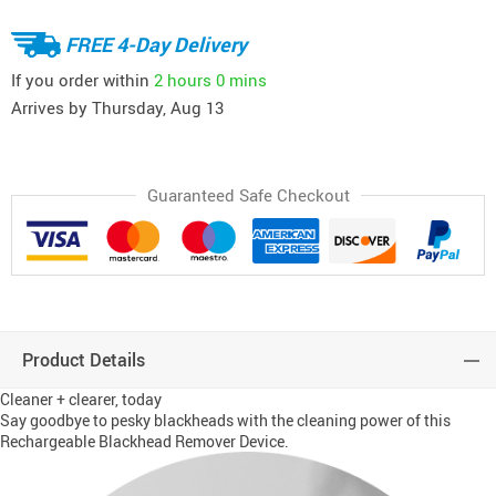
FREE 4-Day Delivery
If you order within
2 hours
0 mins
Arrives by
Thursday, Aug 13
Guaranteed Safe Checkout
Product Details
Cleaner + clearer, today
Say goodbye to pesky blackheads with the cleaning power of this
Rechargeable Blackhead Remover Device.