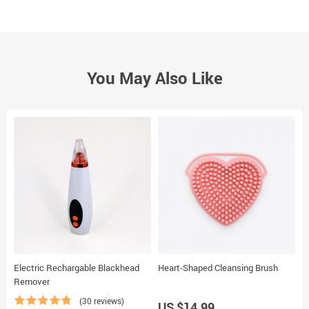
You May Also Like
Electric Rechargable Blackhead
Heart-Shaped Cleansing Brush
L
Remover
(30 reviews)
US $14.99