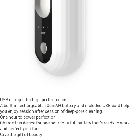
USB charged for high performance
A built-in rechargeable 500mAH battery and included USB cord help
you enjoy session after session of deep-pore cleaning.
One hour to power perfection
Charge this device for one hour for a full battery that’s ready to work
and perfect your face.
Give the gift of beauty