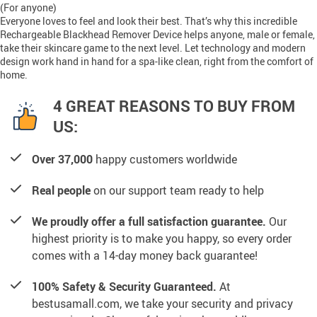
(For anyone)
Everyone loves to feel and look their best. That’s why this incredible
Rechargeable Blackhead Remover Device helps anyone, male or female,
take their skincare game to the next level. Let technology and modern
design work hand in hand for a spa-like clean, right from the comfort of
home.
4 GREAT REASONS TO BUY FROM
US:
Over 37,000
happy customers worldwide
Real people
on our support team ready to help
We proudly offer a full satisfaction guarantee.
Our
highest priority is to make you happy, so every order
comes with a 14-day money back guarantee!
100% Safety & Security Guaranteed.
At
bestusamall.com, we take your security and privacy