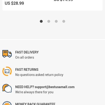
US $28.99
U
FAST DELIVERY
On all orders
FAST RETURNS
No questions asked return policy
NEED HELP? support@bestusamall.com
We're always there for you
MONEY BACK GUARANTEE