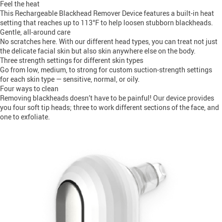
Feel the heat
This Rechargeable Blackhead Remover Device features a built-in heat
setting that reaches up to 113°F to help loosen stubborn blackheads.
Gentle, all-around care
No scratches here. With our different head types, you can treat not just
the delicate facial skin but also skin anywhere else on the body.
Three strength settings for different skin types
Go from low, medium, to strong for custom suction-strength settings
for each skin type — sensitive, normal, or oily.
Four ways to clean
Removing blackheads doesn’t have to be painful! Our device provides
you four soft tip heads; three to work different sections of the face, and
one to exfoliate.