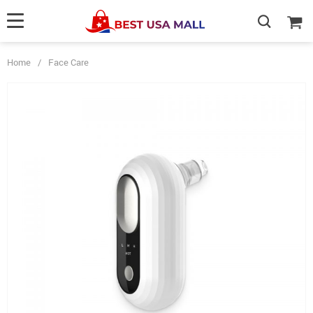
Home
/
Face Care