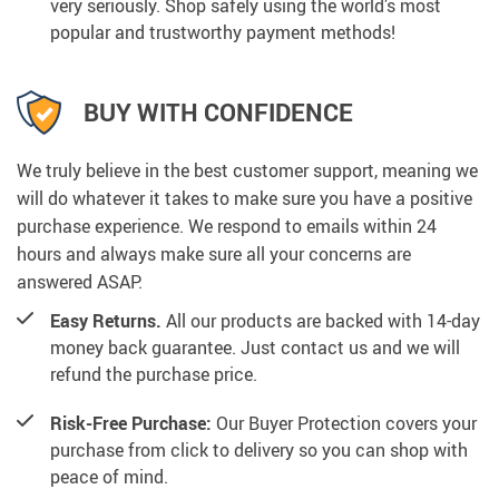
very seriously. Shop safely using the world’s most
popular and trustworthy payment methods!
BUY WITH CONFIDENCE
We truly believe in the best customer support, meaning we
will do whatever it takes to make sure you have a positive
purchase experience. We respond to emails within 24
hours and always make sure all your concerns are
answered ASAP.
Easy Returns.
All our products are backed with 14-day
money back guarantee. Just contact us and we will
refund the purchase price.
Risk-Free Purchase:
Our Buyer Protection covers your
purchase from click to delivery so you can shop with
peace of mind.