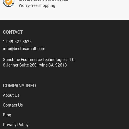
Worry-free shopping
CONTACT
1-949-527-8625
info@bestusamall.com
Sunshine Ecommerce Technologies LLC
6 Jenner Suite 260 Irvine CA, 92618
COMPANY INFO
About Us
Contact Us
Blog
Privacy Policy