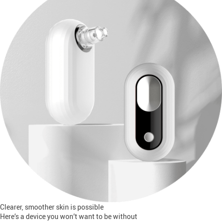
Clearer, smoother skin is possible
Here’s a device you won’t want to be without