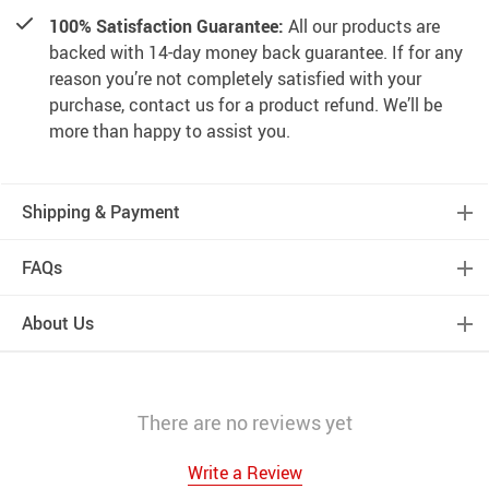
100% Satisfaction Guarantee:
All our products are
backed with 14-day money back guarantee. If for any
reason you’re not completely satisfied with your
purchase, contact us for a product refund. We’ll be
more than happy to assist you.
Shipping & Payment
FAQs
About Us
There are no reviews yet
Write a Review