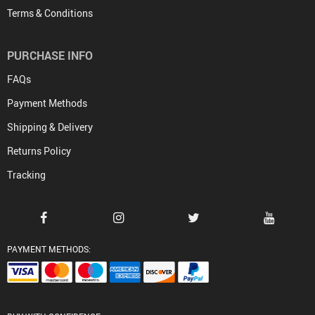
Terms & Conditions
PURCHASE INFO
FAQs
Payment Methods
Shipping & Delivery
Returns Policy
Tracking
PAYMENT METHODS: