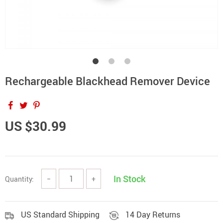
Rechargeable Blackhead Remover Device
US $30.99
In Stock
Quantity:
−
+
US Standard Shipping
14 Day Returns