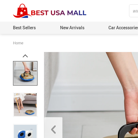
Best Sellers
New Arrivals
Car Accessorie
Home