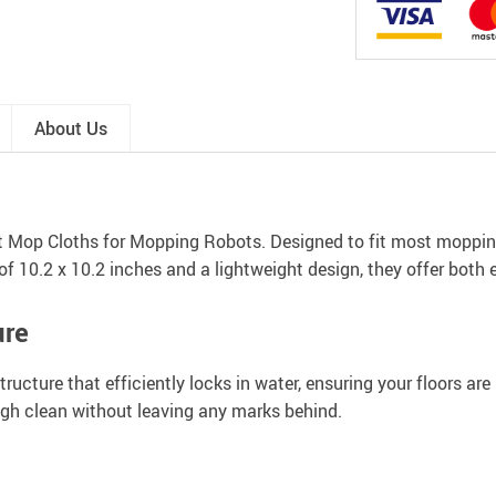
About Us
t Mop Cloths for Mopping Robots. Designed to fit most mopping
f 10.2 x 10.2 inches and a lightweight design, they offer both 
ure
cture that efficiently locks in water, ensuring your floors are n
ough clean without leaving any marks behind.