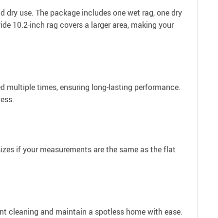
d dry use. The package includes one wet rag, one dry
wide 10.2-inch rag covers a larger area, making your
d multiple times, ensuring long-lasting performance.
less.
 sizes if your measurements are the same as the flat
nt cleaning and maintain a spotless home with ease.