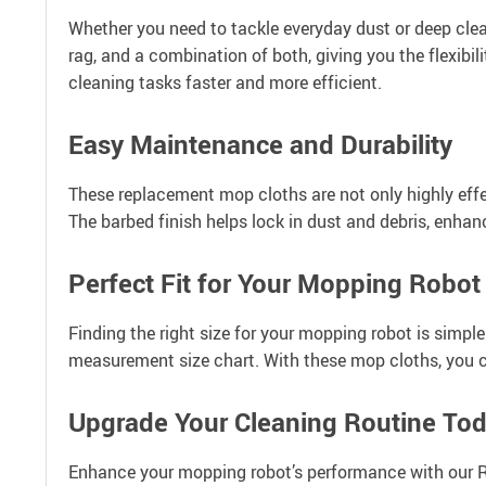
Whether you need to tackle everyday dust or deep clea
rag, and a combination of both, giving you the flexibil
cleaning tasks faster and more efficient.
Easy Maintenance and Durability
These replacement mop cloths are not only highly effe
The barbed finish helps lock in dust and debris, enhan
Perfect Fit for Your Mopping Robot
Finding the right size for your mopping robot is simpl
measurement size chart. With these mop cloths, you c
Upgrade Your Cleaning Routine To
Enhance your mopping robot’s performance with our R