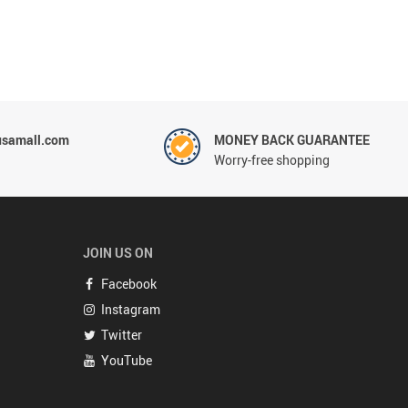
usamall.com
MONEY BACK GUARANTEE
Worry-free shopping
JOIN US ON
Facebook
Instagram
Twitter
YouTube