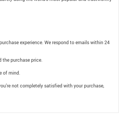
e purchase experience. We respond to emails within 24
 the purchase price.
e of mind.
ou’re not completely satisfied with your purchase,