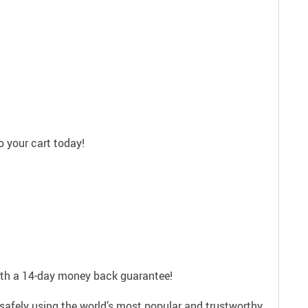
 your cart today!
with a 14-day money back guarantee!
safely using the world’s most popular and trustworthy