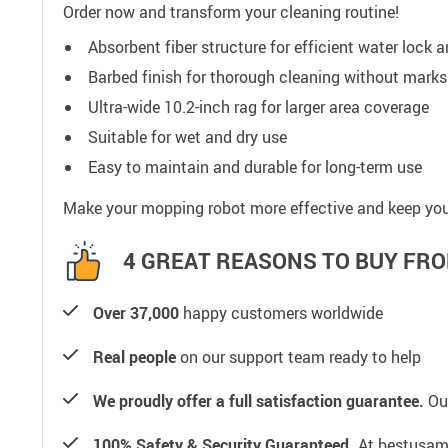
Order now and transform your cleaning routine!
Absorbent fiber structure for efficient water lock 
Barbed finish for thorough cleaning without marks
Ultra-wide 10.2-inch rag for larger area coverage
Suitable for wet and dry use
Easy to maintain and durable for long-term use
Make your mopping robot more effective and keep your
4 GREAT REASONS TO BUY FRO
Over 37,000
happy customers worldwide
Real people
on our support team ready to help
We proudly offer a full satisfaction guarantee.
Our
100% Safety & Security Guaranteed.
At bestusamal