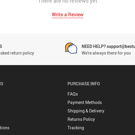
There are no reviews yet
Write a Review
S
NEED HELP? support@best
sked return policy
We're always there for you
FO
PURCHASE INFO
FAQs
Payment Methods
Shipping & Delivery
Returns Policy
tions
Tracking