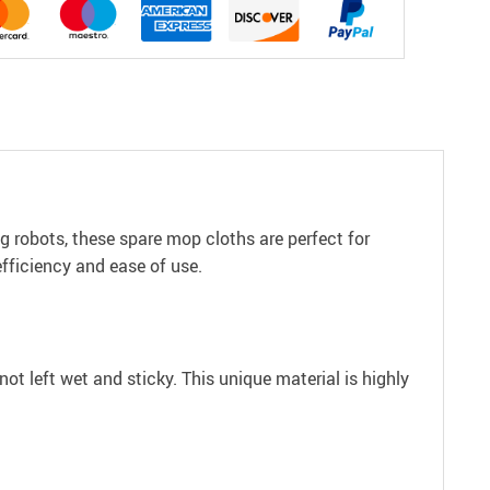
 robots, these spare mop cloths are perfect for
efficiency and ease of use.
ot left wet and sticky. This unique material is highly