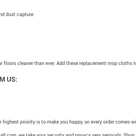
and dust capture
 floors cleaner than ever. Add these replacement mop cloths to
M US:
 highest priority is to make you happy, so every order comes 
l.com, we take your security and privacy very seriously. Shop 