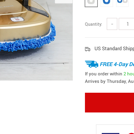
Quantity:
−
US Standard Ship
FREE 4-Day De
If you order within
2 ho
Arrives by
Thursday, Au