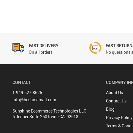
FAST DELIVERY
FAST RETURN
On all orders
No questions a
CONTACT
COMPANY IN
1-949-527-8625
About Us
info@bestusamall.com
Contact Us
Blog
Sunshine Ecommerce Technologies LLC
6 Jenner Suite 260 Irvine CA, 92618
Privacy Policy
Terms & Condi