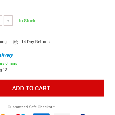
In Stock
+
ping
14 Day Returns
livery
urs
0 mins
g 13
ADD TO CART
Guaranteed Safe Checkout