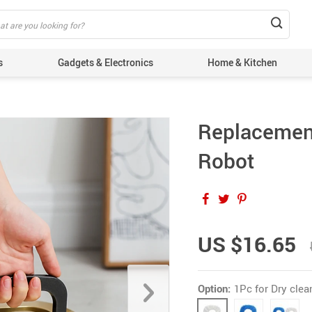
s
Gadgets & Electronics
Home & Kitchen
Replacemen
Robot
US $16.65
Option:
1Pc for Dry clea