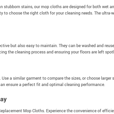
n stubborn stains, our mop cloths are designed for both wet an
ity to choose the right cloth for your cleaning needs. The ultra-
ctive but also easy to maintain. They can be washed and reuse
cing the cleaning process and ensuring your floors are left spot
e. Use a similar garment to compare the sizes, or choose larger
an ensure a perfect fit and optimal cleaning performance.
day
eplacement Mop Cloths. Experience the convenience of efficie