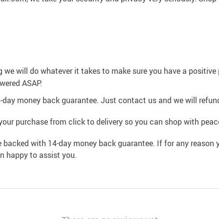
g we will do whatever it takes to make sure you have a positiv
swered ASAP.
4-day money back guarantee. Just contact us and we will refund
your purchase from click to delivery so you can shop with peac
e backed with 14-day money back guarantee. If for any reason y
an happy to assist you.