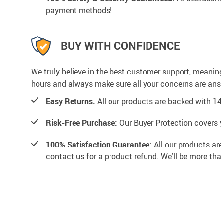
payment methods!
BUY WITH CONFIDENCE
We truly believe in the best customer support, meanin
hours and always make sure all your concerns are an
Easy Returns.
All our products are backed with 1
Risk-Free Purchase:
Our Buyer Protection covers 
100% Satisfaction Guarantee:
All our products ar
contact us for a product refund. We’ll be more th