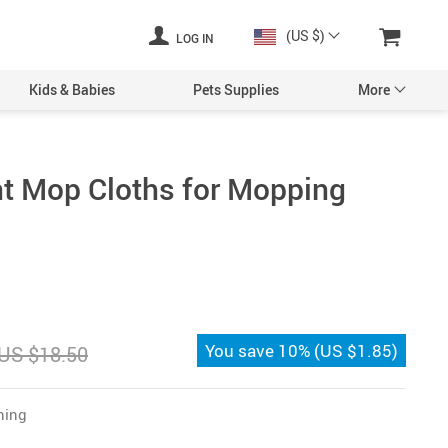
(US $)
LOG IN
Kids & Babies
Pets Supplies
More
t Mop Cloths for Mopping
You save
10%
(
US $1.85
)
US $18.50
ning