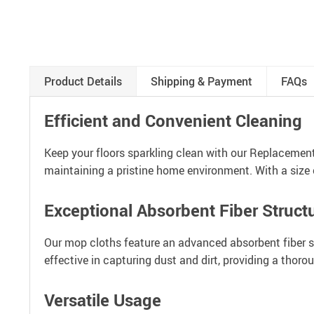
Product Details
Shipping & Payment
FAQs
Efficient and Convenient Cleaning
Keep your floors sparkling clean with our Replacemen
maintaining a pristine home environment. With a size o
Exceptional Absorbent Fiber Struct
Our mop cloths feature an advanced absorbent fiber stru
effective in capturing dust and dirt, providing a thor
Versatile Usage