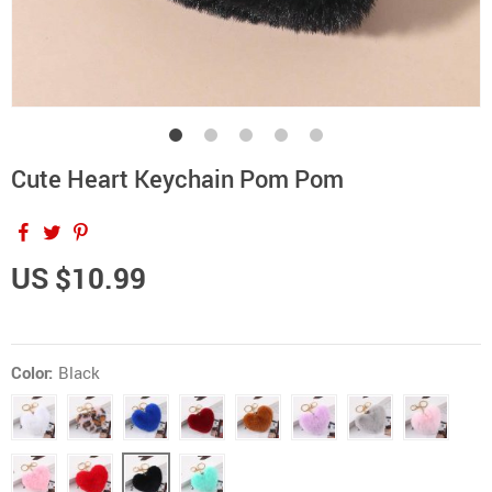
Cute Heart Keychain Pom Pom
US $10.99
Color:
Black