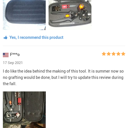
Yes, I recommend this product
F***o
17 Sep 2021
I do like the idea behind the making of this tool. It is summer now so
no grafting would be done, but I will try to update this review during
the fall.