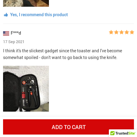
Yes, I recommend this product
F***d
17 Sep 2021
I think it's the slickest gadget since the toaster and I've become
somewhat spoiled - don't want to go back to using the knife.
Yes, I recommend this product
ADD TO CART