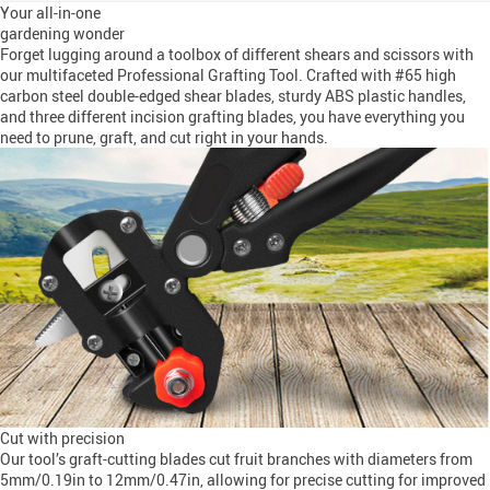
Your all-in-one
gardening wonder
Forget lugging around a toolbox of different shears and scissors with
our multifaceted Professional Grafting Tool. Crafted with #65 high
carbon steel double-edged shear blades, sturdy ABS plastic handles,
and three different incision grafting blades, you have everything you
need to prune, graft, and cut right in your hands.
Cut with precision
Our tool’s graft-cutting blades cut fruit branches with diameters from
5mm/0.19in to 12mm/0.47in, allowing for precise cutting for improved