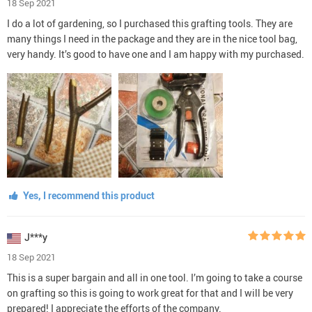
18 Sep 2021
I do a lot of gardening, so I purchased this grafting tools. They are
many things I need in the package and they are in the nice tool bag,
very handy. It’s good to have one and I am happy with my purchased.
Yes, I recommend this product
J***y
18 Sep 2021
This is a super bargain and all in one tool. I’m going to take a course
on grafting so this is going to work great for that and I will be very
prepared! I appreciate the efforts of the company.