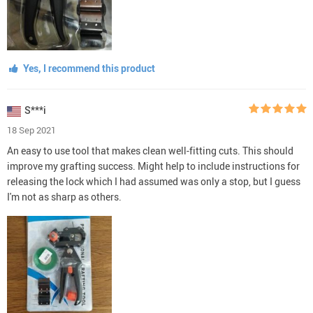
Yes, I recommend this product
S***i
18 Sep 2021
An easy to use tool that makes clean well-fitting cuts. This should
improve my grafting success. Might help to include instructions for
releasing the lock which I had assumed was only a stop, but I guess
I'm not as sharp as others.