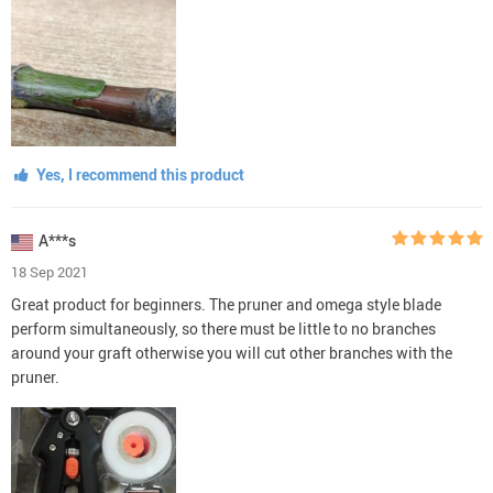
Yes, I recommend this product
A***s
18 Sep 2021
Great product for beginners. The pruner and omega style blade
perform simultaneously, so there must be little to no branches
around your graft otherwise you will cut other branches with the
pruner.