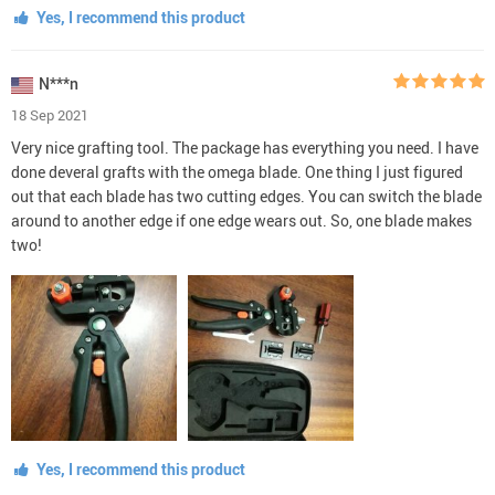
Yes, I recommend this product
N***n
18 Sep 2021
Very nice grafting tool. The package has everything you need. I have
done deveral grafts with the omega blade. One thing I just figured
out that each blade has two cutting edges. You can switch the blade
around to another edge if one edge wears out. So, one blade makes
two!
Yes, I recommend this product