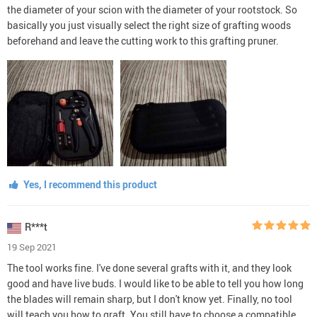
the diameter of your scion with the diameter of your rootstock. So
basically you just visually select the right size of grafting woods
beforehand and leave the cutting work to this grafting pruner.
Yes, I recommend this product
R***t
19 Sep 2021
The tool works fine. I've done several grafts with it, and they look
good and have live buds. I would like to be able to tell you how long
the blades will remain sharp, but I don't know yet. Finally, no tool
will teach you how to graft. You still have to choose a compatible