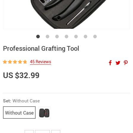
Professional Grafting Tool
45 Reviews
US $32.99
Set:
Without Case
Without Case