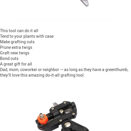
This tool can do it all
Tend to your plants with case
Make grafting cuts
Prune extra twigs
Graft new twigs
Bond cuts
A great gift for all
Dad, mom, coworker or neighbor — as long as they have a greenthumb,
they’ll love this amazing do-it-all grafting tool.