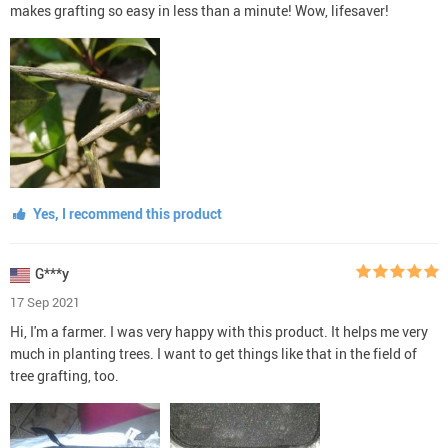
makes grafting so easy in less than a minute! Wow, lifesaver!
Yes, I recommend this product
G***y
17 Sep 2021
Hi, I'm a farmer. I was very happy with this product. It helps me very
much in planting trees. I want to get things like that in the field of
tree grafting, too.