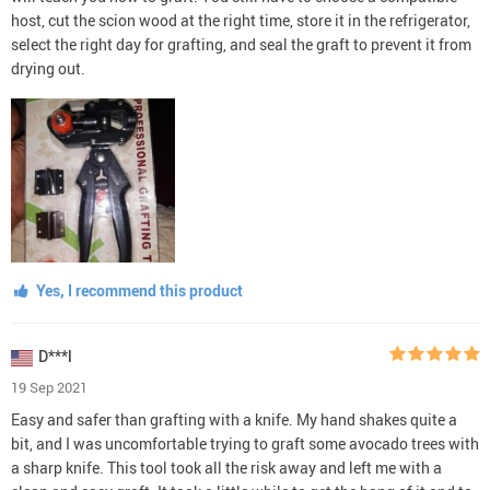
host, cut the scion wood at the right time, store it in the refrigerator,
select the right day for grafting, and seal the graft to prevent it from
drying out.
Yes, I recommend this product
D***l
19 Sep 2021
Easy and safer than grafting with a knife. My hand shakes quite a
bit, and I was uncomfortable trying to graft some avocado trees with
a sharp knife. This tool took all the risk away and left me with a