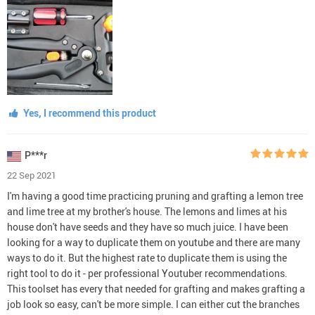
Yes, I recommend this product
P***r
22 Sep 2021
I'm having a good time practicing pruning and grafting a lemon tree
and lime tree at my brother's house. The lemons and limes at his
house don't have seeds and they have so much juice. I have been
looking for a way to duplicate them on youtube and there are many
ways to do it. But the highest rate to duplicate them is using the
right tool to do it - per professional Youtuber recommendations.
This toolset has every that needed for grafting and makes grafting a
job look so easy, can't be more simple. I can either cut the branches