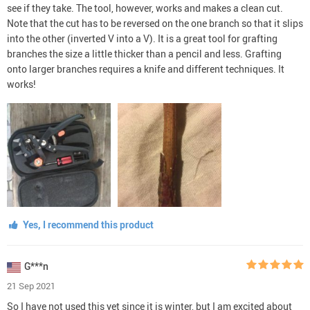
see if they take. The tool, however, works and makes a clean cut.
Note that the cut has to be reversed on the one branch so that it slips
into the other (inverted V into a V). It is a great tool for grafting
branches the size a little thicker than a pencil and less. Grafting
onto larger branches requires a knife and different techniques. It
works!
Yes, I recommend this product
G***n
21 Sep 2021
So I have not used this yet since it is winter, but I am excited about