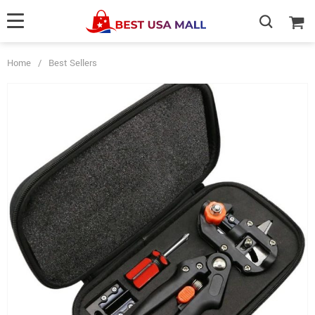
Home
/
Best Sellers