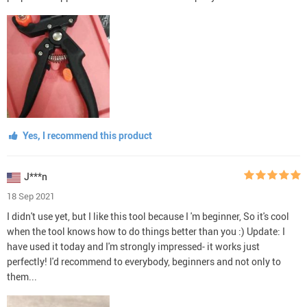
Yes, I recommend this product
J***n
18 Sep 2021
I didn't use yet, but I like this tool because I 'm beginner, So it's cool
when the tool knows how to do things better than you :) Update: I
have used it today and I'm strongly impressed- it works just
perfectly! I'd recommend to everybody, beginners and not only to
them...