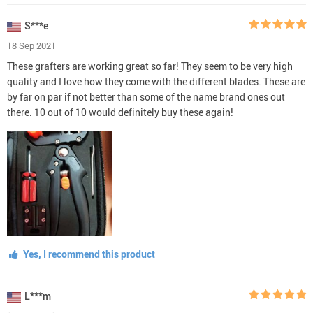
S***e
18 Sep 2021
These grafters are working great so far! They seem to be very high
quality and I love how they come with the different blades. These are
by far on par if not better than some of the name brand ones out
there. 10 out of 10 would definitely buy these again!
Yes, I recommend this product
L***m