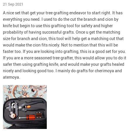
21 Sep 2021
A nice set that get your tree grafting endeavor to start right. It has
everything you need. I used to do the cut the branch and cion by
knife but begin to use this grafting tool for safety and higher
probability of having successful grafts. Once u get the matching
size for branch and cion, this tool will help get a matching cut that
would make the cion fits nicely. Not to mention that this will be
faster too. If you are looking into grafting, this is a good set for you.
If you are a more seasoned tree grafter, this would allow you to do it
safer then using grafting knife, and would make your grafts healed
nicely and looking good too. I mainly do grafts for cherimoya and
atemoya.