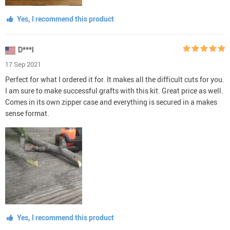
Yes, I recommend this product
D***l
17 Sep 2021
Perfect for what I ordered it for. It makes all the difficult cuts for you.
I am sure to make successful grafts with this kit. Great price as well.
Comes in its own zipper case and everything is secured in a makes
sense format.
Yes, I recommend this product