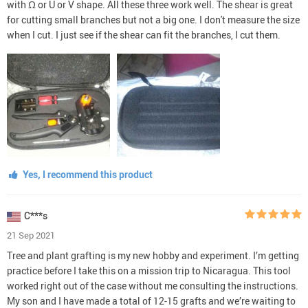
with Ω or U or V shape. All these three work well. The shear is great
for cutting small branches but not a big one. I don't measure the size
when I cut. I just see if the shear can fit the branches, I cut them.
Yes, I recommend this product
C***s
21 Sep 2021
Tree and plant grafting is my new hobby and experiment. I’m getting
practice before I take this on a mission trip to Nicaragua. This tool
worked right out of the case without me consulting the instructions.
My son and I have made a total of 12-15 grafts and we’re waiting to