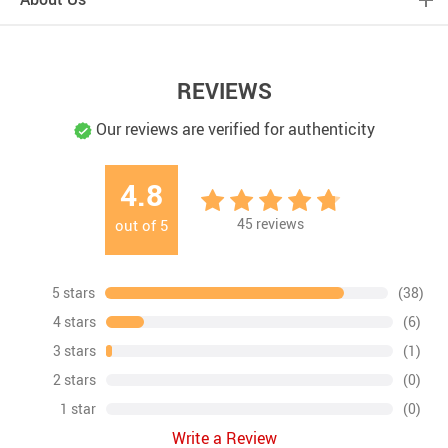
REVIEWS
Our reviews are verified for authenticity
4.8
45
reviews
out of
5
5 stars
(38)
4 stars
(6)
3 stars
(1)
2 stars
(0)
1 star
(0)
Write a Review