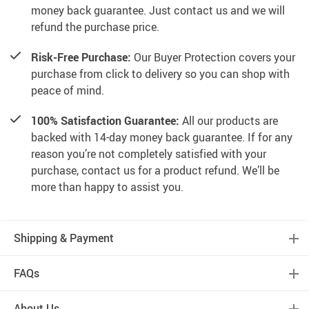
money back guarantee. Just contact us and we will
refund the purchase price.
Risk-Free Purchase:
Our Buyer Protection covers your
purchase from click to delivery so you can shop with
peace of mind.
100% Satisfaction Guarantee:
All our products are
backed with 14-day money back guarantee. If for any
reason you’re not completely satisfied with your
purchase, contact us for a product refund. We’ll be
more than happy to assist you.
Shipping & Payment
FAQs
About Us