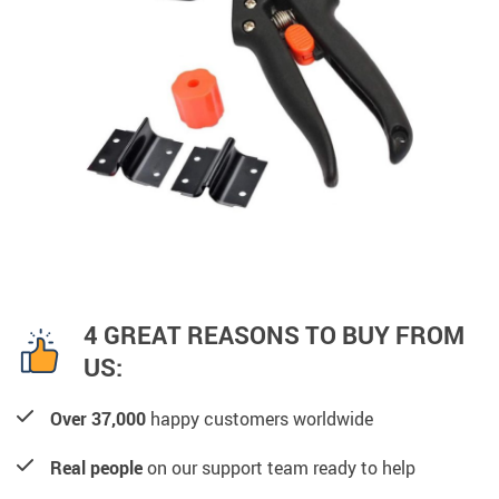
4 GREAT REASONS TO BUY FROM
US:
Over 37,000
happy customers worldwide
Real people
on our support team ready to help