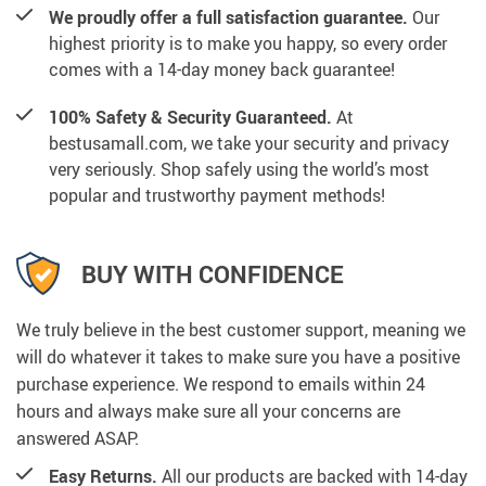
We proudly offer a full satisfaction guarantee.
Our
highest priority is to make you happy, so every order
comes with a 14-day money back guarantee!
100% Safety & Security Guaranteed.
At
bestusamall.com, we take your security and privacy
very seriously. Shop safely using the world’s most
popular and trustworthy payment methods!
BUY WITH CONFIDENCE
We truly believe in the best customer support, meaning we
will do whatever it takes to make sure you have a positive
purchase experience. We respond to emails within 24
hours and always make sure all your concerns are
answered ASAP.
Easy Returns.
All our products are backed with 14-day