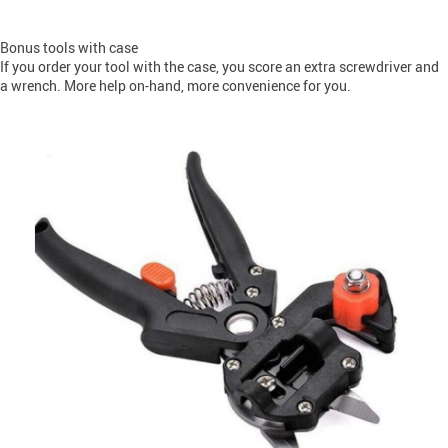
Bonus tools with case
If you order your tool with the case, you score an extra screwdriver and
a wrench. More help on-hand, more convenience for you.