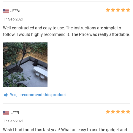
J***a
17 Sep 2021
Well constructed and easy to use. The instructions are simple to
follow. I would highly recommend it. The Price was really affordable.
Yes, I recommend this product
L***l
17 Sep 2021
Wish I had found this last year! What an easy to use the gadget and