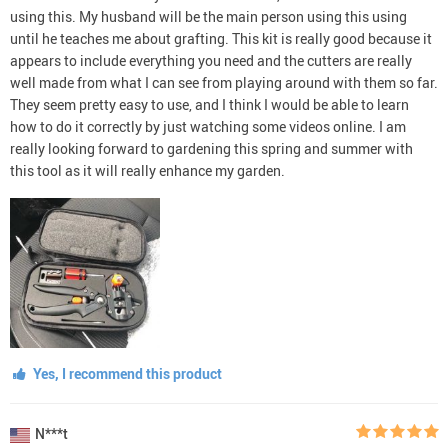
using this. My husband will be the main person using this using
until he teaches me about grafting. This kit is really good because it
appears to include everything you need and the cutters are really
well made from what I can see from playing around with them so far.
They seem pretty easy to use, and I think I would be able to learn
how to do it correctly by just watching some videos online. I am
really looking forward to gardening this spring and summer with
this tool as it will really enhance my garden.
Yes, I recommend this product
N***t