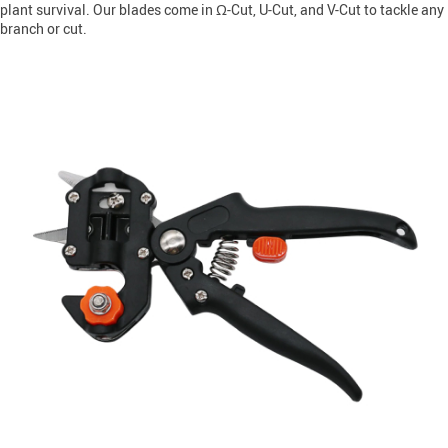
plant survival. Our blades come in Ω-Cut, U-Cut, and V-Cut to tackle any
branch or cut.