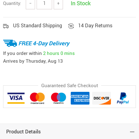
In Stock
Quantity:
−
+
US Standard Shipping
14 Day Returns
FREE 4-Day Delivery
If you order within
2 hours
0 mins
Arrives by
Thursday, Aug 13
Guaranteed Safe Checkout
Product Details