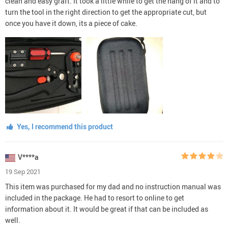
clean and easy graft. It took a little while to get the hang of it and to
turn the tool in the right direction to get the appropriate cut, but
once you have it down, its a piece of cake.
Yes, I recommend this product
V****a
19 Sep 2021
This item was purchased for my dad and no instruction manual was
included in the package. He had to resort to online to get
information about it. It would be great if that can be included as
well.