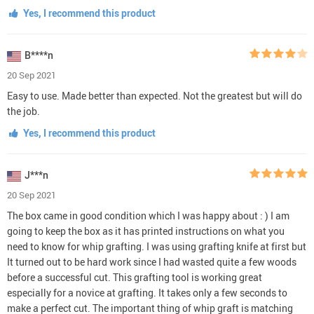
Yes, I recommend this product
B****n
20 Sep 2021
Easy to use. Made better than expected. Not the greatest but will do
the job.
Yes, I recommend this product
J***n
20 Sep 2021
The box came in good condition which I was happy about : ) I am
going to keep the box as it has printed instructions on what you
need to know for whip grafting. I was using grafting knife at first but
It turned out to be hard work since I had wasted quite a few woods
before a successful cut. This grafting tool is working great
especially for a novice at grafting. It takes only a few seconds to
make a perfect cut. The important thing of whip graft is matching