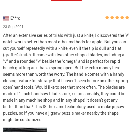
E***c
23 Sep 2021
After an extensive series of trials with just a knife, I discovered the 'V'
notch works better than most other methods for apple. But you can
cut yourself repeatedly with a knife, even if the tip is dull and flat
(grafter's knife). It came with two other shaped blades, including a
"v" and a rounded "v" beside the "omega" and is perfect for rapid
bench grafting as it has a spring open. But the extra money here
seems more than worth the worry. The handle comes with a handy
closing feature for storage that I haven't seen before on other 'spring
open' hand tools. Would like to see that more often. The blades are
made of 1-inch bandsaw blade stock, so presumably, they could be
made in any machine shop and in any shape! It doesn't get any
better than that! This IS the same technology used to make jigsaw
puzzles, so if you have a jigsaw puzzle maker nearby the shape
might be customized.