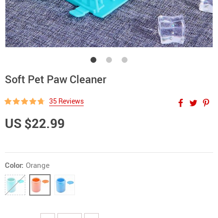
Soft Pet Paw Cleaner
35 Reviews
US $22.99
Color:
Orange