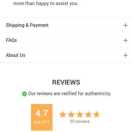
more than happy to assist you.
Shipping & Payment
FAQs
About Us
REVIEWS
Our reviews are verified for authenticity
4.7
35
reviews
out of
5