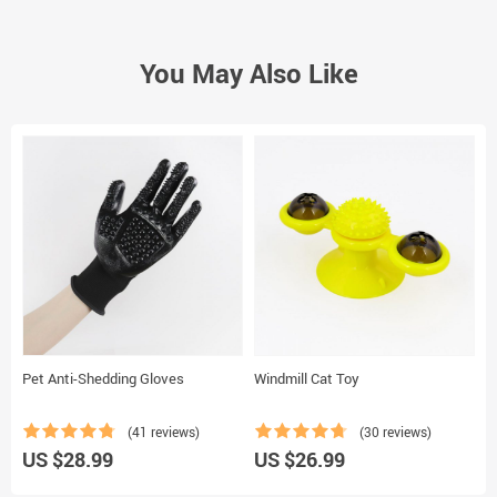
You May Also Like
Pet Anti-Shedding Gloves
Windmill Cat Toy
D
(41 reviews)
(30 reviews)
US $28.99
US $26.99
U