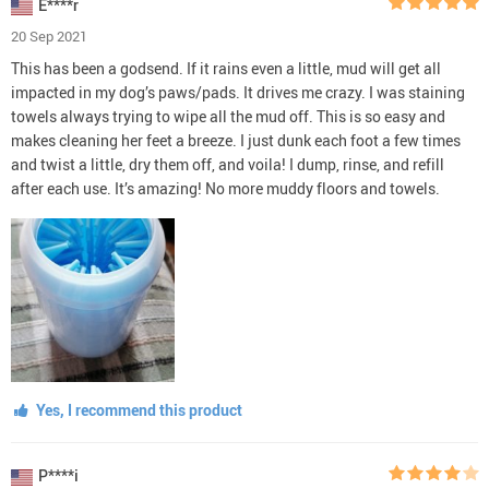
E****r
20 Sep 2021
This has been a godsend. If it rains even a little, mud will get all
impacted in my dog’s paws/pads. It drives me crazy. I was staining
towels always trying to wipe all the mud off. This is so easy and
makes cleaning her feet a breeze. I just dunk each foot a few times
and twist a little, dry them off, and voila! I dump, rinse, and refill
after each use. It’s amazing! No more muddy floors and towels.
Yes, I recommend this product
P****i