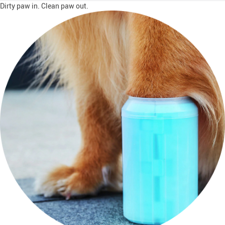
Dirty paw in. Clean paw out.