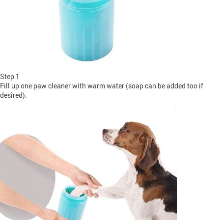
Step 1
Fill up one paw cleaner with warm water (soap can be added too if
desired).