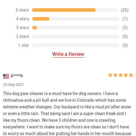
5 stars
(26)
4 stars
(7)
3 stars
(2)
2 stars
(0)
1 star
(0)
Write a Review
A****h
23 Sep 2021
This dog paw cleaner is a must have for dog owners. I have a
chihuahua and a pit bull and we live in Colorado which has some
extreme weather changes. Our backyard is like a mud pit after snow
or even a little rain. That being said I am a super clean freak and I
like my floors clean. We have 3 children and one is crawling
everywhere. I want to make sure my floors are clean so I don’t have
to worry so much about her putting her hands in her mouth because