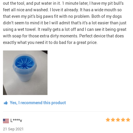
out the tool, and put water in it. 1 minute later, I have my pit bull’s
feet all nice and washed. I love it already. It has a wide mouth so
that even my pit’s big paws fit with no problem. Both of my dogs
didn’t seem to mind it be I will admit that’s it’s a lot easier than just
using a wet towel. It really gets a lot off and I can see it being great
with soap for those extra dirty moments. Perfect device that does
exactly what you need it to do bad for a great price.
Yes, I recommend this product
L****v
21 Sep 2021