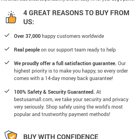
4 GREAT REASONS TO BUY FROM
US:
Over 37,000
happy customers worldwide
Real people
on our support team ready to help
We proudly offer a full satisfaction guarantee.
Our
highest priority is to make you happy, so every order
comes with a 14-day money back guarantee!
100% Safety & Security Guaranteed.
At
bestusamall.com, we take your security and privacy
very seriously. Shop safely using the world’s most
popular and trustworthy payment methods!
BUY WITH CONFIDENCE