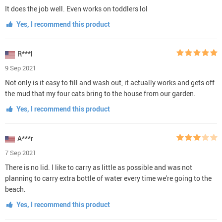
It does the job well. Even works on toddlers lol
Yes, I recommend this product
R***l
9 Sep 2021
Not only is it easy to fill and wash out, it actually works and gets off
the mud that my four cats bring to the house from our garden.
Yes, I recommend this product
A***r
7 Sep 2021
There is no lid. I like to carry as little as possible and was not
planning to carry extra bottle of water every time we're going to the
beach.
Yes, I recommend this product