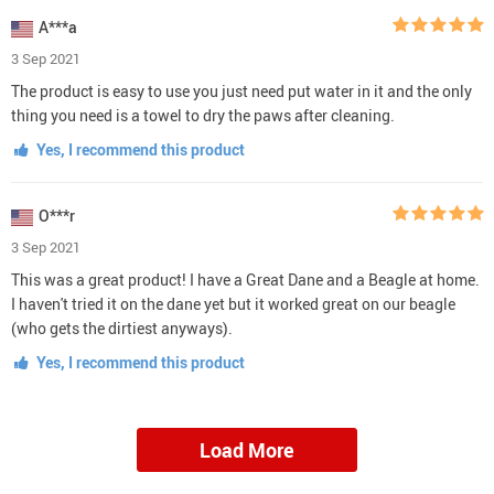
A***a
3 Sep 2021
The product is easy to use you just need put water in it and the only
thing you need is a towel to dry the paws after cleaning.
Yes, I recommend this product
O***r
3 Sep 2021
This was a great product! I have a Great Dane and a Beagle at home.
I haven't tried it on the dane yet but it worked great on our beagle
(who gets the dirtiest anyways).
Yes, I recommend this product
Load More