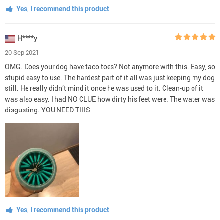
Yes, I recommend this product
H****y
20 Sep 2021
OMG. Does your dog have taco toes? Not anymore with this. Easy, so
stupid easy to use. The hardest part of it all was just keeping my dog
still. He really didn’t mind it once he was used to it. Clean-up of it
was also easy. I had NO CLUE how dirty his feet were. The water was
disgusting. YOU NEED THIS
Yes, I recommend this product