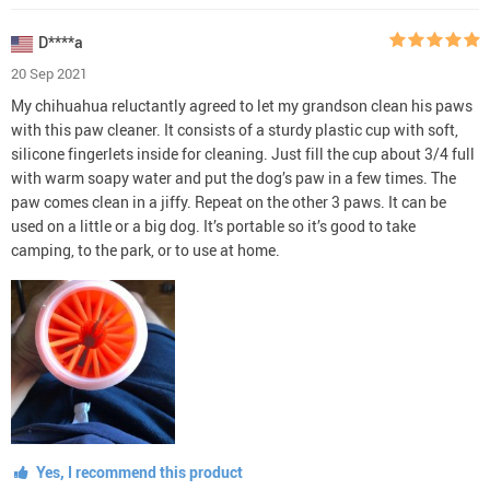
D****a
20 Sep 2021
My chihuahua reluctantly agreed to let my grandson clean his paws
with this paw cleaner. It consists of a sturdy plastic cup with soft,
silicone fingerlets inside for cleaning. Just fill the cup about 3/4 full
with warm soapy water and put the dog’s paw in a few times. The
paw comes clean in a jiffy. Repeat on the other 3 paws. It can be
used on a little or a big dog. It’s portable so it’s good to take
camping, to the park, or to use at home.
Yes, I recommend this product