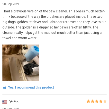
20 Sep 2021
I had a previous version of the paw cleaner. This one is much better- I
think because of the way the brushes are placed inside. I have two
big dogs- golden retriever and Labrador retriever and they love to run
outside. The golden is a digger so her paws are often filthy. The
cleaner really helps get the mud out much better than just using a
towel and warm water.
Yes, I recommend this product
D****n
20 Sep 2021