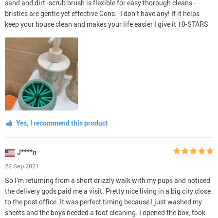
sand and dirt -scrub brush is flexible for easy thorough cleans -
bristles are gentle yet effective Cons: -I don’t have any! If it helps
keep your house clean and makes your life easier I give it 10-STARS
Yes, I recommend this product
J****n
22 Sep 2021
So I’m returning from a short drizzly walk with my pups and noticed
the delivery gods paid me a visit. Pretty nice living in a big city close
to the post office. It was perfect timing because I just washed my
sheets and the boys needed a foot cleaning. I opened the box, took