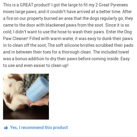
This is a GREAT product! I got the large to fit my 2 Great Pyrenees
mixes large paws, and it couldn’t have arrived at a better time. After
a fire on our property burned an area that the dogs regularly go, they
came to the door with blackened paws from the soot. Since it is so
cold, I didn’t want to use the hose to wash their paws. Enter the Dog
Paw Cleaner! Filled with warm water, it was easy to dunk their paws
in to clean off the soot, The soft silicone bristles scrubbed their pads
and in between their toes for a thorough clean. The included towel
was a bonus addition to dry their paws before coming inside. Easy
to use and even easier to clean up!
Yes, I recommend this product