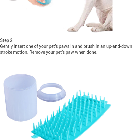
Step 2
Gently insert one of your pet’s paws in and brush in an up-and-down
stroke motion. Remove your pet’s paw when done.