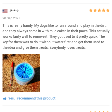
J****k
20 Sep 2021
This is really handy. My dogs like to run around and play in the dirt,
and they always come in with mud caked in their paws. This actually
works fairly well to remove it. They got used to it pretty quick. The
key for them was to do it without water first and get them used to
the idea and give them treats. Everybody loves treats.
Yes, I recommend this product