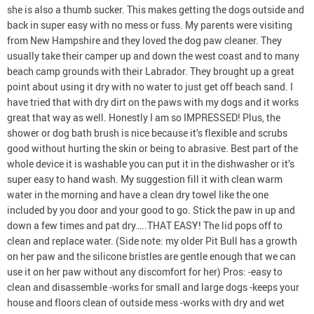
she is also a thumb sucker. This makes getting the dogs outside and
back in super easy with no mess or fuss. My parents were visiting
from New Hampshire and they loved the dog paw cleaner. They
usually take their camper up and down the west coast and to many
beach camp grounds with their Labrador. They brought up a great
point about using it dry with no water to just get off beach sand. I
have tried that with dry dirt on the paws with my dogs and it works
great that way as well. Honestly I am so IMPRESSED! Plus, the
shower or dog bath brush is nice because it’s flexible and scrubs
good without hurting the skin or being to abrasive. Best part of the
whole device it is washable you can put it in the dishwasher or it’s
super easy to hand wash. My suggestion fill it with clean warm
water in the morning and have a clean dry towel like the one
included by you door and your good to go. Stick the paw in up and
down a few times and pat dry…..THAT EASY! The lid pops off to
clean and replace water. (Side note: my older Pit Bull has a growth
on her paw and the silicone bristles are gentle enough that we can
use it on her paw without any discomfort for her) Pros: -easy to
clean and disassemble -works for small and large dogs -keeps your
house and floors clean of outside mess -works with dry and wet