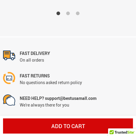
FAST DELIVERY
On all orders
FAST RETURNS
No questions asked return policy
NEED HELP? support@bestusamall.com
We're always there for you
MONEY BACK GUARANTEE
ADD TO CART
Worry-free shopping