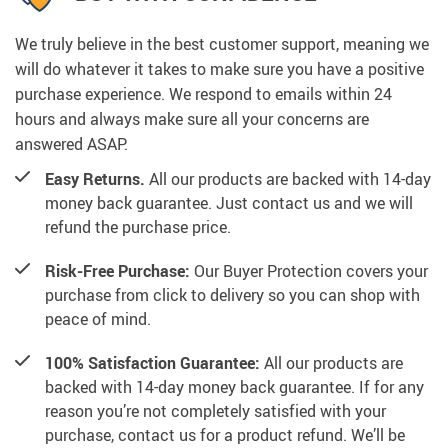
We truly believe in the best customer support, meaning we
will do whatever it takes to make sure you have a positive
purchase experience. We respond to emails within 24
hours and always make sure all your concerns are
answered ASAP.
Easy Returns.
All our products are backed with 14-day
money back guarantee. Just contact us and we will
refund the purchase price.
Risk-Free Purchase:
Our Buyer Protection covers your
purchase from click to delivery so you can shop with
peace of mind.
100% Satisfaction Guarantee:
All our products are
backed with 14-day money back guarantee. If for any
reason you’re not completely satisfied with your
purchase, contact us for a product refund. We’ll be