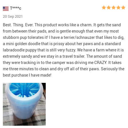
T****c
20 Sep 2021
Best. Thing. Ever. This product works like a charm. It gets the sand
from between their pads, and is gentle enough that even my most
stubborn pup tolerates it! I have a terrier/schnauzer that likes to dig,
a mini golden doodle that is prissy about her paws and a standard
labradoodle puppy that is still very fuzzy. We have a farm where it is
extremely sandy and we stay in a travel trailer. The amount of sand
they were tracking in to the camper was driving me CRAZY. It takes
me three minutes to clean and dry off all of their paws. Seriously the
best purchase I have made!