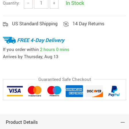
In Stock
Quantity:
−
+
US Standard Shipping
14 Day Returns
FREE 4-Day Delivery
If you order within
2 hours
0 mins
Arrives by
Thursday, Aug 13
Guaranteed Safe Checkout
Product Details