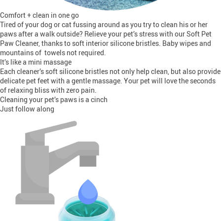
Comfort + clean in one go
Tired of your dog or cat fussing around as you try to clean his or her
paws after a walk outside? Relieve your pet’s stress with our Soft Pet
Paw Cleaner, thanks to soft interior silicone bristles. Baby wipes and
mountains of towels not required.
It’s like a mini massage
Each cleaner’s soft silicone bristles not only help clean, but also provide
delicate pet feet with a gentle massage. Your pet will love the seconds
of relaxing bliss with zero pain.
Cleaning your pet’s paws is a cinch
Just follow along