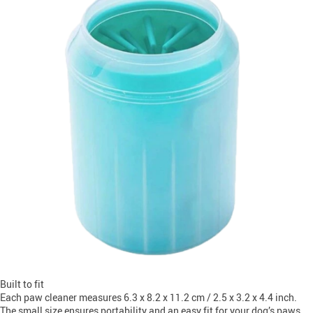
Built to fit
Each paw cleaner measures 6.3 x 8.2 x 11.2 cm / 2.5 x 3.2 x 4.4 inch.
The small size ensures portability and an easy fit for your dog’s paws.