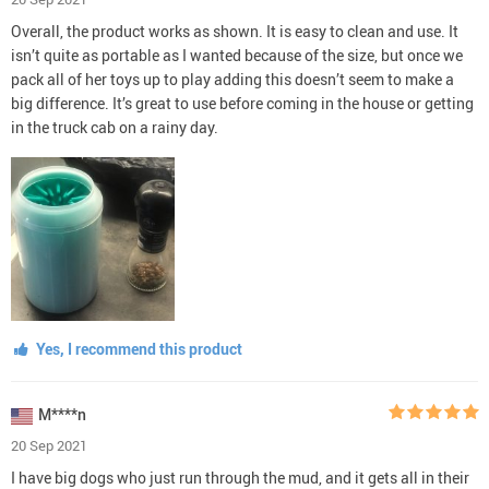
Overall, the product works as shown. It is easy to clean and use. It
isn’t quite as portable as I wanted because of the size, but once we
pack all of her toys up to play adding this doesn’t seem to make a
big difference. It’s great to use before coming in the house or getting
in the truck cab on a rainy day.
Yes, I recommend this product
M****n
20 Sep 2021
I have big dogs who just run through the mud, and it gets all in their