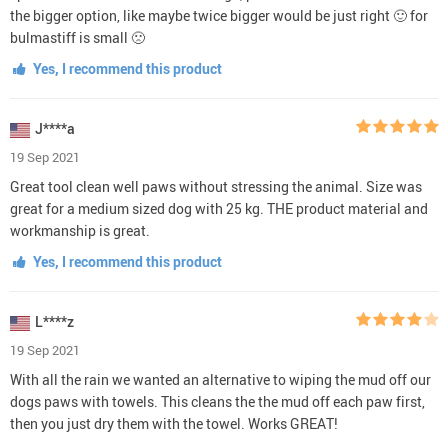
the bigger option, like maybe twice bigger would be just right 🙂 for
bulmastiff is small 🙁
Yes, I recommend this product
J****a
19 Sep 2021
Great tool clean well paws without stressing the animal. Size was
great for a medium sized dog with 25 kg. THE product material and
workmanship is great.
Yes, I recommend this product
L****z
19 Sep 2021
With all the rain we wanted an alternative to wiping the mud off our
dogs paws with towels. This cleans the the mud off each paw first,
then you just dry them with the towel. Works GREAT!