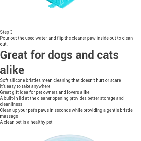
Step 3
Pour out the used water, and flip the cleaner paw inside out to clean
out.
Great for dogs and cats
alike
Soft silicone bristles mean cleaning that doesn’t hurt or scare
It’s easy to take anywhere
Great gift idea for pet owners and lovers alike
A built-in lid at the cleaner opening provides better storage and
cleanliness
Clean up your pet’s paws in seconds while providing a gentle bristle
massage
A clean pet is a healthy pet