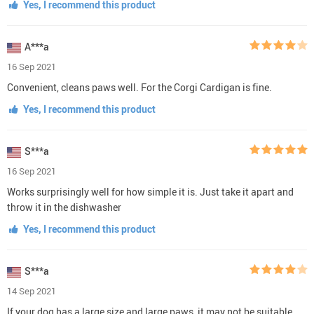
Yes, I recommend this product
A***a
16 Sep 2021
Convenient, cleans paws well. For the Corgi Cardigan is fine.
Yes, I recommend this product
S***a
16 Sep 2021
Works surprisingly well for how simple it is. Just take it apart and
throw it in the dishwasher
Yes, I recommend this product
S***a
14 Sep 2021
If your dog has a large size and large paws, it may not be suitable.