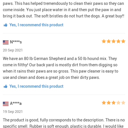
paws. This has helped tremendously to clean their paws so they can
come inside. You just place water in it and then put the paw in and
bring it back out. The soft bristles do not hurt the dogs. A great buy!!
Yes, I recommend this product
N****s
20 Sep 2021
We have an 80 lb German Shepherd and a 50 lb hound mix. They
come in filthy! Our back yard is mostly dirt from them digging so
when it rains their paws are so gross. This paw cleaner is easy to
use and clean and does a great job on their dirty paws.
Yes, I recommend this product
A****a
19 Sep 2021
The product is good, fully corresponds to the description. There is no
specific smell. Rubber is soft enough, plastic is durable. I would like