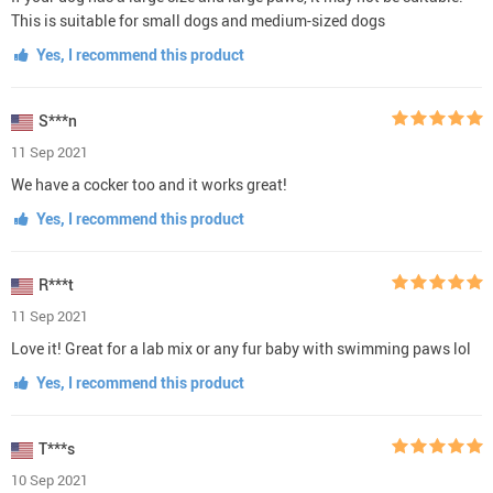
This is suitable for small dogs and medium-sized dogs
Yes, I recommend this product
S***n
11 Sep 2021
We have a cocker too and it works great!
Yes, I recommend this product
R***t
11 Sep 2021
Love it! Great for a lab mix or any fur baby with swimming paws lol
Yes, I recommend this product
T***s
10 Sep 2021