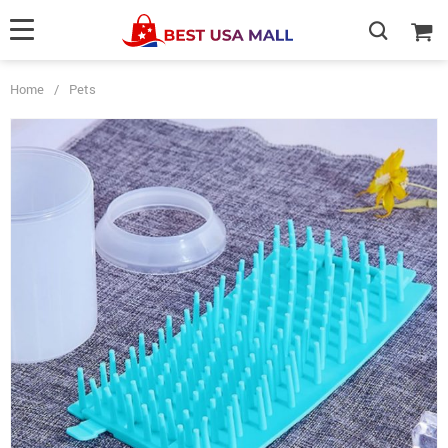
Home
/
Pets