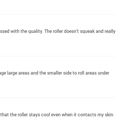
ssed with the quality. The roller doesn’t squeak and really
age large areas and the smaller side to roll areas under
 that the roller stays cool even when it contacts my skin.