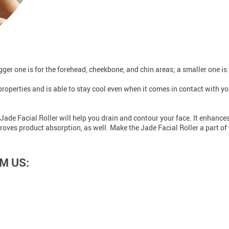
ger one is for the forehead, cheekbone, and chin areas; a smaller one is 
properties and is able to stay cool even when it comes in contact with yo
Jade Facial Roller will help you drain and contour your face. It enhances
roves product absorption, as well. Make the Jade Facial Roller a part of 
M US: