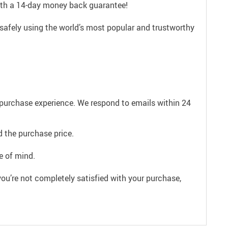
with a 14-day money back guarantee!
safely using the world’s most popular and trustworthy
e purchase experience. We respond to emails within 24
 the purchase price.
e of mind.
ou’re not completely satisfied with your purchase,