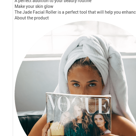
A perfect addition to your beauty routine
Make your skin glow
The Jade Facial Roller is a perfect tool that will help you enhan
About the product