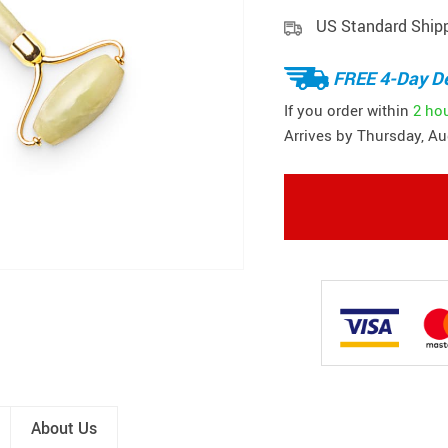
US Standard Ship
FREE 4-Day De
If you order within
2 ho
Arrives by
Thursday, Au
About Us