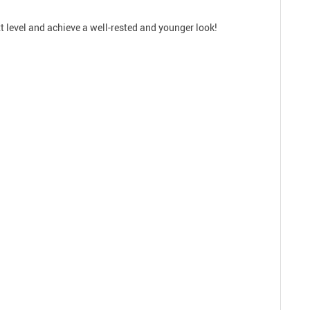
xt level and achieve a well-rested and younger look!