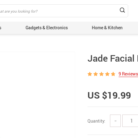
s
Gadgets & Electronics
Home & Kitchen
Jade Facial 
9 Reviews
US $19.99
Quantity:
−