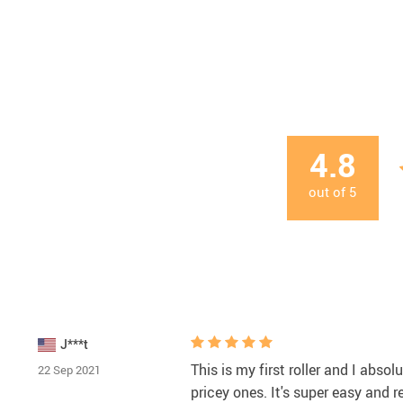
4.8
out of
5
J***t
This is my first roller and I absol
22 Sep 2021
pricey ones. It's super easy and