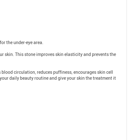
for the under-eye area.
ur skin. This stone improves skin elasticity and prevents the
 blood circulation, reduces puffiness, encourages skin cell
your daily beauty routine and give your skin the treatment it