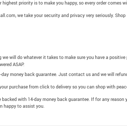
 highest priority is to make you happy, so every order comes 
l.com, we take your security and privacy very seriously. Shop 
g we will do whatever it takes to make sure you have a positiv
swered ASAP.
4-day money back guarantee. Just contact us and we will refund
your purchase from click to delivery so you can shop with peac
e backed with 14-day money back guarantee. If for any reason y
an happy to assist you.