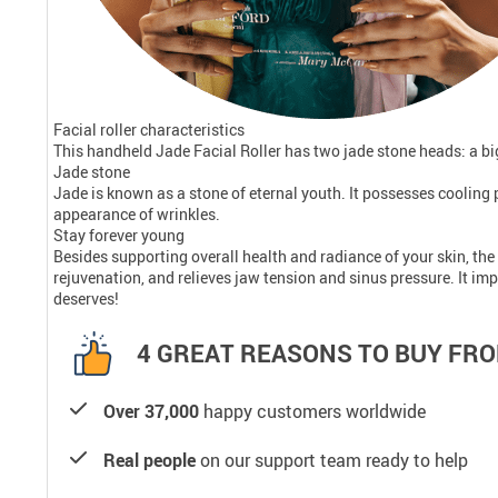
Facial roller characteristics
This handheld Jade Facial Roller has two jade stone heads: a big
Jade stone
Jade is known as a stone of eternal youth. It possesses cooling 
appearance of wrinkles.
Stay forever young
Besides supporting overall health and radiance of your skin, the 
rejuvenation, and relieves jaw tension and sinus pressure. It imp
deserves!
4 GREAT REASONS TO BUY FRO
Over 37,000
happy customers worldwide
Real people
on our support team ready to help