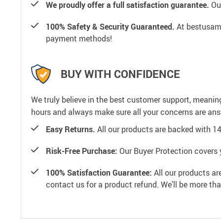
We proudly offer a full satisfaction guarantee.
Our
100% Safety & Security Guaranteed.
At bestusamal
payment methods!
BUY WITH CONFIDENCE
We truly believe in the best customer support, meanin
hours and always make sure all your concerns are an
Easy Returns.
All our products are backed with 1
Risk-Free Purchase:
Our Buyer Protection covers 
100% Satisfaction Guarantee:
All our products ar
contact us for a product refund. We’ll be more th