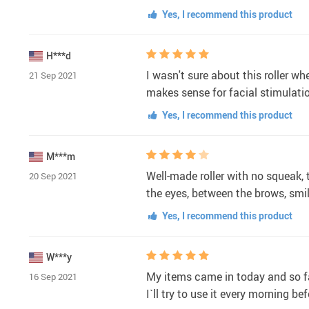
Yes, I recommend this product
H***d
I wasn't sure about this roller wh
21 Sep 2021
makes sense for facial stimulatio
Yes, I recommend this product
M***m
Well-made roller with no squeak, t
20 Sep 2021
the eyes, between the brows, smi
Yes, I recommend this product
W***y
My items came in today and so far
16 Sep 2021
I`ll try to use it every morning b