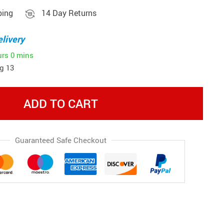
ping
14 Day Returns
livery
urs
0 mins
g 13
ADD TO CART
Guaranteed Safe Checkout