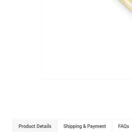
Product Details
Shipping & Payment
FAQs