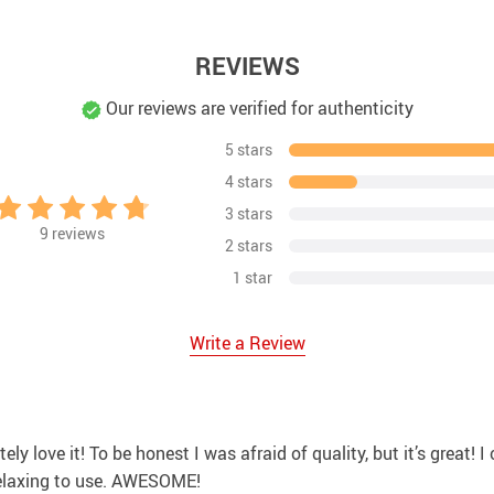
REVIEWS
Our reviews are verified for authenticity
5 stars
4 stars
3 stars
9
reviews
2 stars
1 star
Write a Review
utely love it! To be honest I was afraid of quality, but it’s great
 relaxing to use. AWESOME!