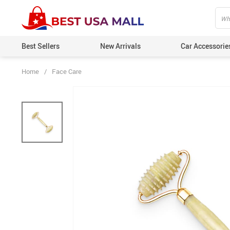
Best Sellers
New Arrivals
Car Accessorie
Home
/
Face Care