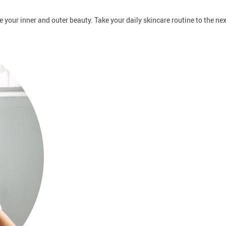
ce your inner and outer beauty. Take your daily skincare routine to the ne