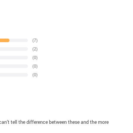
(7)
(2)
(0)
(0)
(0)
! I can’t tell the difference between these and the more