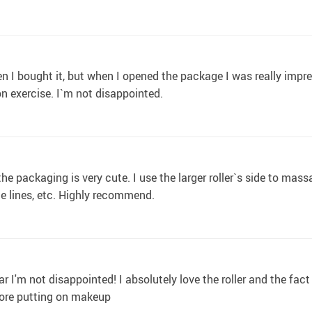
en I bought it, but when I opened the package I was really impre
n exercise. I`m not disappointed.
he packaging is very cute. I use the larger roller`s side to mass
le lines, etc. Highly recommend.
 I'm not disappointed! I absolutely love the roller and the fact
efore putting on makeup