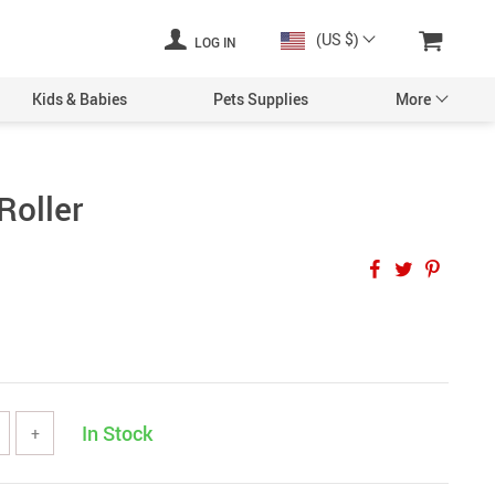
(US $)
LOG IN
Kids & Babies
Pets Supplies
More
Roller
In Stock
+