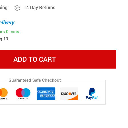
ping
14 Day Returns
livery
urs
0 mins
g 13
ADD TO CART
Guaranteed Safe Checkout