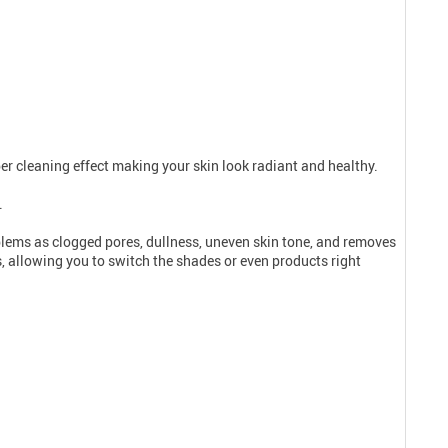
per cleaning effect making your skin look radiant and healthy.
.
oblems as clogged pores, dullness, uneven skin tone, and removes
s, allowing you to switch the shades or even products right