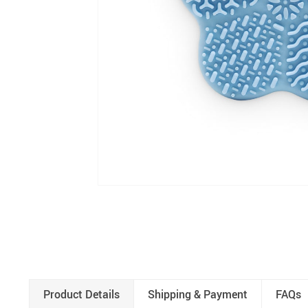
Product Details
Shipping & Payment
FAQs