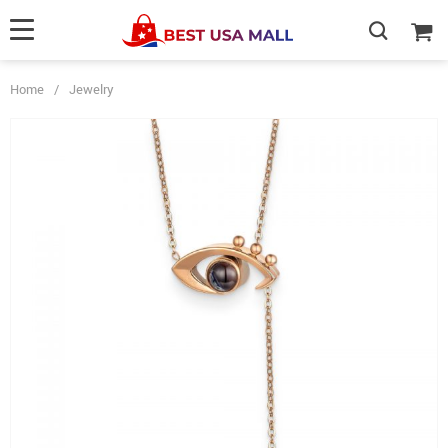
Home
/
Jewelry