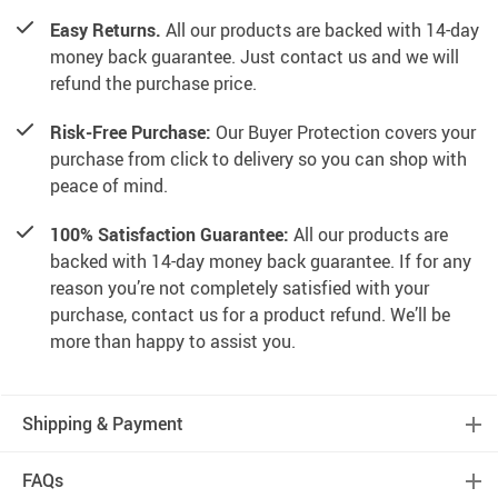
Easy Returns.
All our products are backed with 14-day
money back guarantee. Just contact us and we will
refund the purchase price.
Risk-Free Purchase:
Our Buyer Protection covers your
purchase from click to delivery so you can shop with
peace of mind.
100% Satisfaction Guarantee:
All our products are
backed with 14-day money back guarantee. If for any
reason you’re not completely satisfied with your
purchase, contact us for a product refund. We’ll be
more than happy to assist you.
Shipping & Payment
FAQs