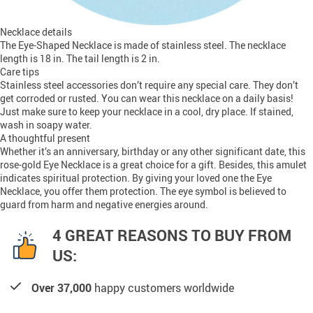
Necklace details
The Eye-Shaped Necklace is made of stainless steel. The necklace
length is 18 in. The tail length is 2 in.
Care tips
Stainless steel accessories don’t require any special care. They don’t
get corroded or rusted. You can wear this necklace on a daily basis!
Just make sure to keep your necklace in a cool, dry place. If stained,
wash in soapy water.
A thoughtful present
Whether it’s an anniversary, birthday or any other significant date, this
rose-gold Eye Necklace is a great choice for a gift. Besides, this amulet
indicates spiritual protection. By giving your loved one the Eye
Necklace, you offer them protection. The eye symbol is believed to
guard from harm and negative energies around.
4 GREAT REASONS TO BUY FROM
US:
Over 37,000
happy customers worldwide