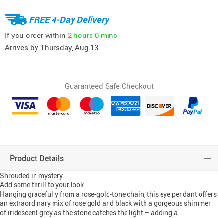
FREE 4-Day Delivery
If you order within
2 hours
0 mins
Arrives by
Thursday, Aug 13
Guaranteed Safe Checkout
Product Details
Shrouded in mystery
Add some thrill to your look
Hanging gracefully from a rose-gold-tone chain, this eye pendant offers
an extraordinary mix of rose gold and black with a gorgeous shimmer
of iridescent grey as the stone catches the light – adding a