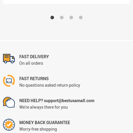
FAST DELIVERY
On all orders
FAST RETURNS
No questions asked return policy
NEED HELP? support@bestusamall.com
We're always there for you
MONEY BACK GUARANTEE
Worry-free shopping