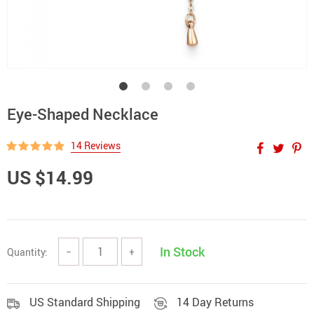
Eye-Shaped Necklace
14 Reviews
US $14.99
In Stock
Quantity:
−
+
US Standard Shipping
14 Day Returns