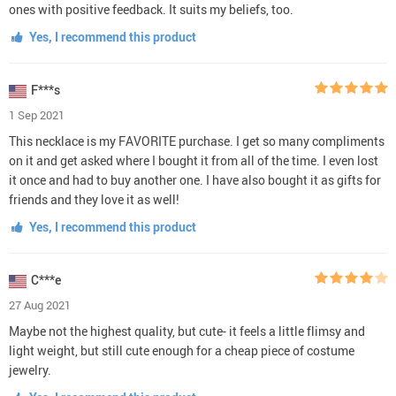
ones with positive feedback. It suits my beliefs, too.
Yes, I recommend this product
F***s
1 Sep 2021
This necklace is my FAVORITE purchase. I get so many compliments
on it and get asked where I bought it from all of the time. I even lost
it once and had to buy another one. I have also bought it as gifts for
friends and they love it as well!
Yes, I recommend this product
C***e
27 Aug 2021
Maybe not the highest quality, but cute- it feels a little flimsy and
light weight, but still cute enough for a cheap piece of costume
jewelry.