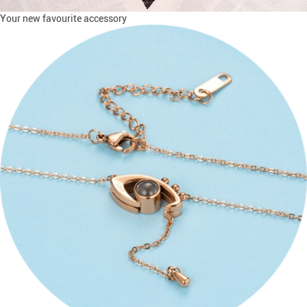
Your new favourite accessory