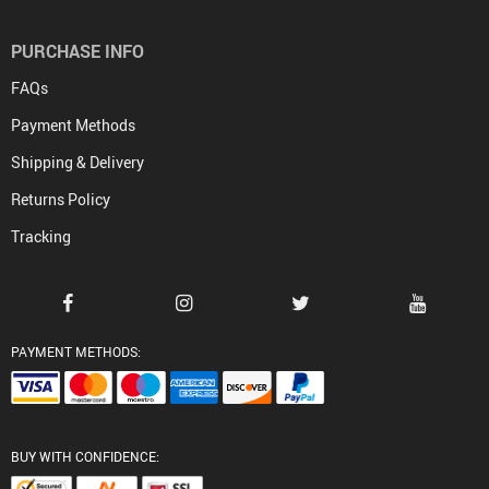
PURCHASE INFO
FAQs
Payment Methods
Shipping & Delivery
Returns Policy
Tracking
PAYMENT METHODS:
BUY WITH CONFIDENCE: