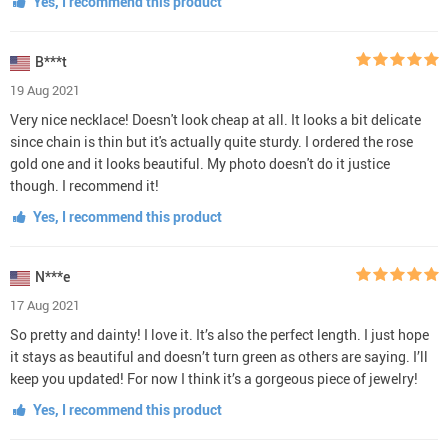
Yes, I recommend this product
B***t
19 Aug 2021
Very nice necklace! Doesn't look cheap at all. It looks a bit delicate
since chain is thin but it's actually quite sturdy. I ordered the rose
gold one and it looks beautiful. My photo doesn't do it justice
though. I recommend it!
Yes, I recommend this product
N***e
17 Aug 2021
So pretty and dainty! I love it. It’s also the perfect length. I just hope
it stays as beautiful and doesn’t turn green as others are saying. I’ll
keep you updated! For now I think it’s a gorgeous piece of jewelry!
Yes, I recommend this product