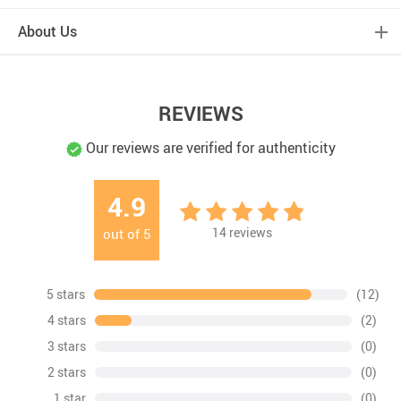
About Us
REVIEWS
Our reviews are verified for authenticity
4.9
14
reviews
out of
5
5 stars
(12)
4 stars
(2)
3 stars
(0)
2 stars
(0)
1 star
(0)