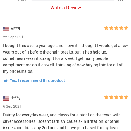
Write a Review
M***l
22 Sep 2021
I bought this over a year ago, and I love it. I thought I would get a few
wears out of it before the chain breaks, but it has held up.
sometimes i wear it straight for a week. I get many people
compliment me on it as well. thinking of now buying this for all of
my bridesmaids.
Yes, I recommend this product
H***y
6 Sep 2021
Dainty for everyday wear, and classy for a night on the town with
silver accessories. Doesn't tarnish, cause skin irritation, or other
issues and this is my 2nd one and I have purchased for my loved