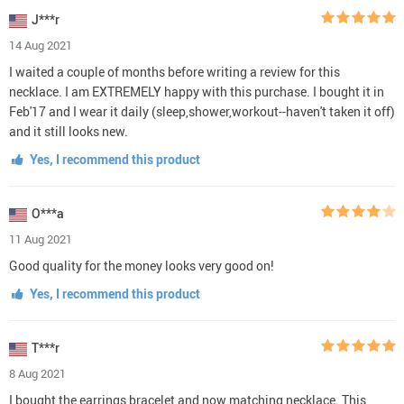
J***r
14 Aug 2021
I waited a couple of months before writing a review for this
necklace. I am EXTREMELY happy with this purchase. I bought it in
Feb'17 and I wear it daily (sleep,shower,workout--haven't taken it off)
and it still looks new.
Yes, I recommend this product
O***a
11 Aug 2021
Good quality for the money looks very good on!
Yes, I recommend this product
T***r
8 Aug 2021
I bought the earrings bracelet and now matching necklace. This