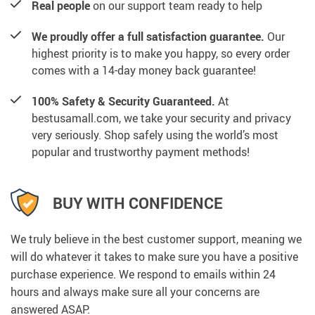
Real people
on our support team ready to help
We proudly offer a full satisfaction guarantee.
Our
highest priority is to make you happy, so every order
comes with a 14-day money back guarantee!
100% Safety & Security Guaranteed.
At
bestusamall.com, we take your security and privacy
very seriously. Shop safely using the world’s most
popular and trustworthy payment methods!
BUY WITH CONFIDENCE
We truly believe in the best customer support, meaning we
will do whatever it takes to make sure you have a positive
purchase experience. We respond to emails within 24
hours and always make sure all your concerns are
answered ASAP.