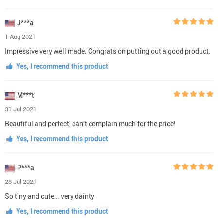
J***a
1 Aug 2021
Impressive very well made. Congrats on putting out a good product.
Yes, I recommend this product
M***t
31 Jul 2021
Beautiful and perfect, can’t complain much for the price!
Yes, I recommend this product
P***a
28 Jul 2021
So tiny and cute .. very dainty
Yes, I recommend this product