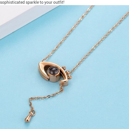
sophisticated sparkle to your outfit!