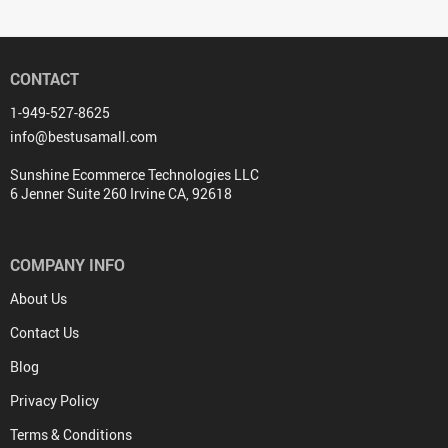
CONTACT
1-949-527-8625
info@bestusamall.com
Sunshine Ecommerce Technologies LLC
6 Jenner Suite 260 Irvine CA, 92618
COMPANY INFO
About Us
Contact Us
Blog
Privacy Policy
Terms & Conditions