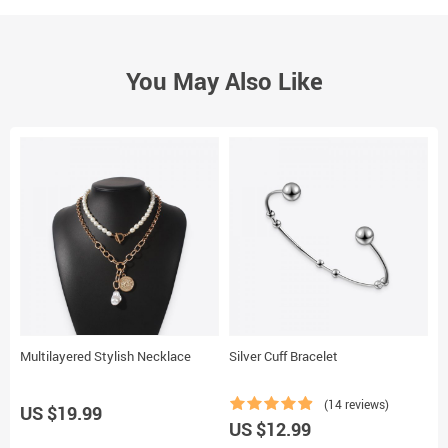
You May Also Like
Multilayered Stylish Necklace
Silver Cuff Bracelet
D
(14 reviews)
US $19.99
US $12.99
U