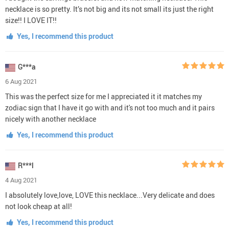
necklace is so pretty. It’s not big and its not small its just the right
size!! I LOVE IT!!
Yes, I recommend this product
G***a
6 Aug 2021
This was the perfect size for me I appreciated it it matches my
zodiac sign that I have it go with and it's not too much and it pairs
nicely with another necklace
Yes, I recommend this product
R***l
4 Aug 2021
I absolutely love,love, LOVE this necklace...Very delicate and does
not look cheap at all!
Yes, I recommend this product