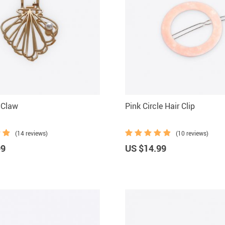
r Claw
Pink Circle Hair Clip
(14 reviews)
(10 reviews)
99
US $14.99