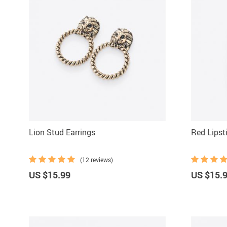
Lion Stud Earrings
Red Lipst
(12 reviews)
US $15.99
US $15.