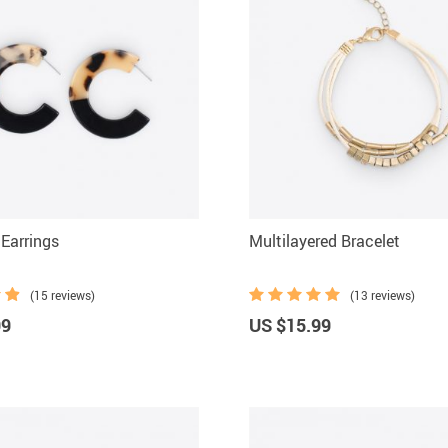
Earrings
Multilayered Bracelet
(15 reviews)
(13 reviews)
99
US $15.99