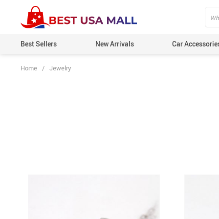
Best Sellers
New Arrivals
Car Accessorie
Home
/
Jewelry