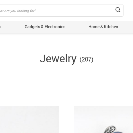
s
Gadgets & Electronics
Home & Kitchen
Jewelry
(207)