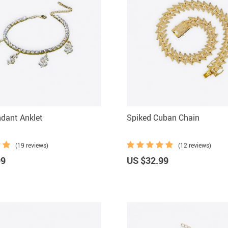
ndant Anklet
Spiked Cuban Chain
(19 reviews)
(12 reviews)
99
US $32.99