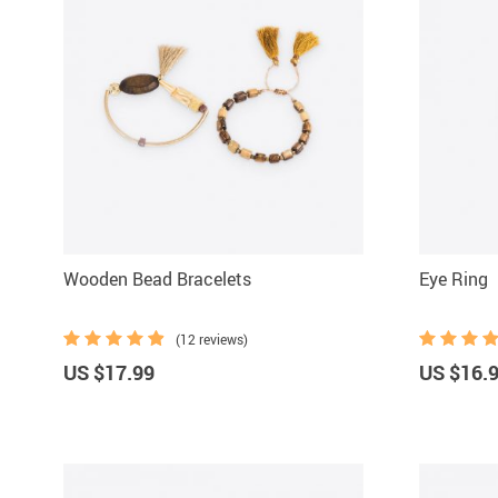
Wooden Bead Bracelets
Eye Ring
(12 reviews)
US $17.99
US $16.