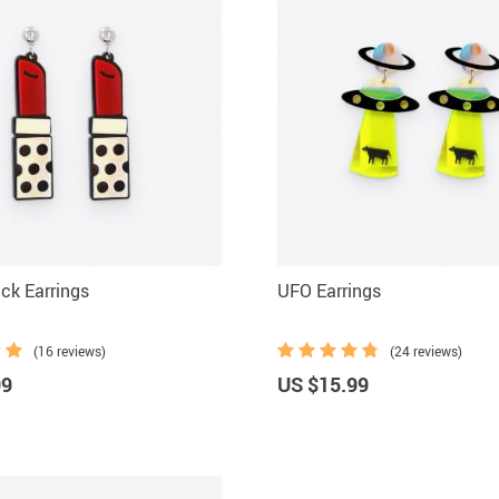
ick Earrings
UFO Earrings
(16 reviews)
(24 reviews)
99
US $15.99