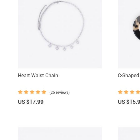
Heart Waist Chain
C-Shaped 
(25 reviews)
US $17.99
US $15.