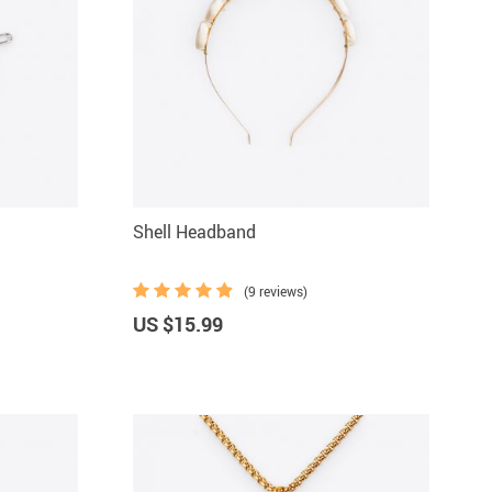
Shell Headband
(9 reviews)
US $15.99