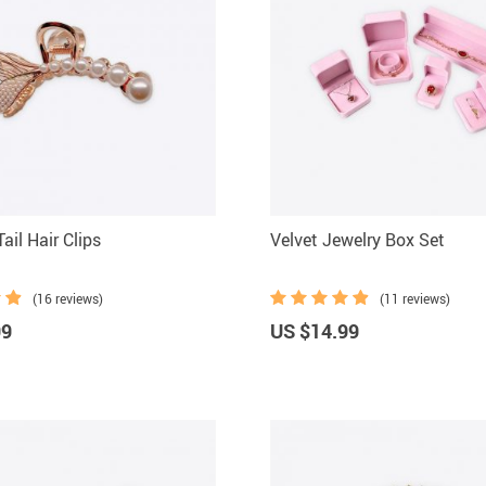
ail Hair Clips
Velvet Jewelry Box Set
(16 reviews)
(11 reviews)
99
US $14.99