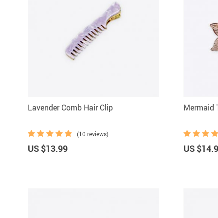
Lavender Comb Hair Clip
Mermaid T
(10 reviews)
US $13.99
US $14.