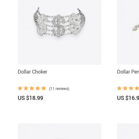
Dollar Choker
Dollar Pe
(11 reviews)
US $18.99
US $16.