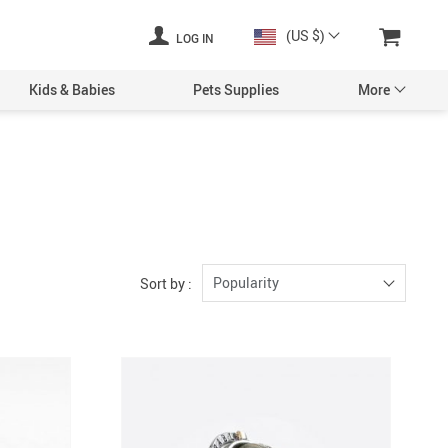
(US $)
LOG IN
Kids & Babies
Pets Supplies
More
Popularity
Sort by :