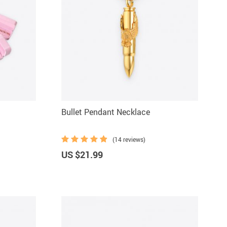
Bullet Pendant Necklace
(14 reviews)
US $21.99