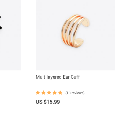
Multilayered Ear Cuff
(13 reviews)
US $15.99