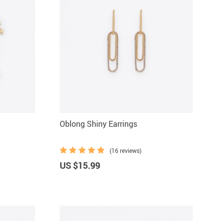
Oblong Shiny Earrings
(16 reviews)
US $15.99