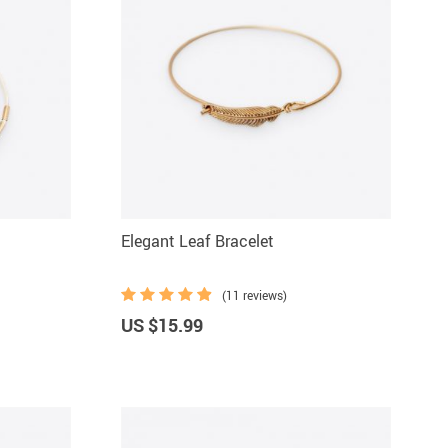
Elegant Leaf Bracelet
(11 reviews)
US $15.99