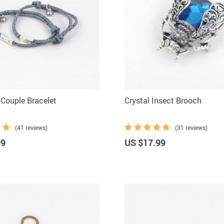
Couple Bracelet
Crystal Insect Brooch
(41 reviews)
(31 reviews)
99
US $17.99