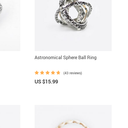
Astronomical Sphere Ball Ring
(43 reviews)
US $15.99