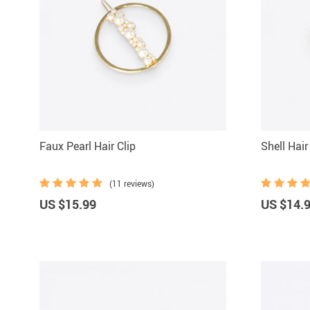
Faux Pearl Hair Clip
Shell Hai
(11 reviews)
US $15.99
US $14.