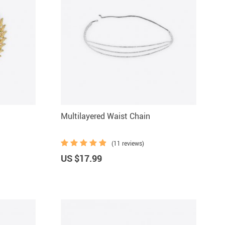
Multilayered Waist Chain
(11 reviews)
US $17.99