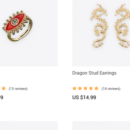
Dragon Stud Earrings
(15 reviews)
(18 reviews)
99
US $14.99