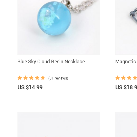
Blue Sky Cloud Resin Necklace
Magnetic 
(31 reviews)
US $14.99
US $18.