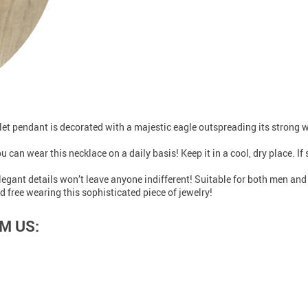
ullet pendant is decorated with a majestic eagle outspreading its strong 
u can wear this necklace on a daily basis! Keep it in a cool, dry place. If
elegant details won’t leave anyone indifferent! Suitable for both men a
d free wearing this sophisticated piece of jewelry!
M US: