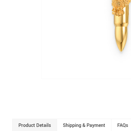
Product Details
Shipping & Payment
FAQs