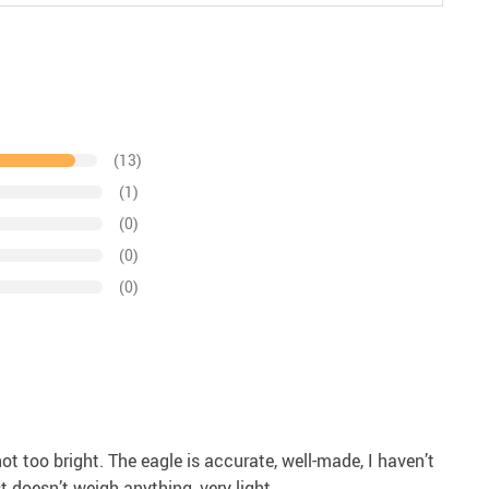
(13)
(1)
(0)
(0)
(0)
 not too bright. The eagle is accurate, well-made, I haven’t
 doesn’t weigh anything, very light.