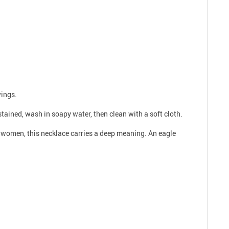
wings.
 stained, wash in soapy water, then clean with a soft cloth.
nd women, this necklace carries a deep meaning. An eagle