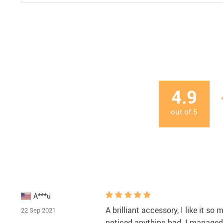
4.9
out of
5
A***u
A brilliant accessory, I like it so
22 Sep 2021
noticed anything bad. I managed t