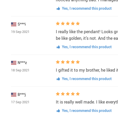
Yes, I recommend this product
S***i
I really like the pendant! Looks gr
19 Sep 2021
be like golden, it’s not. And the ea
Yes, I recommend this product
N***z
I gifted it to my brother, he liked 
18 Sep 2021
Yes, I recommend this product
B***j
It is really well made. I like ever
17 Sep 2021
Yes, I recommend this product