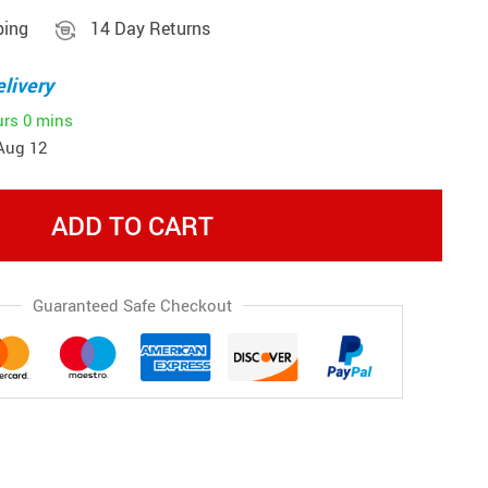
ping
14 Day Returns
livery
urs
0 mins
Aug 12
ADD TO CART
Guaranteed Safe Checkout