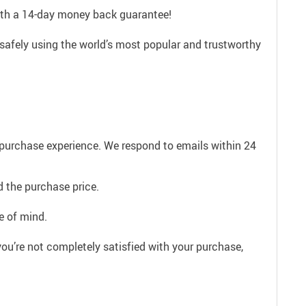
with a 14-day money back guarantee!
safely using the world’s most popular and trustworthy
e purchase experience. We respond to emails within 24
 the purchase price.
e of mind.
ou’re not completely satisfied with your purchase,