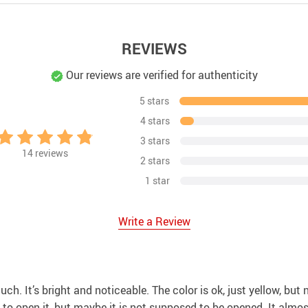
REVIEWS
Our reviews are verified for authenticity
5 stars
4 stars
3 stars
14
reviews
2 stars
1 star
Write a Review
 much. It’s bright and noticeable. The color is ok, just yellow, but
o open it, but maybe it is not supposed to be opened. It almost