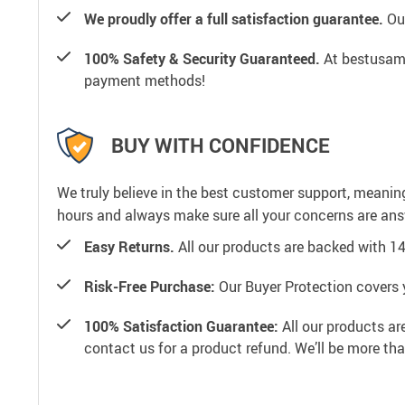
We proudly offer a full satisfaction guarantee.
Our
100% Safety & Security Guaranteed.
At bestusamal
payment methods!
BUY WITH CONFIDENCE
We truly believe in the best customer support, meanin
hours and always make sure all your concerns are an
Easy Returns.
All our products are backed with 1
Risk-Free Purchase:
Our Buyer Protection covers 
100% Satisfaction Guarantee:
All our products ar
contact us for a product refund. We’ll be more th