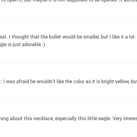
eat. I thought that the bullet would be smaller, but I like it a lot
gle is just adorable :)
it. I was afraid he wouldn’t like the color as it is bright yellow, b
ything about this necklace, especially this little eagle. Very inter