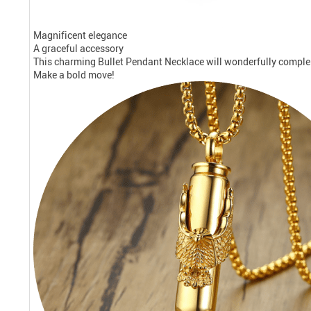
Magnificent elegance
A graceful accessory
This charming Bullet Pendant Necklace will wonderfully complem
Make a bold move!