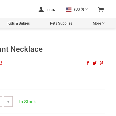
(US $)
LOG IN
Kids & Babies
Pets Supplies
More
ant Necklace
ws
In Stock
+