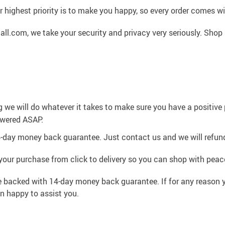
 highest priority is to make you happy, so every order comes 
l.com, we take your security and privacy very seriously. Shop 
g we will do whatever it takes to make sure you have a positiv
swered ASAP.
4-day money back guarantee. Just contact us and we will refund
your purchase from click to delivery so you can shop with peac
e backed with 14-day money back guarantee. If for any reason y
an happy to assist you.