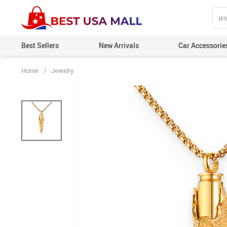
Best Sellers
New Arrivals
Car Accessorie
Home
/
Jewelry