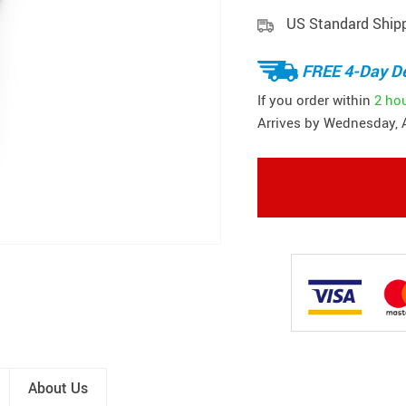
US Standard Ship
FREE 4-Day De
If you order within
2 ho
Arrives by
Wednesday, 
About Us