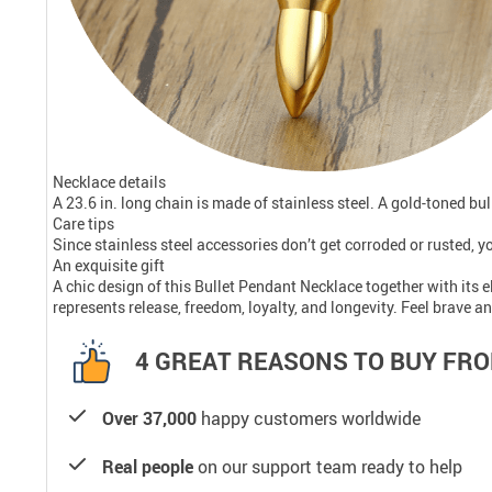
Necklace details
A 23.6 in. long chain is made of stainless steel. A gold-toned b
Care tips
Since stainless steel accessories don’t get corroded or rusted, yo
An exquisite gift
A chic design of this Bullet Pendant Necklace together with its 
represents release, freedom, loyalty, and longevity. Feel brave an
4 GREAT REASONS TO BUY FRO
Over 37,000
happy customers worldwide
Real people
on our support team ready to help