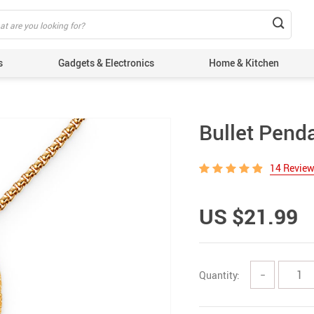
s
Gadgets & Electronics
Home & Kitchen
Bullet Pend
14 Revie
US $21.99
Quantity:
−