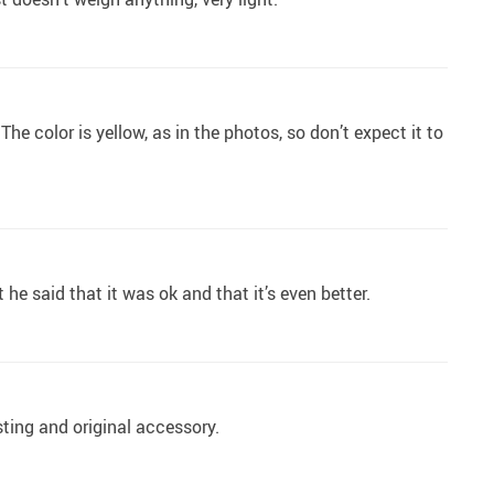
. The color is yellow, as in the photos, so don’t expect it to
ut he said that it was ok and that it’s even better.
esting and original accessory.