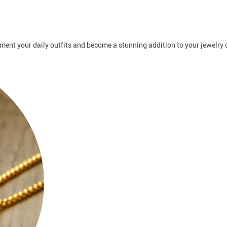
ent your daily outfits and become a stunning addition to your jewelry c