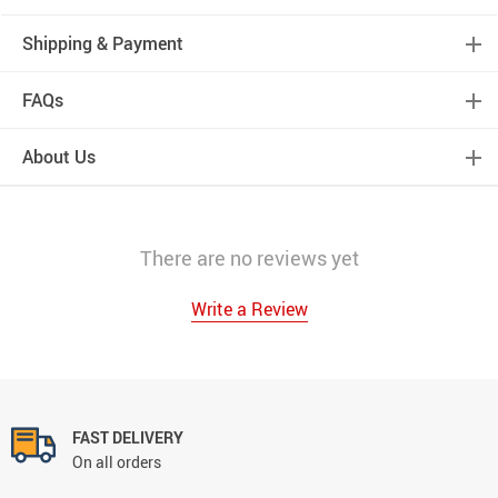
Shipping & Payment
FAQs
About Us
There are no reviews yet
Write a Review
FAST DELIVERY
On all orders