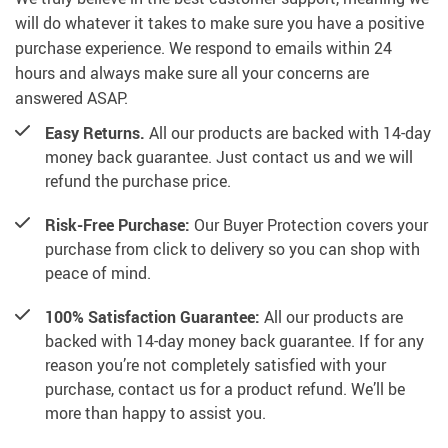
will do whatever it takes to make sure you have a positive
purchase experience. We respond to emails within 24
hours and always make sure all your concerns are
answered ASAP.
Easy Returns.
All our products are backed with 14-day
money back guarantee. Just contact us and we will
refund the purchase price.
Risk-Free Purchase:
Our Buyer Protection covers your
purchase from click to delivery so you can shop with
peace of mind.
100% Satisfaction Guarantee:
All our products are
backed with 14-day money back guarantee. If for any
reason you’re not completely satisfied with your
purchase, contact us for a product refund. We’ll be
more than happy to assist you.