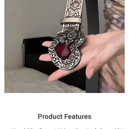
Product Features