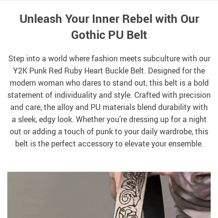
Unleash Your Inner Rebel with Our
Gothic PU Belt
Step into a world where fashion meets subculture with our
Y2K Punk Red Ruby Heart Buckle Belt. Designed for the
modern woman who dares to stand out, this belt is a bold
statement of individuality and style. Crafted with precision
and care, the alloy and PU materials blend durability with
a sleek, edgy look. Whether you’re dressing up for a night
out or adding a touch of punk to your daily wardrobe, this
belt is the perfect accessory to elevate your ensemble.