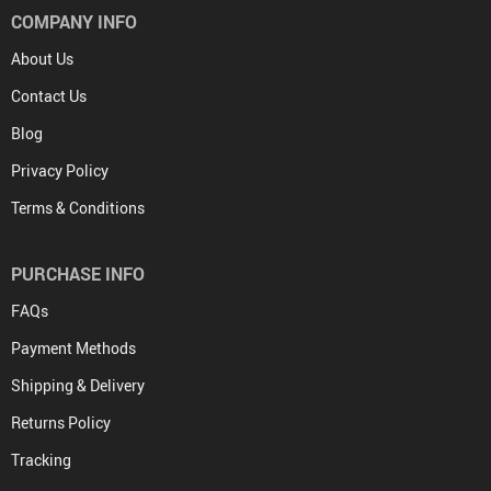
COMPANY INFO
About Us
Contact Us
Blog
Privacy Policy
Terms & Conditions
PURCHASE INFO
FAQs
Payment Methods
Shipping & Delivery
Returns Policy
Tracking