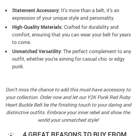
Statement Accessory:
It’s more than a belt; it’s an
expression of your unique style and personality.
High-Quality Materials:
Crafted for durability and
comfort, ensuring that you can wear your belt for years
to come.
Unmatched Versatility:
The perfect complement to any
outfit, whether you’re aiming for casual chic or edgy
punk.
Don’t miss the chance to add this must-have accessory to
your collection. Order now and let our Y2K Punk Red Ruby
Heart Buckle Belt be the finishing touch to your daring and
distinctive outfits. Embrace your inner rebel and show the
world your unmatched style!
4 GREAT REASONS TO BUY FROM