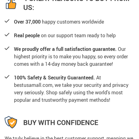
US:
Over 37,000
happy customers worldwide
Real people
on our support team ready to help
We proudly offer a full satisfaction guarantee.
Our
highest priority is to make you happy, so every order
comes with a 14-day money back guarantee!
100% Safety & Security Guaranteed.
At
bestusamall.com, we take your security and privacy
very seriously. Shop safely using the world’s most
popular and trustworthy payment methods!
BUY WITH CONFIDENCE
We truly believe in the best customer support, meaning we