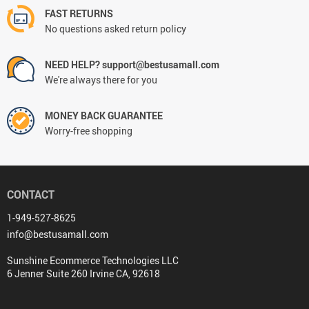
FAST RETURNS
No questions asked return policy
NEED HELP? support@bestusamall.com
We're always there for you
MONEY BACK GUARANTEE
Worry-free shopping
CONTACT
1-949-527-8625
info@bestusamall.com
Sunshine Ecommerce Technologies LLC
6 Jenner Suite 260 Irvine CA, 92618