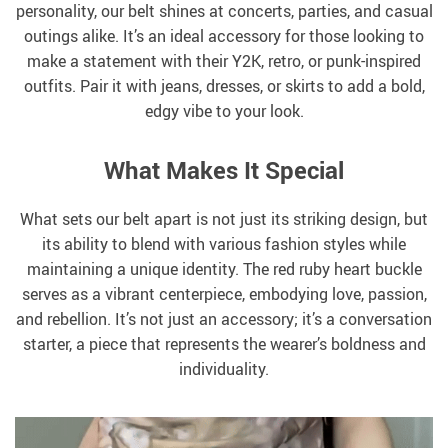
personality, our belt shines at concerts, parties, and casual
outings alike. It’s an ideal accessory for those looking to
make a statement with their Y2K, retro, or punk-inspired
outfits. Pair it with jeans, dresses, or skirts to add a bold,
edgy vibe to your look.
What Makes It Special
What sets our belt apart is not just its striking design, but
its ability to blend with various fashion styles while
maintaining a unique identity. The red ruby heart buckle
serves as a vibrant centerpiece, embodying love, passion,
and rebellion. It’s not just an accessory; it’s a conversation
starter, a piece that represents the wearer’s boldness and
individuality.