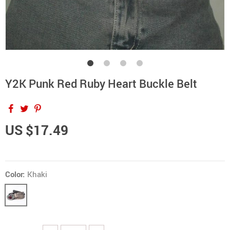
Y2K Punk Red Ruby Heart Buckle Belt
US $17.49
Color:
Khaki