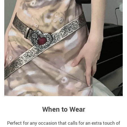
When to Wear
Perfect for any occasion that calls for an extra touch of