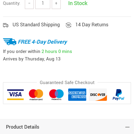
In Stock
Quantity:
−
+
US Standard Shipping
14 Day Returns
FREE 4-Day Delivery
If you order within
2 hours
0 mins
Arrives by
Thursday, Aug 13
Guaranteed Safe Checkout
Product Details