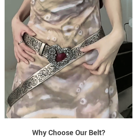
Why Choose Our Belt?