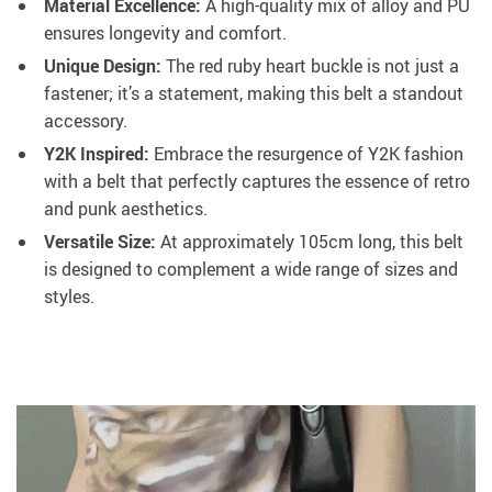
Material Excellence:
A high-quality mix of alloy and PU
ensures longevity and comfort.
Unique Design:
The red ruby heart buckle is not just a
fastener; it’s a statement, making this belt a standout
accessory.
Y2K Inspired:
Embrace the resurgence of Y2K fashion
with a belt that perfectly captures the essence of retro
and punk aesthetics.
Versatile Size:
At approximately 105cm long, this belt
is designed to complement a wide range of sizes and
styles.