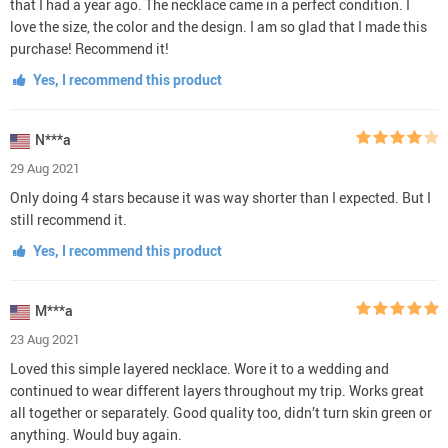
that I had a year ago. The necklace came in a perfect condition. I
love the size, the color and the design. I am so glad that I made this
purchase! Recommend it!
Yes, I recommend this product
N***a
29 Aug 2021
Only doing 4 stars because it was way shorter than I expected. But I
still recommend it.
Yes, I recommend this product
M***a
23 Aug 2021
Loved this simple layered necklace. Wore it to a wedding and
continued to wear different layers throughout my trip. Works great
all together or separately. Good quality too, didn’t turn skin green or
anything. Would buy again.