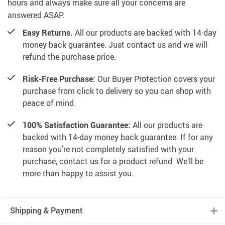
hours and always make sure all your concerns are
answered ASAP.
Easy Returns.
All our products are backed with 14-day
money back guarantee. Just contact us and we will
refund the purchase price.
Risk-Free Purchase:
Our Buyer Protection covers your
purchase from click to delivery so you can shop with
peace of mind.
100% Satisfaction Guarantee:
All our products are
backed with 14-day money back guarantee. If for any
reason you’re not completely satisfied with your
purchase, contact us for a product refund. We’ll be
more than happy to assist you.
Shipping & Payment