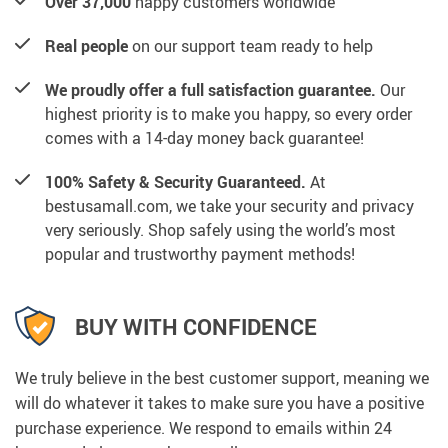
Over 37,000
happy customers worldwide
Real people
on our support team ready to help
We proudly offer a full satisfaction guarantee.
Our
highest priority is to make you happy, so every order
comes with a 14-day money back guarantee!
100% Safety & Security Guaranteed.
At
bestusamall.com, we take your security and privacy
very seriously. Shop safely using the world’s most
popular and trustworthy payment methods!
BUY WITH CONFIDENCE
We truly believe in the best customer support, meaning we
will do whatever it takes to make sure you have a positive
purchase experience. We respond to emails within 24