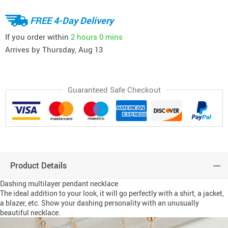
FREE 4-Day Delivery
If you order within
2 hours
0 mins
Arrives by
Thursday, Aug 13
Guaranteed Safe Checkout
Product Details
Dashing multilayer pendant necklace
The ideal addition to your look, it will go perfectly with a shirt, a jacket,
a blazer, etc. Show your dashing personality with an unusually
beautiful necklace.