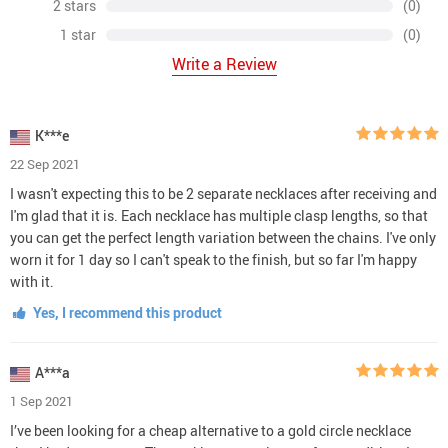
2 stars
(0)
1 star
(0)
Write a Review
K***e
22 Sep 2021
I wasn't expecting this to be 2 separate necklaces after receiving and
I'm glad that it is. Each necklace has multiple clasp lengths, so that
you can get the perfect length variation between the chains. I've only
worn it for 1 day so I can't speak to the finish, but so far I'm happy
with it.
Yes, I recommend this product
A***a
1 Sep 2021
I’ve been looking for a cheap alternative to a gold circle necklace