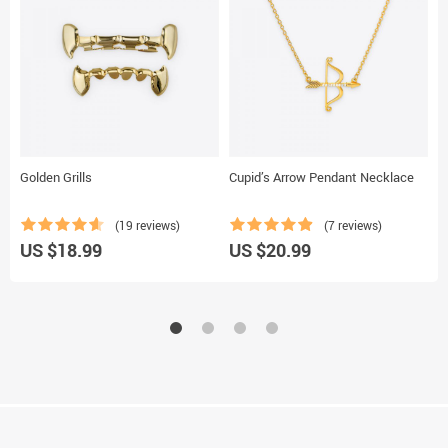
Golden Grills
Cupid’s Arrow Pendant Necklace
D
(19 reviews)
(7 reviews)
US $18.99
US $20.99
U