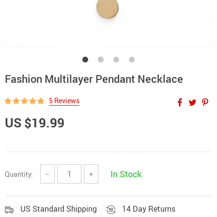
Fashion Multilayer Pendant Necklace
5 Reviews
US $19.99
In Stock
Quantity:
−
+
US Standard Shipping
14 Day Returns