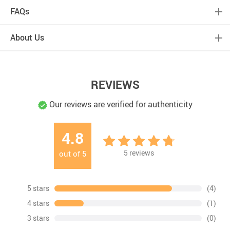
FAQs
About Us
REVIEWS
Our reviews are verified for authenticity
4.8
5
reviews
out of
5
5 stars
(4)
4 stars
(1)
3 stars
(0)