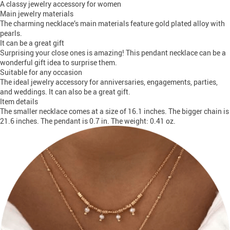
A classy jewelry accessory for women
Main jewelry materials
The charming necklace’s main materials feature gold plated alloy with
pearls.
It can be a great gift
Surprising your close ones is amazing! This pendant necklace can be a
wonderful gift idea to surprise them.
Suitable for any occasion
The ideal jewelry accessory for anniversaries, engagements, parties,
and weddings. It can also be a great gift.
Item details
The smaller necklace comes at a size of 16.1 inches. The bigger chain is
21.6 inches. The pendant is 0.7 in. The weight: 0.41 oz.