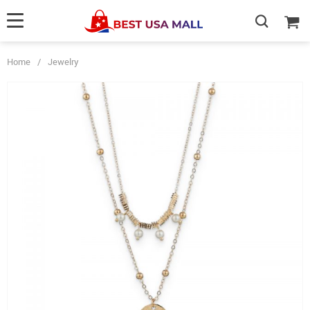
Home
/
Jewelry