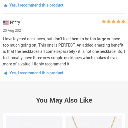
Yes, I recommend this product
N***y
20 Aug 2021
I love layered necklaces, but don't like them to be too large or have
too much going on. This one is PERFECT. An added amazing benefit
is that the necklaces all come separately - it is not one necklace. So, I
technically have three new simple necklaces which makes it even
more of a value. Highly recommend it!
Yes, I recommend this product
You May Also Like