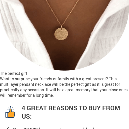
The perfect gift
Want to surprise your friends or family with a great present? This
multilayer pendant necklace will be the perfect gift as it is great for
practically any occasion. It will be a great memory that your close ones
will remember for a long time.
4 GREAT REASONS TO BUY FROM
US: