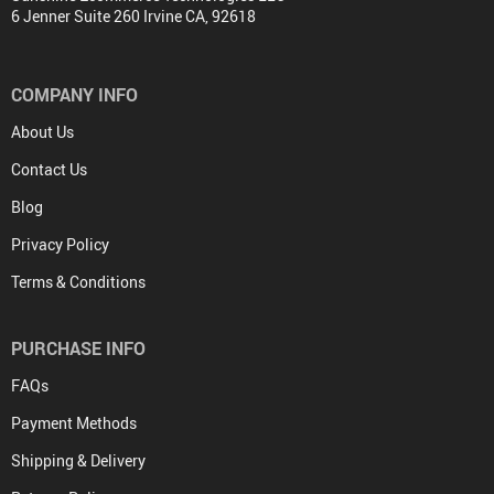
6 Jenner Suite 260 Irvine CA, 92618
COMPANY INFO
About Us
Contact Us
Blog
Privacy Policy
Terms & Conditions
PURCHASE INFO
FAQs
Payment Methods
Shipping & Delivery