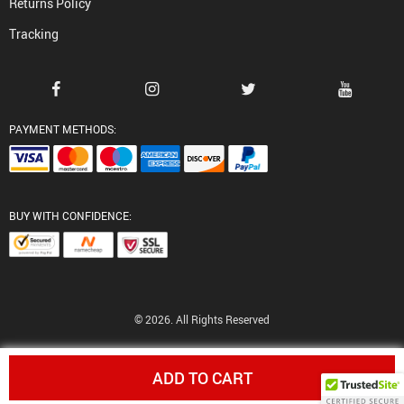
Returns Policy
Tracking
PAYMENT METHODS:
BUY WITH CONFIDENCE:
© 2026. All Rights Reserved
ADD TO CART