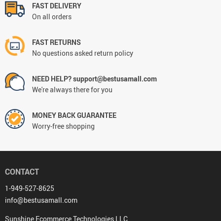
FAST DELIVERY
On all orders
FAST RETURNS
No questions asked return policy
NEED HELP? support@bestusamall.com
We're always there for you
MONEY BACK GUARANTEE
Worry-free shopping
CONTACT
1-949-527-8625
info@bestusamall.com
Sunshine Ecommerce Technologies LLC