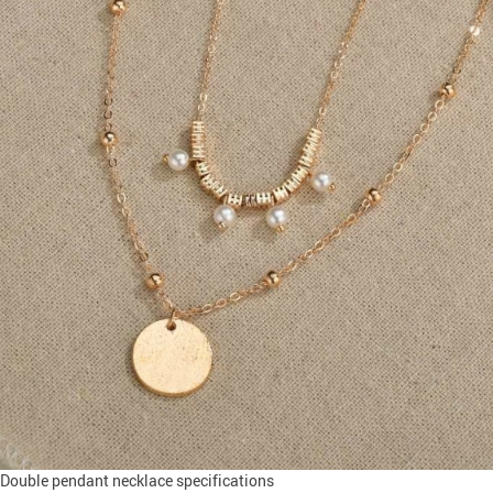
Double pendant necklace specifications