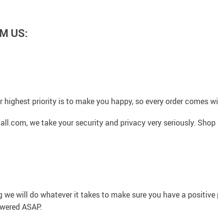
M US:
 highest priority is to make you happy, so every order comes 
l.com, we take your security and privacy very seriously. Shop 
g we will do whatever it takes to make sure you have a positiv
swered ASAP.