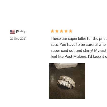
F****e
These are super killer for the pri
22 Sep 2021
sets. You have to be careful when 
super iced out and shiny! My sist
feel like Post Malone. I'd keep it