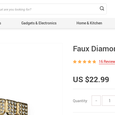
s
Gadgets & Electronics
Home & Kitchen
Faux Diamon
16 Revie
US $22.99
Quantity:
−