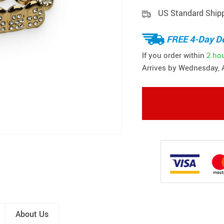
US Standard Ship
FREE 4-Day De
If you order within
2 ho
Arrives by
Wednesday, 
About Us