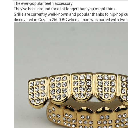
The ever-popular teeth accessory
They’ve been around for a lot longer than you might think!
Grills are currently well-known and popular thanks to hip-hop cul
discovered in Giza in 2500 BC when a man was buried with two 