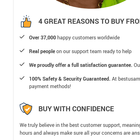
4 GREAT REASONS TO BUY FRO
Over 37,000
happy customers worldwide
Real people
on our support team ready to help
We proudly offer a full satisfaction guarantee.
Our
100% Safety & Security Guaranteed.
At bestusamal
payment methods!
BUY WITH CONFIDENCE
We truly believe in the best customer support, meanin
hours and always make sure all your concerns are an