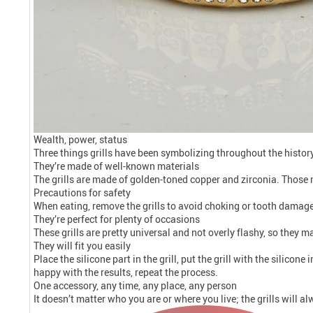
Wealth, power, status
Three things grills have been symbolizing throughout the histor
They’re made of well-known materials
The grills are made of golden-toned copper and zirconia. Those 
Precautions for safety
When eating, remove the grills to avoid choking or tooth damag
They’re perfect for plenty of occasions
These grills are pretty universal and not overly flashy, so they m
They will fit you easily
Place the silicone part in the grill, put the grill with the silicon
happy with the results, repeat the process.
One accessory, any time, any place, any person
It doesn’t matter who you are or where you live; the grills will a