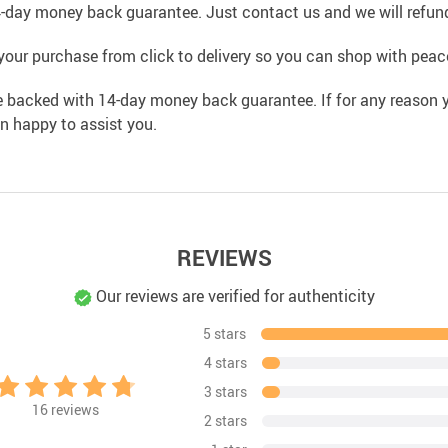
4-day money back guarantee. Just contact us and we will refund
your purchase from click to delivery so you can shop with peac
e backed with 14-day money back guarantee. If for any reason y
an happy to assist you.
REVIEWS
Our reviews are verified for authenticity
5 stars
4 stars
3 stars
16
reviews
2 stars