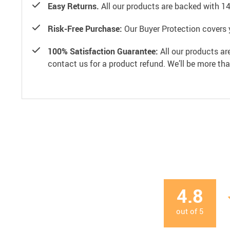
Easy Returns.
All our products are backed with 1
Risk-Free Purchase:
Our Buyer Protection covers 
100% Satisfaction Guarantee:
All our products ar
contact us for a product refund. We’ll be more th
4.8
out of
5