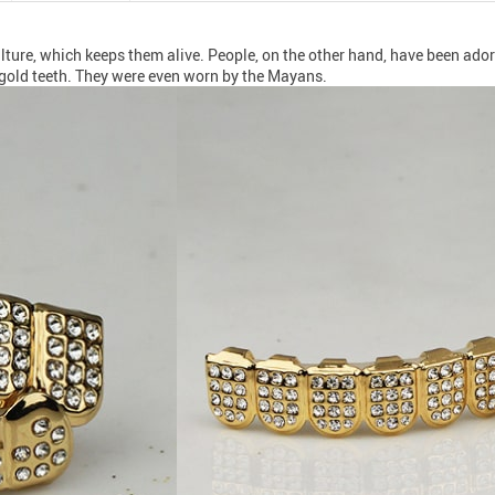
ture, which keeps them alive. People, on the other hand, have been adorni
gold teeth. They were even worn by the Mayans.