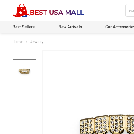
Best Sellers
New Arrivals
Car Accessorie
Home
/
Jewelry