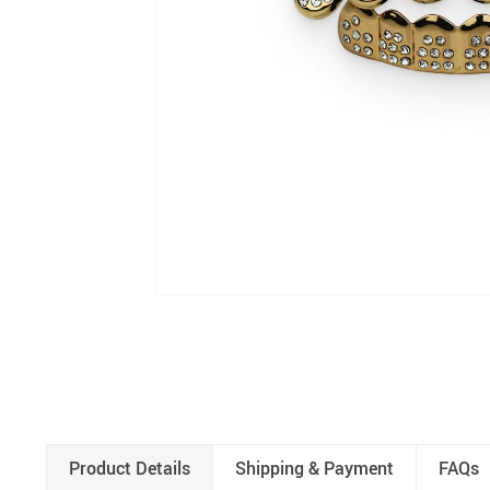
Product Details
Shipping & Payment
FAQs