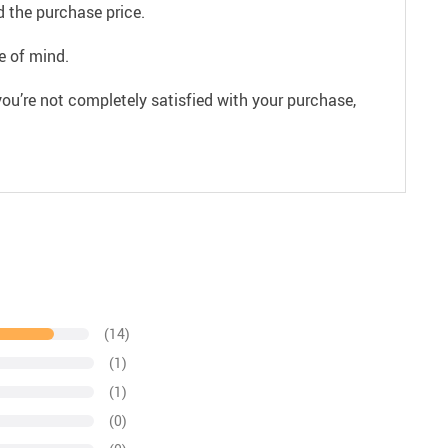
 the purchase price.
e of mind.
ou’re not completely satisfied with your purchase,
(14)
(1)
(1)
(0)