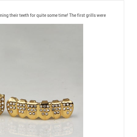
ng their teeth for quite some time! The first grills were