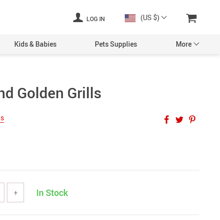
(US $)
LOG IN
Kids & Babies
Pets Supplies
More
d Golden Grills
ws
In Stock
+