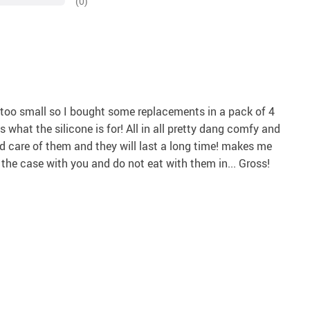
(0)
were too small so I bought some replacements in a pack of 4
s what the silicone is for! All in all pretty dang comfy and
od care of them and they will last a long time! makes me
y the case with you and do not eat with them in... Gross!