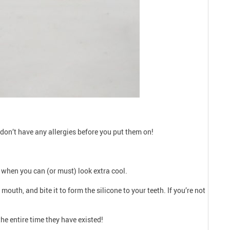
don’t have any allergies before you put them on!
ns when you can (or must) look extra cool.
 mouth, and bite it to form the silicone to your teeth. If you’re not
the entire time they have existed!