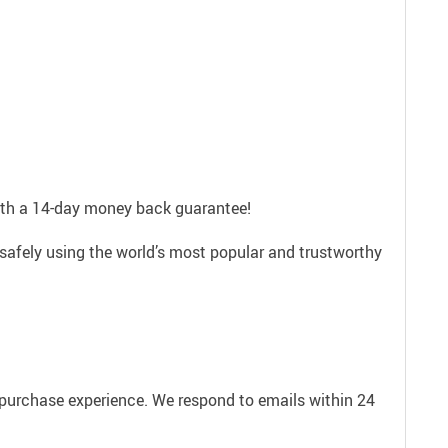
with a 14-day money back guarantee!
safely using the world’s most popular and trustworthy
e purchase experience. We respond to emails within 24