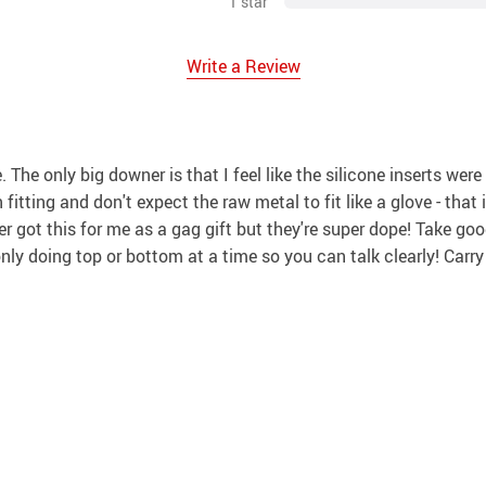
1 star
Write a Review
ce. The only big downer is that I feel like the silicone inserts 
fitting and don't expect the raw metal to fit like a glove - that i
er got this for me as a gag gift but they're super dope! Take go
 only doing top or bottom at a time so you can talk clearly! Carr