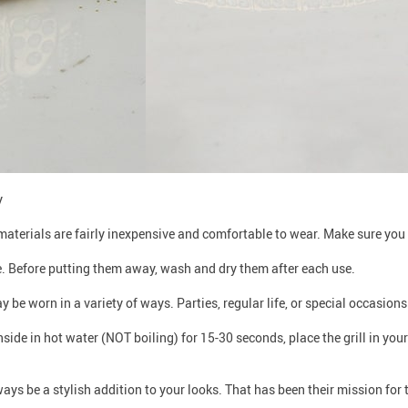
y
materials are fairly inexpensive and comfortable to wear. Make sure you 
e. Before putting them away, wash and dry them after each use.
ay be worn in a variety of ways. Parties, regular life, or special occasio
e inside in hot water (NOT boiling) for 15-30 seconds, place the grill in your
lways be a stylish addition to your looks. That has been their mission for 