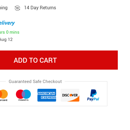
ping
14 Day Returns
livery
urs
0 mins
Aug 12
ADD TO CART
Guaranteed Safe Checkout