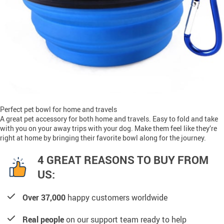
Perfect pet bowl for home and travels
A great pet accessory for both home and travels. Easy to fold and take
with you on your away trips with your dog. Make them feel like they’re
right at home by bringing their favorite bowl along for the journey.
4 GREAT REASONS TO BUY FROM
US:
Over 37,000
happy customers worldwide
Real people
on our support team ready to help