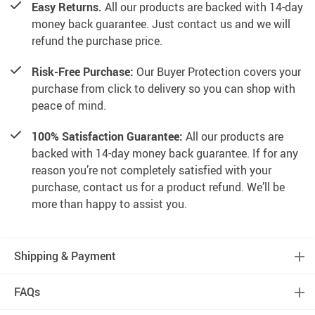
Easy Returns.
All our products are backed with 14-day
money back guarantee. Just contact us and we will
refund the purchase price.
Risk-Free Purchase:
Our Buyer Protection covers your
purchase from click to delivery so you can shop with
peace of mind.
100% Satisfaction Guarantee:
All our products are
backed with 14-day money back guarantee. If for any
reason you’re not completely satisfied with your
purchase, contact us for a product refund. We’ll be
more than happy to assist you.
Shipping & Payment
FAQs