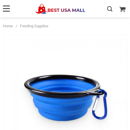
Home
/
Feeding Supplies