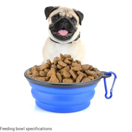
Feeding bowl specifications