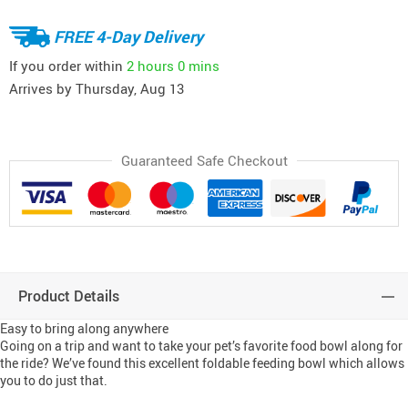
FREE 4-Day Delivery
If you order within
2 hours
0 mins
Arrives by
Thursday, Aug 13
Guaranteed Safe Checkout
Product Details
Easy to bring along anywhere
Going on a trip and want to take your pet’s favorite food bowl along for
the ride? We’ve found this excellent foldable feeding bowl which allows
you to do just that.