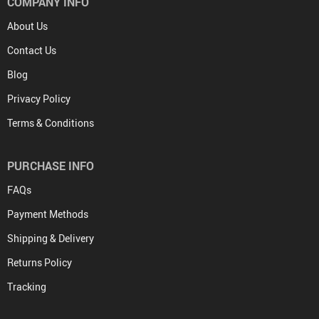
COMPANY INFO
About Us
Contact Us
Blog
Privacy Policy
Terms & Conditions
PURCHASE INFO
FAQs
Payment Methods
Shipping & Delivery
Returns Policy
Tracking