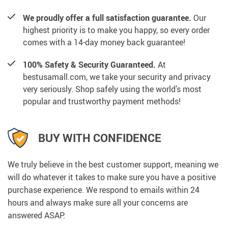
We proudly offer a full satisfaction guarantee.
Our
highest priority is to make you happy, so every order
comes with a 14-day money back guarantee!
100% Safety & Security Guaranteed.
At
bestusamall.com, we take your security and privacy
very seriously. Shop safely using the world’s most
popular and trustworthy payment methods!
BUY WITH CONFIDENCE
We truly believe in the best customer support, meaning we
will do whatever it takes to make sure you have a positive
purchase experience. We respond to emails within 24
hours and always make sure all your concerns are
answered ASAP.