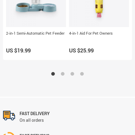
2-in-1 Semi-Automatic Pet Feeder
4-in-1 Aid For Pet Owners
2
US $19.99
US $25.99
U
FAST DELIVERY
On all orders