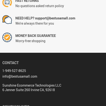
FAST RETURNS
No questions asked return policy
NEED HELP? support@bestusamall.com
We're always there for you
MONEY BACK GUARANTEE
Worry-free shopping
CONTACT
1-949-527-8625
info@bestusamall.com
Sunshine Ecommerce Technologies LLC
6 Jenner Suite 260 Irvine CA, 92618