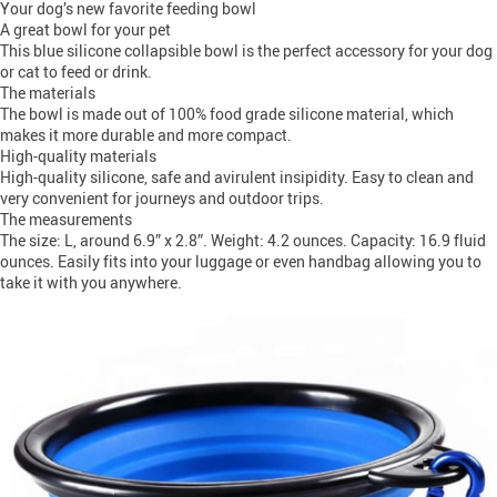
Your dog’s new favorite feeding bowl
A great bowl for your pet
This blue silicone collapsible bowl is the perfect accessory for your dog
or cat to feed or drink.
The materials
The bowl is made out of 100% food grade silicone material, which
makes it more durable and more compact.
High-quality materials
High-quality silicone, safe and avirulent insipidity. Easy to clean and
very convenient for journeys and outdoor trips.
The measurements
The size: L, around 6.9” x 2.8”. Weight: 4.2 ounces. Capacity: 16.9 fluid
ounces. Easily fits into your luggage or even handbag allowing you to
take it with you anywhere.