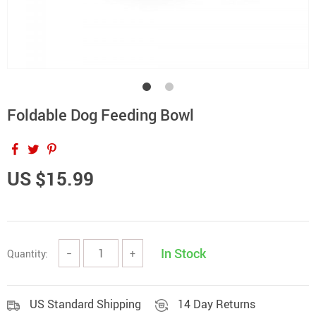
Foldable Dog Feeding Bowl
US $15.99
In Stock
Quantity:
−
+
US Standard Shipping
14 Day Returns