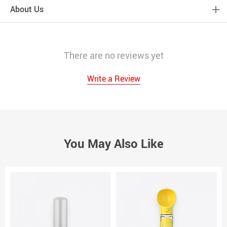
About Us
There are no reviews yet
Write a Review
You May Also Like