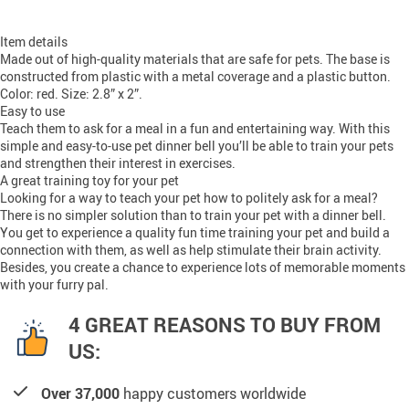
Item details
Made out of high-quality materials that are safe for pets. The base is
constructed from plastic with a metal coverage and a plastic button.
Color: red. Size: 2.8” x 2”.
Easy to use
Teach them to ask for a meal in a fun and entertaining way. With this
simple and easy-to-use pet dinner bell you’ll be able to train your pets
and strengthen their interest in exercises.
A great training toy for your pet
Looking for a way to teach your pet how to politely ask for a meal?
There is no simpler solution than to train your pet with a dinner bell.
You get to experience a quality fun time training your pet and build a
connection with them, as well as help stimulate their brain activity.
Besides, you create a chance to experience lots of memorable moments
with your furry pal.
4 GREAT REASONS TO BUY FROM
US:
Over 37,000
happy customers worldwide