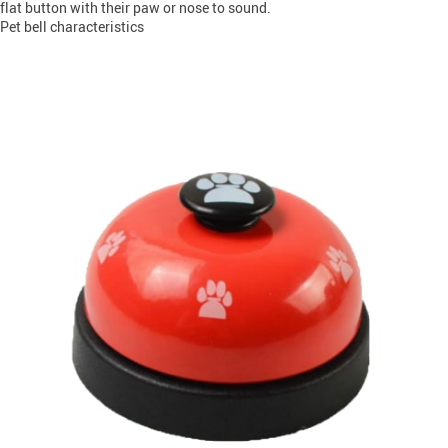
flat button with their paw or nose to sound.
Pet bell characteristics