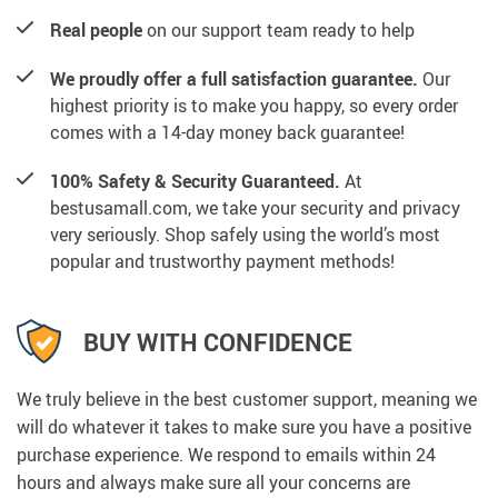
Real people
on our support team ready to help
We proudly offer a full satisfaction guarantee.
Our
highest priority is to make you happy, so every order
comes with a 14-day money back guarantee!
100% Safety & Security Guaranteed.
At
bestusamall.com, we take your security and privacy
very seriously. Shop safely using the world’s most
popular and trustworthy payment methods!
BUY WITH CONFIDENCE
We truly believe in the best customer support, meaning we
will do whatever it takes to make sure you have a positive
purchase experience. We respond to emails within 24
hours and always make sure all your concerns are