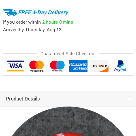
FREE 4-Day Delivery
If you order within
2 hours
0 mins
Arrives by
Thursday, Aug 13
Guaranteed Safe Checkout
Product Details