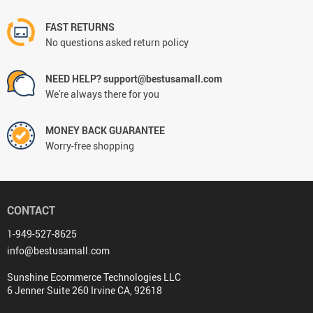
FAST RETURNS
No questions asked return policy
NEED HELP? support@bestusamall.com
We're always there for you
MONEY BACK GUARANTEE
Worry-free shopping
CONTACT
1-949-527-8625
info@bestusamall.com
Sunshine Ecommerce Technologies LLC
6 Jenner Suite 260 Irvine CA, 92618