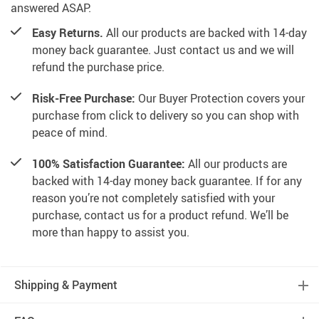
answered ASAP.
Easy Returns.
All our products are backed with 14-day
money back guarantee. Just contact us and we will
refund the purchase price.
Risk-Free Purchase:
Our Buyer Protection covers your
purchase from click to delivery so you can shop with
peace of mind.
100% Satisfaction Guarantee:
All our products are
backed with 14-day money back guarantee. If for any
reason you’re not completely satisfied with your
purchase, contact us for a product refund. We’ll be
more than happy to assist you.
Shipping & Payment