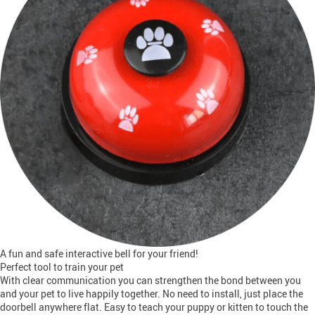
A fun and safe interactive bell for your friend!
Perfect tool to train your pet
With clear communication you can strengthen the bond between you
and your pet to live happily together. No need to install, just place the
doorbell anywhere flat. Easy to teach your puppy or kitten to touch the