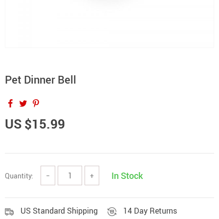
Pet Dinner Bell
US $15.99
In Stock
Quantity:
−
+
US Standard Shipping
14 Day Returns