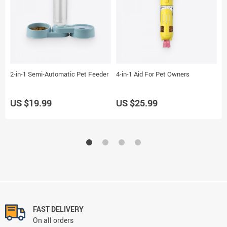
2-in-1 Semi-Automatic Pet Feeder
4-in-1 Aid For Pet Owners
2
US $19.99
US $25.99
U
FAST DELIVERY
On all orders