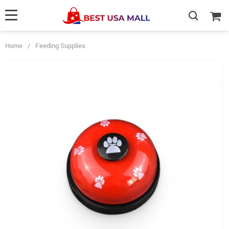
Home
/
Feeding Supplies