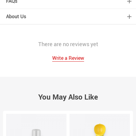
FAQs
About Us
There are no reviews yet
Write a Review
You May Also Like