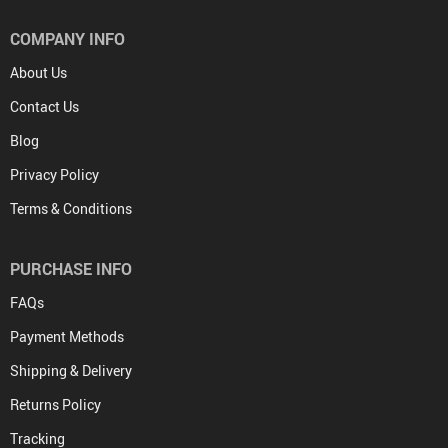
COMPANY INFO
About Us
Contact Us
Blog
Privacy Policy
Terms & Conditions
PURCHASE INFO
FAQs
Payment Methods
Shipping & Delivery
Returns Policy
Tracking