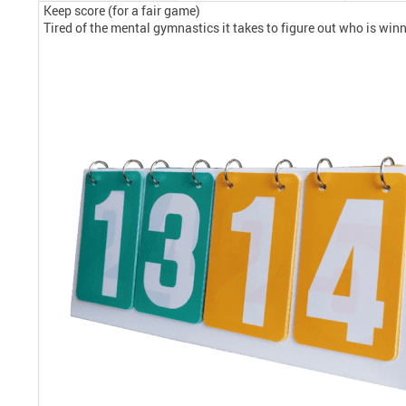
Keep score (for a fair game)
Tired of the mental gymnastics it takes to figure out who is winn