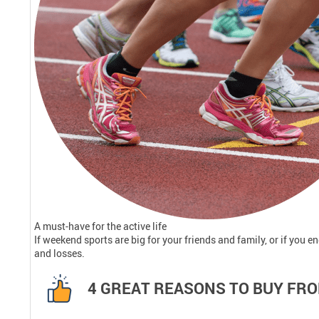
A must-have for the active life
If weekend sports are big for your friends and family, or if you e
and losses.
4 GREAT REASONS TO BUY FRO