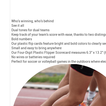
Who’s winning, who’s behind
See it all
Dual tones for dual teams
Keep track of your team’s score with ease, thanks to two disting
Bold numbers
Our plastic flip cards feature bright and bold colors to clearly s
Small and easy to bring anywhere
Our Four-Digit Plastic Flipper Scorecard measures 6.3” x 13.2” (
No wires or batteries required
Perfect for soccer or volleyball games in the outdoors where elec