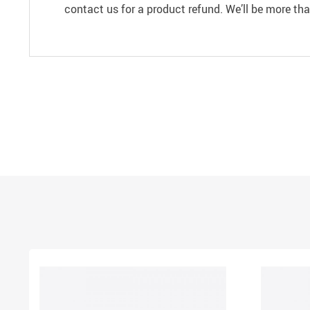
contact us for a product refund. We’ll be more th