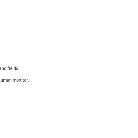
and fields.
a human monitor.