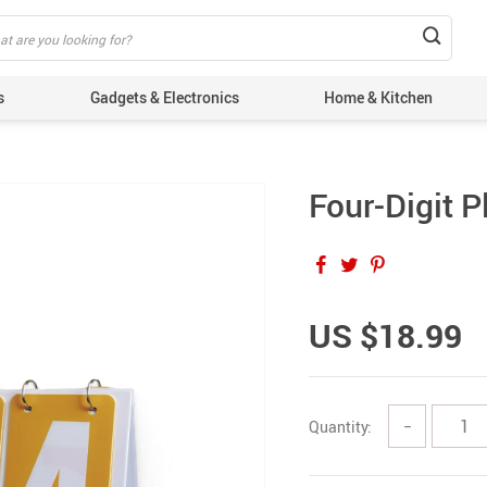
s
Gadgets & Electronics
Home & Kitchen
Four-Digit P
US $18.99
Quantity:
−