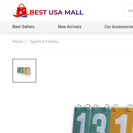
Best Sellers
New Arrivals
Car Accessorie
Home
/
Sports & Fitness