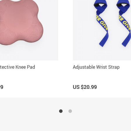
tective Knee Pad
Adjustable Wrist Strap
99
US $20.99