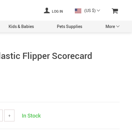
(US $)
LOG IN
Kids & Babies
Pets Supplies
More
lastic Flipper Scorecard
In Stock
+