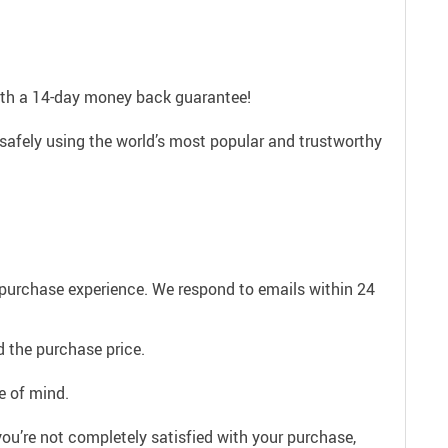
with a 14-day money back guarantee!
safely using the world’s most popular and trustworthy
e purchase experience. We respond to emails within 24
 the purchase price.
e of mind.
ou’re not completely satisfied with your purchase,