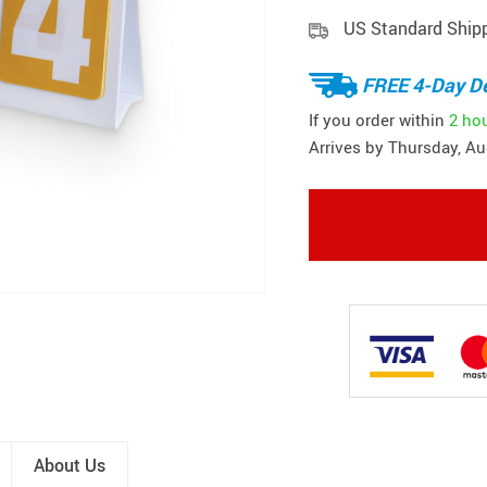
US Standard Ship
FREE 4-Day De
If you order within
2 ho
Arrives by
Thursday, Au
About Us