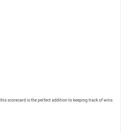
 this scorecard is the perfect addition to keeping track of wins