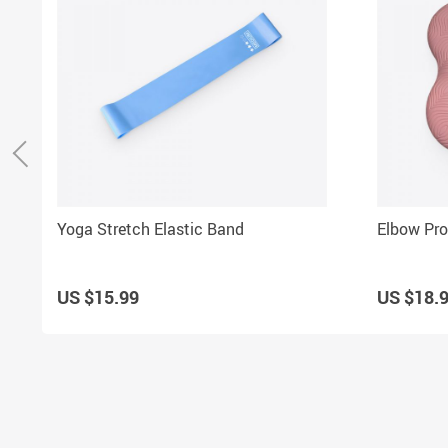
Yoga Stretch Elastic Band
Elbow Pro
US $15.99
US $18.