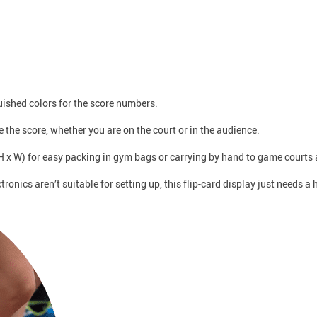
uished colors for the score numbers.
ee the score, whether you are on the court or in the audience.
H x W) for easy packing in gym bags or carrying by hand to game courts 
tronics aren’t suitable for setting up, this flip-card display just needs 