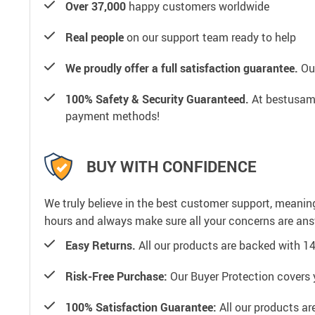
Over 37,000
happy customers worldwide
Real people
on our support team ready to help
We proudly offer a full satisfaction guarantee.
Our
100% Safety & Security Guaranteed.
At bestusamal
payment methods!
BUY WITH CONFIDENCE
We truly believe in the best customer support, meanin
hours and always make sure all your concerns are an
Easy Returns.
All our products are backed with 1
Risk-Free Purchase:
Our Buyer Protection covers 
100% Satisfaction Guarantee:
All our products ar