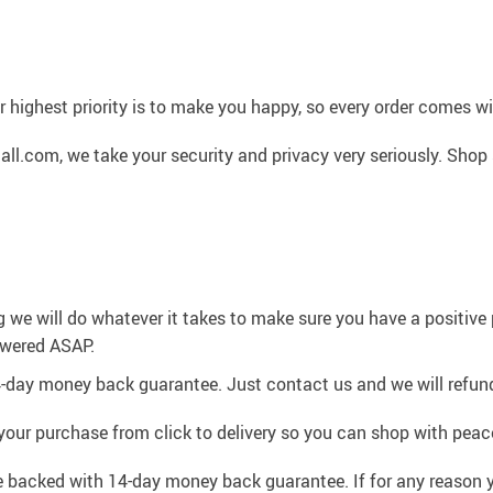
 highest priority is to make you happy, so every order comes 
l.com, we take your security and privacy very seriously. Shop 
g we will do whatever it takes to make sure you have a positiv
swered ASAP.
4-day money back guarantee. Just contact us and we will refund
your purchase from click to delivery so you can shop with peac
e backed with 14-day money back guarantee. If for any reason y