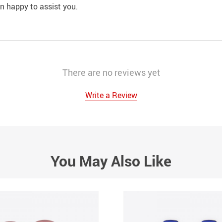
an happy to assist you.
There are no reviews yet
Write a Review
You May Also Like