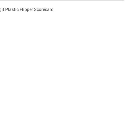
git Plastic Flipper Scorecard.