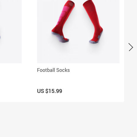
Football Socks
US $15.99