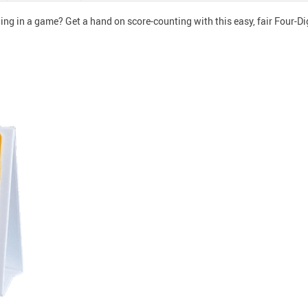
ing in a game? Get a hand on score-counting with this easy, fair Four-Di