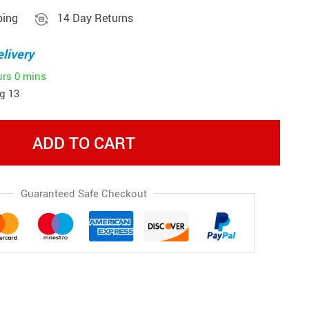
ping
14 Day Returns
livery
urs
0 mins
g 13
ADD TO CART
Guaranteed Safe Checkout