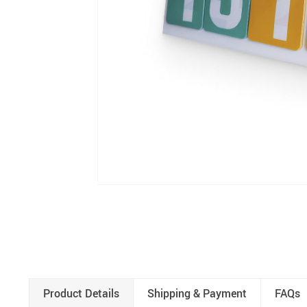
Product Details
Shipping & Payment
FAQs