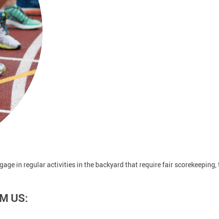
ngage in regular activities in the backyard that require fair scorekeeping,
M US: