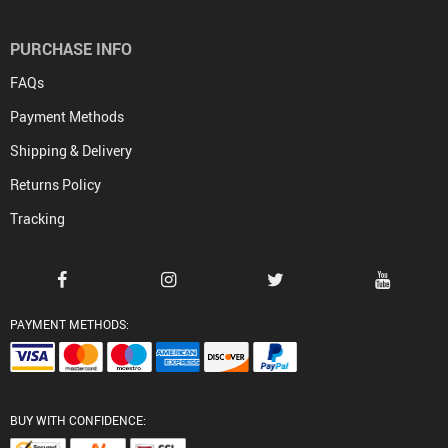
PURCHASE INFO
FAQs
Payment Methods
Shipping & Delivery
Returns Policy
Tracking
PAYMENT METHODS:
BUY WITH CONFIDENCE: