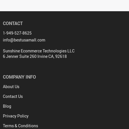
CONTACT
1-949-527-8625
info@bestusamall.com
Sunshine Ecommerce Technologies LLC
6 Jenner Suite 260 Irvine CA, 92618
COMPANY INFO
About Us
Contact Us
Blog
Privacy Policy
Terms & Conditions