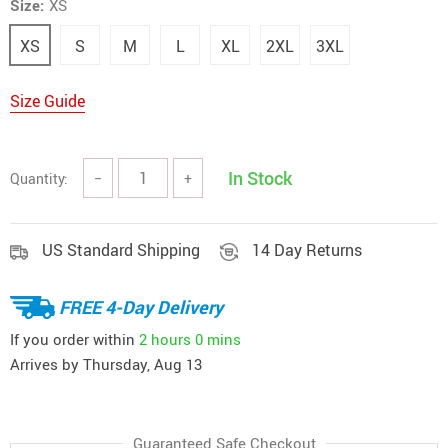
Size:
XS
XS
S
M
L
XL
2XL
3XL
Size Guide
In Stock
Quantity:
−
+
US Standard Shipping
14 Day Returns
FREE 4-Day Delivery
If you order within
2 hours
0 mins
Arrives by
Thursday, Aug 13
Guaranteed Safe Checkout