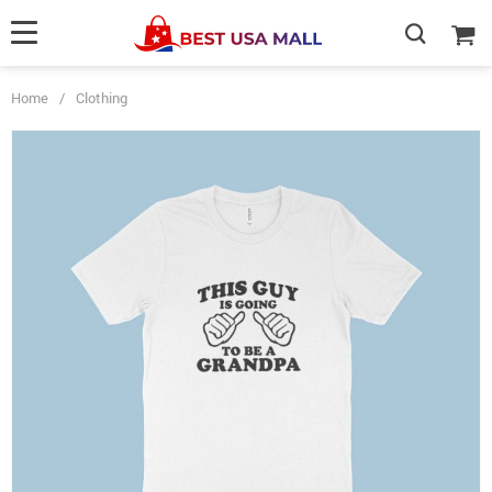
Home
/
Clothing