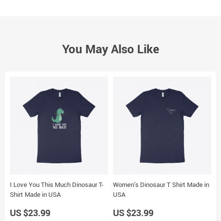
You May Also Like
I Love You This Much Dinosaur T-
Women’s Dinosaur T Shirt Made in
M
Shirt Made in USA
USA
U
US $23.99
US $23.99
U