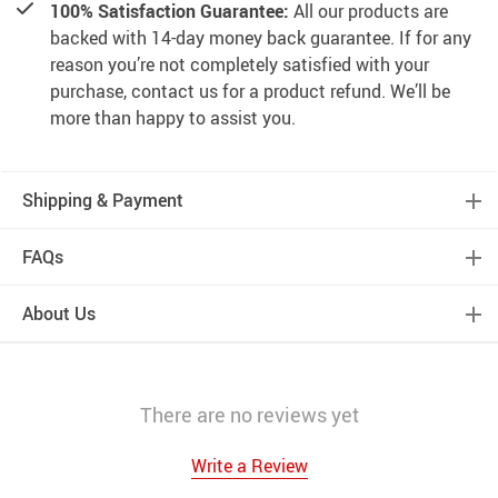
100% Satisfaction Guarantee:
All our products are
backed with 14-day money back guarantee. If for any
reason you’re not completely satisfied with your
purchase, contact us for a product refund. We’ll be
more than happy to assist you.
Shipping & Payment
FAQs
About Us
There are no reviews yet
Write a Review