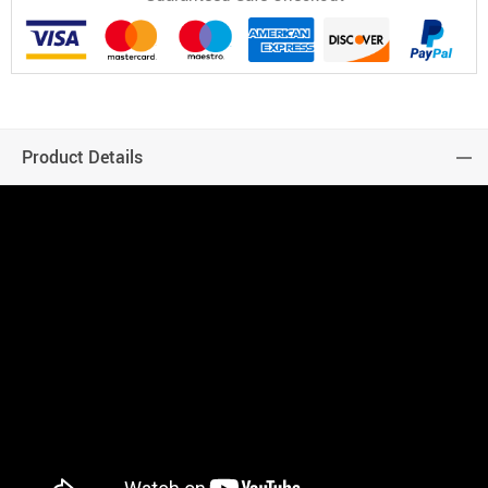
Product Details