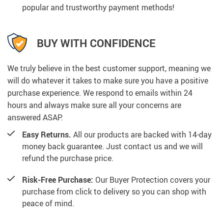
popular and trustworthy payment methods!
BUY WITH CONFIDENCE
We truly believe in the best customer support, meaning we
will do whatever it takes to make sure you have a positive
purchase experience. We respond to emails within 24
hours and always make sure all your concerns are
answered ASAP.
Easy Returns.
All our products are backed with 14-day
money back guarantee. Just contact us and we will
refund the purchase price.
Risk-Free Purchase:
Our Buyer Protection covers your
purchase from click to delivery so you can shop with
peace of mind.