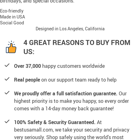
birthdays, and special occasions.
Eco-friendly
Made in USA
Social Good
Designed in Los Angeles, California
4 GREAT REASONS TO BUY FROM
US:
Over 37,000
happy customers worldwide
Real people
on our support team ready to help
We proudly offer a full satisfaction guarantee.
Our
highest priority is to make you happy, so every order
comes with a 14-day money back guarantee!
100% Safety & Security Guaranteed.
At
bestusamall.com, we take your security and privacy
very seriously. Shop safely using the world’s most