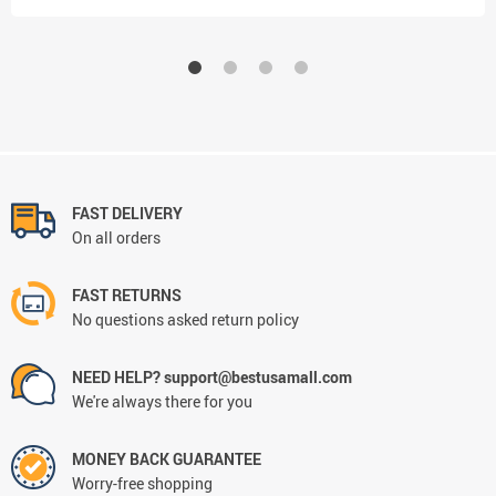
FAST DELIVERY
On all orders
FAST RETURNS
No questions asked return policy
NEED HELP? support@bestusamall.com
We're always there for you
MONEY BACK GUARANTEE
Worry-free shopping