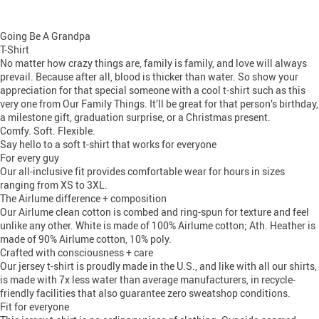
Going Be A Grandpa
T-Shirt
No matter how crazy things are, family is family, and love will always
prevail. Because after all, blood is thicker than water. So show your
appreciation for that special someone with a cool t-shirt such as this
very one from Our Family Things. It’ll be great for that person’s birthday,
a milestone gift, graduation surprise, or a Christmas present.
Comfy. Soft. Flexible.
Say hello to a soft t-shirt that works for everyone
For every guy
Our all-inclusive fit provides comfortable wear for hours in sizes
ranging from XS to 3XL.
The Airlume difference + composition
Our Airlume clean cotton is combed and ring-spun for texture and feel
unlike any other. White is made of 100% Airlume cotton; Ath. Heather is
made of 90% Airlume cotton, 10% poly.
Crafted with consciousness + care
Our jersey t-shirt is proudly made in the U.S., and like with all our shirts,
is made with 7x less water than average manufacturers, in recycle-
friendly facilities that also guarantee zero sweatshop conditions.
Fit for everyone