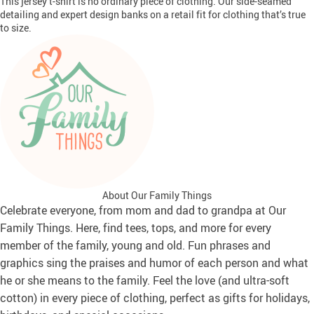
This jersey t-shirt is no ordinary piece of clothing. Our side-seamed
detailing and expert design banks on a retail fit for clothing that’s true
to size.
About Our Family Things
Celebrate everyone, from mom and dad to grandpa at Our
Family Things. Here, find tees, tops, and more for every
member of the family, young and old. Fun phrases and
graphics sing the praises and humor of each person and what
he or she means to the family. Feel the love (and ultra-soft
cotton) in every piece of clothing, perfect as gifts for holidays,