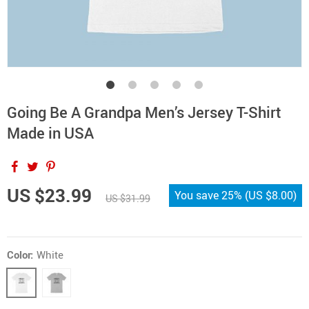
Going Be A Grandpa Men’s Jersey T-Shirt
Made in USA
US $23.99
You save
25%
(
US $8.00
)
US $31.99
Color:
White