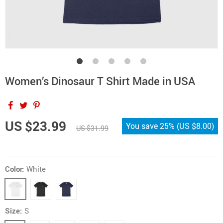
Women’s Dinosaur T Shirt Made in USA
US $23.99
You save
25%
(
US $8.00
)
US $31.99
Color:
White
Size:
S