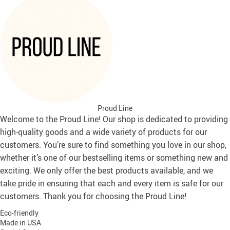
Proud Line
Welcome to the Proud Line! Our shop is dedicated to providing
high-quality goods and a wide variety of products for our
customers. You’re sure to find something you love in our shop,
whether it’s one of our bestselling items or something new and
exciting. We only offer the best products available, and we
take pride in ensuring that each and every item is safe for our
customers. Thank you for choosing the Proud Line!
Eco-friendly
Made in USA