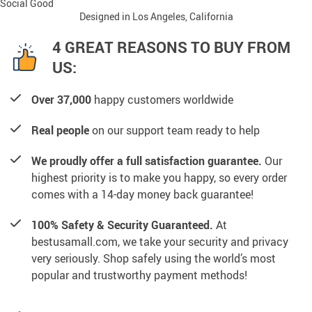
Social Good
Designed in Los Angeles, California
4 GREAT REASONS TO BUY FROM
US:
Over 37,000
happy customers worldwide
Real people
on our support team ready to help
We proudly offer a full satisfaction guarantee.
Our
highest priority is to make you happy, so every order
comes with a 14-day money back guarantee!
100% Safety & Security Guaranteed.
At
bestusamall.com, we take your security and privacy
very seriously. Shop safely using the world’s most
popular and trustworthy payment methods!