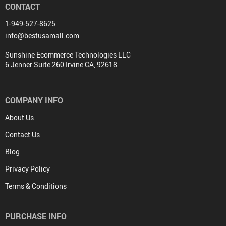
CONTACT
1-949-527-8625
info@bestusamall.com
Sunshine Ecommerce Technologies LLC
6 Jenner Suite 260 Irvine CA, 92618
COMPANY INFO
About Us
Contact Us
Blog
Privacy Policy
Terms & Conditions
PURCHASE INFO