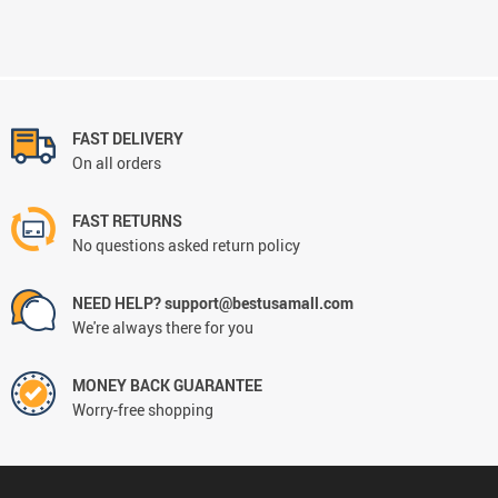
FAST DELIVERY
On all orders
FAST RETURNS
No questions asked return policy
NEED HELP? support@bestusamall.com
We're always there for you
MONEY BACK GUARANTEE
Worry-free shopping