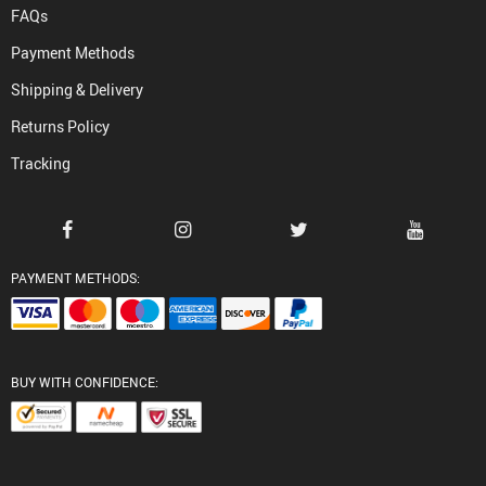
FAQs
Payment Methods
Shipping & Delivery
Returns Policy
Tracking
PAYMENT METHODS:
BUY WITH CONFIDENCE: