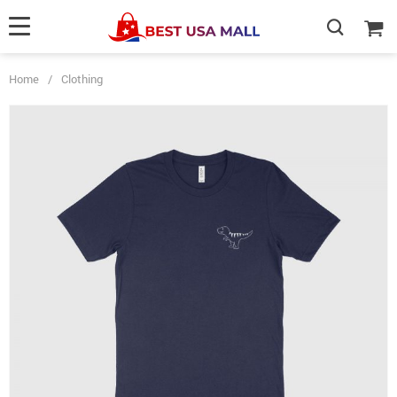
Home
/
Clothing