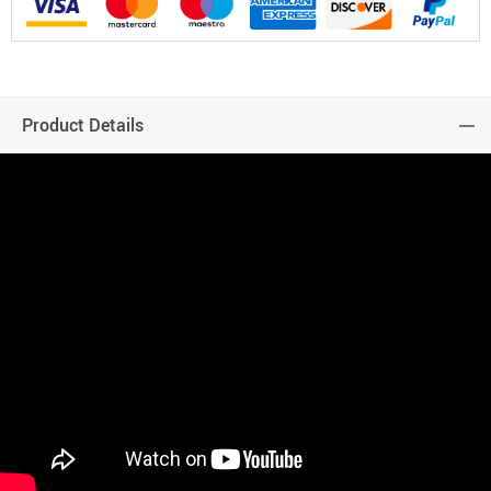
Product Details