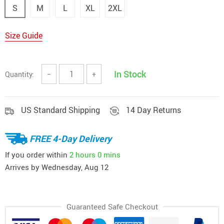
S
M
L
XL
2XL
Size Guide
In Stock
Quantity:
−
+
US Standard Shipping
14 Day Returns
FREE 4-Day Delivery
If you order within
2 hours
0 mins
Arrives by
Wednesday, Aug 12
Guaranteed Safe Checkout