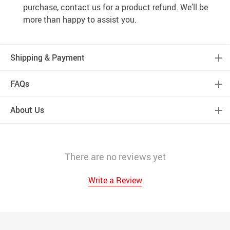
purchase, contact us for a product refund. We’ll be
more than happy to assist you.
Shipping & Payment
FAQs
About Us
There are no reviews yet
Write a Review