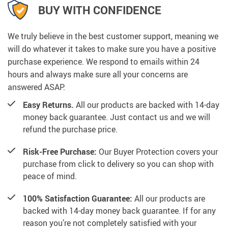
BUY WITH CONFIDENCE
We truly believe in the best customer support, meaning we
will do whatever it takes to make sure you have a positive
purchase experience. We respond to emails within 24
hours and always make sure all your concerns are
answered ASAP.
Easy Returns.
All our products are backed with 14-day
money back guarantee. Just contact us and we will
refund the purchase price.
Risk-Free Purchase:
Our Buyer Protection covers your
purchase from click to delivery so you can shop with
peace of mind.
100% Satisfaction Guarantee:
All our products are
backed with 14-day money back guarantee. If for any
reason you’re not completely satisfied with your