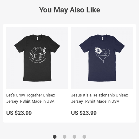
You May Also Like
Let’s Grow Together Unisex
Jesus It’s a Relationship Unisex
B
Jersey T-Shirt Made in USA
Jersey T-Shirt Made in USA
S
US $23.99
US $23.99
U