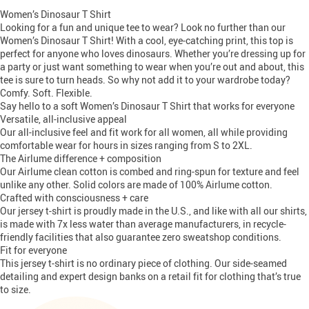
Women’s Dinosaur T Shirt
Looking for a fun and unique tee to wear? Look no further than our
Women’s Dinosaur T Shirt! With a cool, eye-catching print, this top is
perfect for anyone who loves dinosaurs. Whether you’re dressing up for
a party or just want something to wear when you’re out and about, this
tee is sure to turn heads. So why not add it to your wardrobe today?
Comfy. Soft. Flexible.
Say hello to a soft Women’s Dinosaur T Shirt that works for everyone
Versatile, all-inclusive appeal
Our all-inclusive feel and fit work for all women, all while providing
comfortable wear for hours in sizes ranging from S to 2XL.
The Airlume difference + composition
Our Airlume clean cotton is combed and ring-spun for texture and feel
unlike any other. Solid colors are made of 100% Airlume cotton.
Crafted with consciousness + care
Our jersey t-shirt is proudly made in the U.S., and like with all our shirts,
is made with 7x less water than average manufacturers, in recycle-
friendly facilities that also guarantee zero sweatshop conditions.
Fit for everyone
This jersey t-shirt is no ordinary piece of clothing. Our side-seamed
detailing and expert design banks on a retail fit for clothing that’s true
to size.