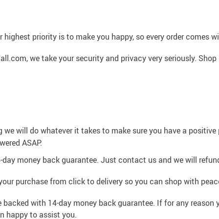
 highest priority is to make you happy, so every order comes 
l.com, we take your security and privacy very seriously. Shop 
g we will do whatever it takes to make sure you have a positiv
swered ASAP.
4-day money back guarantee. Just contact us and we will refund
your purchase from click to delivery so you can shop with peac
e backed with 14-day money back guarantee. If for any reason y
an happy to assist you.