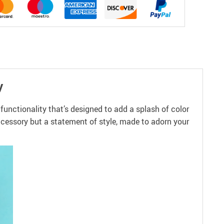
y
unctionality that’s designed to add a splash of color
accessory but a statement of style, made to adorn your