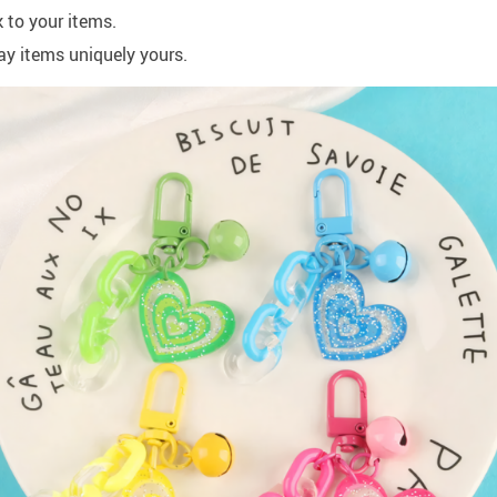
 to your items.
ay items uniquely yours.