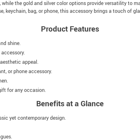
, while the gold and silver color options provide versatility to m
, keychain, bag, or phone, this accessory brings a touch of glam
Product Features
and shine.
y accessory.
 aesthetic appeal.
ant, or phone accessory.
men.
ift for any occasion.
Benefits at a Glance
assic yet contemporary design.
agues.