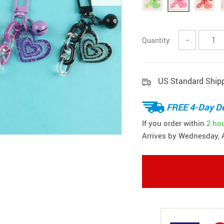
Quantity:
−
US Standard Ship
FREE 4-Day De
If you order within
2 ho
Arrives by
Wednesday, 