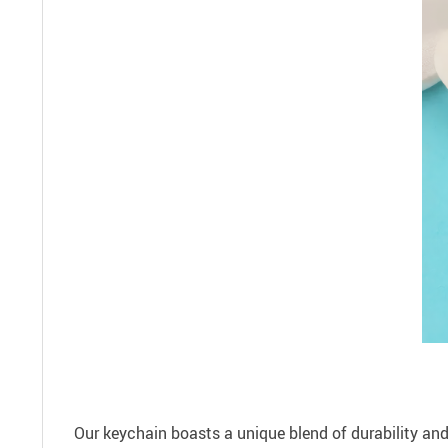
Our keychain boasts a unique blend of durability and