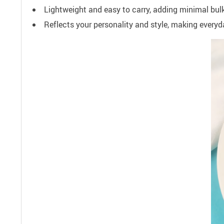
Lightweight and easy to carry, adding minimal bulk
Reflects your personality and style, making everyd