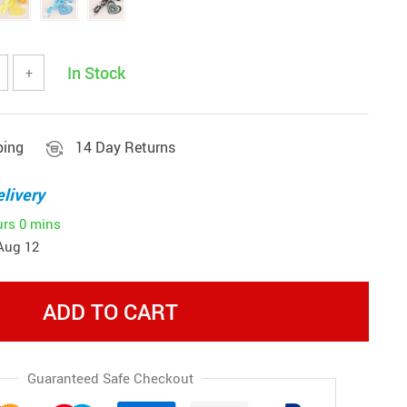
In Stock
+
ping
14 Day Returns
livery
urs
0 mins
Aug 12
ADD TO CART
Guaranteed Safe Checkout