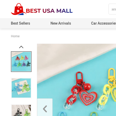
Best Sellers
New Arrivals
Car Accessorie
Home