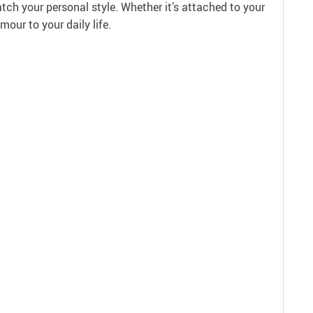
atch your personal style. Whether it’s attached to your
our to your daily life.