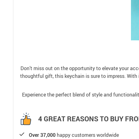
Don’t miss out on the opportunity to elevate your ac
thoughtful gift, this keychain is sure to impress. With 
Experience the perfect blend of style and functionali
4 GREAT REASONS TO BUY FRO
Over 37,000
happy customers worldwide