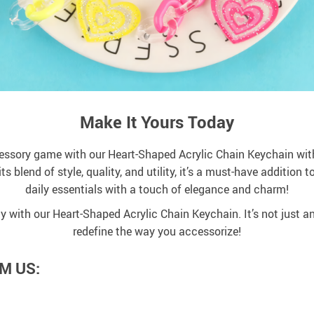
Make It Yours Today
cessory game with our Heart-Shaped Acrylic Chain Keychain with
its blend of style, quality, and utility, it’s a must-have addition
daily essentials with a touch of elegance and charm!
ty with our Heart-Shaped Acrylic Chain Keychain. It’s not just a
redefine the way you accessorize!
M US: