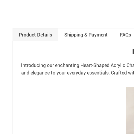
Product Details
Shipping & Payment
FAQs
Introducing our enchanting Heart-Shaped Acrylic Chai
and elegance to your everyday essentials. Crafted wit