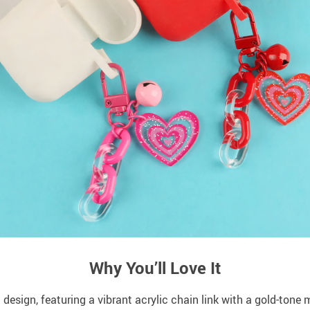
Why You’ll Love It
 design, featuring a vibrant acrylic chain link with a gold-tone