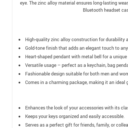
eye. The zinc alloy material ensures long-lasting wear
Bluetooth headset case
High-quality zinc alloy construction for durability 
Gold-tone finish that adds an elegant touch to an
Heart-shaped pendant with metal bell for a unique
Versatile usage – perfect as a keychain, bag pend
Fashionable design suitable for both men and wo
Comes in a charming package, making it an ideal g
Enhances the look of your accessories with its cl
Keeps your keys organized and easily accessible.
Serves as a perfect gift for friends, family, or colle