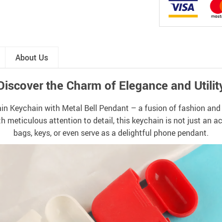
About Us
Discover the Charm of Elegance and Utilit
n Keychain with Metal Bell Pendant – a fusion of fashion and f
h meticulous attention to detail, this keychain is not just an 
bags, keys, or even serve as a delightful phone pendant.