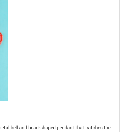
 metal bell and heart-shaped pendant that catches the