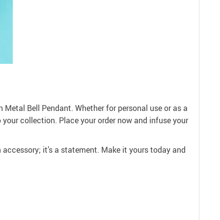
 Metal Bell Pendant. Whether for personal use or as a
 to your collection. Place your order now and infuse your
n accessory; it’s a statement. Make it yours today and