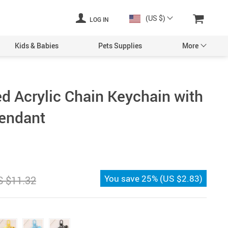
(US $)
LOG IN
Kids & Babies
Pets Supplies
More
d Acrylic Chain Keychain with
Pendant
You save
25%
(
US $2.83
)
S $11.32