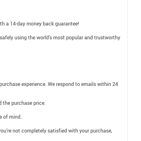
with a 14-day money back guarantee!
safely using the world’s most popular and trustworthy
e purchase experience. We respond to emails within 24
 the purchase price.
e of mind.
ou’re not completely satisfied with your purchase,