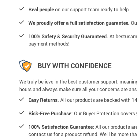
Real people
on our support team ready to help
We proudly offer a full satisfaction guarantee.
Our
100% Safety & Security Guaranteed.
At bestusamal
payment methods!
BUY WITH CONFIDENCE
We truly believe in the best customer support, meanin
hours and always make sure all your concerns are an
Easy Returns.
All our products are backed with 1
Risk-Free Purchase:
Our Buyer Protection covers 
100% Satisfaction Guarantee:
All our products ar
contact us for a product refund. We’ll be more th