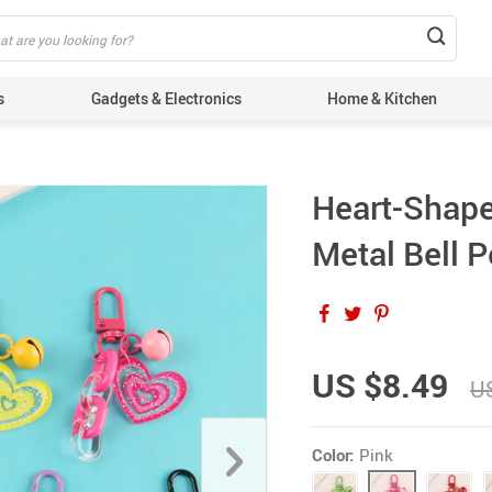
s
Gadgets & Electronics
Home & Kitchen
Heart-Shape
Metal Bell 
US $8.49
U
Color:
Pink