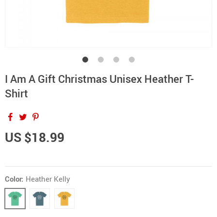
I Am A Gift Christmas Unisex Heather T-
Shirt
US $18.99
Color:
Heather Kelly