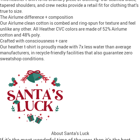
tapered shoulders, and crew necks provide a retail fit for clothing that’s
true to size.
The Airlume difference + composition
Our Airlume clean cotton is combed and ring-spun for texture and feel
unlike any other. All Heather CVC colors are made of 52% Airlume
cotton and 48% poly.
Crafted with consciousness + care
Our heather t-shirt is proudly made with 7x less water than average
manufacturers, in recycle-friendly facilities that also guarantee zero
sweatshop conditions.
About Santa’s Luck