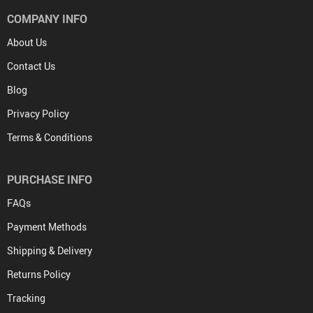
COMPANY INFO
About Us
Contact Us
Blog
Privacy Policy
Terms & Conditions
PURCHASE INFO
FAQs
Payment Methods
Shipping & Delivery
Returns Policy
Tracking