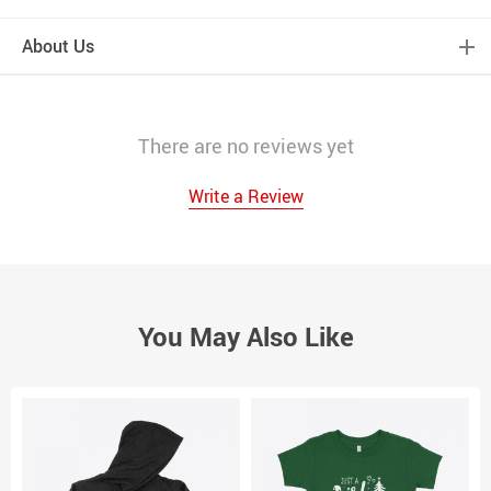
About Us
There are no reviews yet
Write a Review
You May Also Like