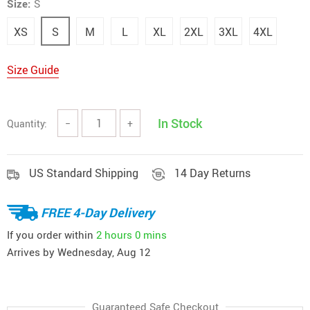
Size:
S
XS
S
M
L
XL
2XL
3XL
4XL
Size Guide
In Stock
Quantity:
−
+
US Standard Shipping
14 Day Returns
FREE 4-Day Delivery
If you order within
2 hours
0 mins
Arrives by
Wednesday, Aug 12
Guaranteed Safe Checkout