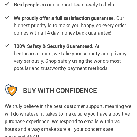
Real people
on our support team ready to help
We proudly offer a full satisfaction guarantee.
Our
highest priority is to make you happy, so every order
comes with a 14-day money back guarantee!
100% Safety & Security Guaranteed.
At
bestusamall.com, we take your security and privacy
very seriously. Shop safely using the world’s most
popular and trustworthy payment methods!
BUY WITH CONFIDENCE
We truly believe in the best customer support, meaning we
will do whatever it takes to make sure you have a positive
purchase experience. We respond to emails within 24
hours and always make sure all your concerns are
answered ASAP.