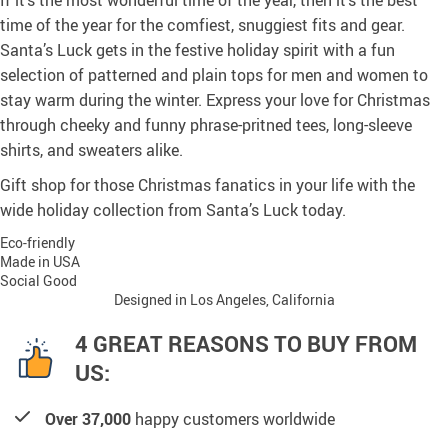
If it’s the most wonderful time of the year, then it’s the best
time of the year for the comfiest, snuggiest fits and gear.
Santa’s Luck gets in the festive holiday spirit with a fun
selection of patterned and plain tops for men and women to
stay warm during the winter. Express your love for Christmas
through cheeky and funny phrase-pritned tees, long-sleeve
shirts, and sweaters alike.
Gift shop for those Christmas fanatics in your life with the
wide holiday collection from Santa’s Luck today.
Eco-friendly
Made in USA
Social Good
Designed in Los Angeles, California
4 GREAT REASONS TO BUY FROM
US:
Over 37,000
happy customers worldwide