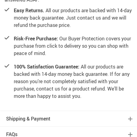
Easy Returns.
All our products are backed with 14-day
money back guarantee. Just contact us and we will
refund the purchase price.
Risk-Free Purchase:
Our Buyer Protection covers your
purchase from click to delivery so you can shop with
peace of mind.
100% Satisfaction Guarantee:
All our products are
backed with 14-day money back guarantee. If for any
reason you’re not completely satisfied with your
purchase, contact us for a product refund. We’ll be
more than happy to assist you.
Shipping & Payment
FAQs