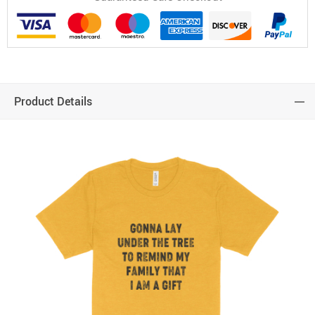
Product Details