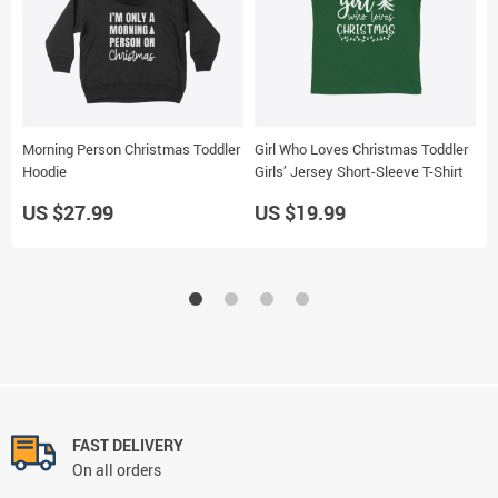
Morning Person Christmas Toddler
Girl Who Loves Christmas Toddler
L
Hoodie
Girls’ Jersey Short-Sleeve T-Shirt
S
US $27.99
US $19.99
U
FAST DELIVERY
On all orders