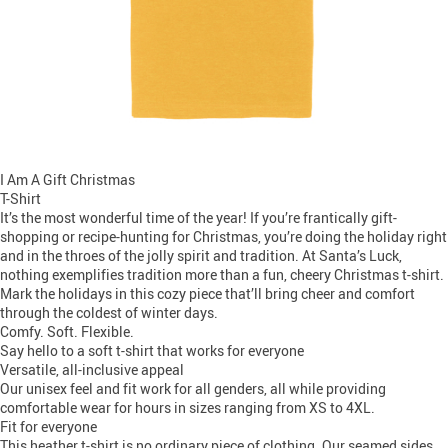
I Am A Gift Christmas
T-Shirt
It’s the most wonderful time of the year! If you’re frantically gift-
shopping or recipe-hunting for Christmas, you’re doing the holiday right
and in the throes of the jolly spirit and tradition. At Santa’s Luck,
nothing exemplifies tradition more than a fun, cheery Christmas t-shirt.
Mark the holidays in this cozy piece that’ll bring cheer and comfort
through the coldest of winter days.
Comfy. Soft. Flexible.
Say hello to a soft t-shirt that works for everyone
Versatile, all-inclusive appeal
Our unisex feel and fit work for all genders, all while providing
comfortable wear for hours in sizes ranging from XS to 4XL.
Fit for everyone
This heather t-shirt is no ordinary piece of clothing. Our seamed sides,