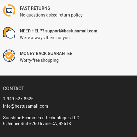
FAST RETURNS
No questions asked return policy
NEED HELP? support@bestusamall.com
We're always there for you
MONEY BACK GUARANTEE
Worry-free shopping
CONTACT
1-949-527-8625
info@bestusamall.com
Sunshine Ecommerce Technologies LLC
6 Jenner Suite 260 Irvine CA, 92618