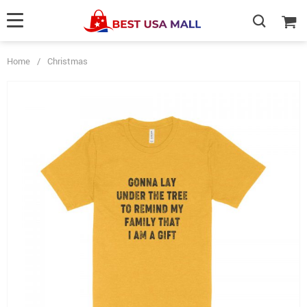
Home
/
Christmas