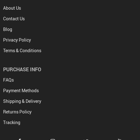
About Us
Contact Us
Blog
Privacy Policy
Terms & Conditions
PURCHASE INFO
FAQs
Payment Methods
Shipping & Delivery
Returns Policy
Tracking