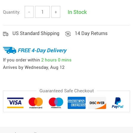
In Stock
Quantity:
−
+
US Standard Shipping
14 Day Returns
FREE 4-Day Delivery
If you order within
2 hours
0 mins
Arrives by
Wednesday, Aug 12
Guaranteed Safe Checkout