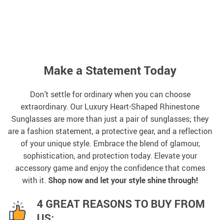
Make a Statement Today
Don’t settle for ordinary when you can choose
extraordinary. Our Luxury Heart-Shaped Rhinestone
Sunglasses are more than just a pair of sunglasses; they
are a fashion statement, a protective gear, and a reflection
of your unique style. Embrace the blend of glamour,
sophistication, and protection today. Elevate your
accessory game and enjoy the confidence that comes
with it.
Shop now and let your style shine through!
4 GREAT REASONS TO BUY FROM
US: