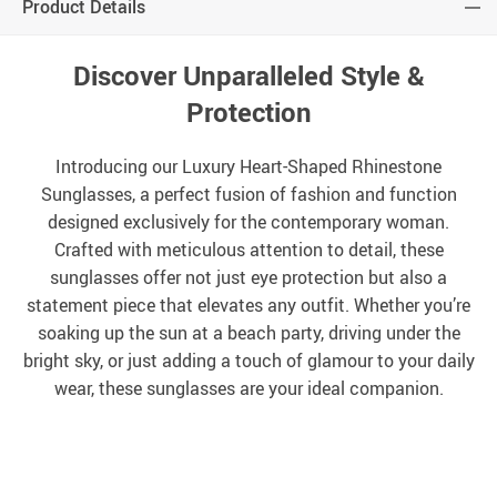
Product Details
Discover Unparalleled Style &
Protection
Introducing our Luxury Heart-Shaped Rhinestone
Sunglasses, a perfect fusion of fashion and function
designed exclusively for the contemporary woman.
Crafted with meticulous attention to detail, these
sunglasses offer not just eye protection but also a
statement piece that elevates any outfit. Whether you’re
soaking up the sun at a beach party, driving under the
bright sky, or just adding a touch of glamour to your daily
wear, these sunglasses are your ideal companion.