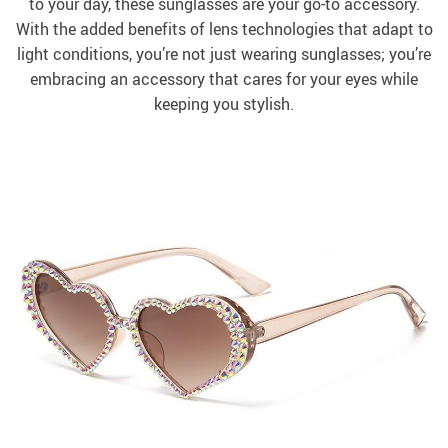
to your day, these sunglasses are your go-to accessory.
With the added benefits of lens technologies that adapt to
light conditions, you’re not just wearing sunglasses; you’re
embracing an accessory that cares for your eyes while
keeping you stylish.