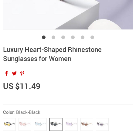
Luxury Heart-Shaped Rhinestone
Sunglasses for Women
US $11.49
Color:
Black-Black