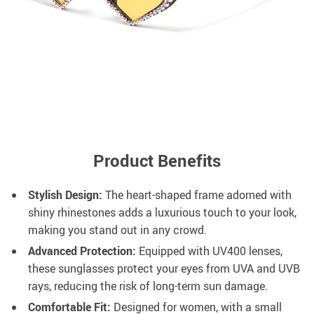
Product Benefits
Stylish Design:
The heart-shaped frame adorned with
shiny rhinestones adds a luxurious touch to your look,
making you stand out in any crowd.
Advanced Protection:
Equipped with UV400 lenses,
these sunglasses protect your eyes from UVA and UVB
rays, reducing the risk of long-term sun damage.
Comfortable Fit:
Designed for women, with a small