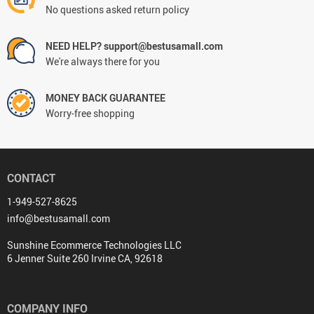
No questions asked return policy
NEED HELP? support@bestusamall.com
We're always there for you
MONEY BACK GUARANTEE
Worry-free shopping
CONTACT
1-949-527-8625
info@bestusamall.com
Sunshine Ecommerce Technologies LLC
6 Jenner Suite 260 Irvine CA, 92618
COMPANY INFO