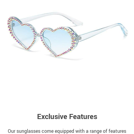
Exclusive Features
Our sunglasses come equipped with a range of features