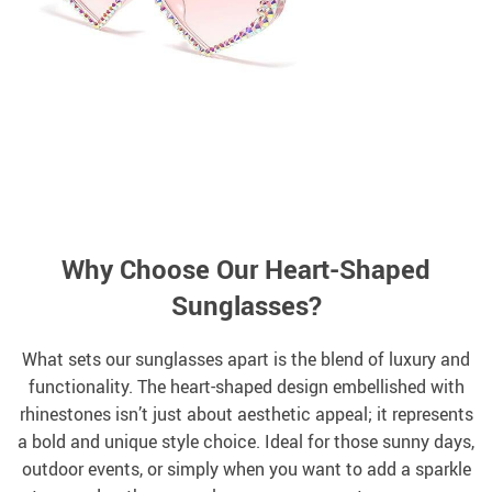
Why Choose Our Heart-Shaped
Sunglasses?
What sets our sunglasses apart is the blend of luxury and
functionality. The heart-shaped design embellished with
rhinestones isn’t just about aesthetic appeal; it represents
a bold and unique style choice. Ideal for those sunny days,
outdoor events, or simply when you want to add a sparkle