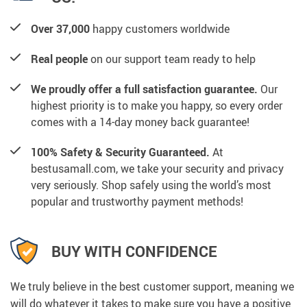
Over 37,000
happy customers worldwide
Real people
on our support team ready to help
We proudly offer a full satisfaction guarantee.
Our
highest priority is to make you happy, so every order
comes with a 14-day money back guarantee!
100% Safety & Security Guaranteed.
At
bestusamall.com, we take your security and privacy
very seriously. Shop safely using the world’s most
popular and trustworthy payment methods!
BUY WITH CONFIDENCE
We truly believe in the best customer support, meaning we
will do whatever it takes to make sure you have a positive