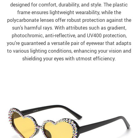
designed for comfort, durability, and style. The plastic
frame ensures lightweight wearability, while the
polycarbonate lenses offer robust protection against the
sun’s harmful rays. With attributes such as gradient,
photochromic, anti-reflective, and UV400 protection,
you’re guaranteed a versatile pair of eyewear that adapts
to various lighting conditions, enhancing your vision and
shielding your eyes with utmost efficiency.