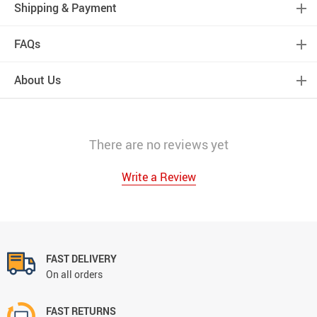
Shipping & Payment
FAQs
About Us
There are no reviews yet
Write a Review
FAST DELIVERY
On all orders
FAST RETURNS