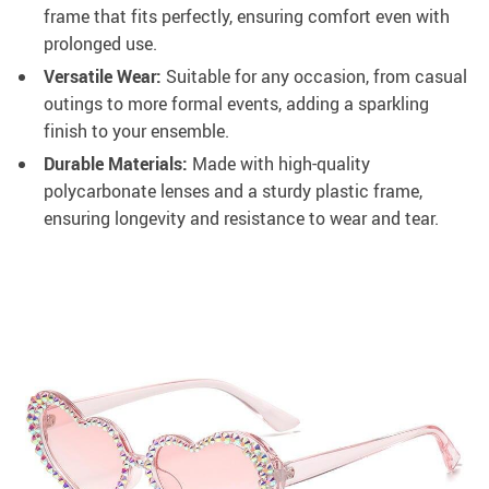
frame that fits perfectly, ensuring comfort even with
prolonged use.
Versatile Wear:
Suitable for any occasion, from casual
outings to more formal events, adding a sparkling
finish to your ensemble.
Durable Materials:
Made with high-quality
polycarbonate lenses and a sturdy plastic frame,
ensuring longevity and resistance to wear and tear.