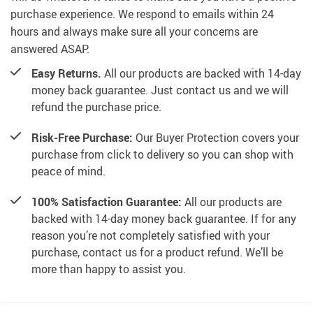
purchase experience. We respond to emails within 24
hours and always make sure all your concerns are
answered ASAP.
Easy Returns.
All our products are backed with 14-day
money back guarantee. Just contact us and we will
refund the purchase price.
Risk-Free Purchase:
Our Buyer Protection covers your
purchase from click to delivery so you can shop with
peace of mind.
100% Satisfaction Guarantee:
All our products are
backed with 14-day money back guarantee. If for any
reason you’re not completely satisfied with your
purchase, contact us for a product refund. We’ll be
more than happy to assist you.