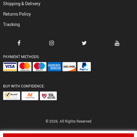
Shipping & Delivery
Returns Policy
Tracking
PAYMENT METHODS:
BUY WITH CONFIDENCE:
© 2026. All Rights Reserved