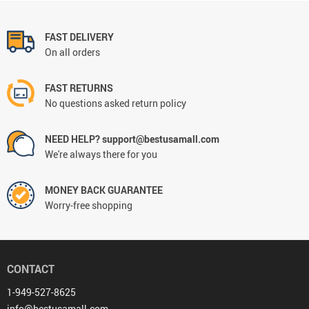
FAST DELIVERY
On all orders
FAST RETURNS
No questions asked return policy
NEED HELP? support@bestusamall.com
We're always there for you
MONEY BACK GUARANTEE
Worry-free shopping
CONTACT
1-949-527-8625
info@bestusamall.com