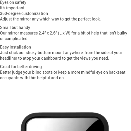
Eyes on safety
It’s important
360-degree customization
Adjust the mirror any which way to get the perfect look.
Small but handy
Our mirror measures 2.4” x 2.6” (L x W) for a bit of help that isn’t bulky
or complicated.
Easy installation
Just stick our sticky-bottom mount anywhere, from the side of your
headliner to atop your dashboard to get the views you need.
Great for better driving
Better judge your blind spots or keep a more mindful eye on backseat
occupants with this helpful add-on.