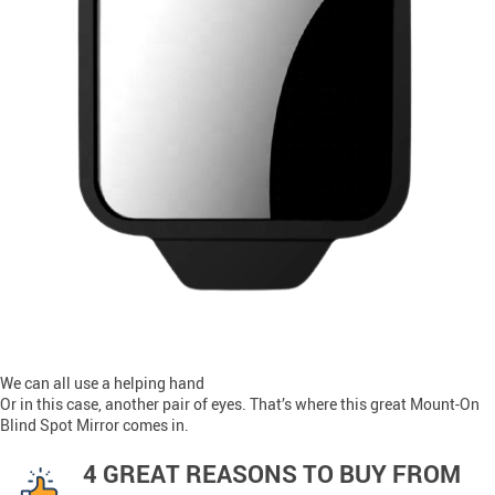
We can all use a helping hand
Or in this case, another pair of eyes. That’s where this great Mount-On
Blind Spot Mirror comes in.
4 GREAT REASONS TO BUY FROM