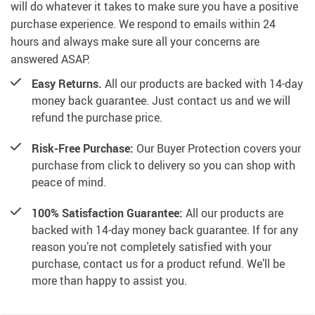
will do whatever it takes to make sure you have a positive
purchase experience. We respond to emails within 24
hours and always make sure all your concerns are
answered ASAP.
Easy Returns.
All our products are backed with 14-day
money back guarantee. Just contact us and we will
refund the purchase price.
Risk-Free Purchase:
Our Buyer Protection covers your
purchase from click to delivery so you can shop with
peace of mind.
100% Satisfaction Guarantee:
All our products are
backed with 14-day money back guarantee. If for any
reason you’re not completely satisfied with your
purchase, contact us for a product refund. We’ll be
more than happy to assist you.