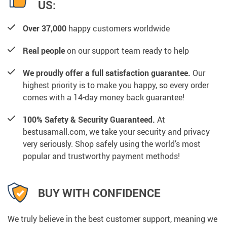
US:
Over 37,000
happy customers worldwide
Real people
on our support team ready to help
We proudly offer a full satisfaction guarantee.
Our
highest priority is to make you happy, so every order
comes with a 14-day money back guarantee!
100% Safety & Security Guaranteed.
At
bestusamall.com, we take your security and privacy
very seriously. Shop safely using the world’s most
popular and trustworthy payment methods!
BUY WITH CONFIDENCE
We truly believe in the best customer support, meaning we