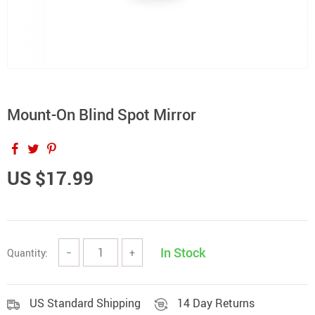
Mount-On Blind Spot Mirror
US $17.99
In Stock
Quantity:
−
+
US Standard Shipping
14 Day Returns