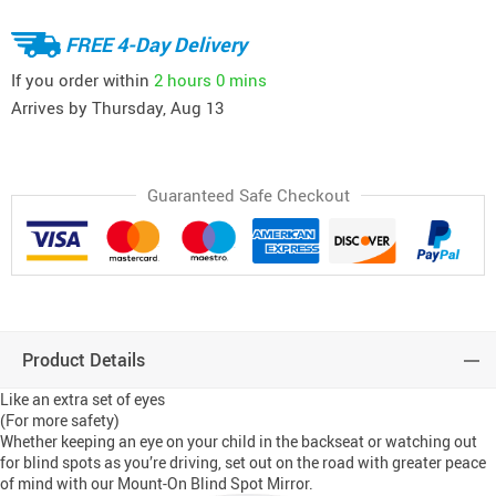
FREE 4-Day Delivery
If you order within
2 hours
0 mins
Arrives by
Thursday, Aug 13
Guaranteed Safe Checkout
Product Details
Like an extra set of eyes
(For more safety)
Whether keeping an eye on your child in the backseat or watching out
for blind spots as you’re driving, set out on the road with greater peace
of mind with our Mount-On Blind Spot Mirror.