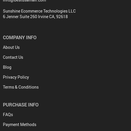
Sunshine Ecommerce Technologies LLC
6 Jenner Suite 260 Irvine CA, 92618
COMPANY INFO
About Us
Contact Us
Blog
Privacy Policy
Terms & Conditions
PURCHASE INFO
FAQs
Payment Methods