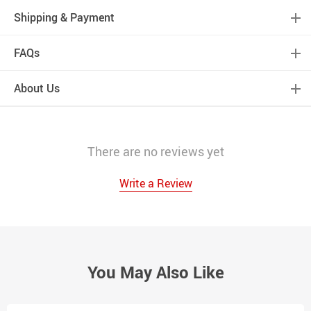
Shipping & Payment
FAQs
About Us
There are no reviews yet
Write a Review
You May Also Like