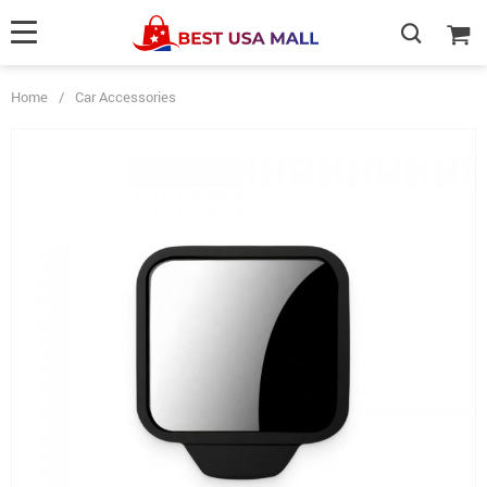
Home
/
Car Accessories