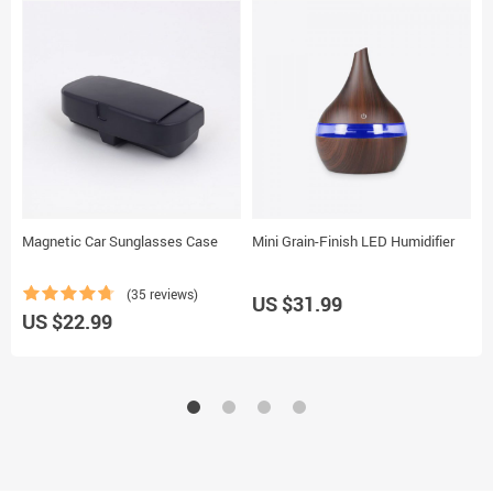
Magnetic Car Sunglasses Case
Mini Grain-Finish LED Humidifier
1
P
(35 reviews)
US $31.99
U
US $22.99