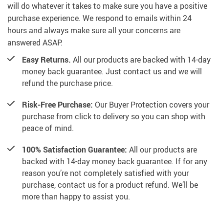
will do whatever it takes to make sure you have a positive
purchase experience. We respond to emails within 24
hours and always make sure all your concerns are
answered ASAP.
Easy Returns.
All our products are backed with 14-day
money back guarantee. Just contact us and we will
refund the purchase price.
Risk-Free Purchase:
Our Buyer Protection covers your
purchase from click to delivery so you can shop with
peace of mind.
100% Satisfaction Guarantee:
All our products are
backed with 14-day money back guarantee. If for any
reason you’re not completely satisfied with your
purchase, contact us for a product refund. We’ll be
more than happy to assist you.