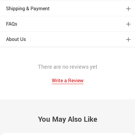
Shipping & Payment
FAQs
About Us
There are no reviews yet
Write a Review
You May Also Like