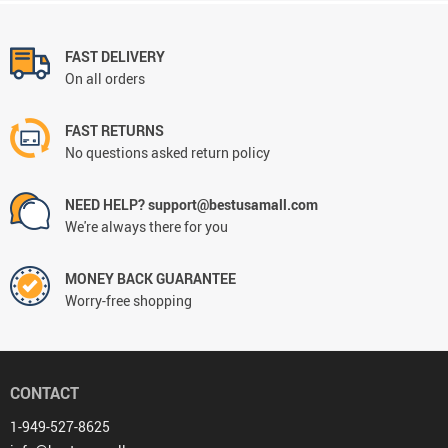
FAST DELIVERY
On all orders
FAST RETURNS
No questions asked return policy
NEED HELP? support@bestusamall.com
We're always there for you
MONEY BACK GUARANTEE
Worry-free shopping
CONTACT
1-949-527-8625