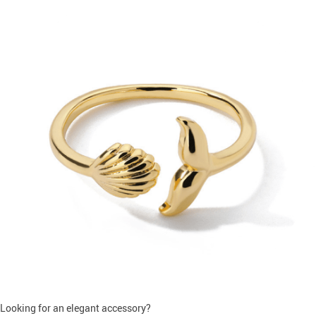
Looking for an elegant accessory?