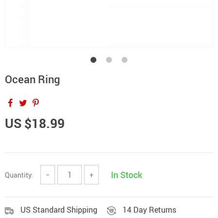
Ocean Ring
US $18.99
In Stock
Quantity:
−
+
US Standard Shipping
14 Day Returns