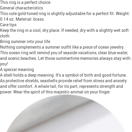
This ring is a perfect choice
General characteristics
This cute gold-toned ring is slightly adjustable for a perfect fit. Weight:
0.14 oz. Material: brass.
Care tips
Keep the ring in a cool, dry place. If needed, dry with a slightly wet soft
cloth.
Bring summer into your life
Nothing complements a summer outfit like a piece of ocean jewelry.
This ocean ring will remind you of seaside vacations, clear blue water,
and scenic beaches. Let those summertime memories always stay with
you!
A special meaning
A shell holds a deep meaning. It’s a symbol of birth and good fortune.
As protective shields, seashells provide relief from stress and anxiety
and offer comfort. A whale tail, for its part, represents strength and
power. Wear the spirit of this majestic animal on your finger.