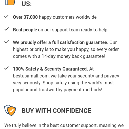
US:
Over 37,000
happy customers worldwide
Real people
on our support team ready to help
We proudly offer a full satisfaction guarantee.
Our
highest priority is to make you happy, so every order
comes with a 14-day money back guarantee!
100% Safety & Security Guaranteed.
At
bestusamall.com, we take your security and privacy
very seriously. Shop safely using the world’s most
popular and trustworthy payment methods!
BUY WITH CONFIDENCE
We truly believe in the best customer support, meaning we