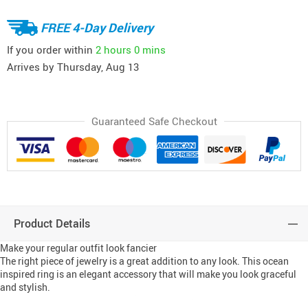
FREE 4-Day Delivery
If you order within
2 hours
0 mins
Arrives by
Thursday, Aug 13
Guaranteed Safe Checkout
Product Details
Make your regular outfit look fancier
The right piece of jewelry is a great addition to any look. This ocean
inspired ring is an elegant accessory that will make you look graceful
and stylish.