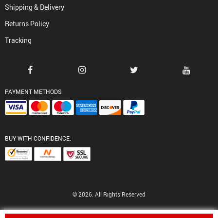
Shipping & Delivery
Returns Policy
Tracking
PAYMENT METHODS:
BUY WITH CONFIDENCE:
© 2026. All Rights Reserved