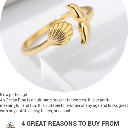
It’s a perfect gift
An Ocean Ring is an ultimate present for women. It is beautiful,
meaningful, and fun. It is suitable for women of any age and looks great
with any outfit: classy, beach, or casual.
4 GREAT REASONS TO BUY FROM