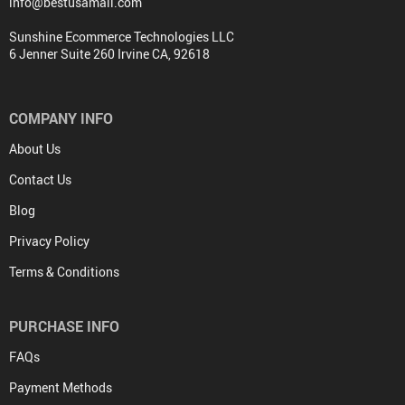
info@bestusamall.com
Sunshine Ecommerce Technologies LLC
6 Jenner Suite 260 Irvine CA, 92618
COMPANY INFO
About Us
Contact Us
Blog
Privacy Policy
Terms & Conditions
PURCHASE INFO
FAQs
Payment Methods