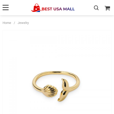
Home
/
Jewelry