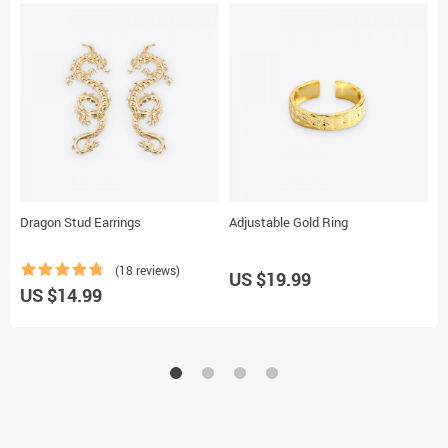
Dragon Stud Earrings
Adjustable Gold Ring
M
(18 reviews)
US $19.99
U
US $14.99