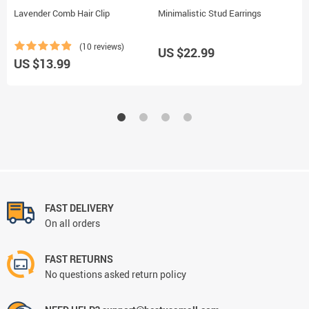
Lavender Comb Hair Clip
Minimalistic Stud Earrings
R
P
(10 reviews)
US $22.99
US $13.99
U
FAST DELIVERY
On all orders
FAST RETURNS
No questions asked return policy