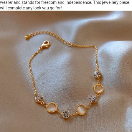
wearer and stands for freedom and independence. This jewellery piece
will complete any look you go for!