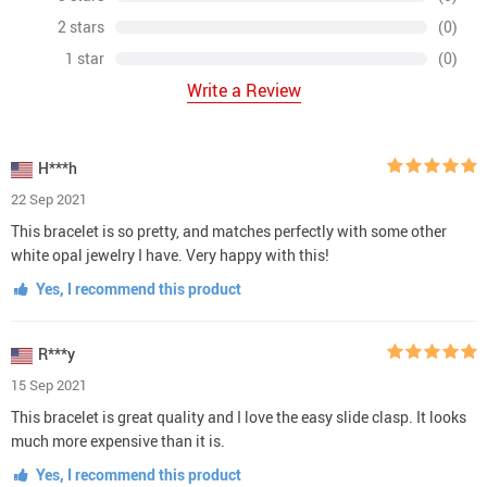
2 stars
(0)
1 star
(0)
Write a Review
H***h
22 Sep 2021
This bracelet is so pretty, and matches perfectly with some other
white opal jewelry I have. Very happy with this!
Yes, I recommend this product
R***y
15 Sep 2021
This bracelet is great quality and I love the easy slide clasp. It looks
much more expensive than it is.
Yes, I recommend this product