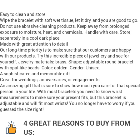
Easy to clean and store
Wipe the bracelet with soft wet tissue, let it dry, and you are good to go.
Do not use abrasive cleaning products. Keep away from prolonged
exposure to moisture, heat, and chemicals. Handle with care. Store
separately in a cool dark place.
Made with great attention to detail
Our long-time priority is to make sure that our customers are happy
with our products. Try this incredible piece of jewellery and see for
yourself. Jewelry materials: brass. Shape: adjustable round bracelet
with opal-like beads. Color: golden. Gender: Unisex.
A sophisticated and memorable gift
Great for weddings, anniversaries, or engagements!
An amazing gift that is sure to show how much you care for that special
person in your life. With most bracelets you need to know wrist
measurements to make sure your present fits, but this bracelet is
adjustable and will fit most wrists! You no longer have to worry if you
guessed the size right!
4 GREAT REASONS TO BUY FROM
US: