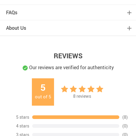
FAQs
About Us
REVIEWS
Our reviews are verified for authenticity
5
8
reviews
out of
5
5 stars
(8)
4 stars
(0)
3 stars
(0)