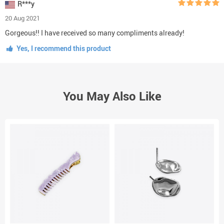
R***y
20 Aug 2021
Gorgeous!! I have received so many compliments already!
Yes, I recommend this product
You May Also Like