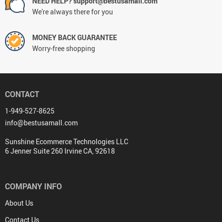
NEED HELP? support@bestusamall.com
We're always there for you
MONEY BACK GUARANTEE
Worry-free shopping
CONTACT
1-949-527-8625
info@bestusamall.com
Sunshine Ecommerce Technologies LLC
6 Jenner Suite 260 Irvine CA, 92618
COMPANY INFO
About Us
Contact Us