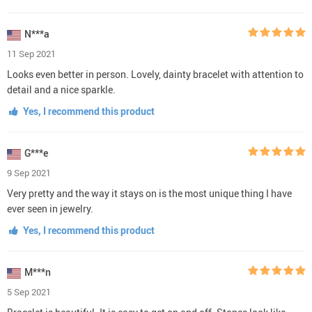
N***a
11 Sep 2021
Looks even better in person. Lovely, dainty bracelet with attention to
detail and a nice sparkle.
Yes, I recommend this product
G***e
9 Sep 2021
Very pretty and the way it stays on is the most unique thing I have
ever seen in jewelry.
Yes, I recommend this product
M***n
5 Sep 2021