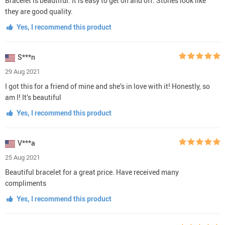
Bracelet is beautiful. It is easy to get on and off. Stones look like
they are good quality.
Yes, I recommend this product
S***n
29 Aug 2021
I got this for a friend of mine and she’s in love with it! Honestly, so
am I! It’s beautiful
Yes, I recommend this product
V***a
25 Aug 2021
Beautiful bracelet for a great price. Have received many
compliments
Yes, I recommend this product