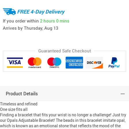
FREE 4-Day Delivery
If you order within
2 hours
0 mins
Arrives by
Thursday, Aug 13
Guaranteed Safe Checkout
Product Details
Timeless and refined
One size fits all
Finding a bracelet that fits your wrist is no longer a challenge! Just try
our Opals Adjustable Bracelet! The beads in this bracelet imitate opal,
which is known as an emotional stone that reflects the mood of the