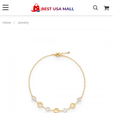
Home
/
Jewelry