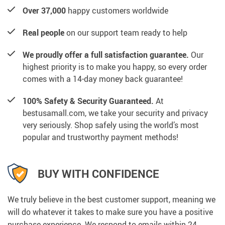
Over 37,000
happy customers worldwide
Real people
on our support team ready to help
We proudly offer a full satisfaction guarantee.
Our
highest priority is to make you happy, so every order
comes with a 14-day money back guarantee!
100% Safety & Security Guaranteed.
At
bestusamall.com, we take your security and privacy
very seriously. Shop safely using the world’s most
popular and trustworthy payment methods!
BUY WITH CONFIDENCE
We truly believe in the best customer support, meaning we
will do whatever it takes to make sure you have a positive
purchase experience. We respond to emails within 24