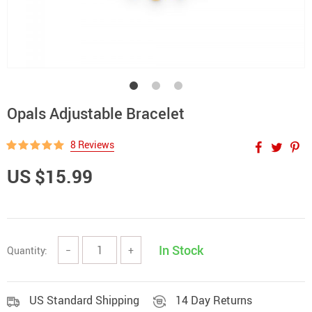
Opals Adjustable Bracelet
8 Reviews
US $15.99
In Stock
Quantity:
−
+
US Standard Shipping
14 Day Returns