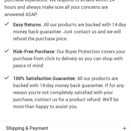
hours and always make sure all your concerns are
answered ASAP.
Easy Returns.
All our products are backed with 14-day
money back guarantee. Just contact us and we will
refund the purchase price.
Risk-Free Purchase:
Our Buyer Protection covers your
purchase from click to delivery so you can shop with
peace of mind.
100% Satisfaction Guarantee:
All our products are
backed with 14-day money back guarantee. If for any
reason you’re not completely satisfied with your
purchase, contact us for a product refund. We’ll be
more than happy to assist you.
Shipping & Payment