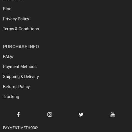
Blog
Privacy Policy
Terms & Conditions
PURCHASE INFO
FAQs
Payment Methods
Shipping & Delivery
Returns Policy
Tracking
PAYMENT METHODS: