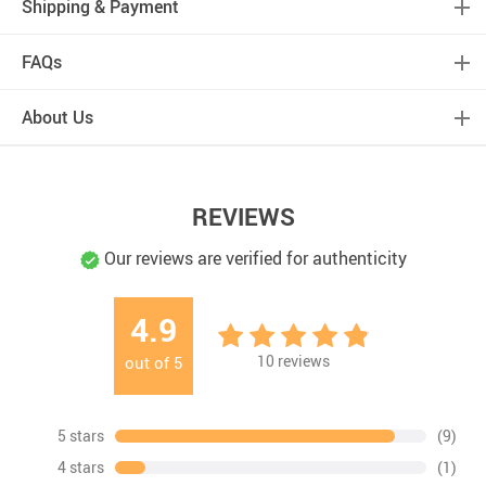
Shipping & Payment
FAQs
About Us
REVIEWS
Our reviews are verified for authenticity
4.9
10
reviews
out of
5
5 stars
(9)
4 stars
(1)