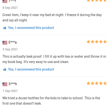
T***r
8 Sep 2021
Great item, I keep it near my bed at night. I freeze it during the day
and sip all night.
Yes, I recommend this product
E***a
3 Sep 2021
This is actually leak proof. I fill it up with tea or water and throw it in
my book bag. It’s very easy to use and clean.
Yes, I recommend this product
S***h
1 Sep 2021
We tried a dozen bottles for the kids to take to school. This is the
first one that doesn't leak.