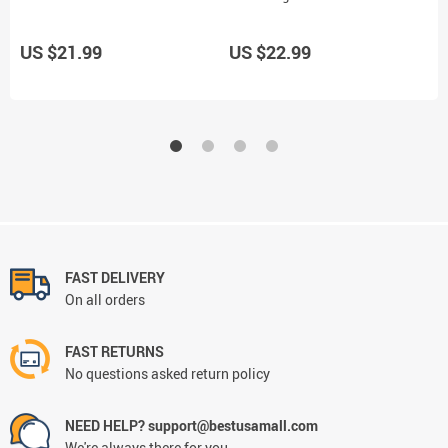
US $21.99
US $22.99
U
FAST DELIVERY
On all orders
FAST RETURNS
No questions asked return policy
NEED HELP? support@bestusamall.com
We're always there for you