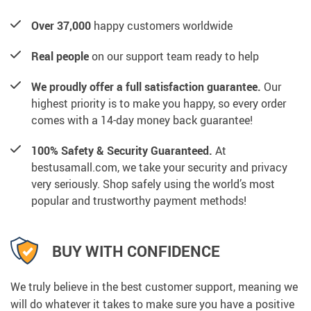
Over 37,000
happy customers worldwide
Real people
on our support team ready to help
We proudly offer a full satisfaction guarantee.
Our
highest priority is to make you happy, so every order
comes with a 14-day money back guarantee!
100% Safety & Security Guaranteed.
At
bestusamall.com, we take your security and privacy
very seriously. Shop safely using the world’s most
popular and trustworthy payment methods!
BUY WITH CONFIDENCE
We truly believe in the best customer support, meaning we
will do whatever it takes to make sure you have a positive