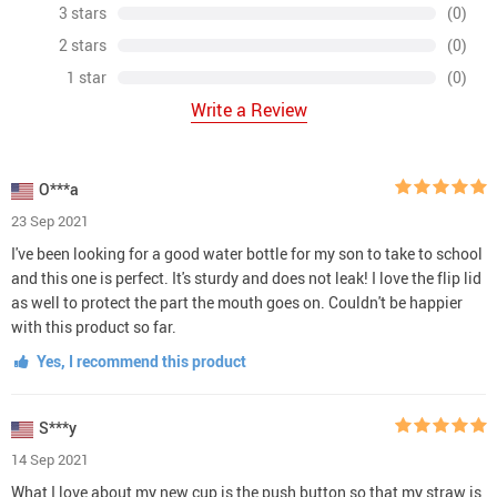
3 stars
(0)
2 stars
(0)
1 star
(0)
Write a Review
O***a
23 Sep 2021
I've been looking for a good water bottle for my son to take to school
and this one is perfect. It's sturdy and does not leak! I love the flip lid
as well to protect the part the mouth goes on. Couldn't be happier
with this product so far.
Yes, I recommend this product
S***y
14 Sep 2021
What I love about my new cup is the push button so that my straw is