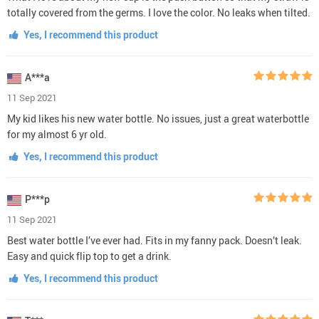
totally covered from the germs. I love the color. No leaks when tilted.
Yes, I recommend this product
A***a
11 Sep 2021
My kid likes his new water bottle. No issues, just a great waterbottle
for my almost 6 yr old.
Yes, I recommend this product
P***p
11 Sep 2021
Best water bottle I’ve ever had. Fits in my fanny pack. Doesn’t leak.
Easy and quick flip top to get a drink.
Yes, I recommend this product