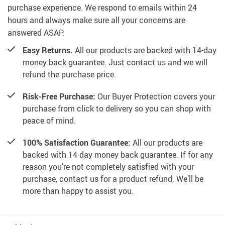
purchase experience. We respond to emails within 24
hours and always make sure all your concerns are
answered ASAP.
Easy Returns.
All our products are backed with 14-day
money back guarantee. Just contact us and we will
refund the purchase price.
Risk-Free Purchase:
Our Buyer Protection covers your
purchase from click to delivery so you can shop with
peace of mind.
100% Satisfaction Guarantee:
All our products are
backed with 14-day money back guarantee. If for any
reason you’re not completely satisfied with your
purchase, contact us for a product refund. We’ll be
more than happy to assist you.