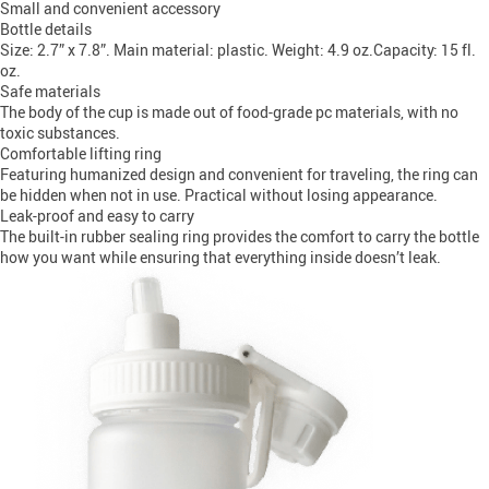
Small and convenient accessory
Bottle details
Size: 2.7” x 7.8”. Main material: plastic. Weight: 4.9 oz.Capacity: 15 fl.
oz.
Safe materials
The body of the cup is made out of food-grade pc materials, with no
toxic substances.
Comfortable lifting ring
Featuring humanized design and convenient for traveling, the ring can
be hidden when not in use. Practical without losing appearance.
Leak-proof and easy to carry
The built-in rubber sealing ring provides the comfort to carry the bottle
how you want while ensuring that everything inside doesn’t leak.