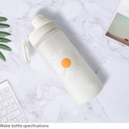
Water bottle specifications