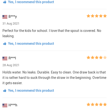
Yes, I recommend this product
B***y
31 Aug 2021
Perfect for the kids for school. I love that the spout is covered. No
leaking.
Yes, I recommend this product
R***l
28 Aug 2021
Holds water. No leaks. Durable. Easy to clean. One draw back is that
it is rather hard to suck through the straw in the beginning. Overtime
it gets easier.
Yes, I recommend this product
H***h