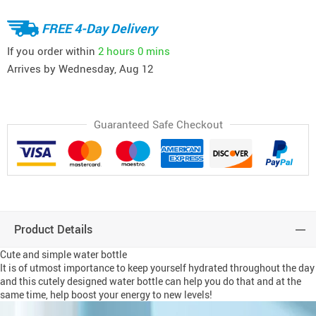
FREE 4-Day Delivery
If you order within
2 hours
0 mins
Arrives by
Wednesday, Aug 12
Guaranteed Safe Checkout
Product Details
Cute and simple water bottle
It is of utmost importance to keep yourself hydrated throughout the day
and this cutely designed water bottle can help you do that and at the
same time, help boost your energy to new levels!