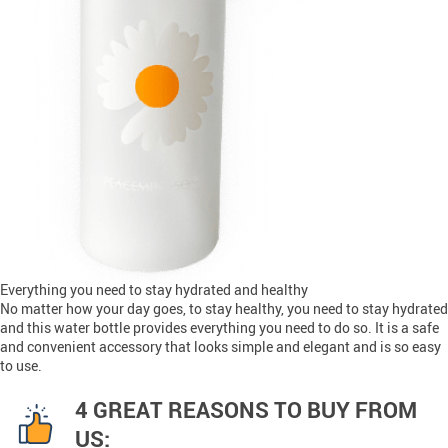
Everything you need to stay hydrated and healthy
No matter how your day goes, to stay healthy, you need to stay hydrated
and this water bottle provides everything you need to do so. It is a safe
and convenient accessory that looks simple and elegant and is so easy
to use.
4 GREAT REASONS TO BUY FROM
US: