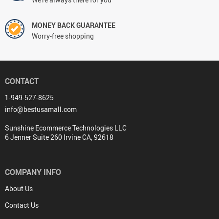
MONEY BACK GUARANTEE
Worry-free shopping
CONTACT
1-949-527-8625
info@bestusamall.com
Sunshine Ecommerce Technologies LLC
6 Jenner Suite 260 Irvine CA, 92618
COMPANY INFO
About Us
Contact Us