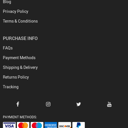
Blog
Privacy Policy
Terms & Conditions
PURCHASE INFO
FAQs
Payment Methods
Shipping & Delivery
Returns Policy
Tracking
PAYMENT METHODS: