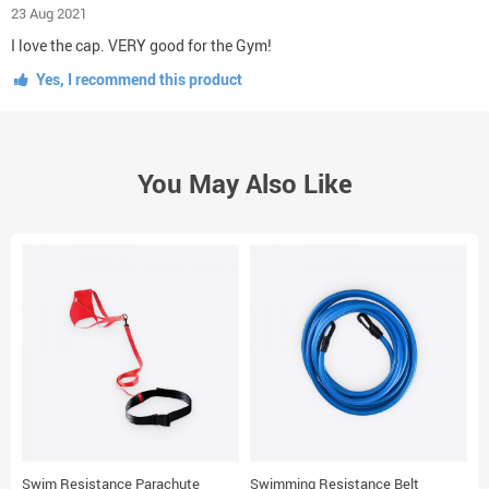
23 Aug 2021
I love the cap. VERY good for the Gym!
Yes, I recommend this product
You May Also Like
Swim Resistance Parachute
Swimming Resistance Belt
Y