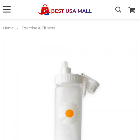
Home
/
Exercise & Fitness