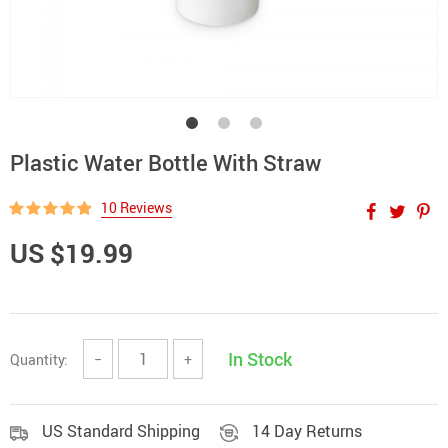
Plastic Water Bottle With Straw
10 Reviews
US $19.99
In Stock
Quantity:
−
+
US Standard Shipping
14 Day Returns