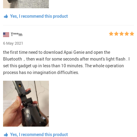
Yes, I recommend this product
T***m
6 May 2021
the first time need to download Apai Genie and open the
Bluetooth，then wait for some seconds after mount's light flash . I
set this gadget up in less than 10 minutes. The whole operation
process has no imagination difficulties.
Yes, I recommend this product