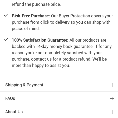
refund the purchase price.
Risk-Free Purchase:
Our Buyer Protection covers your
purchase from click to delivery so you can shop with
peace of mind.
100% Satisfaction Guarantee:
All our products are
backed with 14-day money back guarantee. If for any
reason you’re not completely satisfied with your
purchase, contact us for a product refund. We’ll be
more than happy to assist you.
Shipping & Payment
FAQs
About Us