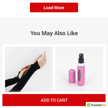
Load More
You May Also Like
Cooling Tone Up Sleeves
Perfume Storage Bottle
V
ADD TO CART