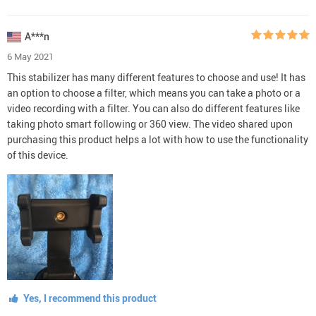
A***n
6 May 2021
This stabilizer has many different features to choose and use! It has
an option to choose a filter, which means you can take a photo or a
video recording with a filter. You can also do different features like
taking photo smart following or 360 view. The video shared upon
purchasing this product helps a lot with how to use the functionality
of this device.
Yes, I recommend this product