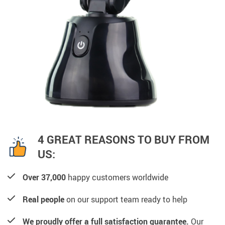
4 GREAT REASONS TO BUY FROM
US:
Over 37,000
happy customers worldwide
Real people
on our support team ready to help
We proudly offer a full satisfaction guarantee.
Our