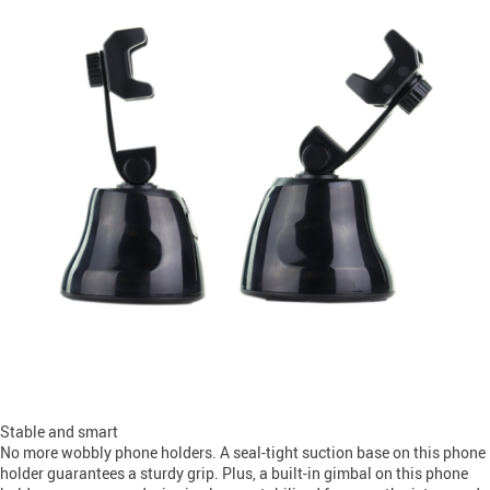
Stable and smart
No more wobbly phone holders. A seal-tight suction base on this phone
holder guarantees a sturdy grip. Plus, a built-in gimbal on this phone