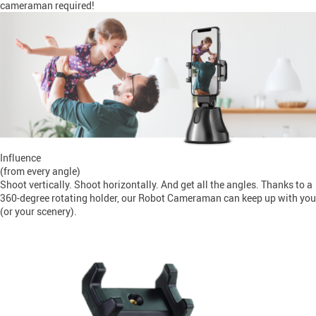
cameraman required!
Influence
(from every angle)
Shoot vertically. Shoot horizontally. And get all the angles. Thanks to a
360-degree rotating holder, our Robot Cameraman can keep up with you
(or your scenery).