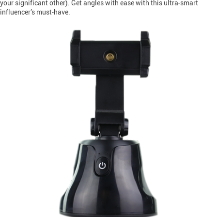
your significant other). Get angles with ease with this ultra-smart
influencer’s must-have.