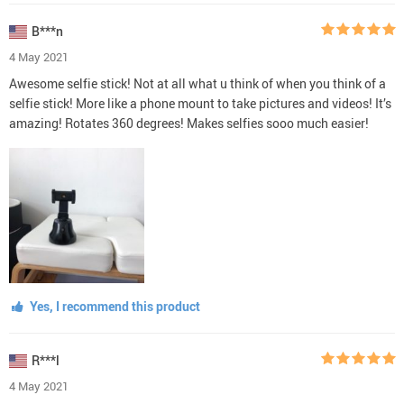
B***n
4 May 2021
Awesome selfie stick! Not at all what u think of when you think of a
selfie stick! More like a phone mount to take pictures and videos! It’s
amazing! Rotates 360 degrees! Makes selfies sooo much easier!
Yes, I recommend this product
R***l
4 May 2021