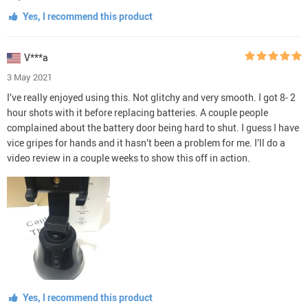
Yes, I recommend this product
V***a
3 May 2021
I’ve really enjoyed using this. Not glitchy and very smooth. I got 8- 2
hour shots with it before replacing batteries. A couple people
complained about the battery door being hard to shut. I guess I have
vice gripes for hands and it hasn’t been a problem for me. I’ll do a
video review in a couple weeks to show this off in action.
Yes, I recommend this product