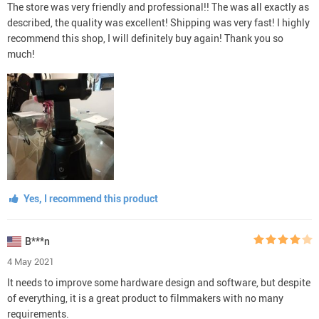
The store was very friendly and professional!! The was all exactly as
described, the quality was excellent! Shipping was very fast! I highly
recommend this shop, I will definitely buy again! Thank you so
much!
Yes, I recommend this product
B***n
4 May 2021
It needs to improve some hardware design and software, but despite
of everything, it is a great product to filmmakers with no many
requirements.