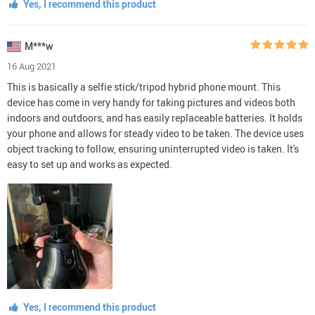
Yes, I recommend this product
M***w
16 Aug 2021
This is basically a selfie stick/tripod hybrid phone mount. This
device has come in very handy for taking pictures and videos both
indoors and outdoors, and has easily replaceable batteries. It holds
your phone and allows for steady video to be taken. The device uses
object tracking to follow, ensuring uninterrupted video is taken. It's
easy to set up and works as expected.
Yes, I recommend this product