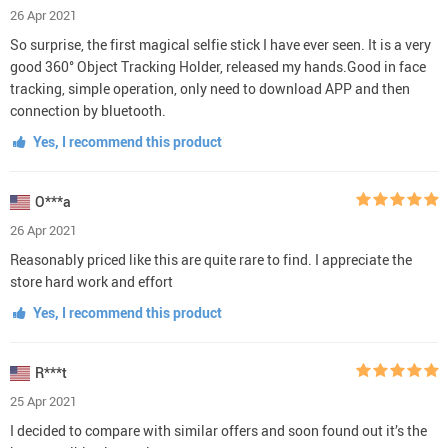
26 Apr 2021
So surprise, the first magical selfie stick I have ever seen. It is a very
good 360° Object Tracking Holder, released my hands.Good in face
tracking, simple operation, only need to download APP and then
connection by bluetooth.
Yes, I recommend this product
O***a
26 Apr 2021
Reasonably priced like this are quite rare to find. I appreciate the
store hard work and effort
Yes, I recommend this product
R***t
25 Apr 2021
I decided to compare with similar offers and soon found out it’s the