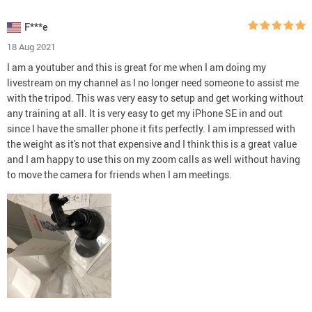
F***e
18 Aug 2021
I am a youtuber and this is great for me when I am doing my
livestream on my channel as I no longer need someone to assist me
with the tripod. This was very easy to setup and get working without
any training at all. It is very easy to get my iPhone SE in and out
since I have the smaller phone it fits perfectly. I am impressed with
the weight as it's not that expensive and I think this is a great value
and I am happy to use this on my zoom calls as well without having
to move the camera for friends when I am meetings.