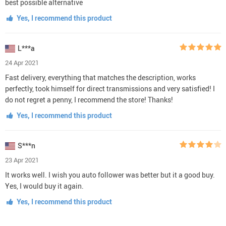
best possible alternative
Yes, I recommend this product
L***a
24 Apr 2021
Fast delivery, everything that matches the description, works
perfectly, took himself for direct transmissions and very satisfied! I
do not regret a penny, I recommend the store! Thanks!
Yes, I recommend this product
S***n
23 Apr 2021
It works well. I wish you auto follower was better but it a good buy.
Yes, I would buy it again.
Yes, I recommend this product