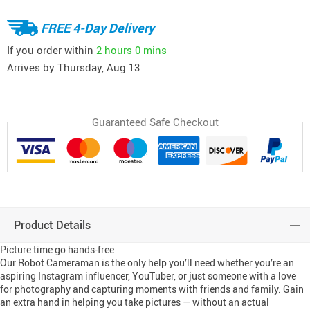
FREE 4-Day Delivery
If you order within
2 hours
0 mins
Arrives by
Thursday, Aug 13
Guaranteed Safe Checkout
Product Details
Picture time go hands-free
Our Robot Cameraman is the only help you’ll need whether you’re an
aspiring Instagram influencer, YouTuber, or just someone with a love
for photography and capturing moments with friends and family. Gain
an extra hand in helping you take pictures — without an actual