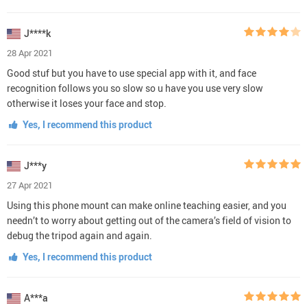
J****k
28 Apr 2021
Good stuf but you have to use special app with it, and face
recognition follows you so slow so u have you use very slow
otherwise it loses your face and stop.
Yes, I recommend this product
J***y
27 Apr 2021
Using this phone mount can make online teaching easier, and you
needn’t to worry about getting out of the camera’s field of vision to
debug the tripod again and again.
Yes, I recommend this product
A***a