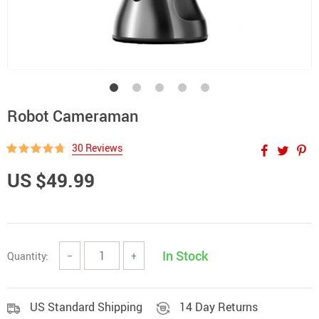
Robot Cameraman
30 Reviews
US $49.99
In Stock
Quantity:
−
+
US Standard Shipping
14 Day Returns