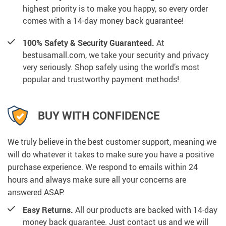
highest priority is to make you happy, so every order
comes with a 14-day money back guarantee!
100% Safety & Security Guaranteed.
At
bestusamall.com, we take your security and privacy
very seriously. Shop safely using the world’s most
popular and trustworthy payment methods!
BUY WITH CONFIDENCE
We truly believe in the best customer support, meaning we
will do whatever it takes to make sure you have a positive
purchase experience. We respond to emails within 24
hours and always make sure all your concerns are
answered ASAP.
Easy Returns.
All our products are backed with 14-day
money back guarantee. Just contact us and we will