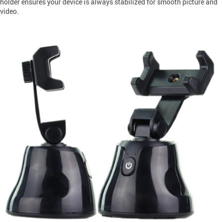
holder ensures your device is always stabilized for smooth picture and
video.