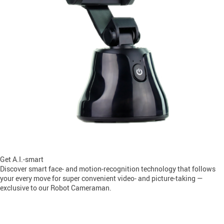
Get A.I.-smart
Discover smart face- and motion-recognition technology that follows
your every move for super convenient video- and picture-taking —
exclusive to our Robot Cameraman.