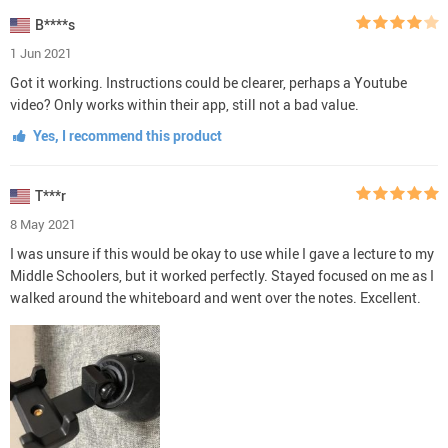
B****s
1 Jun 2021
Got it working. Instructions could be clearer, perhaps a Youtube
video? Only works within their app, still not a bad value.
Yes, I recommend this product
T***r
8 May 2021
I was unsure if this would be okay to use while I gave a lecture to my
Middle Schoolers, but it worked perfectly. Stayed focused on me as I
walked around the whiteboard and went over the notes. Excellent.