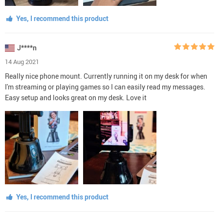
Yes, I recommend this product
J****n
14 Aug 2021
Really nice phone mount. Currently running it on my desk for when
I'm streaming or playing games so I can easily read my messages.
Easy setup and looks great on my desk. Love it
Yes, I recommend this product