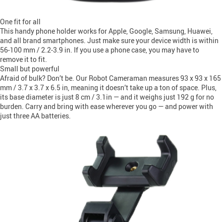
One fit for all
This handy phone holder works for Apple, Google, Samsung, Huawei,
and all brand smartphones. Just make sure your device width is within
56-100 mm / 2.2-3.9 in. If you use a phone case, you may have to
remove it to fit.
Small but powerful
Afraid of bulk? Don’t be. Our Robot Cameraman measures 93 x 93 x 165
mm / 3.7 x 3.7 x 6.5 in, meaning it doesn’t take up a ton of space. Plus,
its base diameter is just 8 cm / 3.1in — and it weighs just 192 g for no
burden. Carry and bring with ease wherever you go — and power with
just three AA batteries.