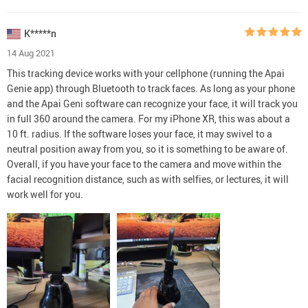
K*****n
14 Aug 2021
This tracking device works with your cellphone (running the Apai
Genie app) through Bluetooth to track faces. As long as your phone
and the Apai Geni software can recognize your face, it will track you
in full 360 around the camera. For my iPhone XR, this was about a
10 ft. radius. If the software loses your face, it may swivel to a
neutral position away from you, so it is something to be aware of.
Overall, if you have your face to the camera and move within the
facial recognition distance, such as with selfies, or lectures, it will
work well for you.