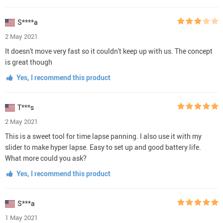
S****a
2 May 2021
It doesn't move very fast so it couldn't keep up with us. The concept
is great though
Yes, I recommend this product
T***s
2 May 2021
This is a sweet tool for time lapse panning. I also use it with my
slider to make hyper lapse. Easy to set up and good battery life.
What more could you ask?
Yes, I recommend this product
S***a
1 May 2021