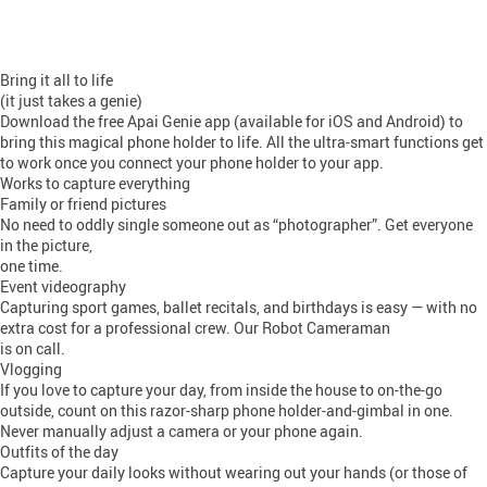
Bring it all to life
(it just takes a genie)
Download the free Apai Genie app (available for iOS and Android) to
bring this magical phone holder to life. All the ultra-smart functions get
to work once you connect your phone holder to your app.
Works to capture everything
Family or friend pictures
No need to oddly single someone out as “photographer”. Get everyone
in the picture,
one time.
Event videography
Capturing sport games, ballet recitals, and birthdays is easy — with no
extra cost for a professional crew. Our Robot Cameraman
is on call.
Vlogging
If you love to capture your day, from inside the house to on-the-go
outside, count on this razor-sharp phone holder-and-gimbal in one.
Never manually adjust a camera or your phone again.
Outfits of the day
Capture your daily looks without wearing out your hands (or those of