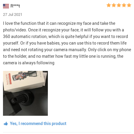
R***t
27 Jul 2021
I love the function that it can recognize my face and take the
photo/video. Once it recognize your face, it will follow you with a
360 automatic rotation, which is quite helpful if you want to record
yourself. Or if you have babies, you can use this to record them life
and need not rotating your camera manually. Only click on my phone
to the holder, and no matter how fast my little one is running, the
camera is always following
Yes, I recommend this product