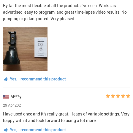
By far the most flexible of all the products I've seen. Works as
advertised, easy to program, and great time-lapse video results. No
jumping or jerking noted. Very pleased.
Yes, I recommend this product
M***y
29 Apr 2021
Have used once and it’s really great. Heaps of variable settings. Very
happy with it and look forward to using a lot more.
Yes, I recommend this product