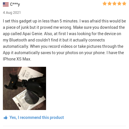
C***y
4 Aug 2021
I set this gadget up in less than 5 minutes. I was afraid this would be
a piece of junk but it proved me wrong. Make sure you download the
app called Apai Genie. Also, at first I was looking for the device on
my Bluetooth and couldn't find it but it actually connects
automatically. When you record videos or take pictures through the
App it automatically saves to your photos on your phone. I have the
IPhone XS Max.
Yes, I recommend this product