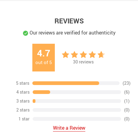
REVIEWS
Our reviews are verified for authenticity
4.7
30
reviews
out of
5
5 stars
(23)
4 stars
(6)
3 stars
(1)
2 stars
(0)
1 star
(0)
Write a Review