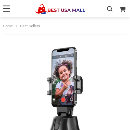
Home
/
Best Sellers