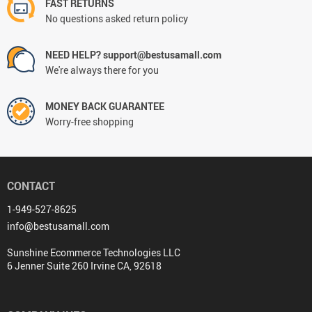
FAST RETURNS
No questions asked return policy
NEED HELP? support@bestusamall.com
We're always there for you
MONEY BACK GUARANTEE
Worry-free shopping
CONTACT
1-949-527-8625
info@bestusamall.com
Sunshine Ecommerce Technologies LLC
6 Jenner Suite 260 Irvine CA, 92618