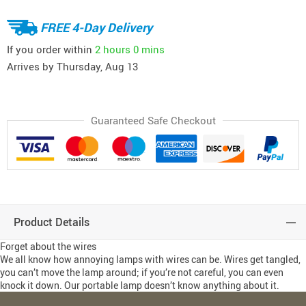
FREE 4-Day Delivery
If you order within
2 hours
0 mins
Arrives by
Thursday, Aug 13
Guaranteed Safe Checkout
Product Details
Forget about the wires
We all know how annoying lamps with wires can be. Wires get tangled,
you can’t move the lamp around; if you’re not careful, you can even
knock it down. Our portable lamp doesn’t know anything about it.