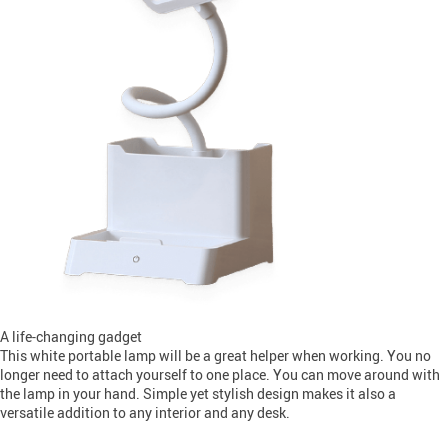
A life-changing gadget
This white portable lamp will be a great helper when working. You no
longer need to attach yourself to one place. You can move around with
the lamp in your hand. Simple yet stylish design makes it also a
versatile addition to any interior and any desk.