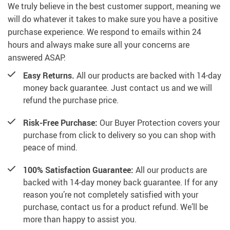
We truly believe in the best customer support, meaning we
will do whatever it takes to make sure you have a positive
purchase experience. We respond to emails within 24
hours and always make sure all your concerns are
answered ASAP.
Easy Returns.
All our products are backed with 14-day
money back guarantee. Just contact us and we will
refund the purchase price.
Risk-Free Purchase:
Our Buyer Protection covers your
purchase from click to delivery so you can shop with
peace of mind.
100% Satisfaction Guarantee:
All our products are
backed with 14-day money back guarantee. If for any
reason you’re not completely satisfied with your
purchase, contact us for a product refund. We’ll be
more than happy to assist you.