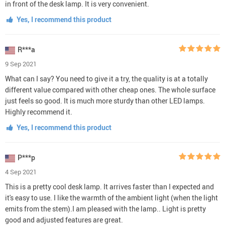
in front of the desk lamp. It is very convenient.
Yes, I recommend this product
R***a
9 Sep 2021
What can I say? You need to give it a try, the quality is at a totally
different value compared with other cheap ones. The whole surface
just feels so good. It is much more sturdy than other LED lamps.
Highly recommend it.
Yes, I recommend this product
P***p
4 Sep 2021
This is a pretty cool desk lamp. It arrives faster than I expected and
it's easy to use. I like the warmth of the ambient light (when the light
emits from the stem).I am pleased with the lamp.. Light is pretty
good and adjusted features are great.