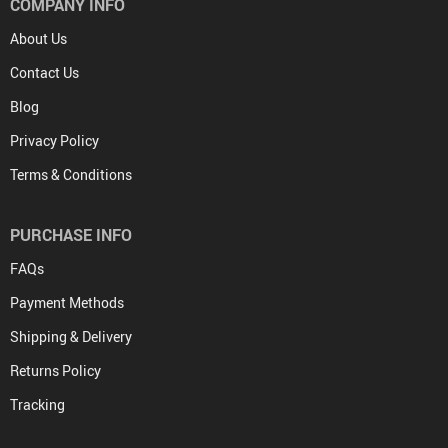
COMPANY INFO
About Us
Contact Us
Blog
Privacy Policy
Terms & Conditions
PURCHASE INFO
FAQs
Payment Methods
Shipping & Delivery
Returns Policy
Tracking