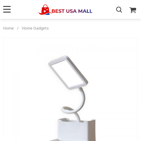
Home
/
Home Gadgets