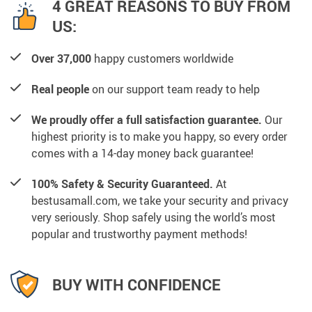
4 GREAT REASONS TO BUY FROM
US:
Over 37,000
happy customers worldwide
Real people
on our support team ready to help
We proudly offer a full satisfaction guarantee.
Our
highest priority is to make you happy, so every order
comes with a 14-day money back guarantee!
100% Safety & Security Guaranteed.
At
bestusamall.com, we take your security and privacy
very seriously. Shop safely using the world’s most
popular and trustworthy payment methods!
BUY WITH CONFIDENCE