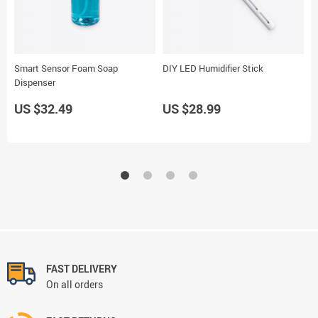
Smart Sensor Foam Soap
DIY LED Humidifier Stick
W
Dispenser
US $32.49
US $28.99
U
FAST DELIVERY
On all orders