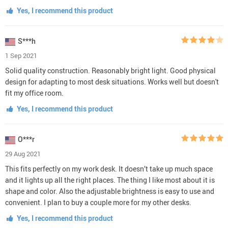
Yes, I recommend this product
S***h
1 Sep 2021
Solid quality construction. Reasonably bright light. Good physical
design for adapting to most desk situations. Works well but doesn't
fit my office room.
Yes, I recommend this product
O***r
29 Aug 2021
This fits perfectly on my work desk. It doesn’t take up much space
and it lights up all the right places. The thing I like most about it is
shape and color. Also the adjustable brightness is easy to use and
convenient. I plan to buy a couple more for my other desks.
Yes, I recommend this product