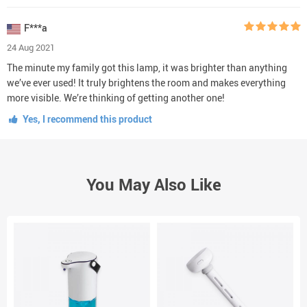
F***a
24 Aug 2021
The minute my family got this lamp, it was brighter than anything
we’ve ever used! It truly brightens the room and makes everything
more visible. We’re thinking of getting another one!
Yes, I recommend this product
You May Also Like