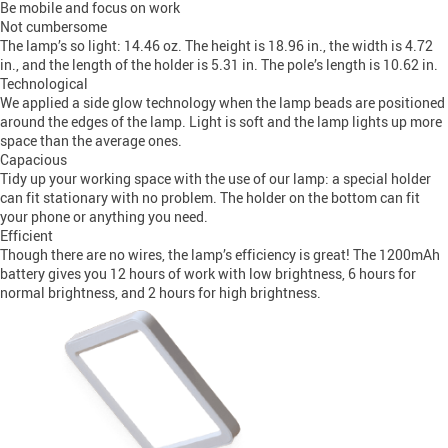
Be mobile and focus on work
Not cumbersome
The lamp’s so light: 14.46 oz. The height is 18.96 in., the width is 4.72
in., and the length of the holder is 5.31 in. The pole’s length is 10.62 in.
Technological
We applied a side glow technology when the lamp beads are positioned
around the edges of the lamp. Light is soft and the lamp lights up more
space than the average ones.
Capacious
Tidy up your working space with the use of our lamp: a special holder
can fit stationary with no problem. The holder on the bottom can fit
your phone or anything you need.
Efficient
Though there are no wires, the lamp’s efficiency is great! The 1200mAh
battery gives you 12 hours of work with low brightness, 6 hours for
normal brightness, and 2 hours for high brightness.