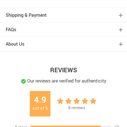
Shipping & Payment
FAQs
About Us
REVIEWS
Our reviews are verified for authenticity
4.9
8
reviews
out of
5