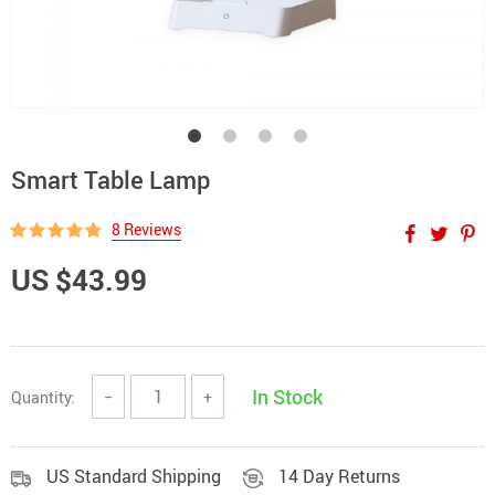
Smart Table Lamp
8 Reviews
US $43.99
In Stock
Quantity:
−
+
US Standard Shipping
14 Day Returns