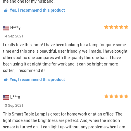
me and one for my husband.
Yes, I recommend this product
H***y
14 Sep 2021
I really love this lamp! I have been looking for a lamp for quite some
time and this one is beautiful, user friendly, well made, I have bought
others but no one compares with the quality this one has… I have
been using it at night time for work and it can be bright or more
soften, I recommend it!
Yes, I recommend this product
L***n
13 Sep 2021
This Smart Table Lamp is great for home work or at an office. The
light mode and the brightness are perfect. And, when the motion
sensor is turned on, it can light up without any problems when I am