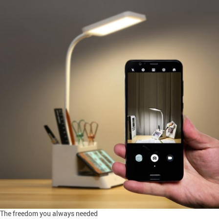
The freedom you always needed