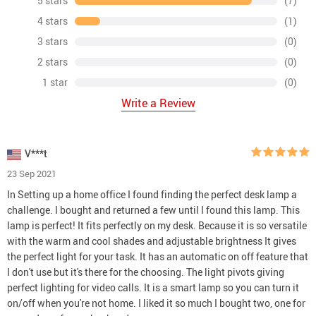
5 stars
(7)
4 stars
(1)
3 stars
(0)
2 stars
(0)
1 star
(0)
Write a Review
V***t
23 Sep 2021
In Setting up a home office I found finding the perfect desk lamp a
challenge. I bought and returned a few until I found this lamp. This
lamp is perfect! It fits perfectly on my desk. Because it is so versatile
with the warm and cool shades and adjustable brightness It gives
the perfect light for your task. It has an automatic on off feature that
I don't use but it's there for the choosing. The light pivots giving
perfect lighting for video calls. It is a smart lamp so you can turn it
on/off when you're not home. I liked it so much I bought two, one for