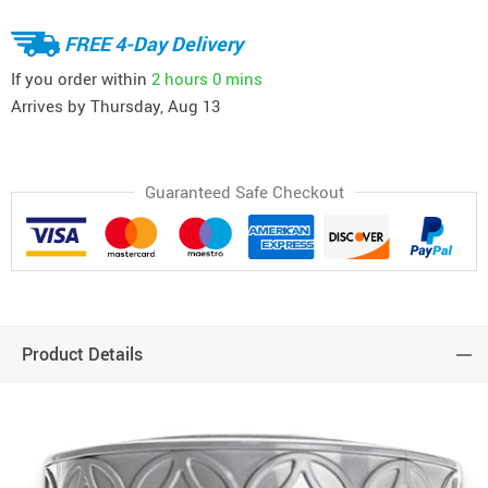
FREE 4-Day Delivery
If you order within
2 hours
0 mins
Arrives by
Thursday, Aug 13
Guaranteed Safe Checkout
Product Details