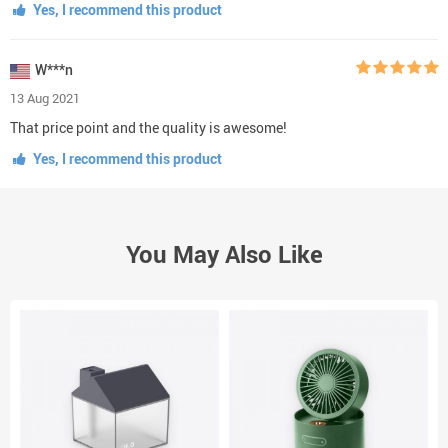
Yes, I recommend this product
W***n
13 Aug 2021
That price point and the quality is awesome!
Yes, I recommend this product
You May Also Like