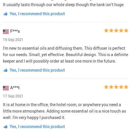
It usually lasts through our whole sleep though the tank isn’t huge.
Yes, I recommend this product
F***x
19 Sep 2021
I'm new to essential oils and diffusing them. This diffuser is perfect
for our needs. Small, yet effective. Beautiful design. This is a definite
keeper and I will possibly order at least one more in the future.
Yes, I recommend this product
A***t
17 Sep 2021
It is at home in the office, the hotel room, or anywhere you need a
little more atmosphere. Adding some essential oil is a nice touch as
well. I'm very happy I purchased it.
Yes, I recommend this product