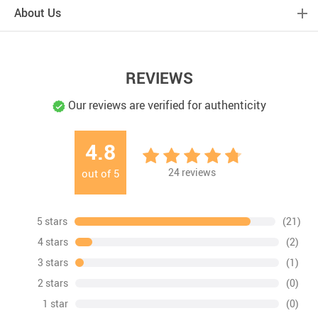
About Us
REVIEWS
Our reviews are verified for authenticity
4.8
24
reviews
out of
5
5 stars
(21)
4 stars
(2)
3 stars
(1)
2 stars
(0)
1 star
(0)