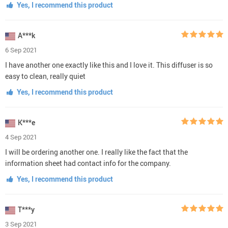
Yes, I recommend this product
A***k
6 Sep 2021
I have another one exactly like this and I love it. This diffuser is so
easy to clean, really quiet
Yes, I recommend this product
K***e
4 Sep 2021
I will be ordering another one. I really like the fact that the
information sheet had contact info for the company.
Yes, I recommend this product
T***y
3 Sep 2021