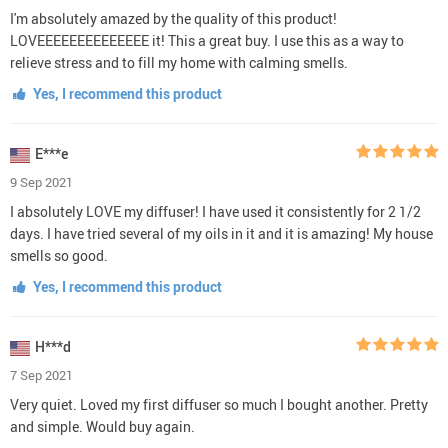
I'm absolutely amazed by the quality of this product!
LOVEEEEEEEEEEEEEE it! This a great buy. I use this as a way to
relieve stress and to fill my home with calming smells.
Yes, I recommend this product
E***e
9 Sep 2021
I absolutely LOVE my diffuser! I have used it consistently for 2 1/2
days. I have tried several of my oils in it and it is amazing! My house
smells so good.
Yes, I recommend this product
H***d
7 Sep 2021
Very quiet. Loved my first diffuser so much I bought another. Pretty
and simple. Would buy again.