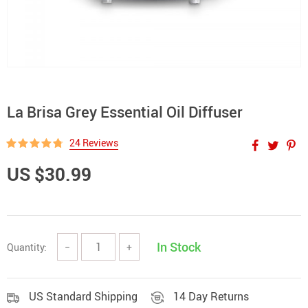
La Brisa Grey Essential Oil Diffuser
24 Reviews
US $30.99
In Stock
Quantity:
−
+
US Standard Shipping
14 Day Returns