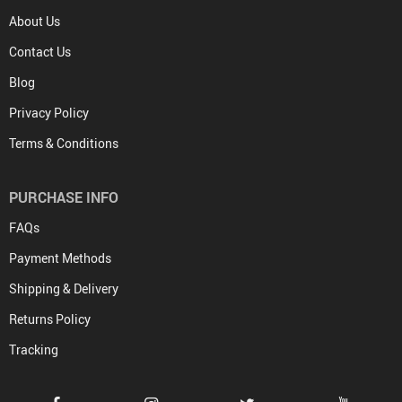
About Us
Contact Us
Blog
Privacy Policy
Terms & Conditions
PURCHASE INFO
FAQs
Payment Methods
Shipping & Delivery
Returns Policy
Tracking