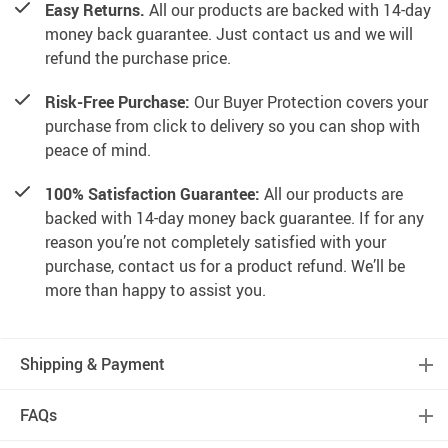
Easy Returns.
All our products are backed with 14-day
money back guarantee. Just contact us and we will
refund the purchase price.
Risk-Free Purchase:
Our Buyer Protection covers your
purchase from click to delivery so you can shop with
peace of mind.
100% Satisfaction Guarantee:
All our products are
backed with 14-day money back guarantee. If for any
reason you’re not completely satisfied with your
purchase, contact us for a product refund. We’ll be
more than happy to assist you.
Shipping & Payment
FAQs