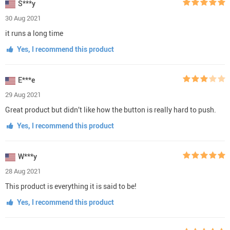
S***y
30 Aug 2021
it runs a long time
Yes, I recommend this product
E***e
29 Aug 2021
Great product but didn’t like how the button is really hard to push.
Yes, I recommend this product
W***y
28 Aug 2021
This product is everything it is said to be!
Yes, I recommend this product