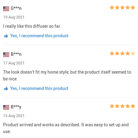
G***n
19 Aug 2021
I really like this diffuser so far.
Yes, I recommend this product
B***n
17 Aug 2021
The look doesn’t fit my home style, but the product itself seemed to
be nice
Yes, I recommend this product
B***y
15 Aug 2021
Product arrived and works as described. It was easy to set up and
use.