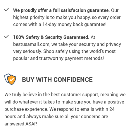
We proudly offer a full satisfaction guarantee.
Our
highest priority is to make you happy, so every order
comes with a 14-day money back guarantee!
100% Safety & Security Guaranteed.
At
bestusamall.com, we take your security and privacy
very seriously. Shop safely using the world’s most
popular and trustworthy payment methods!
BUY WITH CONFIDENCE
We truly believe in the best customer support, meaning we
will do whatever it takes to make sure you have a positive
purchase experience. We respond to emails within 24
hours and always make sure all your concerns are
answered ASAP.