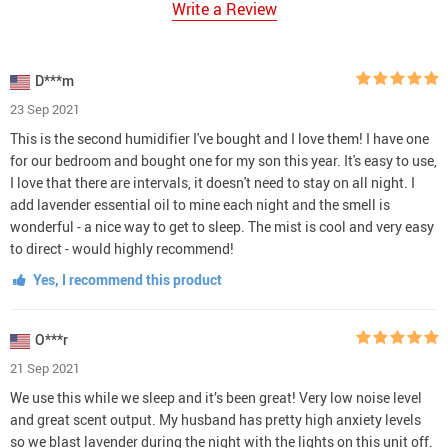
Write a Review
D***m
23 Sep 2021
This is the second humidifier I've bought and I love them! I have one
for our bedroom and bought one for my son this year. It's easy to use,
I love that there are intervals, it doesn't need to stay on all night. I
add lavender essential oil to mine each night and the smell is
wonderful - a nice way to get to sleep. The mist is cool and very easy
to direct - would highly recommend!
Yes, I recommend this product
O***r
21 Sep 2021
We use this while we sleep and it’s been great! Very low noise level
and great scent output. My husband has pretty high anxiety levels
so we blast lavender during the night with the lights on this unit off.