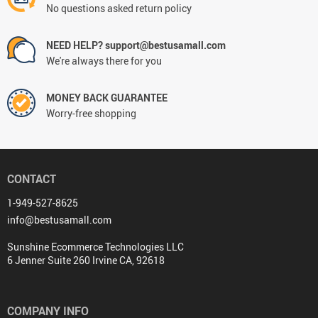
No questions asked return policy
NEED HELP? support@bestusamall.com
We're always there for you
MONEY BACK GUARANTEE
Worry-free shopping
CONTACT
1-949-527-8625
info@bestusamall.com
Sunshine Ecommerce Technologies LLC
6 Jenner Suite 260 Irvine CA, 92618
COMPANY INFO