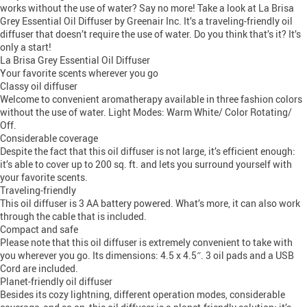
works without the use of water? Say no more! Take a look at La Brisa
Grey Essential Oil Diffuser by Greenair Inc. It’s a traveling-friendly oil
diffuser that doesn’t require the use of water. Do you think that’s it? It’s
only a start!
La Brisa Grey Essential Oil Diffuser
Your favorite scents wherever you go
Classy oil diffuser
Welcome to convenient aromatherapy available in three fashion colors
without the use of water. Light Modes: Warm White/ Color Rotating/
Off.
Considerable coverage
Despite the fact that this oil diffuser is not large, it’s efficient enough:
it’s able to cover up to 200 sq. ft. and lets you surround yourself with
your favorite scents.
Traveling-friendly
This oil diffuser is 3 AA battery powered. What’s more, it can also work
through the cable that is included.
Compact and safe
Please note that this oil diffuser is extremely convenient to take with
you wherever you go. Its dimensions: 4.5 x 4.5″. 3 oil pads and a USB
Cord are included.
Planet-friendly oil diffuser
Besides its cozy lightning, different operation modes, considerable