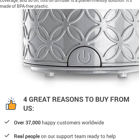
coverage, and so on, this oil diffuser is a planet-friendly solution: it’s
made of BPA-free plastic.
4 GREAT REASONS TO BUY FROM
US:
Over 37,000
happy customers worldwide
Real people
on our support team ready to help