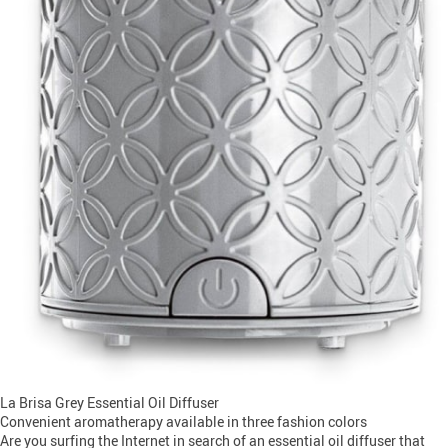
La Brisa Grey Essential Oil Diffuser
Convenient aromatherapy available in three fashion colors
Are you surfing the Internet in search of an essential oil diffuser that