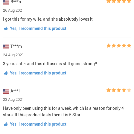
B***n
26 Aug 2021
I got this for my wife, and she absolutely loves it
Yes, I recommend this product
T***m
24 Aug 2021
3 years later and this diffuser is still going strong!!
Yes, I recommend this product
A***l
23 Aug 2021
Have only been using this for a week, which is a reason for only 4
stars. If this product lasts then it is 5 Star!
Yes, I recommend this product