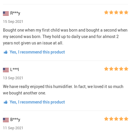
R***y
15 Sep 2021
Bought one when my first child was born and bought a second when
my second was born. They hold up to daily use and for almost 2
years not given us an issue at all.
Yes, I recommend this product
L***l
13 Sep 2021
We have really enjoyed this humidifier. In fact, we loved it so much
we bought another one.
Yes, I recommend this product
B***y
11 Sep 2021