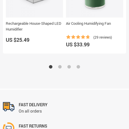
Rechargeable House-Shaped LED
Air Cooling Humidifying Fan
W
Humidifier
(29 reviews)
US $25.49
US $33.99
U
FAST DELIVERY
On all orders
FAST RETURNS