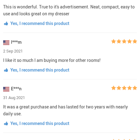
This is wonderful. True to it's advertisement. Neat, compact, easy to
use and looks great on my dresser
Yes, I recommend this product
I***m
2 Sep 2021
I like it so much I am buying more for other rooms!
Yes, I recommend this product
E***n
31 Aug 2021
It was a great purchase and has lasted for two years with nearly
daily use.
Yes, I recommend this product