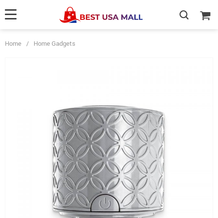
Home
/
Home Gadgets