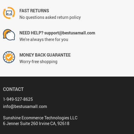
FAST RETURNS
No questions asked return policy
NEED HELP? support@bestusamall.com
We're always there for you
MONEY BACK GUARANTEE
Worry-free shopping
CONTACT
1-949-527-8625
info@bestusamall.com
Sunshine Ecommerce Technologies LLC
6 Jenner Suite 260 Irvine CA, 92618