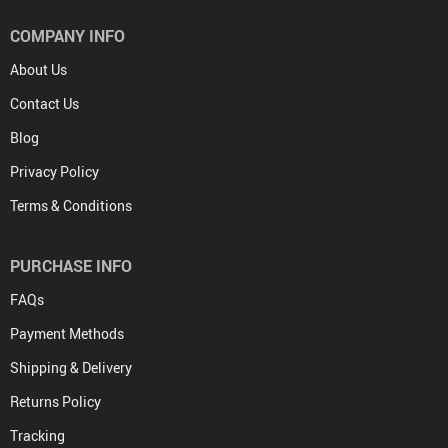
COMPANY INFO
About Us
Contact Us
Blog
Privacy Policy
Terms & Conditions
PURCHASE INFO
FAQs
Payment Methods
Shipping & Delivery
Returns Policy
Tracking