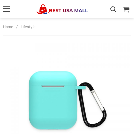
Home
/
Lifestyle