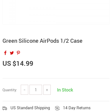
Green Silicone AirPods 1/2 Case
US $14.99
In Stock
Quantity:
−
+
US Standard Shipping
14 Day Returns