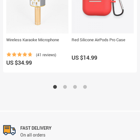
Wireless Karaoke Microphone
Red Silicone AirPods Pro Case
P
(41 reviews)
US $14.99
US $34.99
U
FAST DELIVERY
On all orders