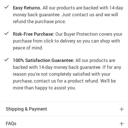
Easy Returns.
All our products are backed with 14-day
money back guarantee. Just contact us and we will
refund the purchase price.
Risk-Free Purchase:
Our Buyer Protection covers your
purchase from click to delivery so you can shop with
peace of mind.
100% Satisfaction Guarantee:
All our products are
backed with 14-day money back guarantee. If for any
reason you’re not completely satisfied with your
purchase, contact us for a product refund. We’ll be
more than happy to assist you.
Shipping & Payment
FAQs