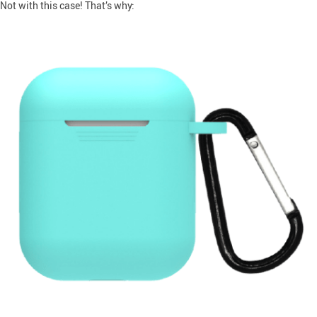
Not with this case! That’s why: