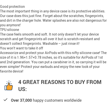
Good protection
The most important thing in any device case is its protective abilities.
Our case does this just fine. Forget about the scratches, fingerprints,
and dirt in the charger hole. Water splashes are also not dangerous for
you anymore!
TPU silicone
The case feels smooth and soft. It not only doesn’t let your device
scratch and get fingerprints all over it but is scratch-resistant and
doesn’t collect fingerprints. Washable – just rinse it!
You won’t want to take it off
Accessorize and protect your AirPods with this nifty silicone case! The
size of it is 1.96×1.57×0.78 inches, so it’s suitable for AirPods of 1st
and 2nd generation. You can put a carabiner in it, so carrying it will be
even simpler! Protect your earbuds and enjoy the new look of your
favorite device!
4 GREAT REASONS TO BUY FROM
US:
Over 37,000
happy customers worldwide