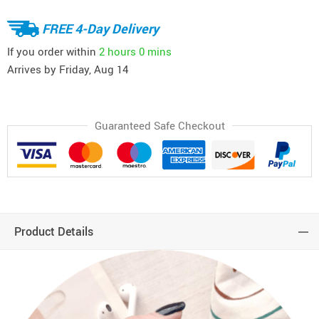
FREE 4-Day Delivery
If you order within
2 hours
0 mins
Arrives by
Friday, Aug 14
Guaranteed Safe Checkout
Product Details