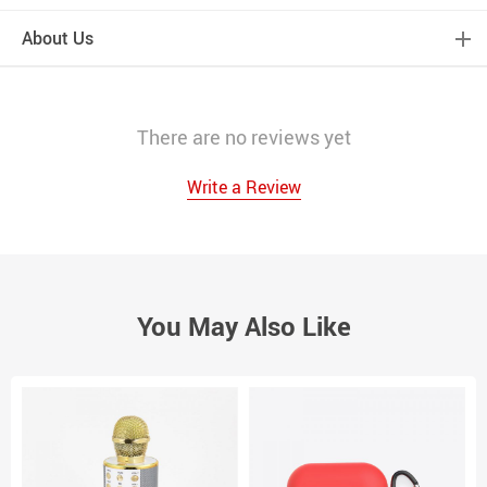
About Us
There are no reviews yet
Write a Review
You May Also Like