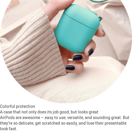
Colorful protection
A case that not only does its job good, but looks great
AirPods are awesome – easy to use, versatile, and sounding great. But
they’re so delicate, get scratched so easily, and lose their presentable
look fast.