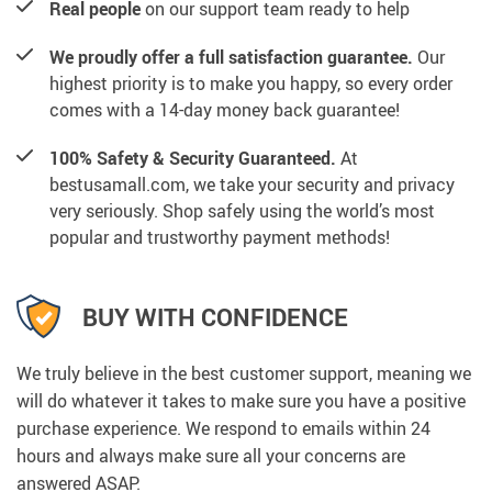
Real people
on our support team ready to help
We proudly offer a full satisfaction guarantee.
Our
highest priority is to make you happy, so every order
comes with a 14-day money back guarantee!
100% Safety & Security Guaranteed.
At
bestusamall.com, we take your security and privacy
very seriously. Shop safely using the world’s most
popular and trustworthy payment methods!
BUY WITH CONFIDENCE
We truly believe in the best customer support, meaning we
will do whatever it takes to make sure you have a positive
purchase experience. We respond to emails within 24
hours and always make sure all your concerns are
answered ASAP.