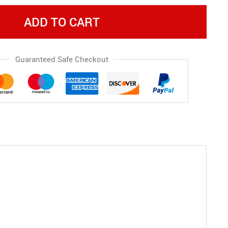
ADD TO CART
Guaranteed Safe Checkout