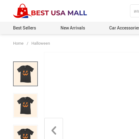
Best Sellers
New Arrivals
Car Accessorie
Home
/
Halloween