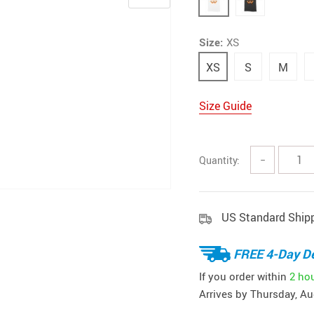
Size:
XS
XS
S
M
Size Guide
Quantity:
−
US Standard Ship
FREE 4-Day De
If you order within
2 ho
Arrives by
Thursday, Au