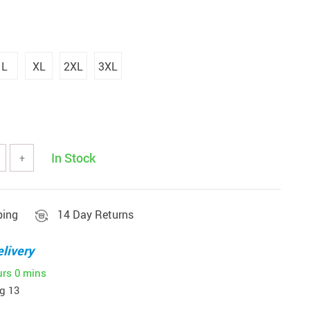
L
XL
2XL
3XL
In Stock
+
ping
14 Day Returns
livery
urs
0 mins
g 13