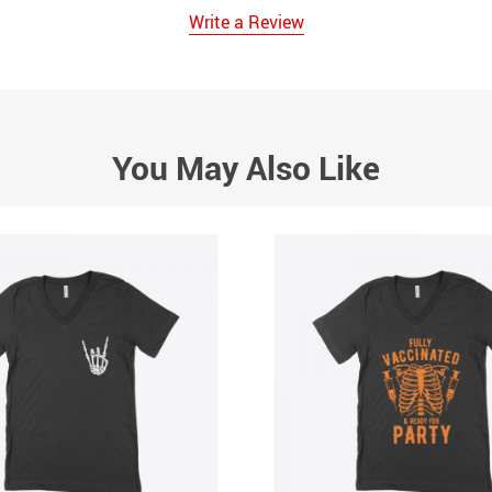
Write a Review
You May Also Like