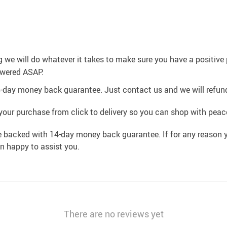
g we will do whatever it takes to make sure you have a positiv
swered ASAP.
4-day money back guarantee. Just contact us and we will refund
your purchase from click to delivery so you can shop with peac
e backed with 14-day money back guarantee. If for any reason y
an happy to assist you.
There are no reviews yet