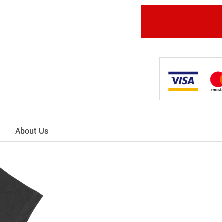
About Us