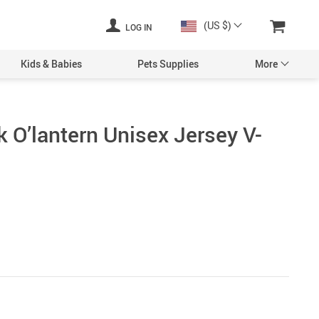
(US $)
LOG IN
Kids & Babies
Pets Supplies
More
 O’lantern Unisex Jersey V-