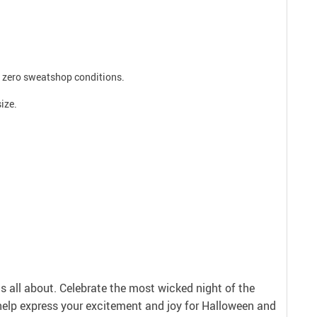
ee zero sweatshop conditions.
size.
is all about. Celebrate the most wicked night of the
help express your excitement and joy for Halloween and