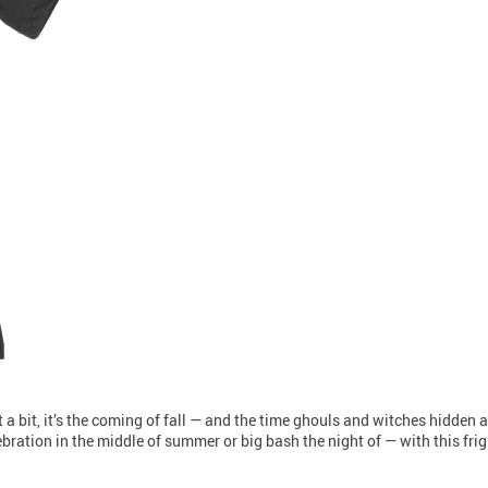
 a bit, it’s the coming of fall — and the time ghouls and witches hidden a
ation in the middle of summer or big bash the night of — with this fright