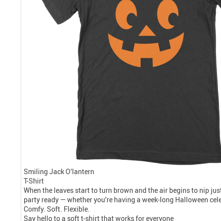
Smiling Jack O’lantern
T-Shirt
When the leaves start to turn brown and the air begins to nip just
party ready — whether you’re having a week-long Halloween celebr
Comfy. Soft. Flexible.
Say hello to a soft t-shirt that works for everyone