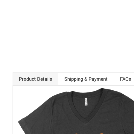
Product Details
Shipping & Payment
FAQs