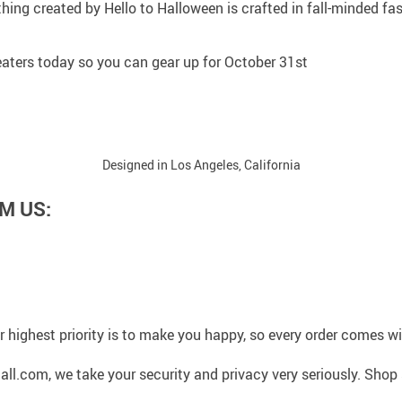
thing created by Hello to Halloween is crafted in fall-minded f
sweaters today so you can gear up for October 31st
Designed in Los Angeles, California
M US:
 highest priority is to make you happy, so every order comes 
l.com, we take your security and privacy very seriously. Shop 