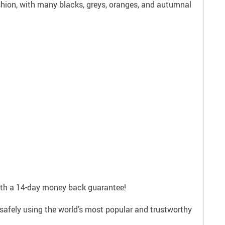
ashion, with many blacks, greys, oranges, and autumnal
with a 14-day money back guarantee!
safely using the world’s most popular and trustworthy