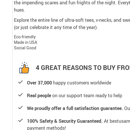
the impending scares and fun frights of the night. Every
hues.
Explore the entire line of ultra-soft tees, v-necks, and 
(or just celebrate it any time of the year).
Eco-friendly
Made in USA
Social Good
4 GREAT REASONS TO BUY FRO
Over 37,000
happy customers worldwide
Real people
on our support team ready to help
We proudly offer a full satisfaction guarantee.
Our
100% Safety & Security Guaranteed.
At bestusamal
payment methods!