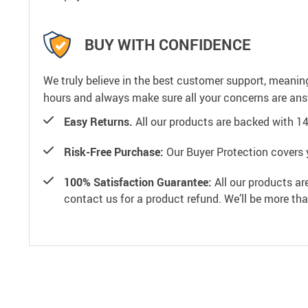
BUY WITH CONFIDENCE
We truly believe in the best customer support, meanin
hours and always make sure all your concerns are an
Easy Returns.
All our products are backed with 1
Risk-Free Purchase:
Our Buyer Protection covers 
100% Satisfaction Guarantee:
All our products ar
contact us for a product refund. We’ll be more th