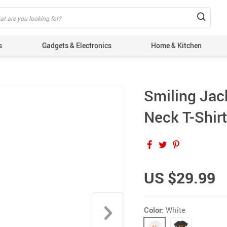
s
Gadgets & Electronics
Home & Kitchen
Smiling Jack
Neck T-Shirt
US $29.99
Color:
White