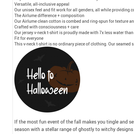
Versatile, all-inclusive appeal
Our unisex feel and fit work for all genders, all while providing
The Airlume difference + composition
Our Airlume clean cotton is combed and ring-spun for texture an
Crafted with consciousness + care
Our jersey v-neck t-shirt is proudly made with 7x less water tha
Fit for everyone
This v-neck t-shirt is no ordinary piece of clothing. Our seamed si
If the most fun event of the fall makes you tingle and se
season with a stellar range of ghostly to witchy desig