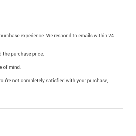
e purchase experience. We respond to emails within 24
 the purchase price.
e of mind.
ou’re not completely satisfied with your purchase,