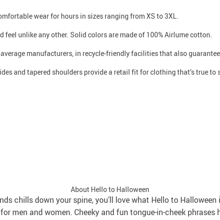
 comfortable wear for hours in sizes ranging from XS to 3XL.
d feel unlike any other. Solid colors are made of 100% Airlume cotton.
n average manufacturers, in recycle-friendly facilities that also guarant
des and tapered shoulders provide a retail fit for clothing that’s true to 
About Hello to Halloween
nds chills down your spine, you’ll love what Hello to Halloween 
ns for men and women. Cheeky and fun tongue-in-cheek phrases 