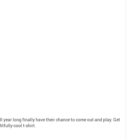
ll year long finally have their chance to come out and play. Get
fully-cool t-shirt.