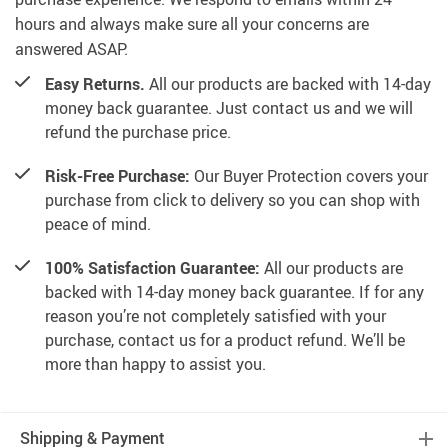
hours and always make sure all your concerns are
answered ASAP.
Easy Returns.
All our products are backed with 14-day
money back guarantee. Just contact us and we will
refund the purchase price.
Risk-Free Purchase:
Our Buyer Protection covers your
purchase from click to delivery so you can shop with
peace of mind.
100% Satisfaction Guarantee:
All our products are
backed with 14-day money back guarantee. If for any
reason you’re not completely satisfied with your
purchase, contact us for a product refund. We’ll be
more than happy to assist you.
Shipping & Payment