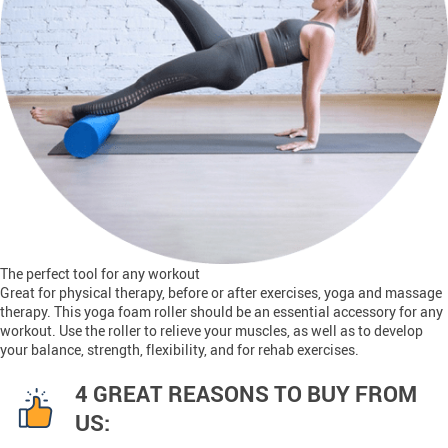
The perfect tool for any workout
Great for physical therapy, before or after exercises, yoga and massage
therapy. This yoga foam roller should be an essential accessory for any
workout. Use the roller to relieve your muscles, as well as to develop
your balance, strength, flexibility, and for rehab exercises.
4 GREAT REASONS TO BUY FROM
US: