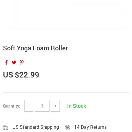
Soft Yoga Foam Roller
US $22.99
In Stock
Quantity:
−
+
US Standard Shipping
14 Day Returns