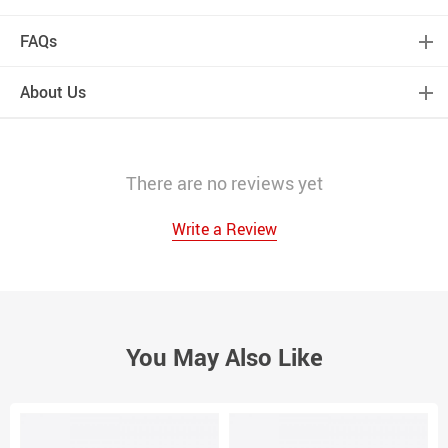
FAQs
About Us
There are no reviews yet
Write a Review
You May Also Like