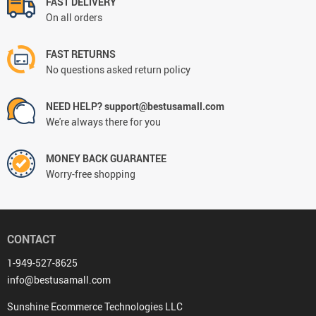
FAST DELIVERY
On all orders
FAST RETURNS
No questions asked return policy
NEED HELP? support@bestusamall.com
We're always there for you
MONEY BACK GUARANTEE
Worry-free shopping
CONTACT
1-949-527-8625
info@bestusamall.com
Sunshine Ecommerce Technologies LLC