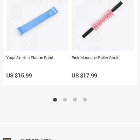
Yoga Stretch Elastic Band
Pink Massage Roller Stick
O
US $15.99
US $17.99
U