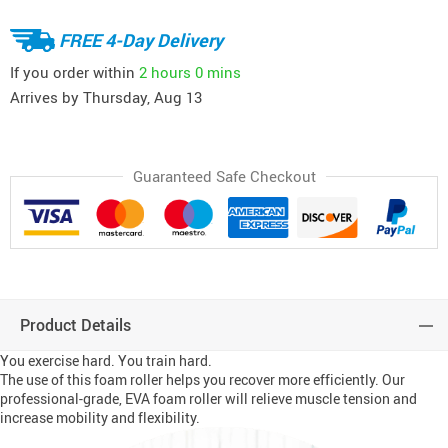
FREE 4-Day Delivery
If you order within
2 hours
0 mins
Arrives by
Thursday, Aug 13
Guaranteed Safe Checkout
Product Details
You exercise hard. You train hard.
The use of this foam roller helps you recover more efficiently. Our
professional-grade, EVA foam roller will relieve muscle tension and
increase mobility and flexibility.