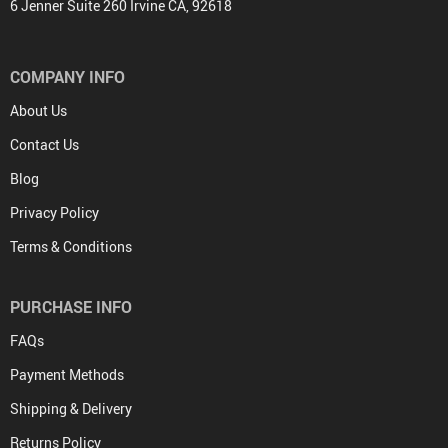
6 Jenner Suite 260 Irvine CA, 92618
COMPANY INFO
About Us
Contact Us
Blog
Privacy Policy
Terms & Conditions
PURCHASE INFO
FAQs
Payment Methods
Shipping & Delivery
Returns Policy