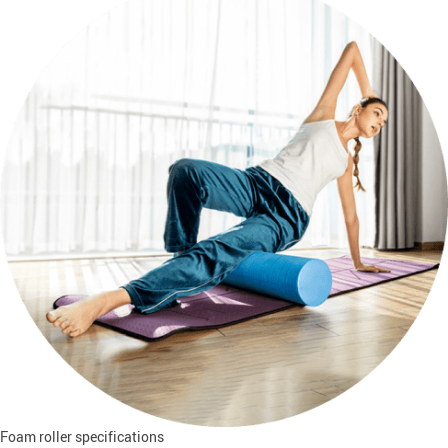
Foam roller specifications