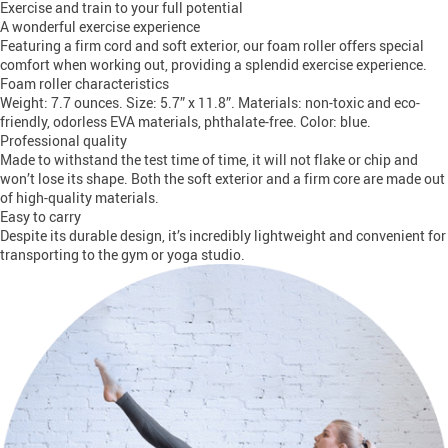
Exercise and train to your full potential
A wonderful exercise experience
Featuring a firm cord and soft exterior, our foam roller offers special
comfort when working out, providing a splendid exercise experience.
Foam roller characteristics
Weight: 7.7 ounces. Size: 5.7” x 11.8”. Materials: non-toxic and eco-
friendly, odorless EVA materials, phthalate-free. Color: blue.
Professional quality
Made to withstand the test time of time, it will not flake or chip and
won’t lose its shape. Both the soft exterior and a firm core are made out
of high-quality materials.
Easy to carry
Despite its durable design, it’s incredibly lightweight and convenient for
transporting to the gym or yoga studio.