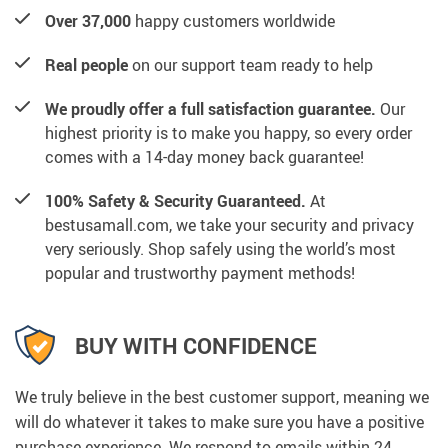
Over 37,000
happy customers worldwide
Real people
on our support team ready to help
We proudly offer a full satisfaction guarantee.
Our
highest priority is to make you happy, so every order
comes with a 14-day money back guarantee!
100% Safety & Security Guaranteed.
At
bestusamall.com, we take your security and privacy
very seriously. Shop safely using the world’s most
popular and trustworthy payment methods!
BUY WITH CONFIDENCE
We truly believe in the best customer support, meaning we
will do whatever it takes to make sure you have a positive
purchase experience. We respond to emails within 24