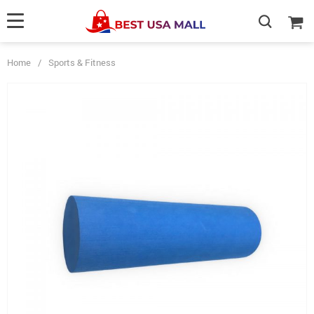
Home
/
Sports & Fitness