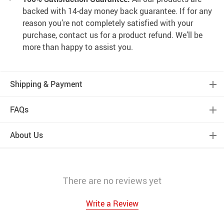
backed with 14-day money back guarantee. If for any
reason you’re not completely satisfied with your
purchase, contact us for a product refund. We’ll be
more than happy to assist you.
Shipping & Payment
FAQs
About Us
There are no reviews yet
Write a Review