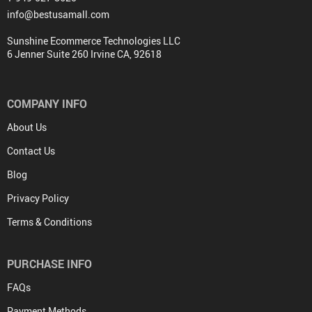
info@bestusamall.com
Sunshine Ecommerce Technologies LLC
6 Jenner Suite 260 Irvine CA, 92618
COMPANY INFO
About Us
Contact Us
Blog
Privacy Policy
Terms & Conditions
PURCHASE INFO
FAQs
Payment Methods