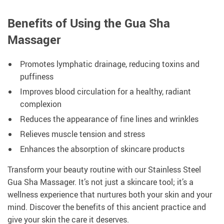
Benefits of Using the Gua Sha
Massager
Promotes lymphatic drainage, reducing toxins and
puffiness
Improves blood circulation for a healthy, radiant
complexion
Reduces the appearance of fine lines and wrinkles
Relieves muscle tension and stress
Enhances the absorption of skincare products
Transform your beauty routine with our Stainless Steel
Gua Sha Massager. It’s not just a skincare tool; it’s a
wellness experience that nurtures both your skin and your
mind. Discover the benefits of this ancient practice and
give your skin the care it deserves.