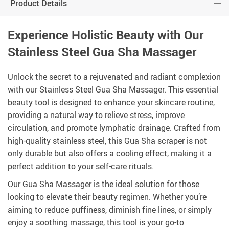
Product Details
Experience Holistic Beauty with Our
Stainless Steel Gua Sha Massager
Unlock the secret to a rejuvenated and radiant complexion
with our Stainless Steel Gua Sha Massager. This essential
beauty tool is designed to enhance your skincare routine,
providing a natural way to relieve stress, improve
circulation, and promote lymphatic drainage. Crafted from
high-quality stainless steel, this Gua Sha scraper is not
only durable but also offers a cooling effect, making it a
perfect addition to your self-care rituals.
Our Gua Sha Massager is the ideal solution for those
looking to elevate their beauty regimen. Whether you’re
aiming to reduce puffiness, diminish fine lines, or simply
enjoy a soothing massage, this tool is your go-to