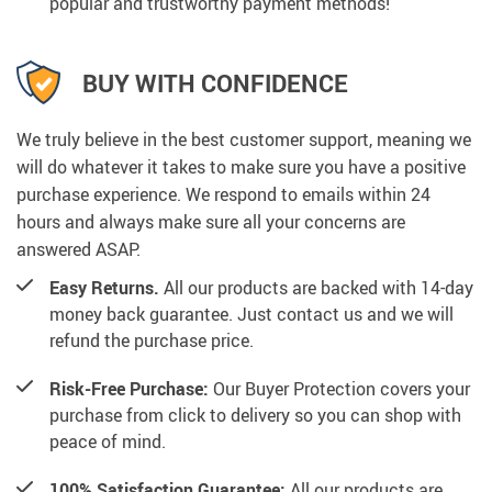
popular and trustworthy payment methods!
BUY WITH CONFIDENCE
We truly believe in the best customer support, meaning we
will do whatever it takes to make sure you have a positive
purchase experience. We respond to emails within 24
hours and always make sure all your concerns are
answered ASAP.
Easy Returns.
All our products are backed with 14-day
money back guarantee. Just contact us and we will
refund the purchase price.
Risk-Free Purchase:
Our Buyer Protection covers your
purchase from click to delivery so you can shop with
peace of mind.
100% Satisfaction Guarantee:
All our products are