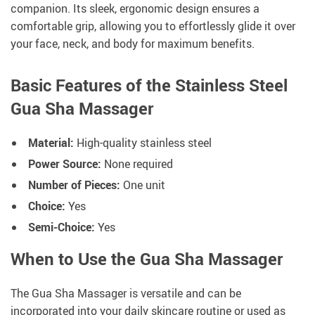
companion. Its sleek, ergonomic design ensures a
comfortable grip, allowing you to effortlessly glide it over
your face, neck, and body for maximum benefits.
Basic Features of the Stainless Steel
Gua Sha Massager
Material:
High-quality stainless steel
Power Source:
None required
Number of Pieces:
One unit
Choice:
Yes
Semi-Choice:
Yes
When to Use the Gua Sha Massager
The Gua Sha Massager is versatile and can be
incorporated into your daily skincare routine or used as