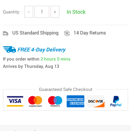
In Stock
Quantity:
−
+
US Standard Shipping
14 Day Returns
FREE 4-Day Delivery
If you order within
2 hours
0 mins
Arrives by
Thursday, Aug 13
Guaranteed Safe Checkout