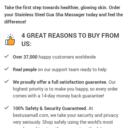
Take the first step towards healthier, glowing skin. Order
your Stainless Steel Gua Sha Massager today and feel the
difference!
4 GREAT REASONS TO BUY FROM
US:
Over 37,000
happy customers worldwide
Real people
on our support team ready to help
We proudly offer a full satisfaction guarantee.
Our
highest priority is to make you happy, so every order
comes with a 14-day money back guarantee!
100% Safety & Security Guaranteed.
At
bestusamall.com, we take your security and privacy
very seriously. Shop safely using the world’s most