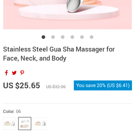
Stainless Steel Gua Sha Massager for
Face, Neck, and Body
US $25.65
You save
20%
(
US $6.41
)
US $32.06
Color:
06