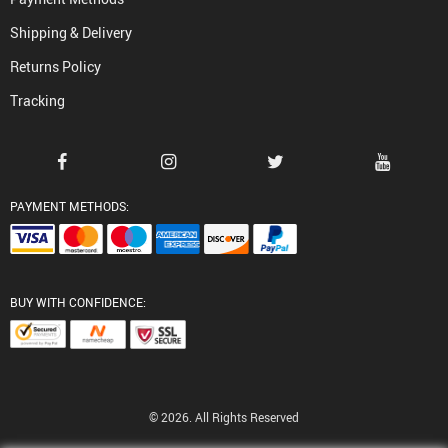
Shipping & Delivery
Returns Policy
Tracking
PAYMENT METHODS:
BUY WITH CONFIDENCE:
© 2026. All Rights Reserved