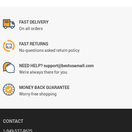
FAST DELIVERY
On all orders
FAST RETURNS
No questions asked return policy
NEED HELP? support@bestusamall.com
We're always there for you
MONEY BACK GUARANTEE
Worry-free shopping
CONTACT
1-949-527-8625