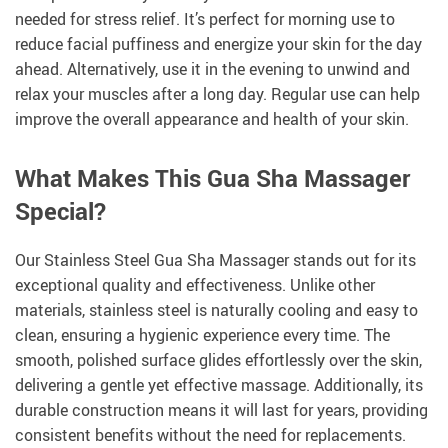
needed for stress relief. It’s perfect for morning use to
reduce facial puffiness and energize your skin for the day
ahead. Alternatively, use it in the evening to unwind and
relax your muscles after a long day. Regular use can help
improve the overall appearance and health of your skin.
What Makes This Gua Sha Massager
Special?
Our Stainless Steel Gua Sha Massager stands out for its
exceptional quality and effectiveness. Unlike other
materials, stainless steel is naturally cooling and easy to
clean, ensuring a hygienic experience every time. The
smooth, polished surface glides effortlessly over the skin,
delivering a gentle yet effective massage. Additionally, its
durable construction means it will last for years, providing
consistent benefits without the need for replacements.