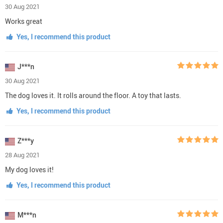
30 Aug 2021
Works great
Yes, I recommend this product
J***n
30 Aug 2021
The dog loves it. It rolls around the floor. A toy that lasts.
Yes, I recommend this product
Z***y
28 Aug 2021
My dog loves it!
Yes, I recommend this product
M***n