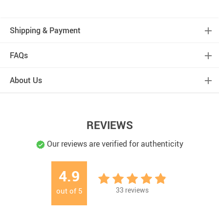
Shipping & Payment
FAQs
About Us
REVIEWS
Our reviews are verified for authenticity
4.9
33
reviews
out of
5