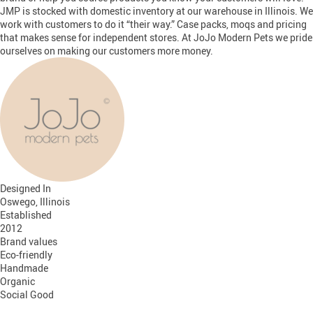
JMP is stocked with domestic inventory at our warehouse in Illinois. We
work with customers to do it “their way.” Case packs, moqs and pricing
that makes sense for independent stores. At JoJo Modern Pets we pride
ourselves on making our customers more money.
Designed In
Oswego, Illinois
Established
2012
Brand values
Eco-friendly
Handmade
Organic
Social Good