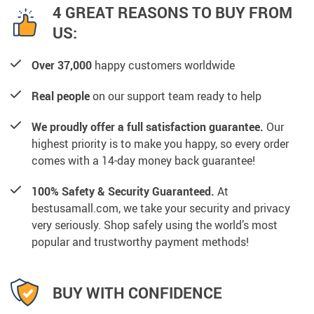
4 GREAT REASONS TO BUY FROM
US:
Over 37,000
happy customers worldwide
Real people
on our support team ready to help
We proudly offer a full satisfaction guarantee.
Our
highest priority is to make you happy, so every order
comes with a 14-day money back guarantee!
100% Safety & Security Guaranteed.
At
bestusamall.com, we take your security and privacy
very seriously. Shop safely using the world’s most
popular and trustworthy payment methods!
BUY WITH CONFIDENCE