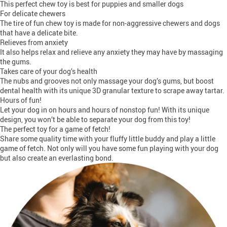
This perfect chew toy is best for puppies and smaller dogs
For delicate chewers
The tire of fun chew toy is made for non-aggressive chewers and dogs
that have a delicate bite.
Relieves from anxiety
It also helps relax and relieve any anxiety they may have by massaging
the gums.
Takes care of your dog’s health
The nubs and grooves not only massage your dog’s gums, but boost
dental health with its unique 3D granular texture to scrape away tartar.
Hours of fun!
Let your dog in on hours and hours of nonstop fun! With its unique
design, you won’t be able to separate your dog from this toy!
The perfect toy for a game of fetch!
Share some quality time with your fluffy little buddy and play a little
game of fetch. Not only will you have some fun playing with your dog
but also create an everlasting bond.