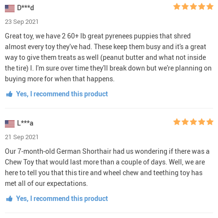
D***d
23 Sep 2021
Great toy, we have 2 60+ lb great pyrenees puppies that shred
almost every toy they've had. These keep them busy and it's a great
way to give them treats as well (peanut butter and what not inside
the tire) l. I'm sure over time they'll break down but we're planning on
buying more for when that happens.
Yes, I recommend this product
L***a
21 Sep 2021
Our 7-month-old German Shorthair had us wondering if there was a
Chew Toy that would last more than a couple of days. Well, we are
here to tell you that this tire and wheel chew and teething toy has
met all of our expectations.
Yes, I recommend this product