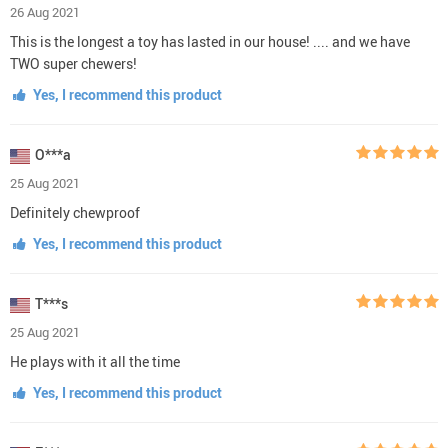
26 Aug 2021
This is the longest a toy has lasted in our house! .... and we have
TWO super chewers!
Yes, I recommend this product
O***a
25 Aug 2021
Definitely chewproof
Yes, I recommend this product
T***s
25 Aug 2021
He plays with it all the time
Yes, I recommend this product