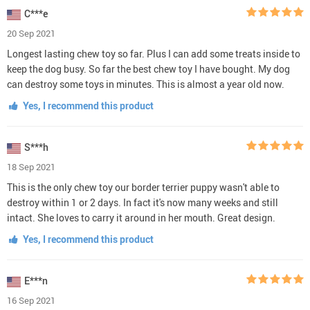
C***e
20 Sep 2021
Longest lasting chew toy so far. Plus I can add some treats inside to
keep the dog busy. So far the best chew toy I have bought. My dog
can destroy some toys in minutes. This is almost a year old now.
Yes, I recommend this product
S***h
18 Sep 2021
This is the only chew toy our border terrier puppy wasn't able to
destroy within 1 or 2 days. In fact it's now many weeks and still
intact. She loves to carry it around in her mouth. Great design.
Yes, I recommend this product
E***n
16 Sep 2021