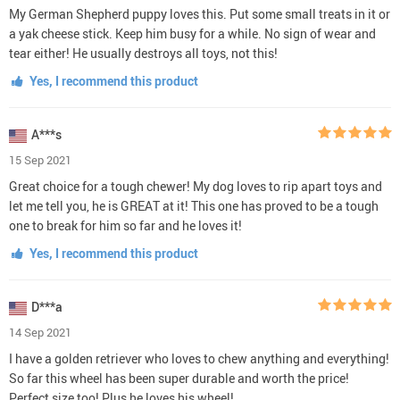
My German Shepherd puppy loves this. Put some small treats in it or
a yak cheese stick. Keep him busy for a while. No sign of wear and
tear either! He usually destroys all toys, not this!
Yes, I recommend this product
A***s
15 Sep 2021
Great choice for a tough chewer! My dog loves to rip apart toys and
let me tell you, he is GREAT at it! This one has proved to be a tough
one to break for him so far and he loves it!
Yes, I recommend this product
D***a
14 Sep 2021
I have a golden retriever who loves to chew anything and everything!
So far this wheel has been super durable and worth the price!
Perfect size too! Plus he loves his wheel!