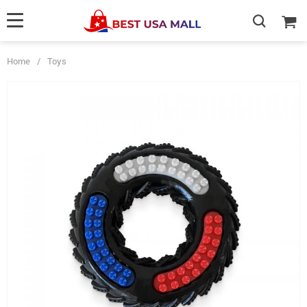
Home
/
Toys