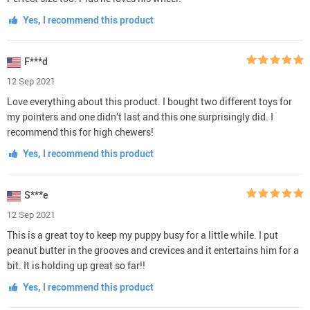
Yes, I recommend this product
F***d
12 Sep 2021
Love everything about this product. I bought two different toys for
my pointers and one didn’t last and this one surprisingly did. I
recommend this for high chewers!
Yes, I recommend this product
S***e
12 Sep 2021
This is a great toy to keep my puppy busy for a little while. I put
peanut butter in the grooves and crevices and it entertains him for a
bit. It is holding up great so far!!
Yes, I recommend this product