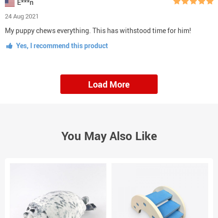
E***n
24 Aug 2021
My puppy chews everything. This has withstood time for him!
Yes, I recommend this product
Load More
You May Also Like