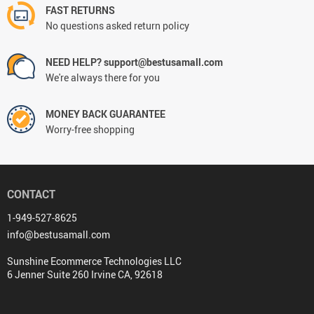
FAST RETURNS
No questions asked return policy
NEED HELP? support@bestusamall.com
We're always there for you
MONEY BACK GUARANTEE
Worry-free shopping
CONTACT
1-949-527-8625
info@bestusamall.com
Sunshine Ecommerce Technologies LLC
6 Jenner Suite 260 Irvine CA, 92618