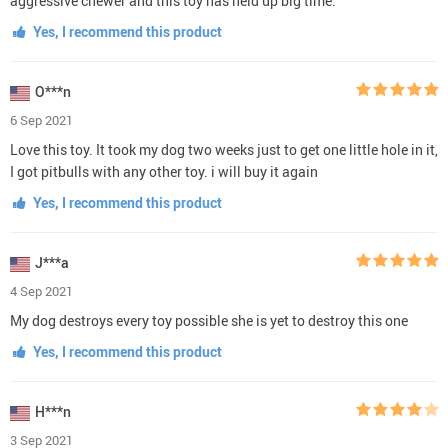
aggressive chewer and this toy has held up big time.
Yes, I recommend this product
O***n
6 Sep 2021
Love this toy. It took my dog two weeks just to get one little hole in it,
I got pitbulls with any other toy. i will buy it again
Yes, I recommend this product
J***a
4 Sep 2021
My dog destroys every toy possible she is yet to destroy this one
Yes, I recommend this product
H***n
3 Sep 2021