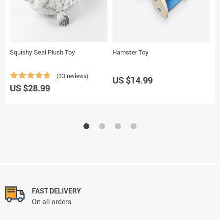
Squishy Seal Plush Toy
Hamster Toy
W
(33 reviews)
US $14.99
US $28.99
U
FAST DELIVERY
On all orders