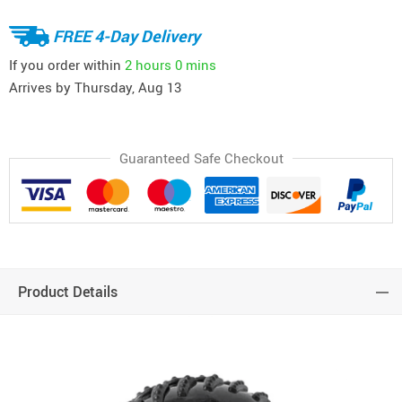
FREE 4-Day Delivery
If you order within
2 hours
0 mins
Arrives by
Thursday, Aug 13
Guaranteed Safe Checkout
Product Details