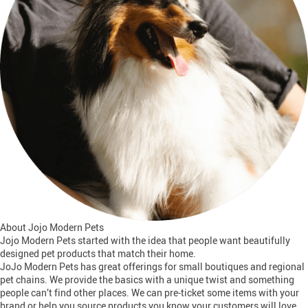
About Jojo Modern Pets
Jojo Modern Pets started with the idea that people want beautifully
designed pet products that match their home.
JoJo Modern Pets has great offerings for small boutiques and regional
pet chains. We provide the basics with a unique twist and something
people can’t find other places. We can pre-ticket some items with your
brand or help you source products you know your customers will love.