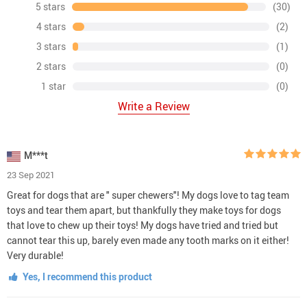
5 stars
(30)
4 stars
(2)
3 stars
(1)
2 stars
(0)
1 star
(0)
Write a Review
M***t
23 Sep 2021
Great for dogs that are " super chewers"! My dogs love to tag team
toys and tear them apart, but thankfully they make toys for dogs
that love to chew up their toys! My dogs have tried and tried but
cannot tear this up, barely even made any tooth marks on it either!
Very durable!
Yes, I recommend this product