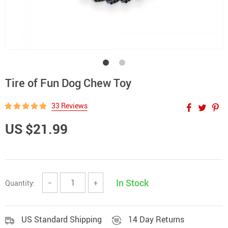
Tire of Fun Dog Chew Toy
33 Reviews
US $21.99
In Stock
Quantity:
−
+
US Standard Shipping
14 Day Returns