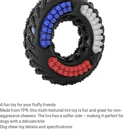
A fun toy for your fluffy friends
Made from TPR, this multi-textured tire toy is fun and great for non-
aggressive chewers. The tire has a softer side – making it perfect for
dogs with a delicate bite.
Dog chew toy details and specifications