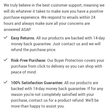
We truly believe in the best customer support, meaning we
will do whatever it takes to make sure you have a positive
purchase experience. We respond to emails within 24
hours and always make sure all your concerns are
answered ASAP.
Easy Returns.
All our products are backed with 14-day
money back guarantee. Just contact us and we will
refund the purchase price.
Risk-Free Purchase:
Our Buyer Protection covers your
purchase from click to delivery so you can shop with
peace of mind.
100% Satisfaction Guarantee:
All our products are
backed with 14-day money back guarantee. If for any
reason you’re not completely satisfied with your
purchase, contact us for a product refund. We’ll be
more than happy to assist you.