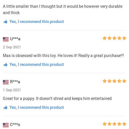
A little smaller than I thought but it would be however very durable
and thick
Yes, I recommend this product
U***a
2 Sep 2021
Max is obsessed with this toy. He loves it! Really a great purchase!!!
Yes, I recommend this product
R***a
1 Sep 2021
Great for a puppy. It doesn't shred and keeps him entertained
Yes, I recommend this product
C***n