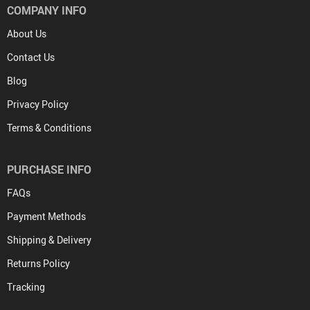
COMPANY INFO
About Us
Contact Us
Blog
Privacy Policy
Terms & Conditions
PURCHASE INFO
FAQs
Payment Methods
Shipping & Delivery
Returns Policy
Tracking