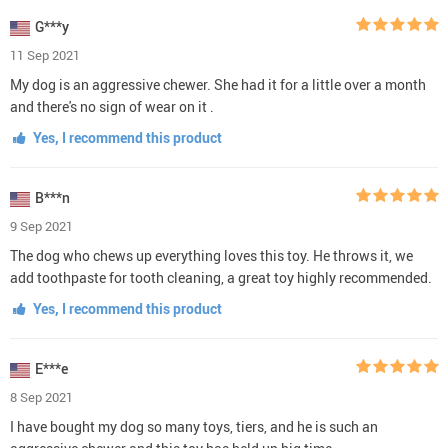
G***y
11 Sep 2021
My dog is an aggressive chewer. She had it for a little over a month
and there's no sign of wear on it .
Yes, I recommend this product
B***n
9 Sep 2021
The dog who chews up everything loves this toy. He throws it, we
add toothpaste for tooth cleaning, a great toy highly recommended.
Yes, I recommend this product
E***e
8 Sep 2021
I have bought my dog so many toys, tiers, and he is such an