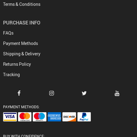
Terms & Conditions
PURCHASE INFO
FAQs
Payment Methods
Shipping & Delivery
Returns Policy
Tracking
PAYMENT METHODS:
BUY WITH CONFIDENCE: