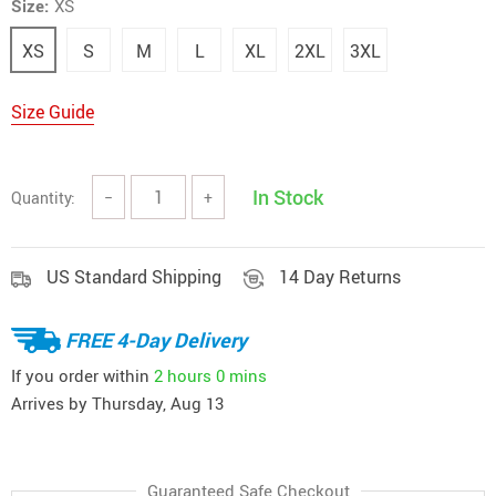
Size:
XS
XS
S
M
L
XL
2XL
3XL
Size Guide
In Stock
Quantity:
−
+
US Standard Shipping
14 Day Returns
FREE 4-Day Delivery
If you order within
2 hours
0 mins
Arrives by
Thursday, Aug 13
Guaranteed Safe Checkout