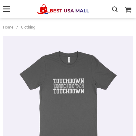
Home
/
Clothing