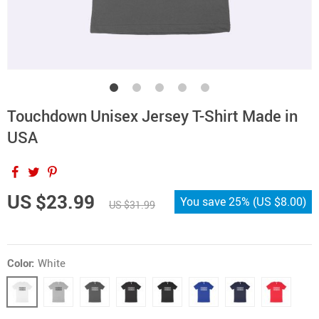
Touchdown Unisex Jersey T-Shirt Made in
USA
US $23.99
You save
25%
(
US $8.00
)
US $31.99
Color:
White