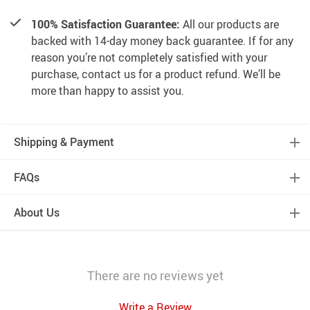
100% Satisfaction Guarantee:
All our products are
backed with 14-day money back guarantee. If for any
reason you’re not completely satisfied with your
purchase, contact us for a product refund. We’ll be
more than happy to assist you.
Shipping & Payment
FAQs
About Us
There are no reviews yet
Write a Review