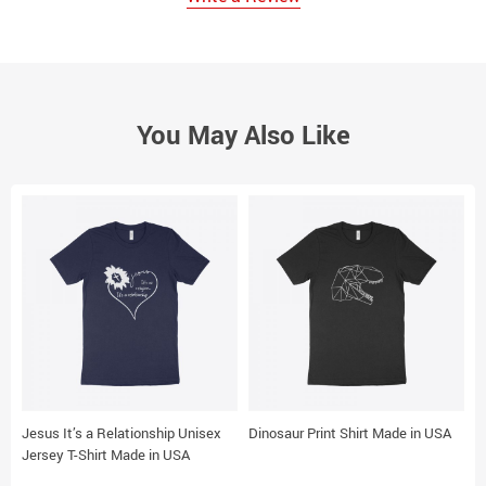
You May Also Like
Jesus It’s a Relationship Unisex
Dinosaur Print Shirt Made in USA
D
Jersey T-Shirt Made in USA