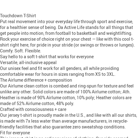
Touchdown T-Shirt
Put real movement into your everyday life through sport and exercise,
for a healthier sense of being. Da Active Life stands for all things that
get people into motion, from football to basketball and weightlifting.
Rock your exercise of choice right on your chest — like with this cool t-
shirt right here, for pride in your stride (or swings or throws or lunges).
Comfy. Soft. Flexible.
Say hello to a soft t-shirt that works for everyone
Versatile, all-inclusive appeal
Our unisex feel and fit work for all genders, all while providing
comfortable wear for hours in sizes ranging from XS to 3XL.
The Airlume difference + composition
Our Airlume clean cotton is combed and ring-spun for texture and feel
unlike any other. Solid colors are made of 100% Airlume cotton; Ath.
Heather is made of 90% Airlume cotton, 10% poly; Heather colors are
made of 52% Airlume cotton, 48% poly.
Crafted with consciousness + care
Our jersey t-shirt is proudly made in the U.S., and like with all our shirts,
is made with 7x less water than average manufacturers, in recycle-
friendly facilities that also guarantee zero sweatshop conditions.
Fit for everyone