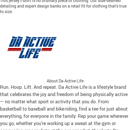
This jersey t-shirt is no ordinary piece of clothing. Our side-seamed
detailing and expert design banks on a retail fit for clothing that’s true
to size.
About Da Active Life
Run. Hoop. Lift. And repeat. Da Active Life is a lifestyle brand
that celebrates the joy and freedom of being physically active
— no matter what sport or activity that you do. From
basketball to baseball and bike-riding, find a tee for just about
everything, for everyone in the family. Rep your game wherever
you go, whether you’re working up a sweat at the gym or