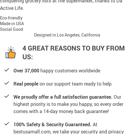
conquering grocery lists at the supermarket, thanks to Da
Active Life.
Eco-friendly
Made in USA
Social Good
Designed in Los Angeles, California
4 GREAT REASONS TO BUY FROM
US:
Over 37,000
happy customers worldwide
Real people
on our support team ready to help
We proudly offer a full satisfaction guarantee.
Our
highest priority is to make you happy, so every order
comes with a 14-day money back guarantee!
100% Safety & Security Guaranteed.
At
bestusamall.com, we take your security and privacy