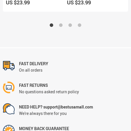
US $23.99
US $23.99
U
FAST DELIVERY
On all orders
FAST RETURNS
No questions asked return policy
NEED HELP? support@bestusamall.com
We're always there for you
MONEY BACK GUARANTEE