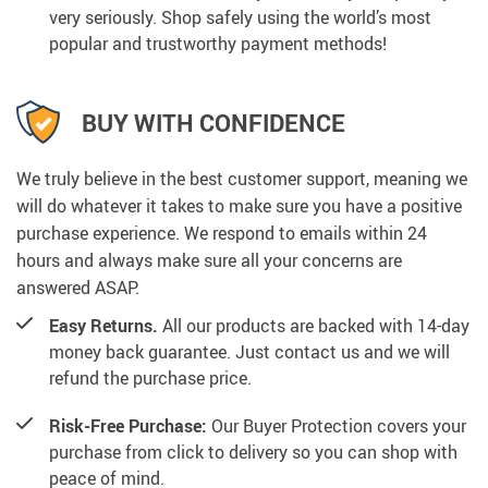
very seriously. Shop safely using the world’s most
popular and trustworthy payment methods!
BUY WITH CONFIDENCE
We truly believe in the best customer support, meaning we
will do whatever it takes to make sure you have a positive
purchase experience. We respond to emails within 24
hours and always make sure all your concerns are
answered ASAP.
Easy Returns.
All our products are backed with 14-day
money back guarantee. Just contact us and we will
refund the purchase price.
Risk-Free Purchase:
Our Buyer Protection covers your
purchase from click to delivery so you can shop with
peace of mind.