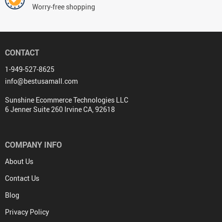
Worry-free shopping
CONTACT
1-949-527-8625
info@bestusamall.com
Sunshine Ecommerce Technologies LLC
6 Jenner Suite 260 Irvine CA, 92618
COMPANY INFO
About Us
Contact Us
Blog
Privacy Policy