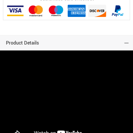
Product Details