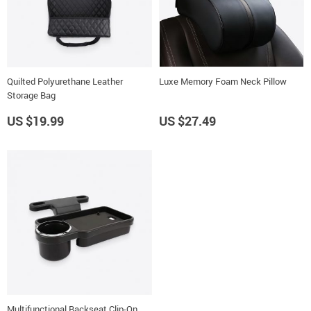
Quilted Polyurethane Leather
Luxe Memory Foam Neck Pillow
Storage Bag
US $19.99
US $27.49
Multifunctional Backseat Clip-On