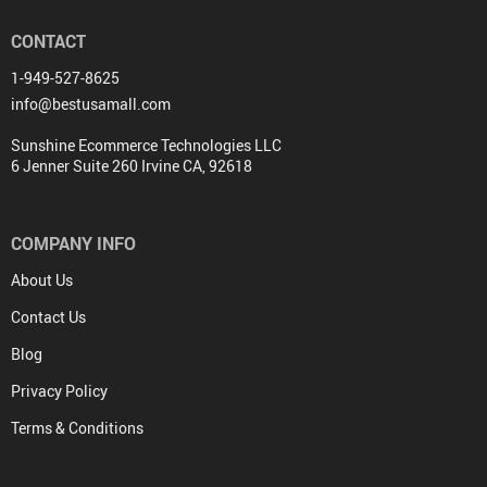
CONTACT
1-949-527-8625
info@bestusamall.com
Sunshine Ecommerce Technologies LLC
6 Jenner Suite 260 Irvine CA, 92618
COMPANY INFO
About Us
Contact Us
Blog
Privacy Policy
Terms & Conditions