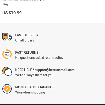
Tray
US $19.99
FAST DELIVERY
On all orders
FAST RETURNS
No questions asked return policy
NEED HELP? support@bestusamall.com
We're always there for you
MONEY BACK GUARANTEE
Worry-free shopping