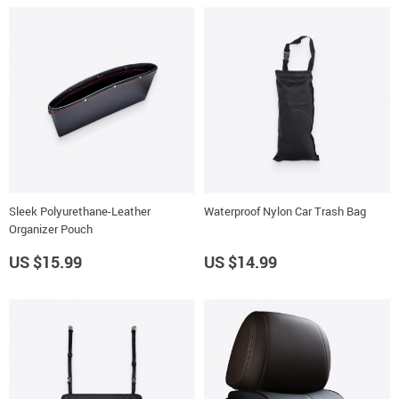
Sleek Polyurethane-Leather
Waterproof Nylon Car Trash Bag
Organizer Pouch
US $15.99
US $14.99