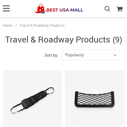
Home
/
Travel & Roadway Products
Travel & Roadway Products
(9)
Popularity
Sort by :