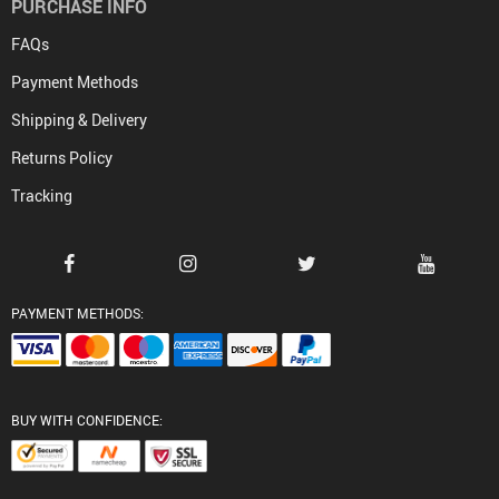
PURCHASE INFO
FAQs
Payment Methods
Shipping & Delivery
Returns Policy
Tracking
PAYMENT METHODS:
BUY WITH CONFIDENCE: