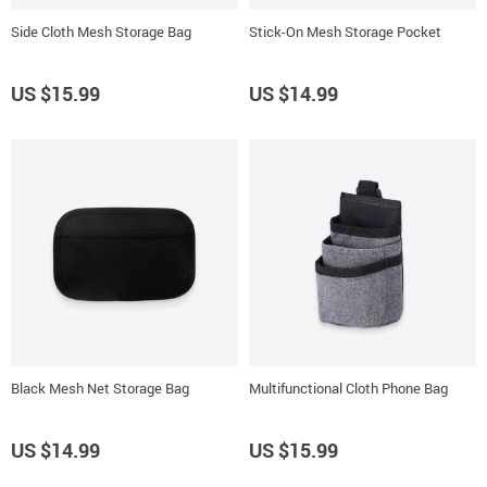
Side Cloth Mesh Storage Bag
Stick-On Mesh Storage Pocket
US $15.99
US $14.99
Black Mesh Net Storage Bag
Multifunctional Cloth Phone Bag
US $14.99
US $15.99