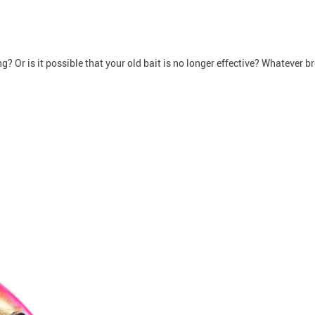
g? Or is it possible that your old bait is no longer effective? Whatever br