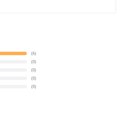
(6)
(0)
(0)
(0)
(0)