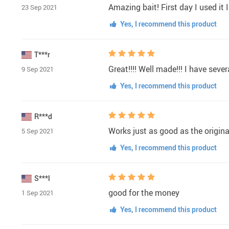
Amazing bait! First day I used it 
23 Sep 2021
Yes, I recommend this product
T***r
Great!!!! Well made!!! I have sev
9 Sep 2021
Yes, I recommend this product
R***d
Works just as good as the origina
5 Sep 2021
Yes, I recommend this product
S***l
good for the money
1 Sep 2021
Yes, I recommend this product