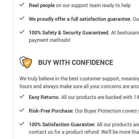
Real people
on our support team ready to help
We proudly offer a full satisfaction guarantee.
Our
100% Safety & Security Guaranteed.
At bestusamal
payment methods!
BUY WITH CONFIDENCE
We truly believe in the best customer support, meanin
hours and always make sure all your concerns are an
Easy Returns.
All our products are backed with 1
Risk-Free Purchase:
Our Buyer Protection covers 
100% Satisfaction Guarantee:
All our products ar
contact us for a product refund. We’ll be more th