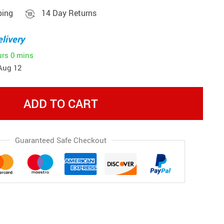
ping
14 Day Returns
livery
urs
0 mins
Aug 12
ADD TO CART
Guaranteed Safe Checkout