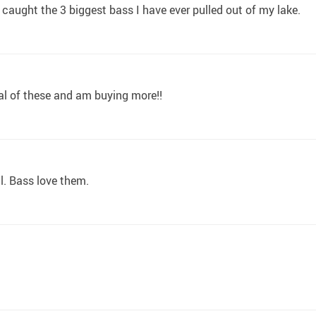
I caught the 3 biggest bass I have ever pulled out of my lake.
eral of these and am buying more!!
l. Bass love them.