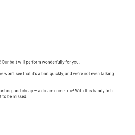
! Our bait will perform wonderfully for you.
 won’t see that it’s a bait quickly, and we’re not even talking
g-lasting, and cheap – a dream come true! With this handy fish,
t to be missed.