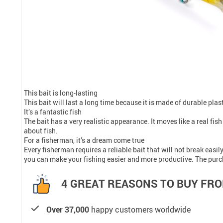
This bait is long-lasting
This bait will last a long time because it is made of durable pla
It’s a fantastic fish
The bait has a very realistic appearance. It moves like a real fis
about fish.
For a fisherman, it’s a dream come true
Every fisherman requires a reliable bait that will not break easil
you can make your fishing easier and more productive. The purchas
4 GREAT REASONS TO BUY FRO
Over 37,000
happy customers worldwide