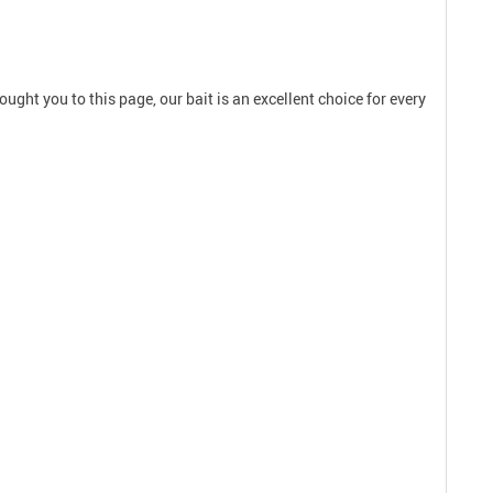
ought you to this page, our bait is an excellent choice for every