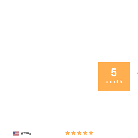
5
out of
5
A***x