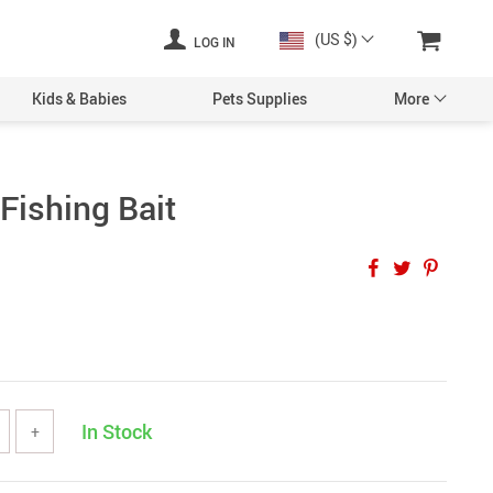
(US $)
LOG IN
Kids & Babies
Pets Supplies
More
Fishing Bait
In Stock
+