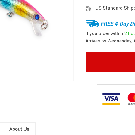
US Standard Ship
FREE 4-Day De
If you order within
2 ho
Arrives by
Wednesday, 
About Us