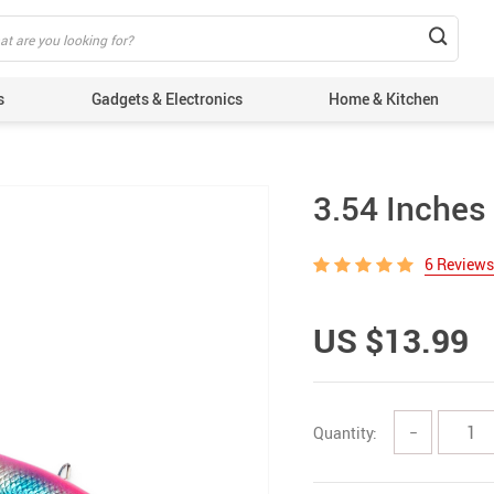
s
Gadgets & Electronics
Home & Kitchen
3.54 Inches 
6 Reviews
US $13.99
Quantity:
−