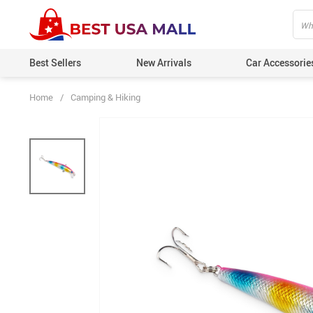
Best Sellers
New Arrivals
Car Accessorie
Home
/
Camping & Hiking