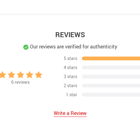
REVIEWS
Our reviews are verified for authenticity
5 stars
4 stars
3 stars
6
reviews
2 stars
1 star
Write a Review