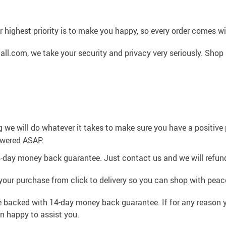
 highest priority is to make you happy, so every order comes 
l.com, we take your security and privacy very seriously. Shop 
g we will do whatever it takes to make sure you have a positiv
swered ASAP.
4-day money back guarantee. Just contact us and we will refund
your purchase from click to delivery so you can shop with peac
e backed with 14-day money back guarantee. If for any reason y
an happy to assist you.