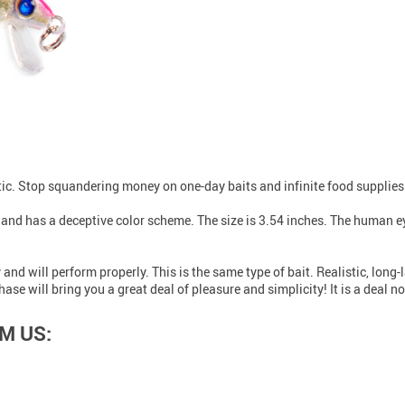
stic. Stop squandering money on one-day baits and infinite food supplies
h and has a deceptive color scheme. The size is 3.54 inches. The human eye
y and will perform properly. This is the same type of bait. Realistic, lon
e will bring you a great deal of pleasure and simplicity! It is a deal no
M US: