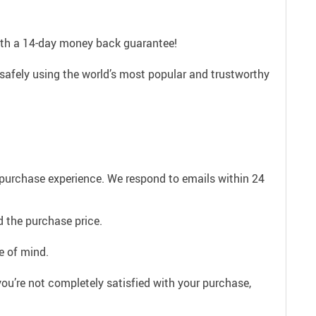
with a 14-day money back guarantee!
safely using the world’s most popular and trustworthy
e purchase experience. We respond to emails within 24
 the purchase price.
e of mind.
ou’re not completely satisfied with your purchase,