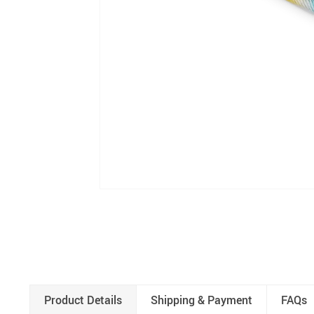
Product Details
Shipping & Payment
FAQs