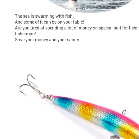
The sea is swarming with fish.
And some of it can be on your table!
Are you tired of spending a lot of money on special bait for fishin
fisherman!
Save your money and your sanity