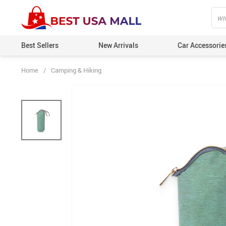
Best Sellers
New Arrivals
Car Accessorie
Home
/
Camping & Hiking