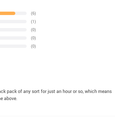
(6)
(1)
(0)
(0)
(0)
ck pack of any sort for just an hour or so, which means
the above.