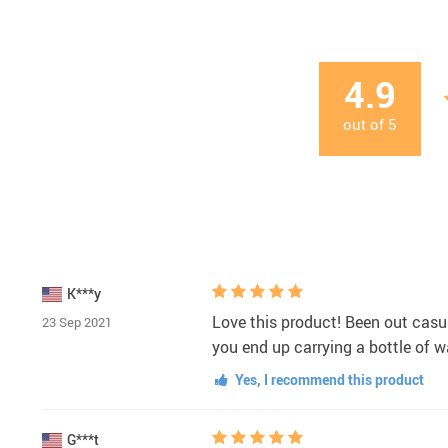
4.9
out of
5
K***y
Love this product! Been out casu
23 Sep 2021
you end up carrying a bottle of wa
Yes, I recommend this product
G***t