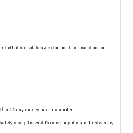
um foil bottle insulation area for long-term insulation and
with a 14-day money back guarantee!
safely using the world’s most popular and trustworthy