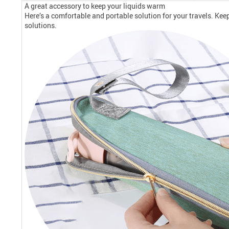
A great accessory to keep your liquids warm
Here’s a comfortable and portable solution for your travels. Kee
solutions.