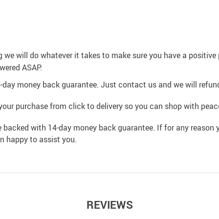
g we will do whatever it takes to make sure you have a positiv
swered ASAP.
4-day money back guarantee. Just contact us and we will refund
your purchase from click to delivery so you can shop with peac
e backed with 14-day money back guarantee. If for any reason y
an happy to assist you.
REVIEWS