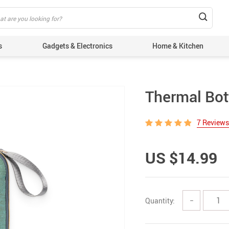
s
Gadgets & Electronics
Home & Kitchen
Thermal Bot
7 Reviews
US $14.99
Quantity:
−