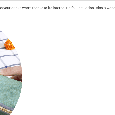
ps your drinks warm thanks to its internal tin foil insulation. Also a wo