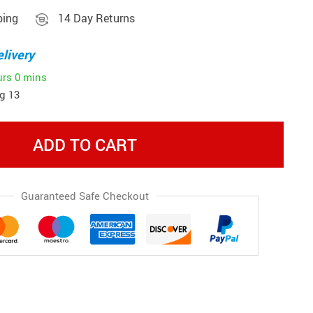
ping
14 Day Returns
livery
urs
0 mins
g 13
ADD TO CART
Guaranteed Safe Checkout