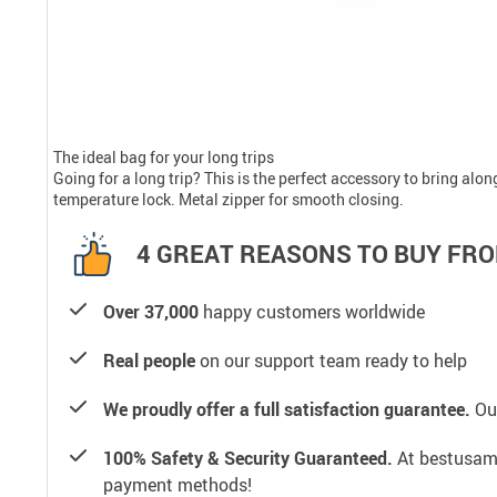
The ideal bag for your long trips
Going for a long trip? This is the perfect accessory to bring alo
temperature lock. Metal zipper for smooth closing.
4 GREAT REASONS TO BUY FRO
Over 37,000
happy customers worldwide
Real people
on our support team ready to help
We proudly offer a full satisfaction guarantee.
Our
100% Safety & Security Guaranteed.
At bestusamal
payment methods!