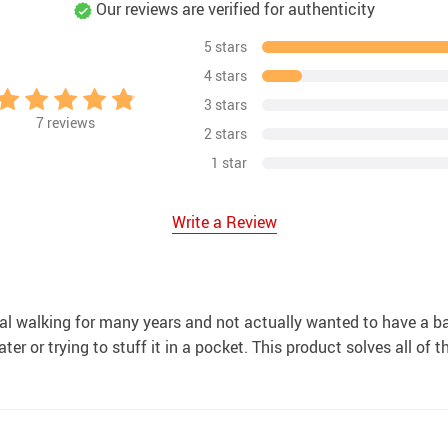
Our reviews are verified for authenticity
5 stars
4 stars
3 stars
7
reviews
2 stars
1 star
Write a Review
al walking for many years and not actually wanted to have a ba
ter or trying to stuff it in a pocket. This product solves all of 