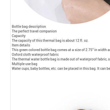
Bottle bag description
The perfect travel companion
Capacity
The capacity of this thermal bag is about 12 fl. oz.
Item details
This green colored bottle bag comes at a size of 2.75” in width a
Oxford cloth waterproof fabric
The thermal water bottle bag is made out of waterproof fabric, s
Multiple use bag
Water cups, baby bottles, etc. can be placed in this bag. It can b