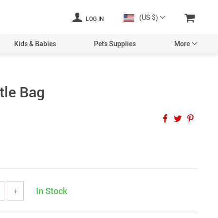
(US $)
LOG IN
Kids & Babies
Pets Supplies
More
tle Bag
In Stock
+