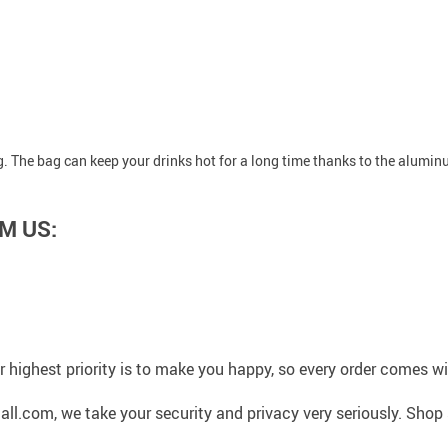
ng. The bag can keep your drinks hot for a long time thanks to the alumin
M US:
 highest priority is to make you happy, so every order comes 
l.com, we take your security and privacy very seriously. Shop 