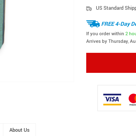
US Standard Ship
FREE 4-Day De
If you order within
2 ho
Arrives by
Thursday, Au
About Us