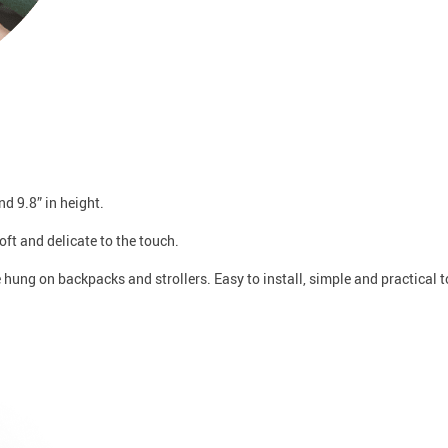
nd 9.8” in height.
oft and delicate to the touch.
e hung on backpacks and strollers. Easy to install, simple and practical t