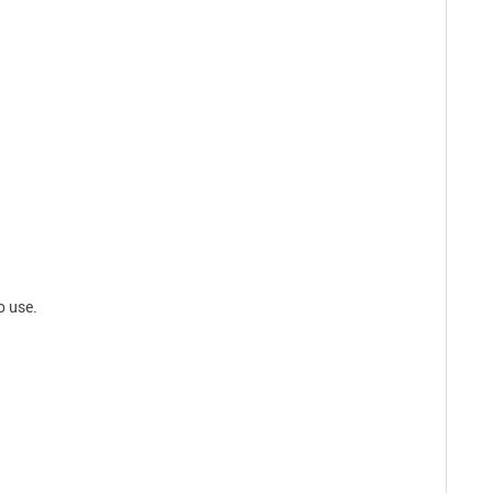
o use.