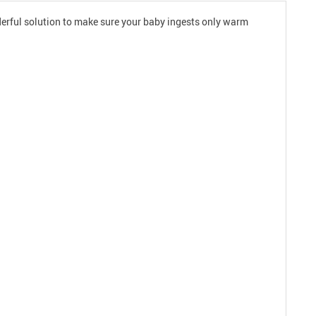
nderful solution to make sure your baby ingests only warm