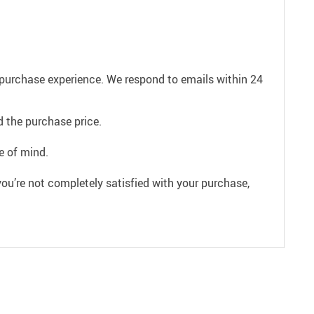
e purchase experience. We respond to emails within 24
 the purchase price.
e of mind.
ou’re not completely satisfied with your purchase,