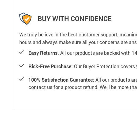
BUY WITH CONFIDENCE
We truly believe in the best customer support, meanin
hours and always make sure all your concerns are an
Easy Returns.
All our products are backed with 1
Risk-Free Purchase:
Our Buyer Protection covers 
100% Satisfaction Guarantee:
All our products ar
contact us for a product refund. We’ll be more th