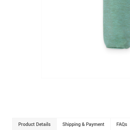
Product Details
Shipping & Payment
FAQs