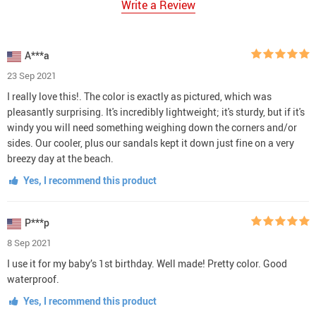
Write a Review
A***a
23 Sep 2021
I really love this!. The color is exactly as pictured, which was
pleasantly surprising. It's incredibly lightweight; it's sturdy, but if it's
windy you will need something weighing down the corners and/or
sides. Our cooler, plus our sandals kept it down just fine on a very
breezy day at the beach.
Yes, I recommend this product
P***p
8 Sep 2021
I use it for my baby’s 1st birthday. Well made! Pretty color. Good
waterproof.
Yes, I recommend this product