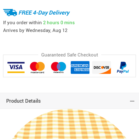
FREE 4-Day Delivery
If you order within
2 hours
0 mins
Arrives by
Wednesday, Aug 12
Guaranteed Safe Checkout
Product Details