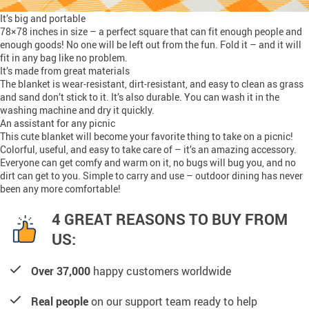
It’s big and portable
78×78 inches in size – a perfect square that can fit enough people and
enough goods! No one will be left out from the fun. Fold it – and it will
fit in any bag like no problem.
It’s made from great materials
The blanket is wear-resistant, dirt-resistant, and easy to clean as grass
and sand don’t stick to it. It’s also durable. You can wash it in the
washing machine and dry it quickly.
An assistant for any picnic
This cute blanket will become your favorite thing to take on a picnic!
Colorful, useful, and easy to take care of – it’s an amazing accessory.
Everyone can get comfy and warm on it, no bugs will bug you, and no
dirt can get to you. Simple to carry and use – outdoor dining has never
been any more comfortable!
4 GREAT REASONS TO BUY FROM
US:
Over 37,000
happy customers worldwide
Real people
on our support team ready to help