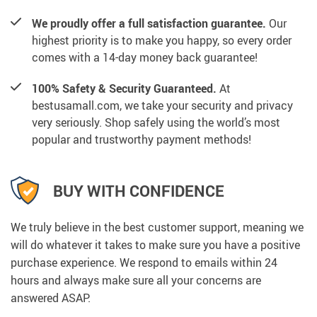
We proudly offer a full satisfaction guarantee.
Our
highest priority is to make you happy, so every order
comes with a 14-day money back guarantee!
100% Safety & Security Guaranteed.
At
bestusamall.com, we take your security and privacy
very seriously. Shop safely using the world’s most
popular and trustworthy payment methods!
BUY WITH CONFIDENCE
We truly believe in the best customer support, meaning we
will do whatever it takes to make sure you have a positive
purchase experience. We respond to emails within 24
hours and always make sure all your concerns are
answered ASAP.