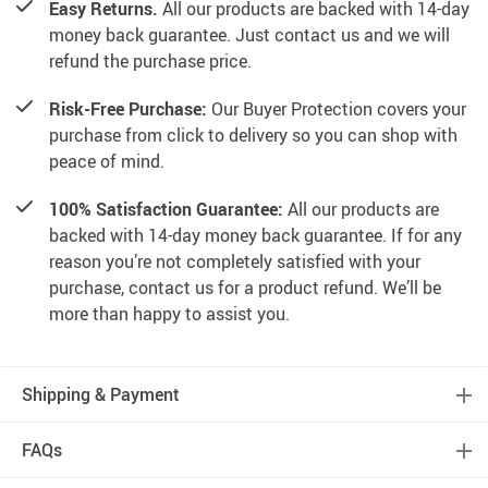
Easy Returns.
All our products are backed with 14-day
money back guarantee. Just contact us and we will
refund the purchase price.
Risk-Free Purchase:
Our Buyer Protection covers your
purchase from click to delivery so you can shop with
peace of mind.
100% Satisfaction Guarantee:
All our products are
backed with 14-day money back guarantee. If for any
reason you’re not completely satisfied with your
purchase, contact us for a product refund. We’ll be
more than happy to assist you.
Shipping & Payment
FAQs