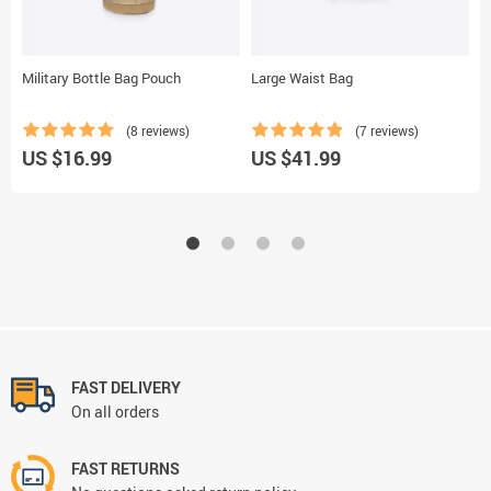
Military Bottle Bag Pouch
Large Waist Bag
W
(8 reviews)
(7 reviews)
US $16.99
US $41.99
U
FAST DELIVERY
On all orders
FAST RETURNS