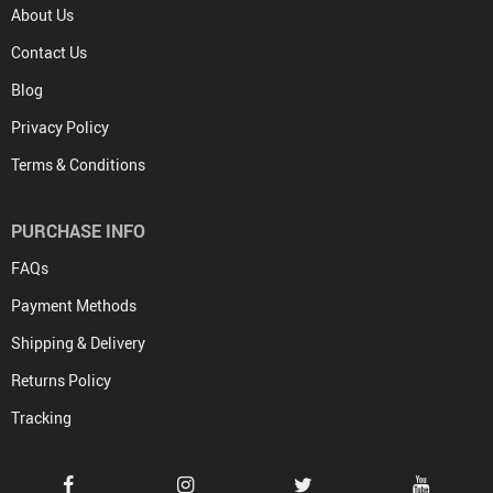
About Us
Contact Us
Blog
Privacy Policy
Terms & Conditions
PURCHASE INFO
FAQs
Payment Methods
Shipping & Delivery
Returns Policy
Tracking