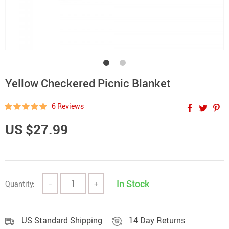
Yellow Checkered Picnic Blanket
6 Reviews
US $27.99
In Stock
Quantity:
−
+
US Standard Shipping
14 Day Returns