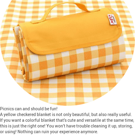
Picnics can and should be fun!
A yellow checkered blanket is not only beautiful, but also really useful.
If you want a colorful blanket that’s cute and versatile at the same time,
this is just the right one! You won’t have trouble cleaning it up, storing,
or using! Nothing can ruin your experience anymore.