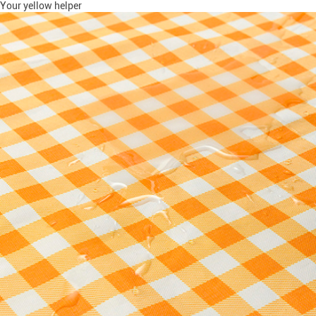
Your yellow helper