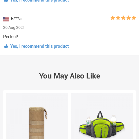
B***a
26 Aug 2021
Perfect!
Yes, I recommend this product
You May Also Like