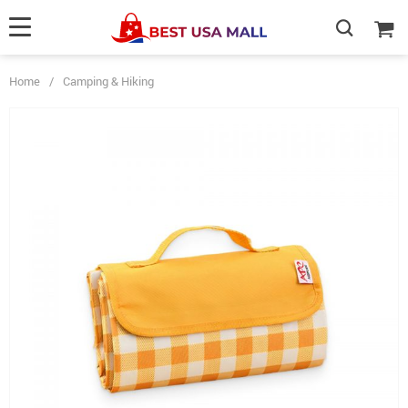
Home
/
Camping & Hiking