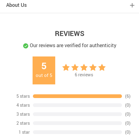
About Us
REVIEWS
Our reviews are verified for authenticity
5
6
reviews
out of
5
5 stars
(6)
4 stars
(0)
3 stars
(0)
2 stars
(0)
1 star
(0)