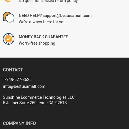
No questions asked return policy
NEED HELP? support@bestusamall.com
We're always there for you
MONEY BACK GUARANTEE
Worry-free shopping
CONTACT
1-949-527-8625
info@bestusamall.com
Sunshine Ecommerce Technologies LLC
6 Jenner Suite 260 Irvine CA, 92618
COMPANY INFO