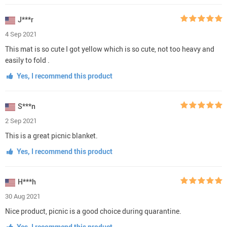
J***r
4 Sep 2021
This mat is so cute I got yellow which is so cute, not too heavy and
easily to fold .
Yes, I recommend this product
S***n
2 Sep 2021
This is a great picnic blanket.
Yes, I recommend this product
H***h
30 Aug 2021
Nice product, picnic is a good choice during quarantine.
Yes, I recommend this product