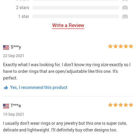
2 stars
(0)
1 star
(0)
Write a Review
S***y
22 Sep 2021
Exactly what I was looking for. I don't know my ring size exactly so I
have to order rings that are open/adjustable like this one. It's
perfect.
Yes, I recommend this product
T***a
19 Sep 2021
I usually don't wear rings or any jewelry but this one is super cute,
delicate and lightweight. I'll definitely buy other designs too.