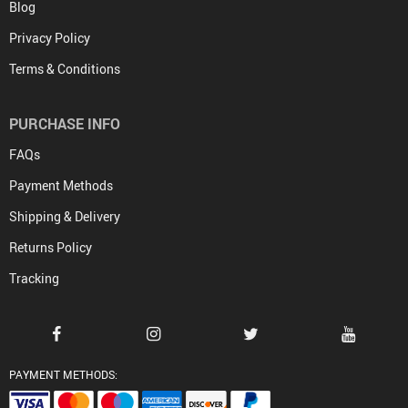
Blog
Privacy Policy
Terms & Conditions
PURCHASE INFO
FAQs
Payment Methods
Shipping & Delivery
Returns Policy
Tracking
PAYMENT METHODS: