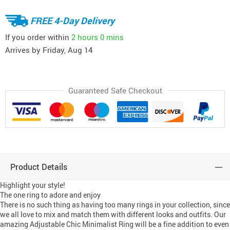
FREE 4-Day Delivery
If you order within
2 hours
0 mins
Arrives by
Friday, Aug 14
Guaranteed Safe Checkout
Product Details
Highlight your style!
The one ring to adore and enjoy
There is no such thing as having too many rings in your collection, since
we all love to mix and match them with different looks and outfits. Our
amazing Adjustable Chic Minimalist Ring will be a fine addition to even