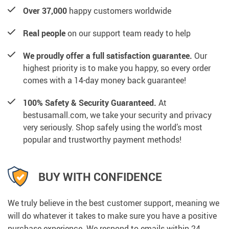
Over 37,000
happy customers worldwide
Real people
on our support team ready to help
We proudly offer a full satisfaction guarantee.
Our
highest priority is to make you happy, so every order
comes with a 14-day money back guarantee!
100% Safety & Security Guaranteed.
At
bestusamall.com, we take your security and privacy
very seriously. Shop safely using the world’s most
popular and trustworthy payment methods!
BUY WITH CONFIDENCE
We truly believe in the best customer support, meaning we
will do whatever it takes to make sure you have a positive
purchase experience. We respond to emails within 24