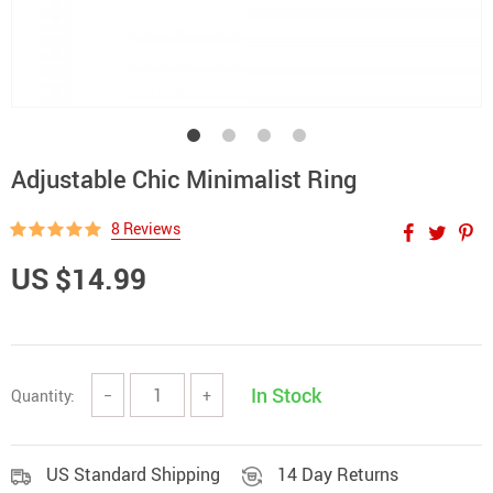
Adjustable Chic Minimalist Ring
8 Reviews
US $14.99
In Stock
Quantity:
−
+
US Standard Shipping
14 Day Returns