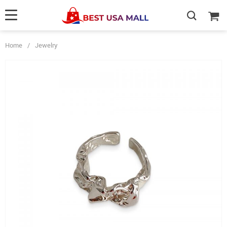
Home
/
Jewelry