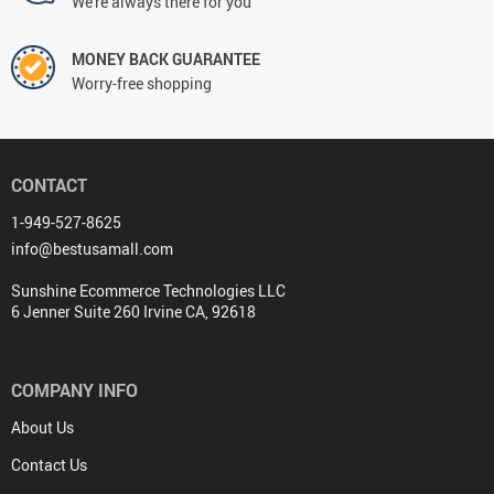
We're always there for you
MONEY BACK GUARANTEE
Worry-free shopping
CONTACT
1-949-527-8625
info@bestusamall.com
Sunshine Ecommerce Technologies LLC
6 Jenner Suite 260 Irvine CA, 92618
COMPANY INFO
About Us
Contact Us