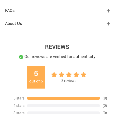
FAQs
About Us
REVIEWS
Our reviews are verified for authenticity
5
8
reviews
out of
5
5 stars
(8)
4 stars
(0)
3 stars
(0)