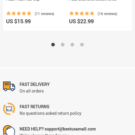
(11 reviews)
(16 reviews)
US $15.99
US $22.99
U
FAST DELIVERY
On all orders
FAST RETURNS
No questions asked return policy
NEED HELP? support@bestusamall.com