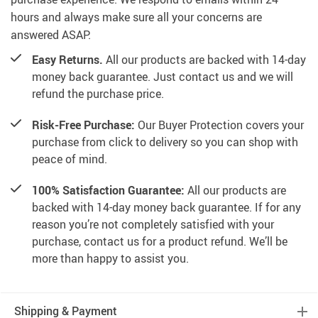
hours and always make sure all your concerns are
answered ASAP.
Easy Returns.
All our products are backed with 14-day
money back guarantee. Just contact us and we will
refund the purchase price.
Risk-Free Purchase:
Our Buyer Protection covers your
purchase from click to delivery so you can shop with
peace of mind.
100% Satisfaction Guarantee:
All our products are
backed with 14-day money back guarantee. If for any
reason you’re not completely satisfied with your
purchase, contact us for a product refund. We’ll be
more than happy to assist you.
Shipping & Payment