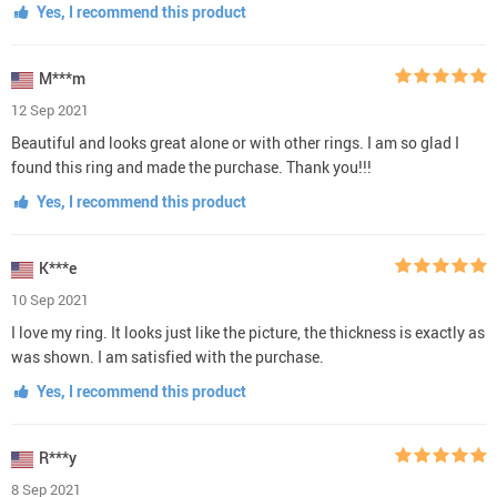
Yes, I recommend this product
M***m
12 Sep 2021
Beautiful and looks great alone or with other rings. I am so glad I
found this ring and made the purchase. Thank you!!!
Yes, I recommend this product
K***e
10 Sep 2021
I love my ring. It looks just like the picture, the thickness is exactly as
was shown. I am satisfied with the purchase.
Yes, I recommend this product
R***y
8 Sep 2021