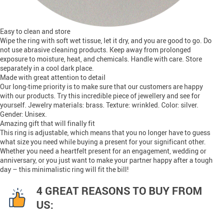
Easy to clean and store
Wipe the ring with soft wet tissue, let it dry, and you are good to go. Do
not use abrasive cleaning products. Keep away from prolonged
exposure to moisture, heat, and chemicals. Handle with care. Store
separately in a cool dark place.
Made with great attention to detail
Our long-time priority is to make sure that our customers are happy
with our products. Try this incredible piece of jewellery and see for
yourself. Jewelry materials: brass. Texture: wrinkled. Color: silver.
Gender: Unisex.
Amazing gift that will finally fit
This ring is adjustable, which means that you no longer have to guess
what size you need while buying a present for your significant other.
Whether you need a heartfelt present for an engagement, wedding or
anniversary, or you just want to make your partner happy after a tough
day – this minimalistic ring will fit the bill!
4 GREAT REASONS TO BUY FROM
US: