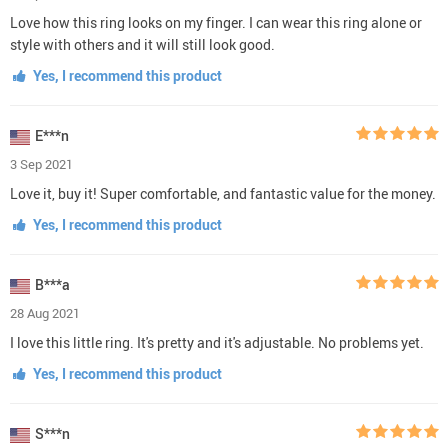
Love how this ring looks on my finger. I can wear this ring alone or
style with others and it will still look good.
Yes, I recommend this product
E***n
3 Sep 2021
Love it, buy it! Super comfortable, and fantastic value for the money.
Yes, I recommend this product
B***a
28 Aug 2021
I love this little ring. It's pretty and it's adjustable. No problems yet.
Yes, I recommend this product
S***n