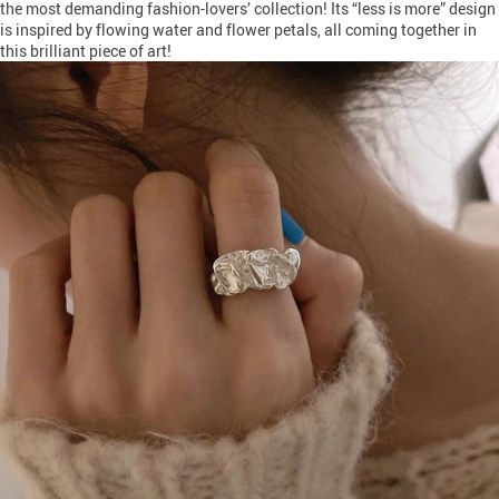
the most demanding fashion-lovers’ collection! Its “less is more” design
is inspired by flowing water and flower petals, all coming together in
this brilliant piece of art!