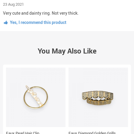
23 Aug 2021
Very cute and dainty ring. Not very thick.
Yes, I recommend this product
You May Also Like
Faux Pearl Hair Clip
Faux Diamond Golden Grills
G