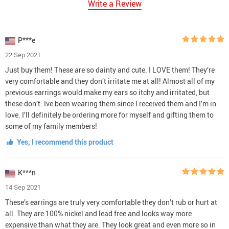
Write a Review
P***e
22 Sep 2021
Just buy them! These are so dainty and cute. I LOVE them! They’re
very comfortable and they don’t irritate me at all! Almost all of my
previous earrings would make my ears so itchy and irritated, but
these don’t. Ive been wearing them since I received them and I’m in
love. I’ll definitely be ordering more for myself and gifting them to
some of my family members!
Yes, I recommend this product
K***n
14 Sep 2021
These’s earrings are truly very comfortable they don’t rub or hurt at
all. They are 100% nickel and lead free and looks way more
expensive than what they are. They look great and even more so in