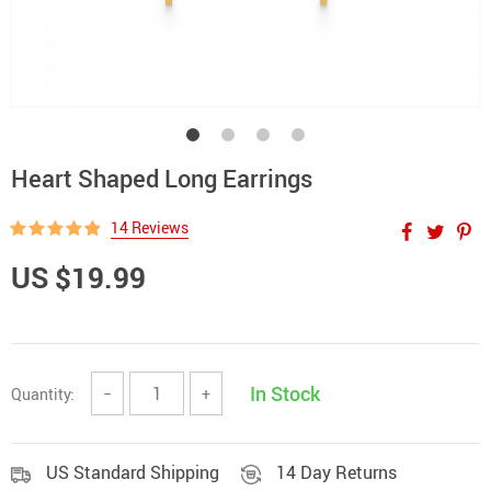
Heart Shaped Long Earrings
14 Reviews
US $19.99
In Stock
Quantity:
−
+
US Standard Shipping
14 Day Returns