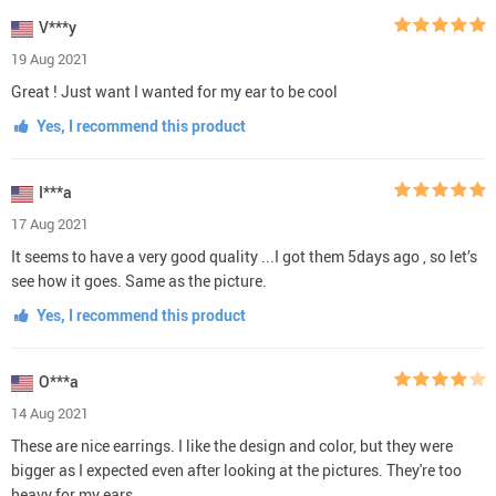
V***y
19 Aug 2021
Great ! Just want I wanted for my ear to be cool
Yes, I recommend this product
I***a
17 Aug 2021
It seems to have a very good quality ...I got them 5days ago , so let’s
see how it goes. Same as the picture.
Yes, I recommend this product
O***a
14 Aug 2021
These are nice earrings. I like the design and color, but they were
bigger as I expected even after looking at the pictures. They're too
heavy for my ears.