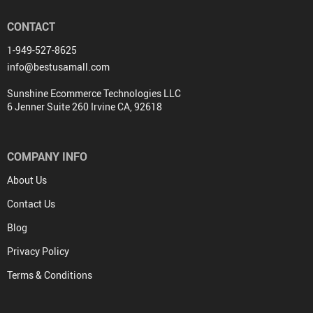
CONTACT
1-949-527-8625
info@bestusamall.com
Sunshine Ecommerce Technologies LLC
6 Jenner Suite 260 Irvine CA, 92618
COMPANY INFO
About Us
Contact Us
Blog
Privacy Policy
Terms & Conditions