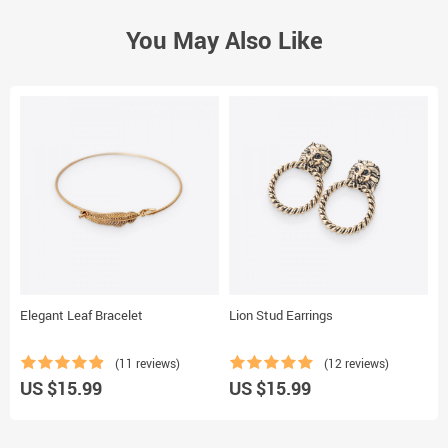
You May Also Like
Elegant Leaf Bracelet
Lion Stud Earrings
C
(11 reviews)
(12 reviews)
US $15.99
US $15.99
U