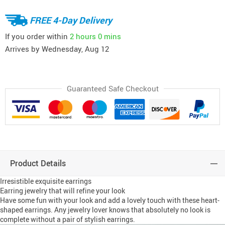
FREE 4-Day Delivery
If you order within
2 hours
0 mins
Arrives by
Wednesday, Aug 12
Guaranteed Safe Checkout
Product Details
Irresistible exquisite earrings
Earring jewelry that will refine your look
Have some fun with your look and add a lovely touch with these heart-
shaped earrings. Any jewelry lover knows that absolutely no look is
complete without a pair of stylish earrings.