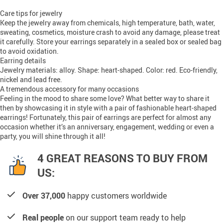
Care tips for jewelry
Keep the jewelry away from chemicals, high temperature, bath, water,
sweating, cosmetics, moisture crash to avoid any damage, please treat
it carefully. Store your earrings separately in a sealed box or sealed bag
to avoid oxidation.
Earring details
Jewelry materials: alloy. Shape: heart-shaped. Color: red. Eco-friendly,
nickel and lead free.
A tremendous accessory for many occasions
Feeling in the mood to share some love? What better way to share it
then by showcasing it in style with a pair of fashionable heart-shaped
earrings! Fortunately, this pair of earrings are perfect for almost any
occasion whether it’s an anniversary, engagement, wedding or even a
party, you will shine through it all!
4 GREAT REASONS TO BUY FROM
US:
Over 37,000
happy customers worldwide
Real people
on our support team ready to help