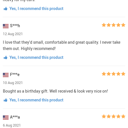
Yes, I recommend this product
S***h
12 Aug 2021
I love that they’d small, comfortable and great quality. I never take
them out. Highly recommend!
Yes, I recommend this product
F***e
10 Aug 2021
Bought as a birthday gift. Well received & look very nice on!
Yes, I recommend this product
A***a
6 Aug 2021