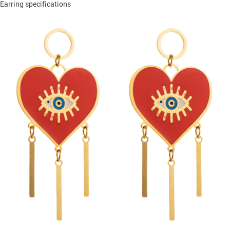
Earring specifications