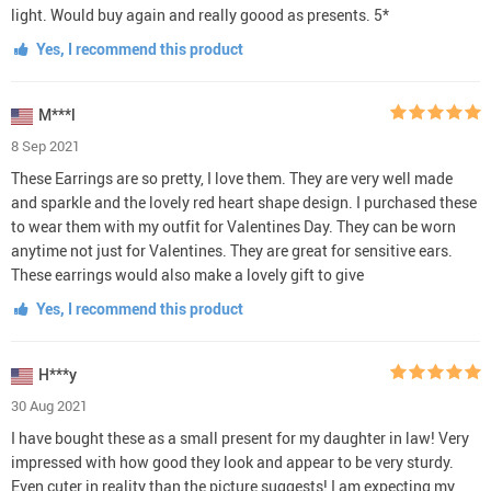
light. Would buy again and really goood as presents. 5*
Yes, I recommend this product
M***l
8 Sep 2021
These Earrings are so pretty, I love them. They are very well made
and sparkle and the lovely red heart shape design. I purchased these
to wear them with my outfit for Valentines Day. They can be worn
anytime not just for Valentines. They are great for sensitive ears.
These earrings would also make a lovely gift to give
Yes, I recommend this product
H***y
30 Aug 2021
I have bought these as a small present for my daughter in law! Very
impressed with how good they look and appear to be very sturdy.
Even cuter in reality than the picture suggests! I am expecting my