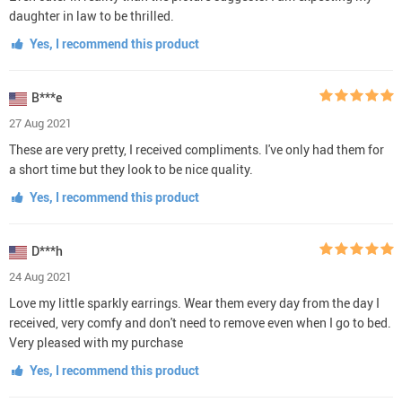
daughter in law to be thrilled.
Yes, I recommend this product
B***e
27 Aug 2021
These are very pretty, I received compliments. I've only had them for
a short time but they look to be nice quality.
Yes, I recommend this product
D***h
24 Aug 2021
Love my little sparkly earrings. Wear them every day from the day I
received, very comfy and don't need to remove even when I go to bed.
Very pleased with my purchase
Yes, I recommend this product