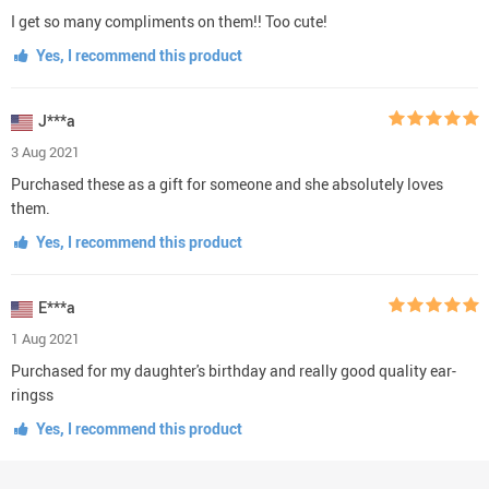
I get so many compliments on them!! Too cute!
Yes, I recommend this product
J***a
3 Aug 2021
Purchased these as a gift for someone and she absolutely loves
them.
Yes, I recommend this product
E***a
1 Aug 2021
Purchased for my daughter's birthday and really good quality ear-
ringss
Yes, I recommend this product