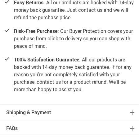
Easy Returns.
All our products are backed with 14-day
money back guarantee. Just contact us and we will
refund the purchase price.
Risk-Free Purchase:
Our Buyer Protection covers your
purchase from click to delivery so you can shop with
peace of mind.
100% Satisfaction Guarantee:
All our products are
backed with 14-day money back guarantee. If for any
reason you’re not completely satisfied with your
purchase, contact us for a product refund. We’ll be
more than happy to assist you.
Shipping & Payment
FAQs