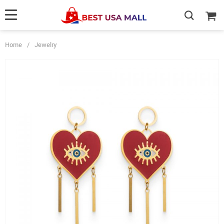
Home
/
Jewelry