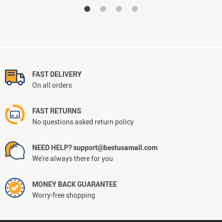
FAST DELIVERY
On all orders
FAST RETURNS
No questions asked return policy
NEED HELP? support@bestusamall.com
We're always there for you
MONEY BACK GUARANTEE
Worry-free shopping