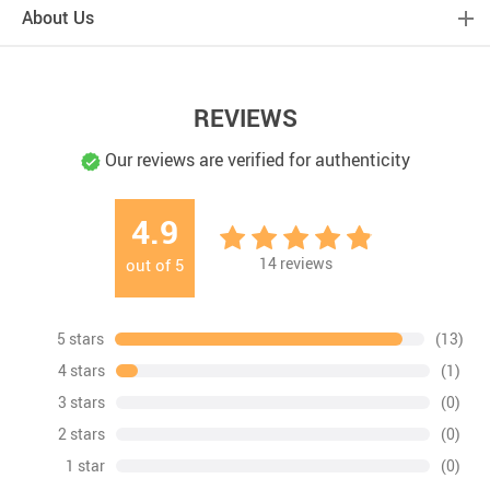
About Us
REVIEWS
Our reviews are verified for authenticity
4.9
14
reviews
out of
5
5 stars
(13)
4 stars
(1)
3 stars
(0)
2 stars
(0)
1 star
(0)