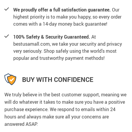
We proudly offer a full satisfaction guarantee.
Our
highest priority is to make you happy, so every order
comes with a 14-day money back guarantee!
100% Safety & Security Guaranteed.
At
bestusamall.com, we take your security and privacy
very seriously. Shop safely using the world’s most
popular and trustworthy payment methods!
BUY WITH CONFIDENCE
We truly believe in the best customer support, meaning we
will do whatever it takes to make sure you have a positive
purchase experience. We respond to emails within 24
hours and always make sure all your concerns are
answered ASAP.