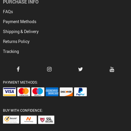
PURCHASE INFO
FAQs
Payment Methods
Shipping & Delivery
Returns Policy
Tracking
PAYMENT METHODS:
BUY WITH CONFIDENCE: