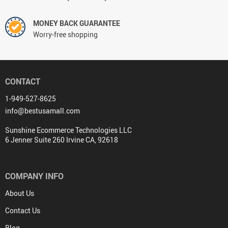
MONEY BACK GUARANTEE
Worry-free shopping
CONTACT
1-949-527-8625
info@bestusamall.com
Sunshine Ecommerce Technologies LLC
6 Jenner Suite 260 Irvine CA, 92618
COMPANY INFO
About Us
Contact Us
Blog