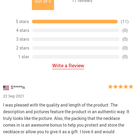
11
reviews
out of
5
5 stars
(11)
4 stars
(0)
3 stars
(0)
2 stars
(0)
1 star
(0)
Write a Review
S*****n
22 Sep 2021
I was pleased with the quality and length of the product. The
description and pictures feature the product in an authentic way. It
truly looks like the picture. Also, the packing that the necklace
comes in is an awesome bonus to help you protect and store the
necklace or allow you to give it as a gift. I love it and would