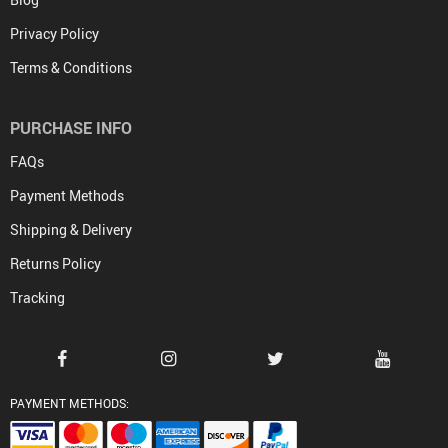
Privacy Policy
Terms & Conditions
PURCHASE INFO
FAQs
Payment Methods
Shipping & Delivery
Returns Policy
Tracking
PAYMENT METHODS: