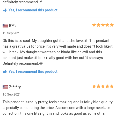
definitely recommend it!
Yes, I recommend this product
B**e
19 Sep 2021
Ok this is so cool. My daughter got it and she loves it. The pendant
has a great value for price. It’s very well made and doesn't look like it
will break. My daughter wants to be kinda like an evil and this
pendant just makes it look really good with her outfit she says.
Definitely recommend.😁
Yes, I recommend this product
Z*****y
16 Sep 2021
This pendant is really pretty, feels amazing, and is fairly high quality
especially considering the price. As someone with a large necklace
collection, this one fits right in and looks as good as some other