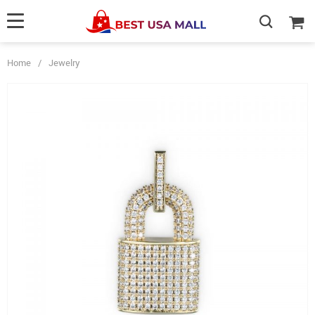
Home
/
Jewelry