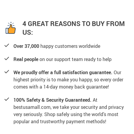
4 GREAT REASONS TO BUY FROM
US:
Over 37,000
happy customers worldwide
Real people
on our support team ready to help
We proudly offer a full satisfaction guarantee.
Our
highest priority is to make you happy, so every order
comes with a 14-day money back guarantee!
100% Safety & Security Guaranteed.
At
bestusamall.com, we take your security and privacy
very seriously. Shop safely using the world’s most
popular and trustworthy payment methods!