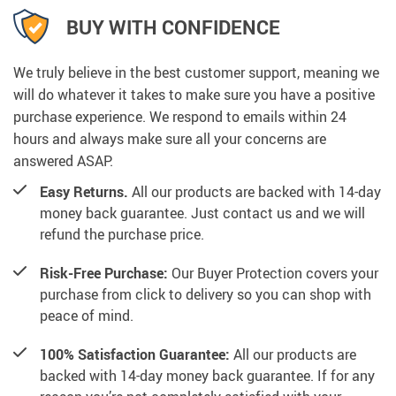
BUY WITH CONFIDENCE
We truly believe in the best customer support, meaning we
will do whatever it takes to make sure you have a positive
purchase experience. We respond to emails within 24
hours and always make sure all your concerns are
answered ASAP.
Easy Returns.
All our products are backed with 14-day
money back guarantee. Just contact us and we will
refund the purchase price.
Risk-Free Purchase:
Our Buyer Protection covers your
purchase from click to delivery so you can shop with
peace of mind.
100% Satisfaction Guarantee:
All our products are
backed with 14-day money back guarantee. If for any