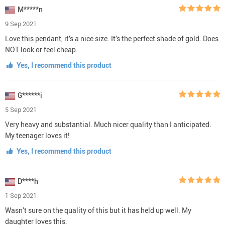
M*****n
9 Sep 2021
Love this pendant, it’s a nice size. It’s the perfect shade of gold. Does
NOT look or feel cheap.
Yes, I recommend this product
G******i
5 Sep 2021
Very heavy and substantial. Much nicer quality than I anticipated.
My teenager loves it!
Yes, I recommend this product
D****h
1 Sep 2021
Wasn’t sure on the quality of this but it has held up well. My
daughter loves this.