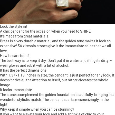
Lock the style in!
A chic pendant for the occasion when you need to SHINE
It’s made from great materials
Brass is a very durable material, and the golden tone makes it look so
expensive! 5A zirconia stones give it the immaculate shine that we all
love.
How to care for it?
The best way is to keep it dry. Don’t put it in water, and if it gets dirty –
wear gloves and rub it with a bit of alcohol.
It has the perfect dimensions
With 1.37×1.18 inches in size, the pendant is just perfect for any look. It
doesn’t drive all the attention to itself, but rather elevates the whole
image.
It looks immaculate
The stones complement the golden foundation beautifully, bringing in a
wonderful stylistic match. The pendant sparks mesmerizingly in the
light!
Why keep it simple when you can be stunning?
If you want to elevate your look and add a sprinkle of chic to your