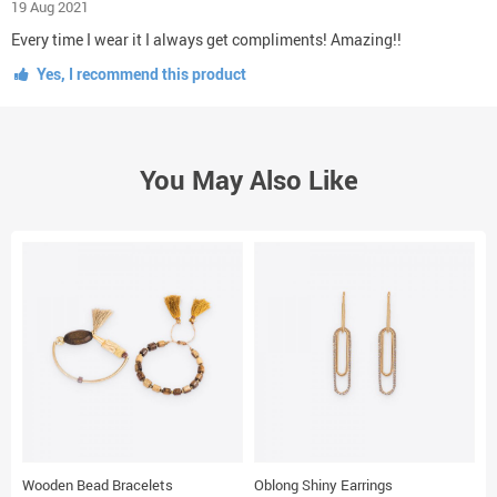
19 Aug 2021
Every time I wear it I always get compliments! Amazing!!
Yes, I recommend this product
You May Also Like
Wooden Bead Bracelets
Oblong Shiny Earrings
T