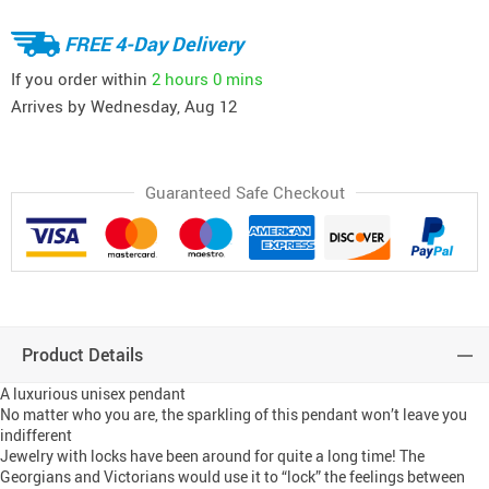
FREE 4-Day Delivery
If you order within
2 hours
0 mins
Arrives by
Wednesday, Aug 12
Guaranteed Safe Checkout
Product Details
A luxurious unisex pendant
No matter who you are, the sparkling of this pendant won’t leave you
indifferent
Jewelry with locks have been around for quite a long time! The
Georgians and Victorians would use it to “lock” the feelings between