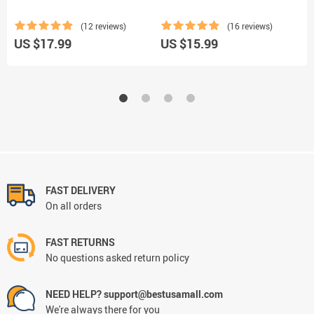
(12 reviews)
(16 reviews)
U
US $17.99
US $15.99
FAST DELIVERY
On all orders
FAST RETURNS
No questions asked return policy
NEED HELP? support@bestusamall.com
We're always there for you