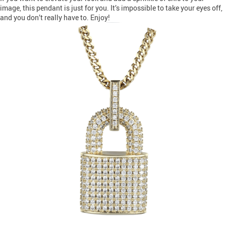
image, this pendant is just for you. It’s impossible to take your eyes off,
and you don’t really have to. Enjoy!