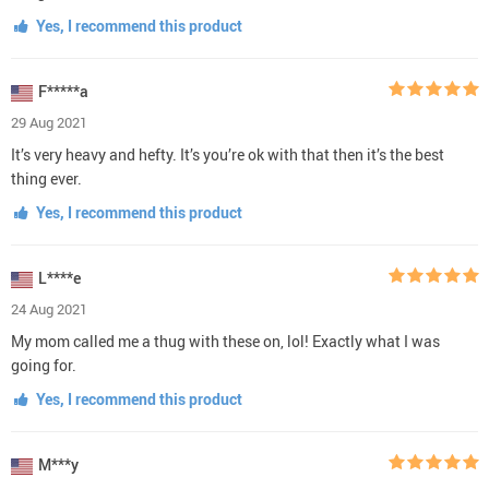
Yes, I recommend this product
F*****a
29 Aug 2021
It’s very heavy and hefty. It’s you’re ok with that then it’s the best
thing ever.
Yes, I recommend this product
L****e
24 Aug 2021
My mom called me a thug with these on, lol! Exactly what I was
going for.
Yes, I recommend this product
M***y