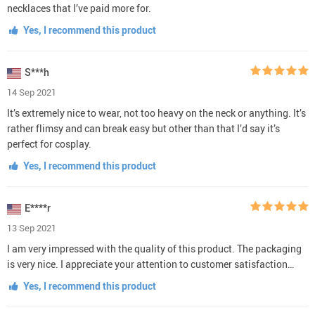
necklaces that I’ve paid more for.
Yes, I recommend this product
S***h
14 Sep 2021
It’s extremely nice to wear, not too heavy on the neck or anything. It’s
rather flimsy and can break easy but other than that I’d say it’s
perfect for cosplay.
Yes, I recommend this product
E****r
13 Sep 2021
I am very impressed with the quality of this product. The packaging
is very nice. I appreciate your attention to customer satisfaction…
Yes, I recommend this product