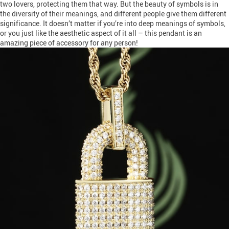
two lovers, protecting them that way. But the beauty of symbols is in
the diversity of their meanings, and different people give them different
significance. It doesn’t matter if you’re into deep meanings of symbols,
or you just like the aesthetic aspect of it all – this pendant is an
amazing piece of accessory for any person!