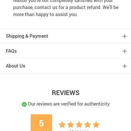
reason you’re not completely satisfied with your
purchase, contact us for a product refund. We’ll be
more than happy to assist you.
Shipping & Payment
FAQs
About Us
REVIEWS
Our reviews are verified for authenticity
5