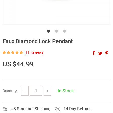
Faux Diamond Lock Pendant
11 Reviews
US $44.99
In Stock
Quantity:
−
+
US Standard Shipping
14 Day Returns