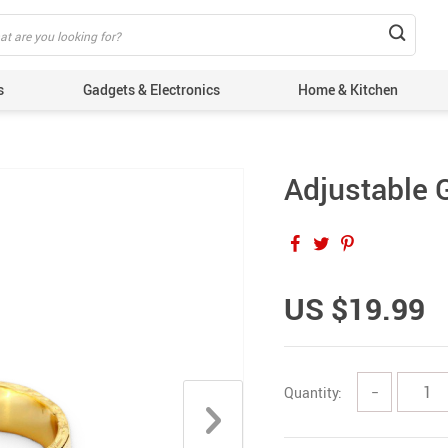
s
Gadgets & Electronics
Home & Kitchen
Adjustable 
US $19.99
Quantity:
−