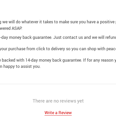
g we will do whatever it takes to make sure you have a positiv
swered ASAP.
4-day money back guarantee. Just contact us and we will refund
your purchase from click to delivery so you can shop with peac
e backed with 14-day money back guarantee. If for any reason y
an happy to assist you.
There are no reviews yet
Write a Review