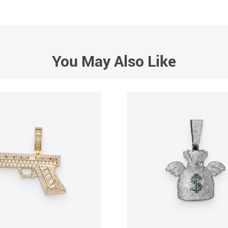
You May Also Like