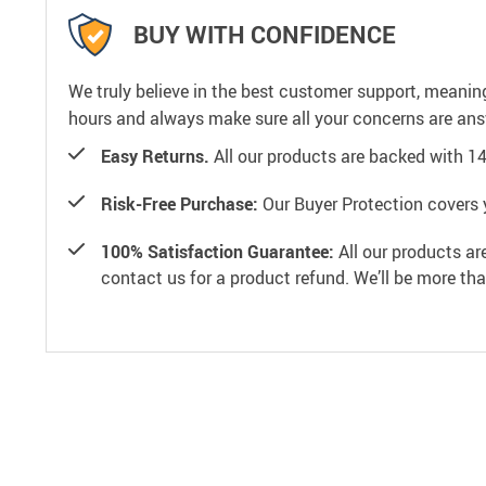
BUY WITH CONFIDENCE
We truly believe in the best customer support, meanin
hours and always make sure all your concerns are an
Easy Returns.
All our products are backed with 1
Risk-Free Purchase:
Our Buyer Protection covers 
100% Satisfaction Guarantee:
All our products ar
contact us for a product refund. We’ll be more th