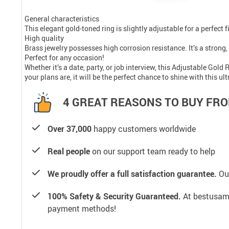
General characteristics
This elegant gold-toned ring is slightly adjustable for a perfect f
High quality
Brass jewelry possesses high corrosion resistance. It’s a strong, 
Perfect for any occasion!
Whether it’s a date, party, or job interview, this Adjustable Gol
your plans are, it will be the perfect chance to shine with this 
4 GREAT REASONS TO BUY FRO
Over 37,000
happy customers worldwide
Real people
on our support team ready to help
We proudly offer a full satisfaction guarantee.
Our
100% Safety & Security Guaranteed.
At bestusamal
payment methods!