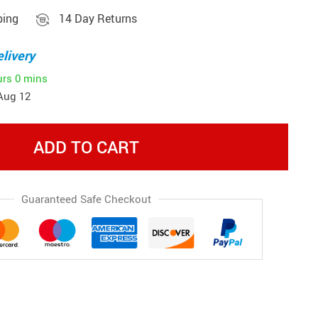
ping
14 Day Returns
livery
urs
0 mins
Aug 12
ADD TO CART
Guaranteed Safe Checkout