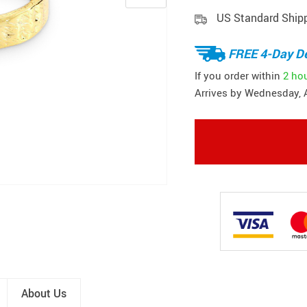
US Standard Ship
FREE 4-Day De
If you order within
2 ho
Arrives by
Wednesday, 
About Us