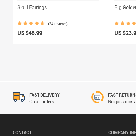
Skull Earrings
Big Gold
(24 reviews)
US $48.99
US $23.
FAST DELIVERY
FAST RETURN
On all orders
No questions a
CONTACT
COMPANY IN