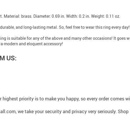
it. Material: brass. Diameter: 0.69 in. Width: 0.2 in. Weight: 0.11 oz.
durable, and long-lasting metal. So, feel free to wear this ring every day!
d Ring is suitable for any of the above and many other occasions! It goes 
ultra-modern and eloquent accessory!
M US:
 highest priority is to make you happy, so every order comes 
l.com, we take your security and privacy very seriously. Shop 