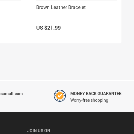
Brown Leather Bracelet
US $21.99
usamall.com
MONEY BACK GUARANTEE
Worry-free shopping
JOIN US ON