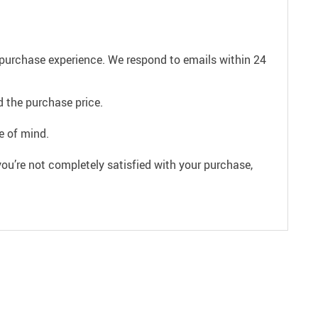
e purchase experience. We respond to emails within 24
 the purchase price.
e of mind.
ou’re not completely satisfied with your purchase,