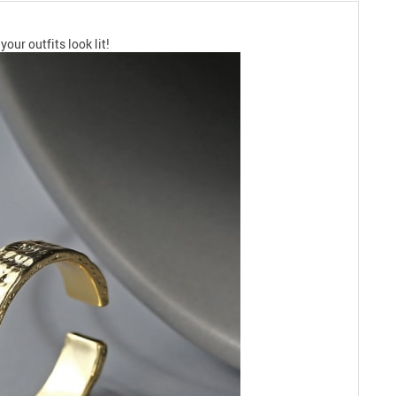
our outfits look lit!