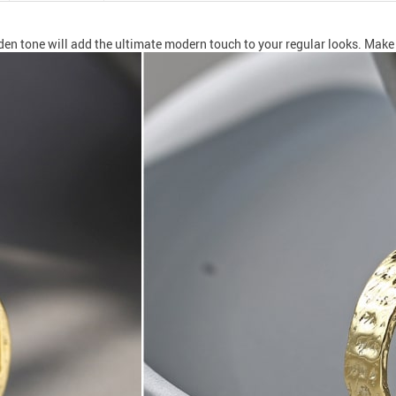
den tone will add the ultimate modern touch to your regular looks. Make y