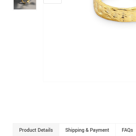
Product Details
Shipping & Payment
FAQs