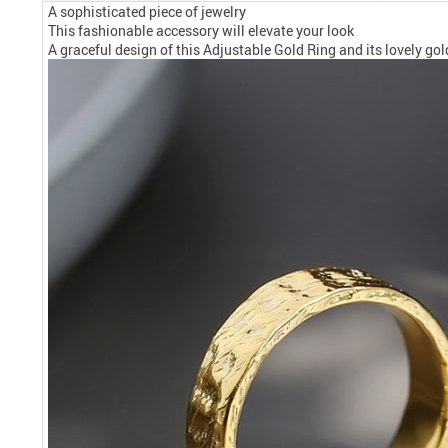
A sophisticated piece of jewelry
This fashionable accessory will elevate your look
A graceful design of this Adjustable Gold Ring and its lovely gol