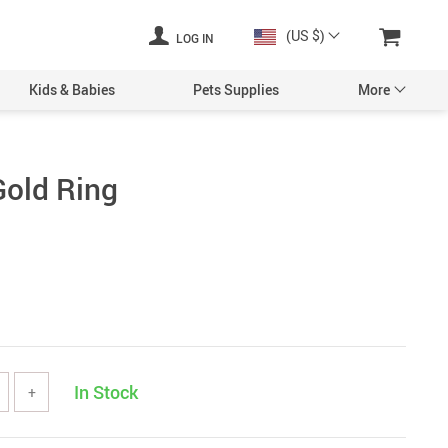
(US $)
LOG IN
Kids & Babies
Pets Supplies
More
Gold Ring
In Stock
+