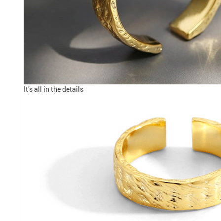
It’s all in the details