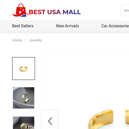
Best Sellers
New Arrivals
Car Accessorie
Home
/
Jewelry