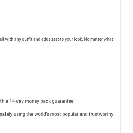
well with any outfit and adds zest to your look. No matter what
with a 14-day money back guarantee!
safely using the world’s most popular and trustworthy