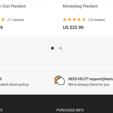
en Gun Pendant
Moneybag Pendant
(17 reviews)
(19 reviews)
99
US $22.99
S
NEED HELP? support@best
sked return policy
We're always there for you
FO
PURCHASE INFO