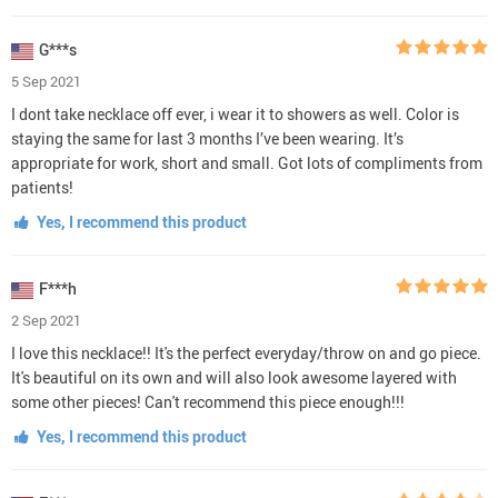
G***s
5 Sep 2021
I dont take necklace off ever, i wear it to showers as well. Color is
staying the same for last 3 months I’ve been wearing. It’s
appropriate for work, short and small. Got lots of compliments from
patients!
Yes, I recommend this product
F***h
2 Sep 2021
I love this necklace!! It's the perfect everyday/throw on and go piece.
It's beautiful on its own and will also look awesome layered with
some other pieces! Can't recommend this piece enough!!!
Yes, I recommend this product