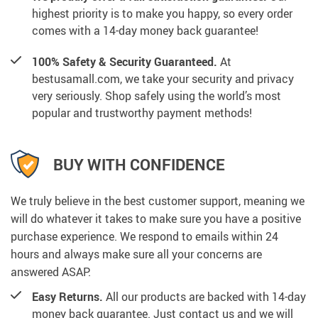
highest priority is to make you happy, so every order
comes with a 14-day money back guarantee!
100% Safety & Security Guaranteed.
At
bestusamall.com, we take your security and privacy
very seriously. Shop safely using the world’s most
popular and trustworthy payment methods!
BUY WITH CONFIDENCE
We truly believe in the best customer support, meaning we
will do whatever it takes to make sure you have a positive
purchase experience. We respond to emails within 24
hours and always make sure all your concerns are
answered ASAP.
Easy Returns.
All our products are backed with 14-day
money back guarantee. Just contact us and we will