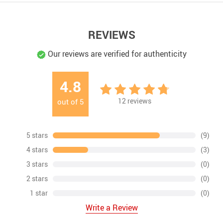
REVIEWS
Our reviews are verified for authenticity
4.8
12
reviews
out of
5
5 stars
(9)
4 stars
(3)
3 stars
(0)
2 stars
(0)
1 star
(0)
Write a Review