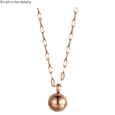
It’s all in the details