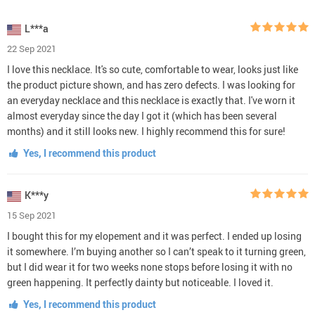
L***a
22 Sep 2021
I love this necklace. It's so cute, comfortable to wear, looks just like
the product picture shown, and has zero defects. I was looking for
an everyday necklace and this necklace is exactly that. I've worn it
almost everyday since the day I got it (which has been several
months) and it still looks new. I highly recommend this for sure!
Yes, I recommend this product
K***y
15 Sep 2021
I bought this for my elopement and it was perfect. I ended up losing
it somewhere. I’m buying another so I can’t speak to it turning green,
but I did wear it for two weeks none stops before losing it with no
green happening. It perfectly dainty but noticeable. I loved it.
Yes, I recommend this product