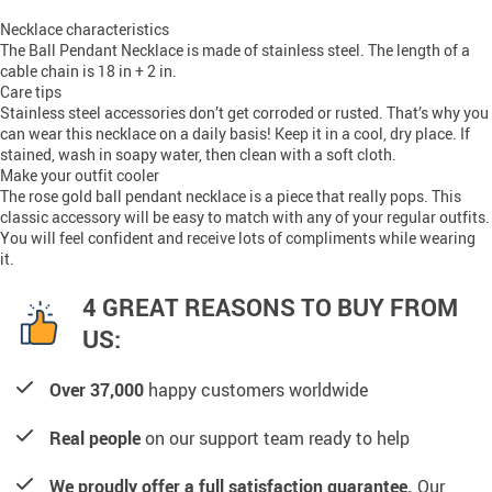
Necklace characteristics
The Ball Pendant Necklace is made of stainless steel. The length of a
cable chain is 18 in + 2 in.
Care tips
Stainless steel accessories don’t get corroded or rusted. That’s why you
can wear this necklace on a daily basis! Keep it in a cool, dry place. If
stained, wash in soapy water, then clean with a soft cloth.
Make your outfit cooler
The rose gold ball pendant necklace is a piece that really pops. This
classic accessory will be easy to match with any of your regular outfits.
You will feel confident and receive lots of compliments while wearing
it.
4 GREAT REASONS TO BUY FROM
US:
Over 37,000
happy customers worldwide
Real people
on our support team ready to help
We proudly offer a full satisfaction guarantee.
Our