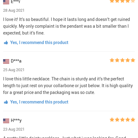
E***r
28 Aug 2021
I love it! It’s so beautiful. I hope it lasts long and doesn’t get ruined
quickly. My only complaint is the pendant was a bit smaller than I
expected, but it’s fine.
Yes, I recommend this product
D***a
25 Aug 2021
I love this little necklace. The chain is sturdy and it’s the perfect
length to just rest on your collarbone or just below. It is high quality
for a great price and the packaging was so cute.
Yes, I recommend this product
H***y
23 Aug 2021