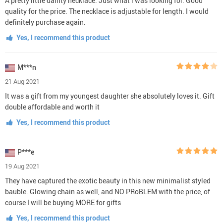
A pretty little dainty necklace. Just what i was looking for. Good
quality for the price. The necklace is adjustable for length. I would
definitely purchase again.
Yes, I recommend this product
M***n
21 Aug 2021
It was a gift from my youngest daughter she absolutely loves it. Gift
double affordable and worth it
Yes, I recommend this product
P***e
19 Aug 2021
They have captured the exotic beauty in this new minimalist styled
bauble. Glowing chain as well, and NO PRoBLEM with the price, of
course I will be buying MORE for gifts
Yes, I recommend this product