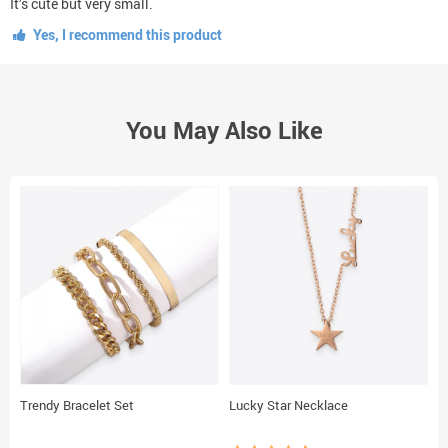
It’s cute but very small.
Yes, I recommend this product
You May Also Like
Trendy Bracelet Set
Lucky Star Necklace
E