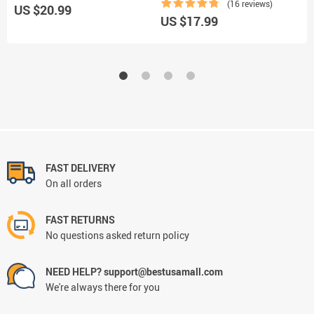
(16 reviews)
US $20.99
US $17.99
U
FAST DELIVERY
On all orders
FAST RETURNS
No questions asked return policy
NEED HELP? support@bestusamall.com
We're always there for you