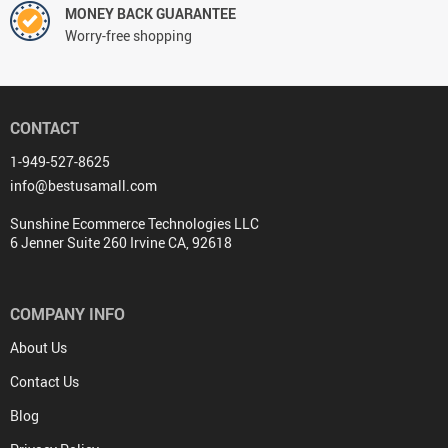
MONEY BACK GUARANTEE
Worry-free shopping
CONTACT
1-949-527-8625
info@bestusamall.com
Sunshine Ecommerce Technologies LLC
6 Jenner Suite 260 Irvine CA, 92618
COMPANY INFO
About Us
Contact Us
Blog