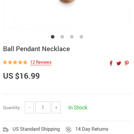
Ball Pendant Necklace
12 Reviews
US $16.99
In Stock
Quantity:
−
+
US Standard Shipping
14 Day Returns