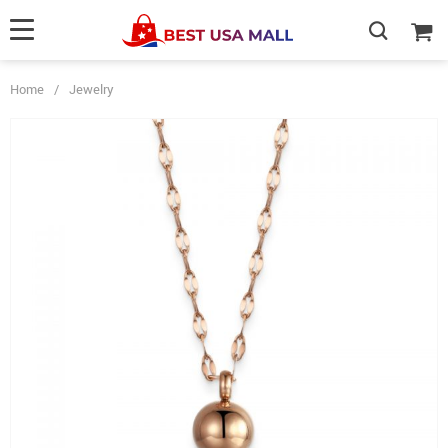
Home
/
Jewelry