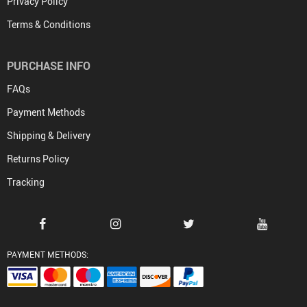
Privacy Policy
Terms & Conditions
PURCHASE INFO
FAQs
Payment Methods
Shipping & Delivery
Returns Policy
Tracking
PAYMENT METHODS: