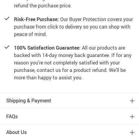
refund the purchase price.
Risk-Free Purchase:
Our Buyer Protection covers your
purchase from click to delivery so you can shop with
peace of mind.
100% Satisfaction Guarantee:
All our products are
backed with 14-day money back guarantee. If for any
reason you’re not completely satisfied with your
purchase, contact us for a product refund. We’ll be
more than happy to assist you.
Shipping & Payment
FAQs
About Us