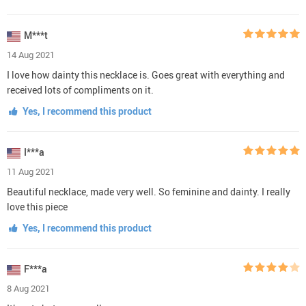
M***t
14 Aug 2021
I love how dainty this necklace is. Goes great with everything and
received lots of compliments on it.
Yes, I recommend this product
I***a
11 Aug 2021
Beautiful necklace, made very well. So feminine and dainty. I really
love this piece
Yes, I recommend this product
F***a
8 Aug 2021