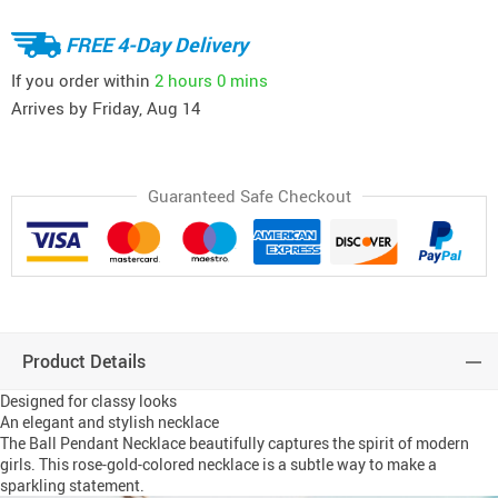
FREE 4-Day Delivery
If you order within
2 hours
0 mins
Arrives by
Friday, Aug 14
Guaranteed Safe Checkout
Product Details
Designed for classy looks
An elegant and stylish necklace
The Ball Pendant Necklace beautifully captures the spirit of modern
girls. This rose-gold-colored necklace is a subtle way to make a
sparkling statement.