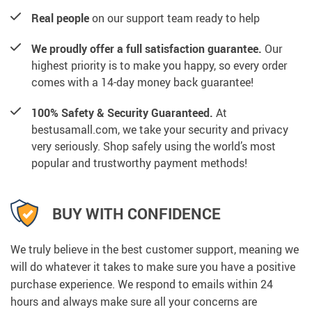
Real people
on our support team ready to help
We proudly offer a full satisfaction guarantee.
Our
highest priority is to make you happy, so every order
comes with a 14-day money back guarantee!
100% Safety & Security Guaranteed.
At
bestusamall.com, we take your security and privacy
very seriously. Shop safely using the world’s most
popular and trustworthy payment methods!
BUY WITH CONFIDENCE
We truly believe in the best customer support, meaning we
will do whatever it takes to make sure you have a positive
purchase experience. We respond to emails within 24
hours and always make sure all your concerns are