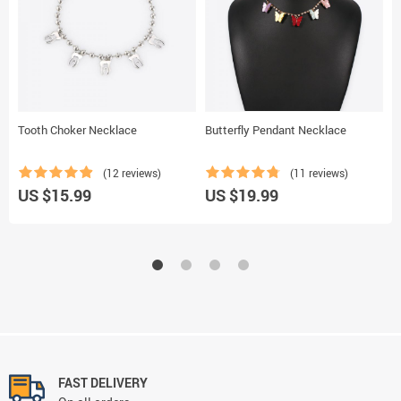
Tooth Choker Necklace
Butterfly Pendant Necklace
B
(12 reviews)
(11 reviews)
US $15.99
US $19.99
U
FAST DELIVERY