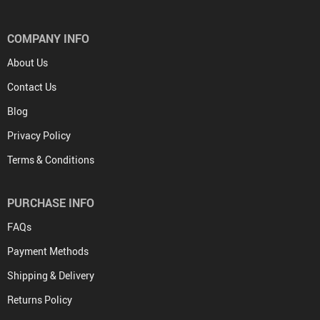
COMPANY INFO
About Us
Contact Us
Blog
Privacy Policy
Terms & Conditions
PURCHASE INFO
FAQs
Payment Methods
Shipping & Delivery
Returns Policy