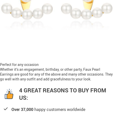
Perfect for any occasion
Whether it’s an engagement, birthday, or other party, Faux Pearl
Earrings are good for any of the above and many other occasions. They
go well with any outfit and add gracefulness to your look.
4 GREAT REASONS TO BUY FROM
US:
Over 37,000
happy customers worldwide