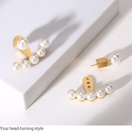
Your head-turning style