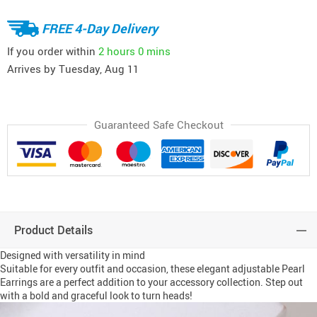
FREE 4-Day Delivery
If you order within
2 hours
0 mins
Arrives by
Tuesday, Aug 11
Guaranteed Safe Checkout
Product Details
Designed with versatility in mind
Suitable for every outfit and occasion, these elegant adjustable Pearl
Earrings are a perfect addition to your accessory collection. Step out
with a bold and graceful look to turn heads!