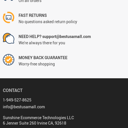
On all orders
FAST RETURNS
No questions asked return policy
NEED HELP? support@bestusamall.com
We're always there for you
MONEY BACK GUARANTEE
Worry-free shopping
CONTACT
1-949-527-8625
info@bestusamall.com
Sunshine Ecommerce Technologies LLC
6 Jenner Suite 260 Irvine CA, 92618