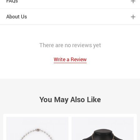
FAQs
About Us
There are no reviews yet
Write a Review
You May Also Like