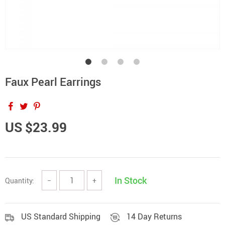
Faux Pearl Earrings
US $23.99
In Stock
Quantity:
−
+
US Standard Shipping
14 Day Returns