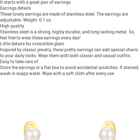
It starts with a great pair of earrings
Earrings details
These lovely earrings are made of stainless steel. The earrings are
adjustable. Weight: 0.1 oz.
High quality
Stainless steel is a strong, highly durable, and long-lasting metal. So,
feel free to wear these earrings every day!
Little details for irresistible glam
Inspired by classic jewelry, these pretty earrings can add special charm
to your daily looks. Wear them with both classic and casual outfits.
Easy to take care of
Store the earrings in a flat box to avoid accidental scratches. If stained,
wash in soapy water. Wipe with a soft cloth after every use.