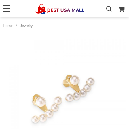
Home
/
Jewelry