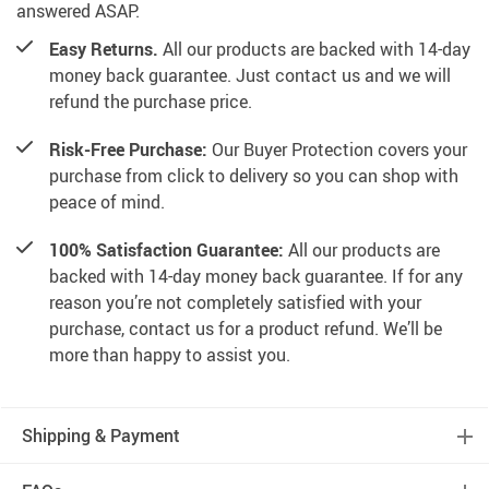
answered ASAP.
Easy Returns.
All our products are backed with 14-day
money back guarantee. Just contact us and we will
refund the purchase price.
Risk-Free Purchase:
Our Buyer Protection covers your
purchase from click to delivery so you can shop with
peace of mind.
100% Satisfaction Guarantee:
All our products are
backed with 14-day money back guarantee. If for any
reason you’re not completely satisfied with your
purchase, contact us for a product refund. We’ll be
more than happy to assist you.
Shipping & Payment