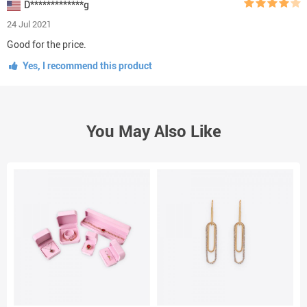
D*************g
24 Jul 2021
Good for the price.
Yes, I recommend this product
You May Also Like