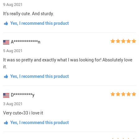
9 Aug 2021
It’s really cute. And sturdy.
Yes, I recommend this product
A*************n
5 Aug 2021
It was so pretty and exactly what I was looking for! Absolutely love
it.
Yes, I recommend this product
D**********y
3 Aug 2021
Very cute<33 i love it
Yes, I recommend this product