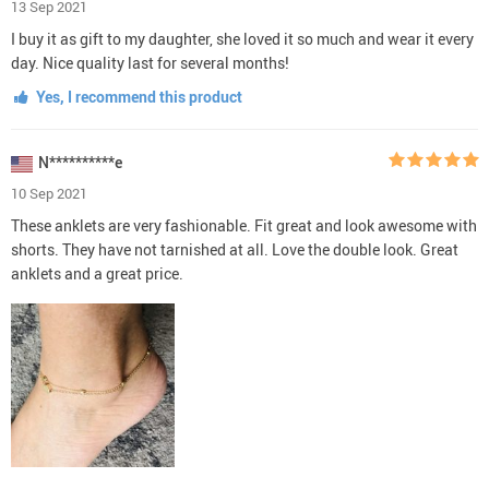
13 Sep 2021
I buy it as gift to my daughter, she loved it so much and wear it every
day. Nice quality last for several months!
Yes, I recommend this product
N**********e
10 Sep 2021
These anklets are very fashionable. Fit great and look awesome with
shorts. They have not tarnished at all. Love the double look. Great
anklets and a great price.