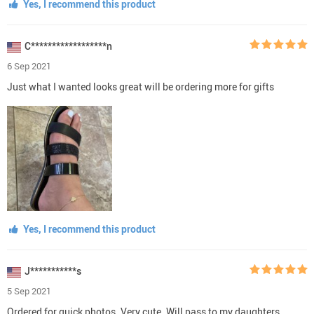
Yes, I recommend this product
C******************n
6 Sep 2021
Just what I wanted looks great will be ordering more for gifts
Yes, I recommend this product
J***********s
5 Sep 2021
Ordered for quick photos. Very cute. Will pass to my daughters.