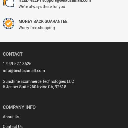
NEED HELP? support@bestusamall.com
We're always there for you
MONEY BACK GUARANTEE
Worry-free shopping
CONTACT
1-949-527-8625
info@bestusamall.com
Sunshine Ecommerce Technologies LLC
6 Jenner Suite 260 Irvine CA, 92618
COMPANY INFO
About Us
Contact Us