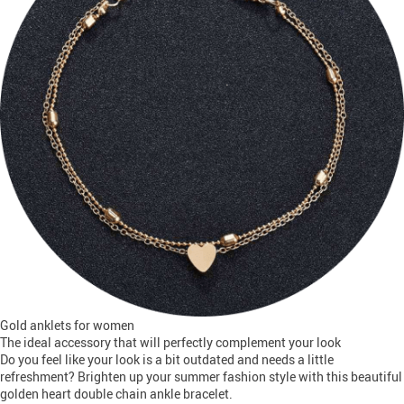
Gold anklets for women
The ideal accessory that will perfectly complement your look
Do you feel like your look is a bit outdated and needs a little
refreshment? Brighten up your summer fashion style with this beautiful
golden heart double chain ankle bracelet.