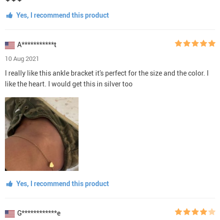
Yes, I recommend this product
A***********t
10 Aug 2021
I really like this ankle bracket it's perfect for the size and the color. I
like the heart. I would get this in silver too
Yes, I recommend this product
G************e