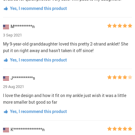
Yes, I recommend this product
M**********n
3 Sep 2021
My 9-year-old granddaughter loved this pretty 2-strand anklet! She
put it on right away and hasn't taken it off since!
Yes, I recommend this product
J***********s
29 Aug 2021
I love the design and how it fit on my ankle just wish it was a little
more smaller but good so far
Yes, I recommend this product
K****************n