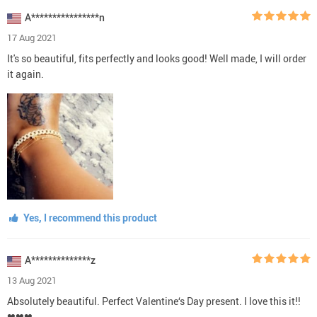
A****************n
17 Aug 2021
It's so beautiful, fits perfectly and looks good! Well made, I will order
it again.
Yes, I recommend this product
A**************z
13 Aug 2021
Absolutely beautiful. Perfect Valentine‘s Day present. I love this it!!
❤❤❤