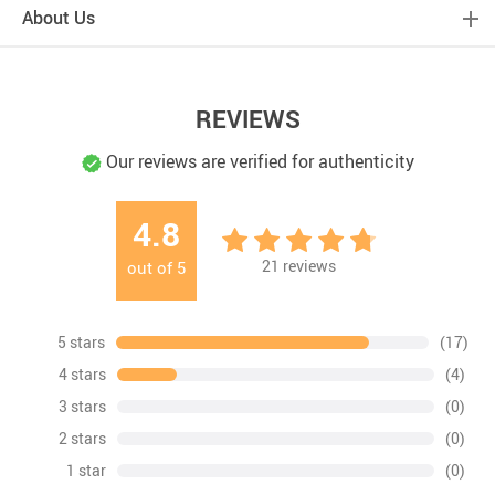
About Us
REVIEWS
Our reviews are verified for authenticity
4.8
21
reviews
out of
5
5 stars
(17)
4 stars
(4)
3 stars
(0)
2 stars
(0)
1 star
(0)