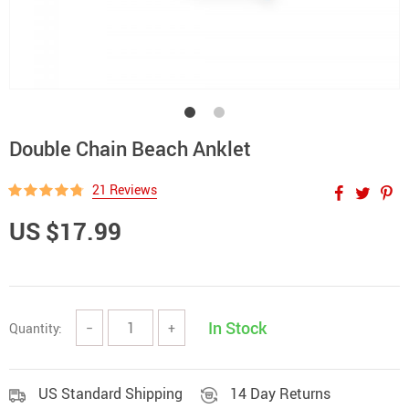
Double Chain Beach Anklet
21 Reviews
US $17.99
In Stock
Quantity:
−
+
US Standard Shipping
14 Day Returns