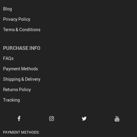
Blog
Privacy Policy
Terms & Conditions
PURCHASE INFO
FAQs
Payment Methods
Shipping & Delivery
Returns Policy
Tracking
PAYMENT METHODS: