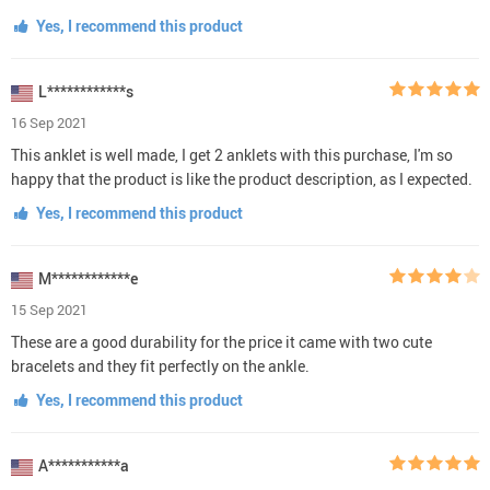
Yes, I recommend this product
L************s
16 Sep 2021
This anklet is well made, I get 2 anklets with this purchase, I'm so
happy that the product is like the product description, as I expected.
Yes, I recommend this product
M************e
15 Sep 2021
These are a good durability for the price it came with two cute
bracelets and they fit perfectly on the ankle.
Yes, I recommend this product
A***********a