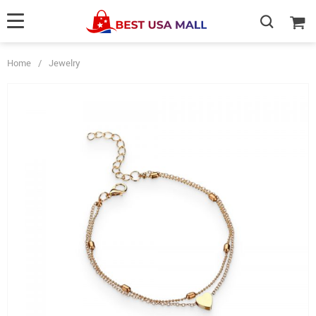
Home
/
Jewelry