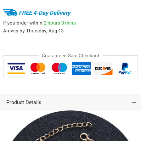
FREE 4-Day Delivery
If you order within
2 hours
0 mins
Arrives by
Thursday, Aug 13
Guaranteed Safe Checkout
Product Details