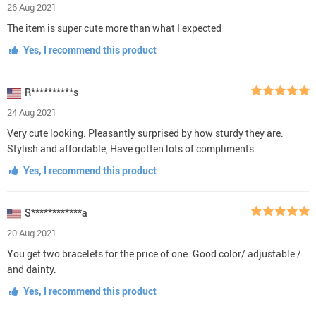
26 Aug 2021
The item is super cute more than what I expected
Yes, I recommend this product
R**********s
24 Aug 2021
Very cute looking. Pleasantly surprised by how sturdy they are.
Stylish and affordable, Have gotten lots of compliments.
Yes, I recommend this product
S************a
20 Aug 2021
You get two bracelets for the price of one. Good color/ adjustable /
and dainty.
Yes, I recommend this product