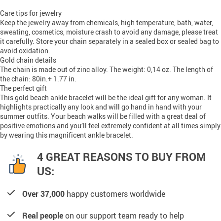
Care tips for jewelry
Keep the jewelry away from chemicals, high temperature, bath, water,
sweating, cosmetics, moisture crash to avoid any damage, please treat
it carefully. Store your chain separately in a sealed box or sealed bag to
avoid oxidation.
Gold chain details
The chain is made out of zinc alloy. The weight: 0,14 oz. The length of
the chain: 80in.+ 1.77 in.
The perfect gift
This gold beach ankle bracelet will be the ideal gift for any woman. It
highlights practically any look and will go hand in hand with your
summer outfits. Your beach walks will be filled with a great deal of
positive emotions and you’ll feel extremely confident at all times simply
by wearing this magnificent ankle bracelet.
4 GREAT REASONS TO BUY FROM
US:
Over 37,000
happy customers worldwide
Real people
on our support team ready to help