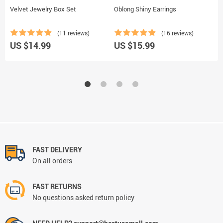
Velvet Jewelry Box Set
Oblong Shiny Earrings
C
(11 reviews)
(16 reviews)
US $14.99
US $15.99
U
FAST DELIVERY
On all orders
FAST RETURNS
No questions asked return policy