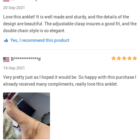
20 Sep 2021
Love this anklet! It is well made and sturdy, and the details of the
design are beautiful. The adjustable clasp insures a good fit, and the
double chain style is so elegant.
Yes, I recommend this product
B*************d
19 Sep 2021
Very pretty just as I hoped it would be. So happy with this purchase I
already received many compliments, really love this anklet.