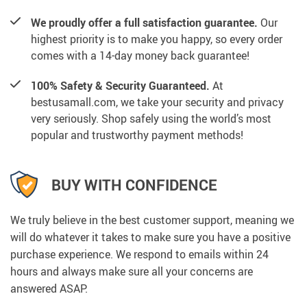
We proudly offer a full satisfaction guarantee.
Our
highest priority is to make you happy, so every order
comes with a 14-day money back guarantee!
100% Safety & Security Guaranteed.
At
bestusamall.com, we take your security and privacy
very seriously. Shop safely using the world’s most
popular and trustworthy payment methods!
BUY WITH CONFIDENCE
We truly believe in the best customer support, meaning we
will do whatever it takes to make sure you have a positive
purchase experience. We respond to emails within 24
hours and always make sure all your concerns are
answered ASAP.