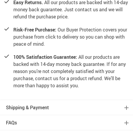
Easy Returns.
All our products are backed with 14-day
money back guarantee. Just contact us and we will
refund the purchase price.
Risk-Free Purchase:
Our Buyer Protection covers your
purchase from click to delivery so you can shop with
peace of mind.
100% Satisfaction Guarantee:
All our products are
backed with 14-day money back guarantee. If for any
reason you’re not completely satisfied with your
purchase, contact us for a product refund. We’ll be
more than happy to assist you.
Shipping & Payment
FAQs