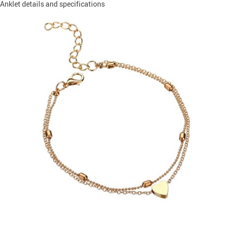
Anklet details and specifications