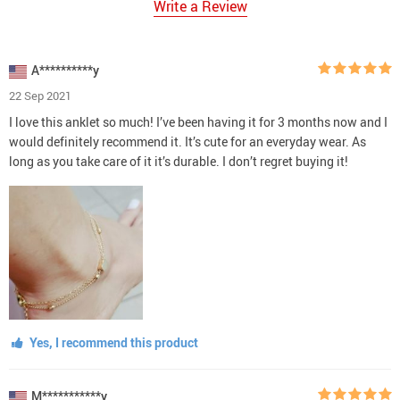
Write a Review
A**********y
22 Sep 2021
I love this anklet so much! I’ve been having it for 3 months now and I
would definitely recommend it. It’s cute for an everyday wear. As
long as you take care of it it’s durable. I don’t regret buying it!
Yes, I recommend this product
M***********y