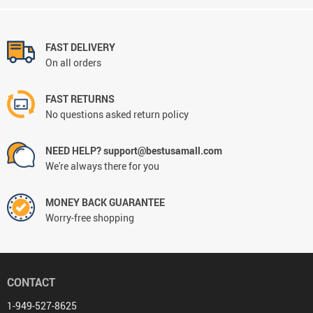
FAST DELIVERY
On all orders
FAST RETURNS
No questions asked return policy
NEED HELP? support@bestusamall.com
We're always there for you
MONEY BACK GUARANTEE
Worry-free shopping
CONTACT
1-949-527-8625