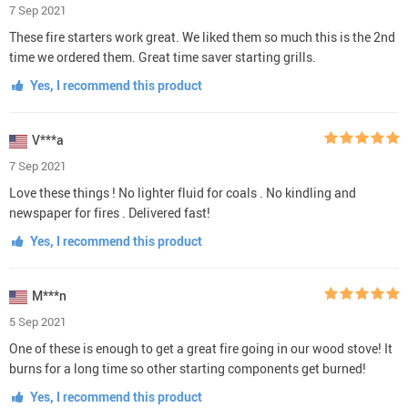
7 Sep 2021
These fire starters work great. We liked them so much this is the 2nd
time we ordered them. Great time saver starting grills.
Yes, I recommend this product
V***a
7 Sep 2021
Love these things ! No lighter fluid for coals . No kindling and
newspaper for fires . Delivered fast!
Yes, I recommend this product
M***n
5 Sep 2021
One of these is enough to get a great fire going in our wood stove! It
burns for a long time so other starting components get burned!
Yes, I recommend this product