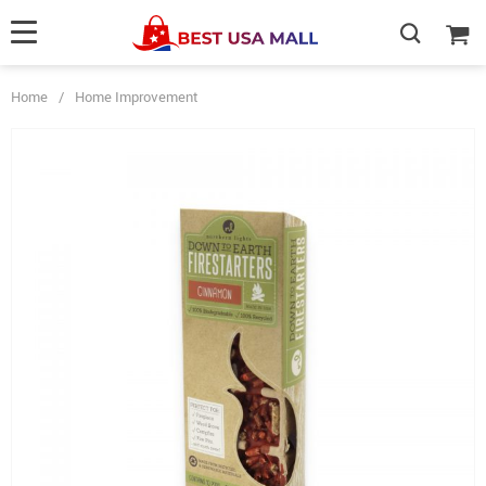
Home
/
Home Improvement