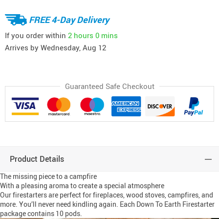
FREE 4-Day Delivery
If you order within
2 hours
0 mins
Arrives by
Wednesday, Aug 12
Guaranteed Safe Checkout
Product Details
The missing piece to a campfire
With a pleasing aroma to create a special atmosphere
Our firestarters are perfect for fireplaces, wood stoves, campfires, and
more. You’ll never need kindling again. Each Down To Earth Firestarter
package contains 10 pods.