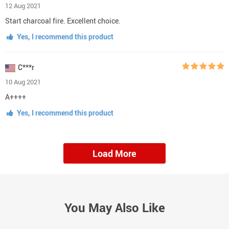
12 Aug 2021
Start charcoal fire. Excellent choice.
Yes, I recommend this product
C***r
10 Aug 2021
A++++
Yes, I recommend this product
Load More
You May Also Like