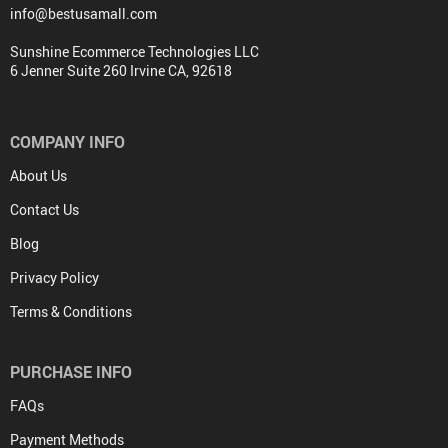
info@bestusamall.com
Sunshine Ecommerce Technologies LLC
6 Jenner Suite 260 Irvine CA, 92618
COMPANY INFO
About Us
Contact Us
Blog
Privacy Policy
Terms & Conditions
PURCHASE INFO
FAQs
Payment Methods