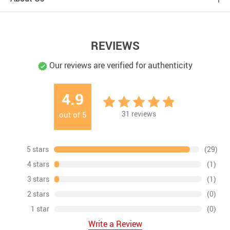
REVIEWS
Our reviews are verified for authenticity
4.9
31
reviews
out of
5
5 stars
(29)
4 stars
(1)
3 stars
(1)
2 stars
(0)
1 star
(0)
Write a Review