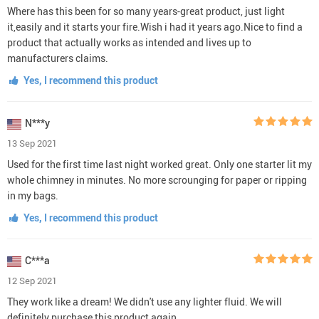
Where has this been for so many years-great product, just light
it,easily and it starts your fire.Wish i had it years ago.Nice to find a
product that actually works as intended and lives up to
manufacturers claims.
Yes, I recommend this product
N***y
13 Sep 2021
Used for the first time last night worked great. Only one starter lit my
whole chimney in minutes. No more scrounging for paper or ripping
in my bags.
Yes, I recommend this product
C***a
12 Sep 2021
They work like a dream! We didn't use any lighter fluid. We will
definitely purchase this product again.