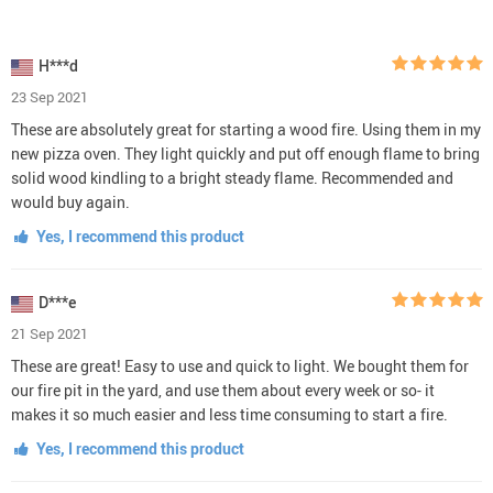
H***d
23 Sep 2021
These are absolutely great for starting a wood fire. Using them in my
new pizza oven. They light quickly and put off enough flame to bring
solid wood kindling to a bright steady flame. Recommended and
would buy again.
Yes, I recommend this product
D***e
21 Sep 2021
These are great! Easy to use and quick to light. We bought them for
our fire pit in the yard, and use them about every week or so- it
makes it so much easier and less time consuming to start a fire.
Yes, I recommend this product