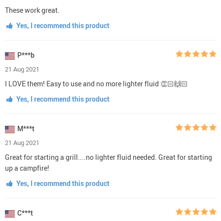
These work great.
Yes, I recommend this product
P***b
21 Aug 2021
I LOVE them! Easy to use and no more lighter fluid 👏🏻🙌🏻
Yes, I recommend this product
M***t
21 Aug 2021
Great for starting a grill....no lighter fluid needed. Great for starting
up a campfire!
Yes, I recommend this product
C***t