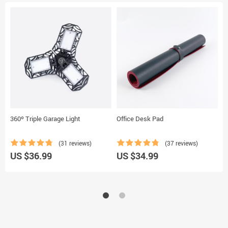
360º Triple Garage Light
Office Desk Pad
T
(31 reviews)
(37 reviews)
US $36.99
US $34.99
U