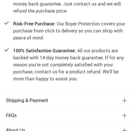
money back guarantee. Just contact us and we will
refund the purchase price.
Risk-Free Purchase:
Our Buyer Protection covers your
purchase from click to delivery so you can shop with
peace of mind.
100% Satisfaction Guarantee:
All our products are
backed with 14-day money back guarantee. If for any
reason you’re not completely satisfied with your
purchase, contact us for a product refund. We’ll be
more than happy to assist you.
Shipping & Payment
FAQs
About Us