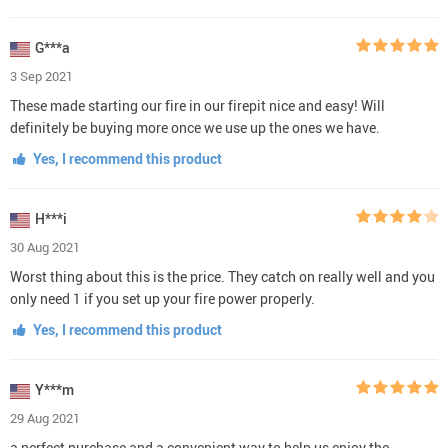
G***a
3 Sep 2021
These made starting our fire in our firepit nice and easy! Will
definitely be buying more once we use up the ones we have.
Yes, I recommend this product
H***i
30 Aug 2021
Worst thing about this is the price. They catch on really well and you
only need 1 if you set up your fire power properly.
Yes, I recommend this product
Y***m
29 Aug 2021
a perfect purchase and a convenient way to help us enjoy the