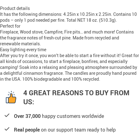
Product details
It has the following dimensions: 4.25in x 10.25in x 2.25in. Contains 10
pods – only 1 pod needed per fire. Total NET 18 oz. (510.3g).
Perfect for
Fireplace, Wood stove, Campfire, Fire pits… and much more! Contains
the fragrance notes of fresh-cut pine. Made from recycled and
renewable materials.
Easy lighting every time
After you try it once, you won’t be able to start a fire without it! Great for
all kinds of occasions, to start a fireplace, bonfires, and especially
camping! Soak into a relaxing and pleasing atmosphere surrounded by
a delightful cinnamon fragrance. The candles are proudly hand poured
in the USA. 100% biodegradable and 100% recycled.
4 GREAT REASONS TO BUY FROM
US:
Over 37,000
happy customers worldwide
Real people
on our support team ready to help