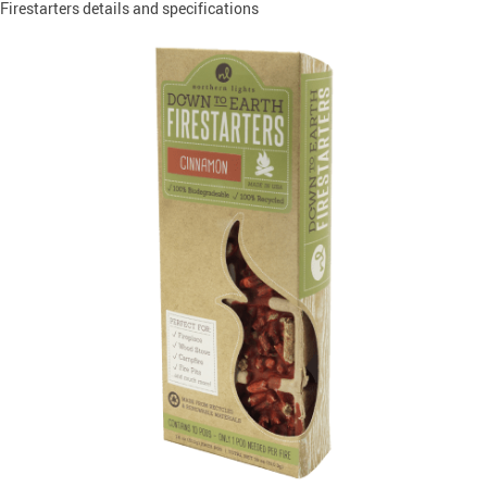
Firestarters details and specifications