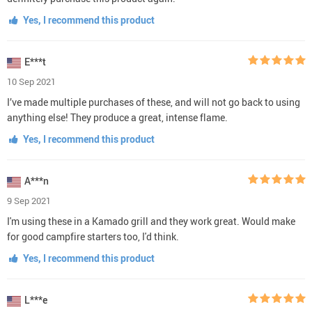
Yes, I recommend this product
E***t
10 Sep 2021
I’ve made multiple purchases of these, and will not go back to using
anything else! They produce a great, intense flame.
Yes, I recommend this product
A***n
9 Sep 2021
I'm using these in a Kamado grill and they work great. Would make
for good campfire starters too, I'd think.
Yes, I recommend this product
L***e