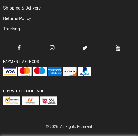
Shipping & Delivery
Returns Policy
Tracking
PAYMENT METHODS:
BUY WITH CONFIDENCE:
© 2026. All Rights Reserved