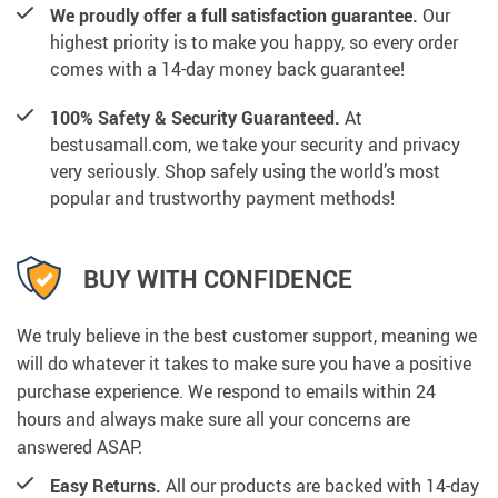
We proudly offer a full satisfaction guarantee.
Our
highest priority is to make you happy, so every order
comes with a 14-day money back guarantee!
100% Safety & Security Guaranteed.
At
bestusamall.com, we take your security and privacy
very seriously. Shop safely using the world’s most
popular and trustworthy payment methods!
BUY WITH CONFIDENCE
We truly believe in the best customer support, meaning we
will do whatever it takes to make sure you have a positive
purchase experience. We respond to emails within 24
hours and always make sure all your concerns are
answered ASAP.
Easy Returns.
All our products are backed with 14-day