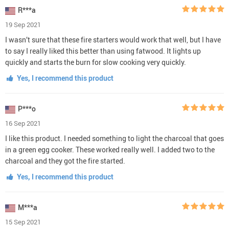
R***a
19 Sep 2021
I wasn’t sure that these fire starters would work that well, but I have
to say I really liked this better than using fatwood. It lights up
quickly and starts the burn for slow cooking very quickly.
Yes, I recommend this product
P***o
16 Sep 2021
I like this product. I needed something to light the charcoal that goes
in a green egg cooker. These worked really well. I added two to the
charcoal and they got the fire started.
Yes, I recommend this product
M***a
15 Sep 2021