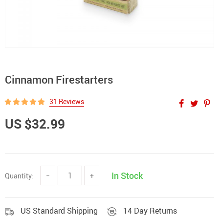
Cinnamon Firestarters
31 Reviews
US $32.99
In Stock
Quantity:
−
+
US Standard Shipping
14 Day Returns