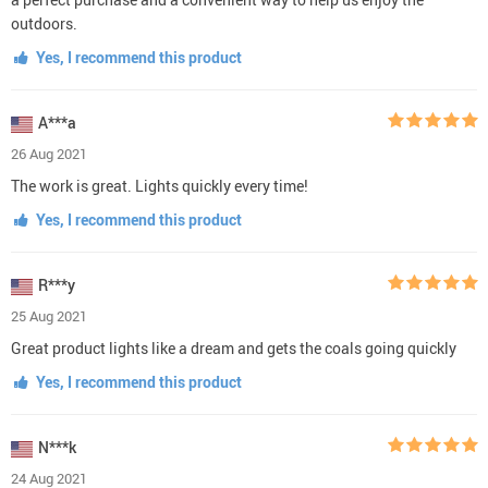
outdoors.
Yes, I recommend this product
A***a
26 Aug 2021
The work is great. Lights quickly every time!
Yes, I recommend this product
R***y
25 Aug 2021
Great product lights like a dream and gets the coals going quickly
Yes, I recommend this product
N***k
24 Aug 2021