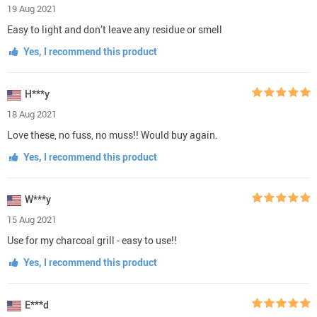
19 Aug 2021
Easy to light and don’t leave any residue or smell
Yes, I recommend this product
H***y
18 Aug 2021
Love these, no fuss, no muss!! Would buy again.
Yes, I recommend this product
W***y
15 Aug 2021
Use for my charcoal grill - easy to use!!
Yes, I recommend this product
E***d