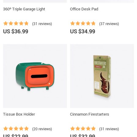
360º Triple Garage Light
Office Desk Pad
(31 reviews)
(37 reviews)
US $36.99
US $34.99
Tissue Box Holder
Cinnamon Firestarters
(20 reviews)
(31 reviews)
US $22.99
US $32.99