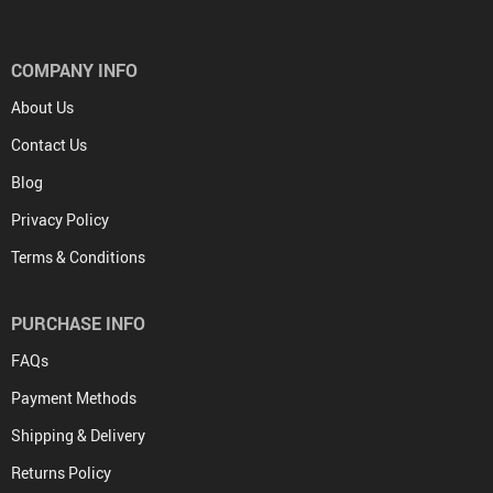
COMPANY INFO
About Us
Contact Us
Blog
Privacy Policy
Terms & Conditions
PURCHASE INFO
FAQs
Payment Methods
Shipping & Delivery
Returns Policy