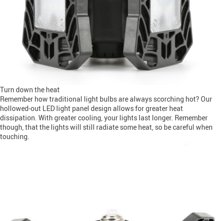
Turn down the heat
Remember how traditional light bulbs are always scorching hot? Our
hollowed-out LED light panel design allows for greater heat
dissipation. With greater cooling, your lights last longer. Remember
though, that the lights will still radiate some heat, so be careful when
touching.