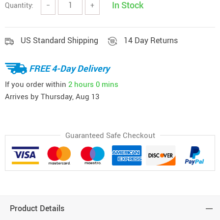
In Stock
Quantity:
−
+
US Standard Shipping
14 Day Returns
FREE 4-Day Delivery
If you order within
2 hours
0 mins
Arrives by
Thursday, Aug 13
Guaranteed Safe Checkout
Product Details