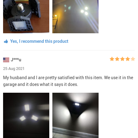
Yes, I recommend this product
J***u
25 Aug 2021
My husband and I are pretty satisfied with this item. We use it in the
garage and it does what it says it does.