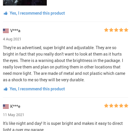
Yes, I recommend this product
V***a
4 Aug 2021
They're as advertised, super bright and adjustable. They are so
bright in fact that you really don't want to look at them as it hurts
the eyes. There is a warning about the brightness in the package. I
really love them and plan on putting them in other locations that
need more light. The are made of metal and not plastic which came
as a shock to me so they will be very durable.
Yes, I recommend this product
K***e
11 May 2021
It's like night and day! It is super bright and makes it easy to direct
light a over my garage.