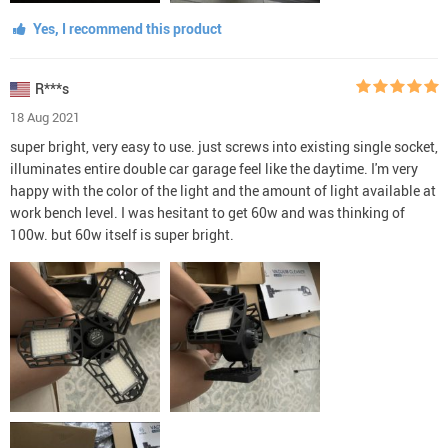
Yes, I recommend this product
R***s
18 Aug 2021
super bright, very easy to use. just screws into existing single socket,
illuminates entire double car garage feel like the daytime. I'm very
happy with the color of the light and the amount of light available at
work bench level. I was hesitant to get 60w and was thinking of
100w. but 60w itself is super bright.