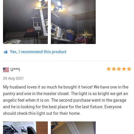
Yes, I recommend this product
U***i
26 Aug 2021
My husband loves it so much he bought it twice! We have one in the
pantry and one in the master closet. The light is so bright we get an
angelic feel when it is on. The second purchase went in the garage
and he is looking for the best place for the last fixture. Everyone
should check this light out for their home.