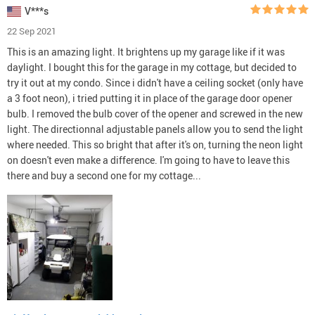
V***s
22 Sep 2021
This is an amazing light. It brightens up my garage like if it was
daylight. I bought this for the garage in my cottage, but decided to
try it out at my condo. Since i didn't have a ceiling socket (only have
a 3 foot neon), i tried putting it in place of the garage door opener
bulb. I removed the bulb cover of the opener and screwed in the new
light. The directionnal adjustable panels allow you to send the light
where needed. This so bright that after it's on, turning the neon light
on doesn't even make a difference. I'm going to have to leave this
there and buy a second one for my cottage...