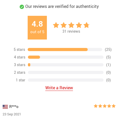
Our reviews are verified for authenticity
4.8
31
reviews
out of
5
5 stars
(25)
4 stars
(5)
3 stars
(1)
2 stars
(0)
1 star
(0)
Write a Review
R***o
23 Sep 2021