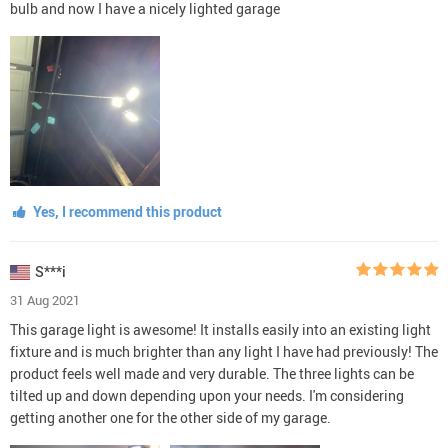
bulb and now I have a nicely lighted garage
Yes, I recommend this product
S***i
31 Aug 2021
This garage light is awesome! It installs easily into an existing light
fixture and is much brighter than any light I have had previously! The
product feels well made and very durable. The three lights can be
tilted up and down depending upon your needs. I'm considering
getting another one for the other side of my garage.