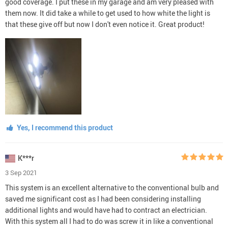
good coverage. I put these in my garage and am very pleased with
them now. It did take a while to get used to how white the light is
that these give off but now I don't even notice it. Great product!
Yes, I recommend this product
K***r
3 Sep 2021
This system is an excellent alternative to the conventional bulb and
saved me significant cost as I had been considering installing
additional lights and would have had to contract an electrician.
With this system all I had to do was screw it in like a conventional