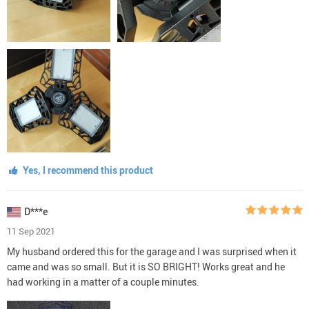
Yes, I recommend this product
D***e
11 Sep 2021
My husband ordered this for the garage and I was surprised when it
came and was so small. But it is SO BRIGHT! Works great and he
had working in a matter of a couple minutes.