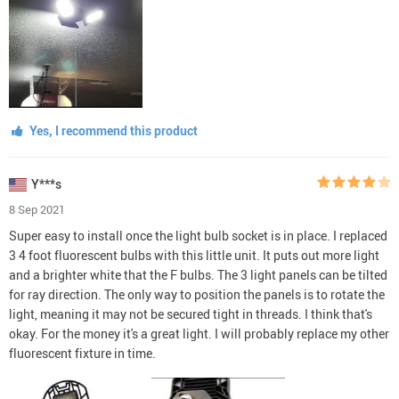
Yes, I recommend this product
Y***s
8 Sep 2021
Super easy to install once the light bulb socket is in place. I replaced
3 4 foot fluorescent bulbs with this little unit. It puts out more light
and a brighter white that the F bulbs. The 3 light panels can be tilted
for ray direction. The only way to position the panels is to rotate the
light, meaning it may not be secured tight in threads. I think that's
okay. For the money it's a great light. I will probably replace my other
fluorescent fixture in time.