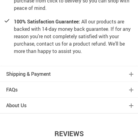
purchase from click to delivery so you can shop with
peace of mind.
100% Satisfaction Guarantee:
All our products are
backed with 14-day money back guarantee. If for any
reason you’re not completely satisfied with your
purchase, contact us for a product refund. We’ll be
more than happy to assist you.
Shipping & Payment
FAQs
About Us
REVIEWS