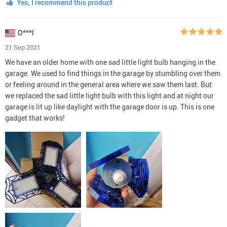
Yes, I recommend this product
O***l
21 Sep 2021
We have an older home with one sad little light bulb hanging in the
garage. We used to find things in the garage by stumbling over them
or feeling around in the general area where we saw them last. But
we replaced the sad little light bulb with this light and at night our
garage is lit up like daylight with the garage door is up. This is one
gadget that works!