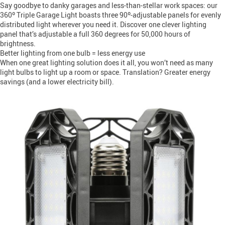
Say goodbye to danky garages and less-than-stellar work spaces: our
360º Triple Garage Light boasts three 90º-adjustable panels for evenly
distributed light wherever you need it. Discover one clever lighting
panel that’s adjustable a full 360 degrees for 50,000 hours of
brightness.
Better lighting from one bulb = less energy use
When one great lighting solution does it all, you won’t need as many
light bulbs to light up a room or space. Translation? Greater energy
savings (and a lower electricity bill).