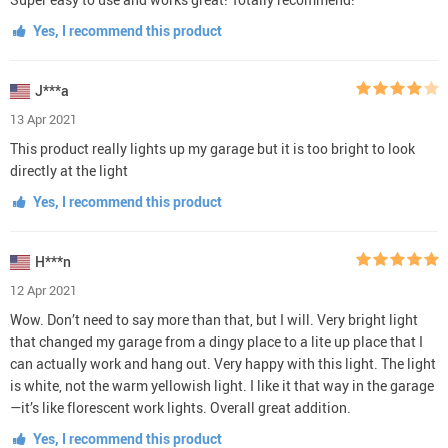
Yes, I recommend this product
J***a
13 Apr 2021
This product really lights up my garage but it is too bright to look
directly at the light
Yes, I recommend this product
H***n
12 Apr 2021
Wow. Don’t need to say more than that, but I will. Very bright light
that changed my garage from a dingy place to a lite up place that I
can actually work and hang out. Very happy with this light. The light
is white, not the warm yellowish light. I like it that way in the garage
—it’s like florescent work lights. Overall great addition.
Yes, I recommend this product