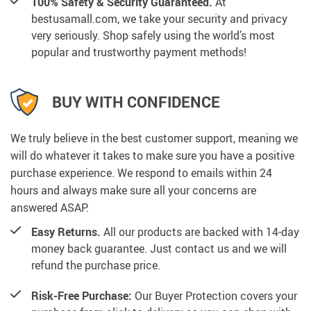
100% Safety & Security Guaranteed.
At
bestusamall.com, we take your security and privacy
very seriously. Shop safely using the world’s most
popular and trustworthy payment methods!
BUY WITH CONFIDENCE
We truly believe in the best customer support, meaning we
will do whatever it takes to make sure you have a positive
purchase experience. We respond to emails within 24
hours and always make sure all your concerns are
answered ASAP.
Easy Returns.
All our products are backed with 14-day
money back guarantee. Just contact us and we will
refund the purchase price.
Risk-Free Purchase:
Our Buyer Protection covers your