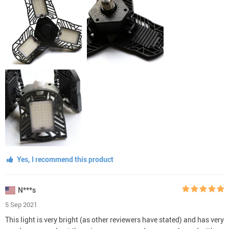
Yes, I recommend this product
N***s
5 Sep 2021
This light is very bright (as other reviewers have stated) and has very