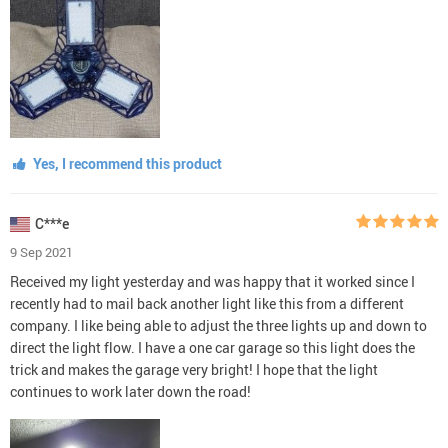
Yes, I recommend this product
C***e
9 Sep 2021
Received my light yesterday and was happy that it worked since I
recently had to mail back another light like this from a different
company. I like being able to adjust the three lights up and down to
direct the light flow. I have a one car garage so this light does the
trick and makes the garage very bright! I hope that the light
continues to work later down the road!