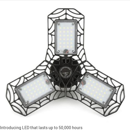
Introducing LED that lasts up to 50,000 hours