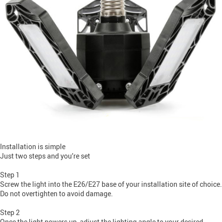
Installation is simple
Just two steps and you’re set
Step 1
Screw the light into the E26/E27 base of your installation site of choice.
Do not overtighten to avoid damage.
Step 2
Once the light powers up, adjust the lighting angle to your desired