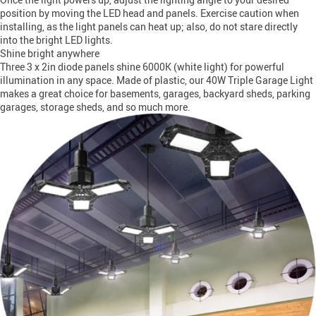
position by moving the LED head and panels. Exercise caution when
installing, as the light panels can heat up; also, do not stare directly
into the bright LED lights.
Shine bright anywhere
Three 3 x 2in diode panels shine 6000K (white light) for powerful
illumination in any space. Made of plastic, our 40W Triple Garage Light
makes a great choice for basements, garages, backyard sheds, parking
garages, storage sheds, and so much more.