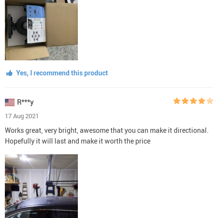
Yes, I recommend this product
R***y
17 Aug 2021
Works great, very bright, awesome that you can make it directional.
Hopefully it will last and make it worth the price