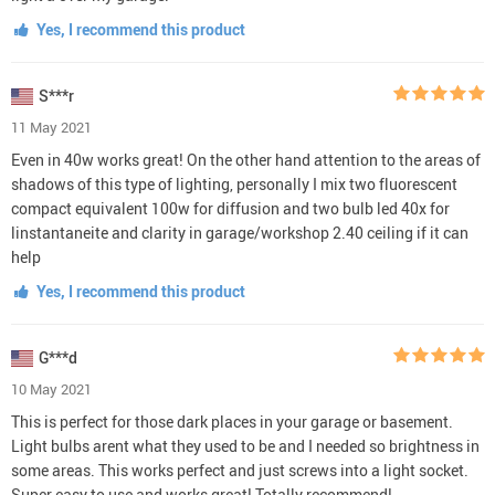
Yes, I recommend this product
S***r
11 May 2021
Even in 40w works great! On the other hand attention to the areas of
shadows of this type of lighting, personally I mix two fluorescent
compact equivalent 100w for diffusion and two bulb led 40x for
linstantaneite and clarity in garage/workshop 2.40 ceiling if it can
help
Yes, I recommend this product
G***d
10 May 2021
This is perfect for those dark places in your garage or basement.
Light bulbs arent what they used to be and I needed so brightness in
some areas. This works perfect and just screws into a light socket.
Super easy to use and works great! Totally recommend!