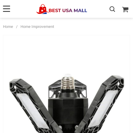
Home
/
Home Improvement