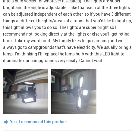
into a bulb socket (or whatever it’s called). The lights are super
bright and the angle is adjustable. I like that each of the three lights
can be adjusted independent of each other, so if you have 3 different
things at different heights/areas of a room that you’d like to light up,
this light allows you to do so. The lights are super bright so I
recommend not looking directly at the lights or else you’ll get retina
burn.. take my word for it! My family likes to go camping and we
always go to campgrounds that’s have electricity. We usually bring a
lamp. I’m thinking I’ll replace the lamp bulb with this LED light to
illuminate our campgrounds very easily. Cannot wait!
Yes, I recommend this product