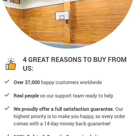
4 GREAT REASONS TO BUY FROM
US:
Over 37,000
happy customers worldwide
Real people
on our support team ready to help
We proudly offer a full satisfaction guarantee.
Our
highest priority is to make you happy, so every order
comes with a 14-day money back guarantee!