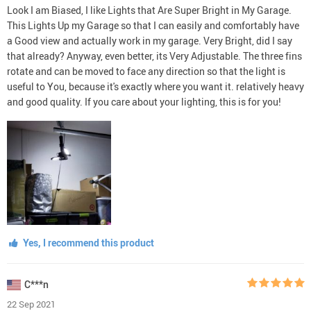
Look I am Biased, I like Lights that Are Super Bright in My Garage.
This Lights Up my Garage so that I can easily and comfortably have
a Good view and actually work in my garage. Very Bright, did I say
that already? Anyway, even better, its Very Adjustable. The three fins
rotate and can be moved to face any direction so that the light is
useful to You, because it's exactly where you want it. relatively heavy
and good quality. If you care about your lighting, this is for you!
Yes, I recommend this product
C***n
22 Sep 2021