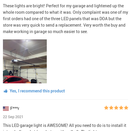
These lights are bright! Perfect for my garage and lightened up the
whole room compared to what it was. Only complaint was one of my
first orders had one of the three LED panels that was DOA but the
store was very quick to send a replacement. Very worth the buy and
make working in garage so much easier to see.
Yes, I recommend this product
F***r
22 Sep 2021
This LED garage light is AWESOME! All you need to do is to install it