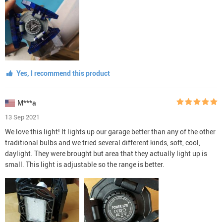
Yes, I recommend this product
M***a
13 Sep 2021
We love this light! It lights up our garage better than any of the other
traditional bulbs and we tried several different kinds, soft, cool,
daylight. They were brought but area that they actually light up is
small. This light is adjustable so the range is better.