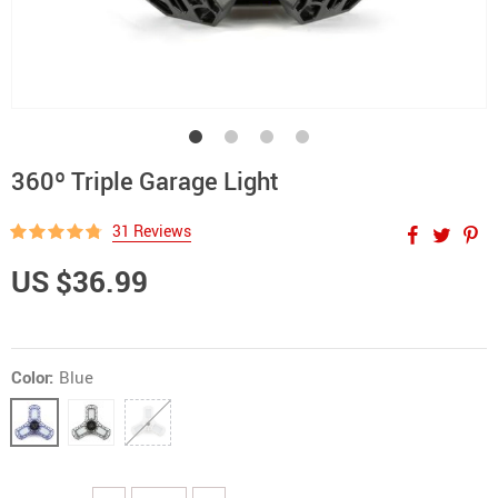
360º Triple Garage Light
31 Reviews
US $36.99
Color:
Blue