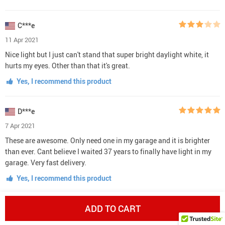
C***e
11 Apr 2021
Nice light but I just can't stand that super bright daylight white, it
hurts my eyes. Other than that it's great.
Yes, I recommend this product
D***e
7 Apr 2021
These are awesome. Only need one in my garage and it is brighter
than ever. Cant believe I waited 37 years to finally have light in my
garage. Very fast delivery.
Yes, I recommend this product
ADD TO CART
T***e
5 Apr 2021