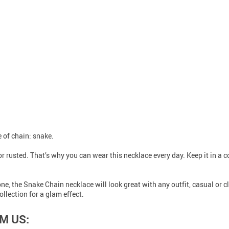
e of chain: snake.
r rusted. That’s why you can wear this necklace every day. Keep it in a c
ne, the Snake Chain necklace will look great with any outfit, casual or cl
llection for a glam effect.
M US: