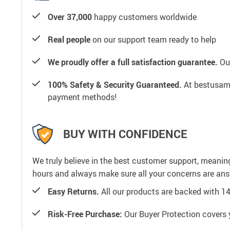
Over 37,000
happy customers worldwide
Real people
on our support team ready to help
We proudly offer a full satisfaction guarantee.
Our
100% Safety & Security Guaranteed.
At bestusamal
payment methods!
BUY WITH CONFIDENCE
We truly believe in the best customer support, meanin
hours and always make sure all your concerns are an
Easy Returns.
All our products are backed with 1
Risk-Free Purchase:
Our Buyer Protection covers 