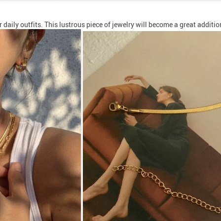
ily outfits. This lustrous piece of jewelry will become a great addition