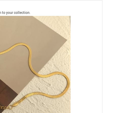
 to your collection.