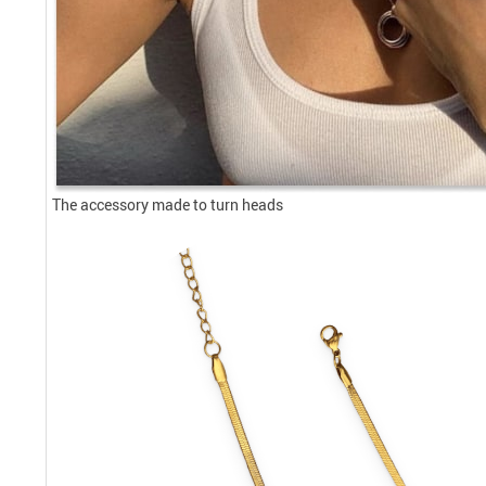
The accessory made to turn heads