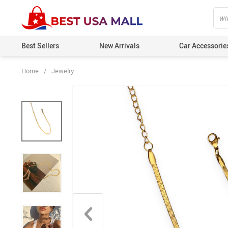
Best Sellers
New Arrivals
Car Accessorie
Home
/
Jewelry