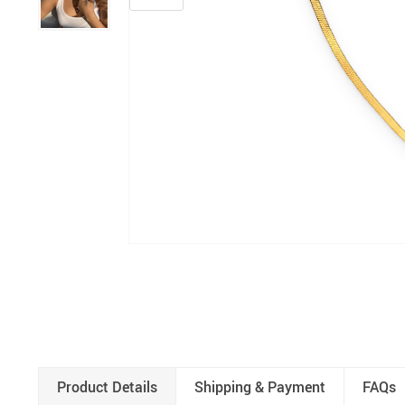
Product Details
Shipping & Payment
FAQs