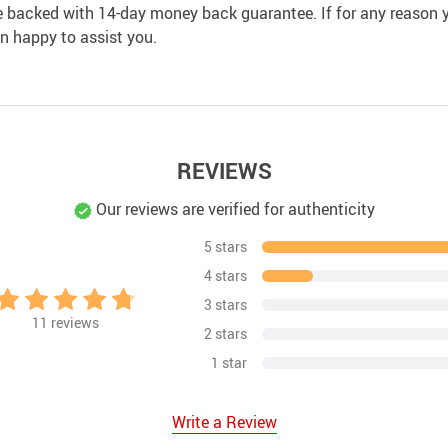
e backed with 14-day money back guarantee. If for any reason y
an happy to assist you.
REVIEWS
Our reviews are verified for authenticity
5 stars
4 stars
3 stars
11
reviews
2 stars
1 star
Write a Review