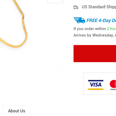
US Standard Ship
FREE 4-Day De
If you order within
2 ho
Arrives by
Wednesday, 
About Us