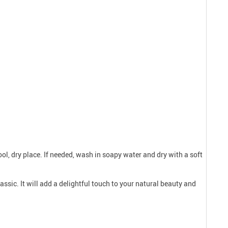
ool, dry place. If needed, wash in soapy water and dry with a soft
assic. It will add a delightful touch to your natural beauty and