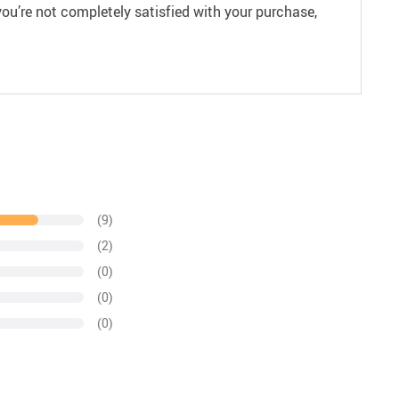
ou’re not completely satisfied with your purchase,
(9)
(2)
(0)
(0)
(0)