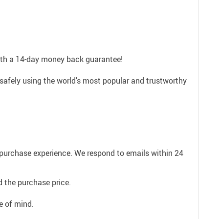
with a 14-day money back guarantee!
safely using the world’s most popular and trustworthy
e purchase experience. We respond to emails within 24
 the purchase price.
e of mind.