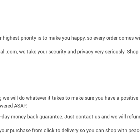
 highest priority is to make you happy, so every order comes 
l.com, we take your security and privacy very seriously. Shop 
g we will do whatever it takes to make sure you have a positiv
swered ASAP.
4-day money back guarantee. Just contact us and we will refund
your purchase from click to delivery so you can shop with peac