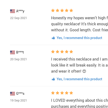
A***y
Honestly my hopes weren't high fo
22 Sep 2021
quality necklace! It's thick enou
without it. Good length. Cost fri
Yes, I recommend this product
B***t
I received this necklace and I am v
20 Sep 2021
look like it will break easily. It i
and wear it often! 😍
Yes, I recommend this product
G***s
I LOVED everything about this chai
19 Sep 2021
purchases and everything positive 