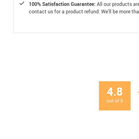
100% Satisfaction Guarantee:
All our products ar
contact us for a product refund. We’ll be more th
4.8
out of
5