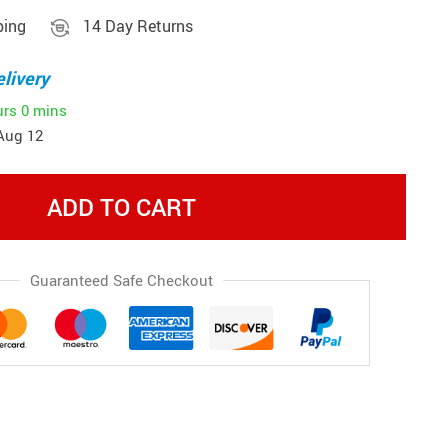
ping
14 Day Returns
livery
urs
0 mins
Aug 12
ADD TO CART
Guaranteed Safe Checkout