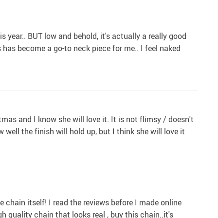
 year.. BUT low and behold, it's actually a really good
is has become a go-to neck piece for me.. I feel naked
tmas and I know she will love it. It is not flimsy / doesn't
 well the finish will hold up, but I think she will love it
 chain itself! I read the reviews before I made online
quality chain that looks real , buy this chain..it's