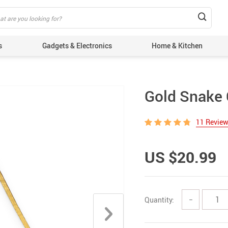
s
Gadgets & Electronics
Home & Kitchen
Gold Snake 
11 Revie
US $20.99
Quantity:
−