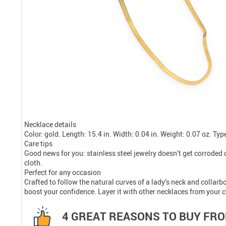
Necklace details
Color: gold. Length: 15.4 in. Width: 0.04 in. Weight: 0.07 oz. Typ
Care tips
Good news for you: stainless steel jewelry doesn’t get corroded o
cloth.
Perfect for any occasion
Crafted to follow the natural curves of a lady’s neck and collarbo
boost your confidence. Layer it with other necklaces from your co
4 GREAT REASONS TO BUY FRO