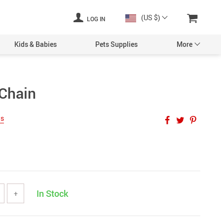
(US $)
LOG IN
Kids & Babies
Pets Supplies
More
Chain
ws
In Stock
+