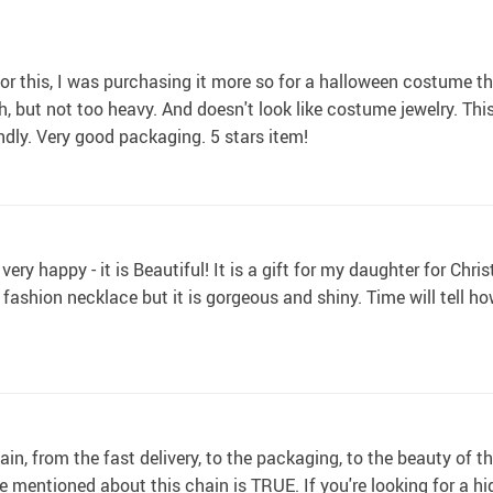
r this, I was purchasing it more so for a halloween costume this
gh, but not too heavy. And doesn't look like costume jewelry. Th
endly. Very good packaging. 5 stars item!
ery happy - it is Beautiful! It is a gift for my daughter for Chris
s a fashion necklace but it is gorgeous and shiny. Time will tell how
n, from the fast delivery, to the packaging, to the beauty of the
mentioned about this chain is TRUE. If you're looking for a high 