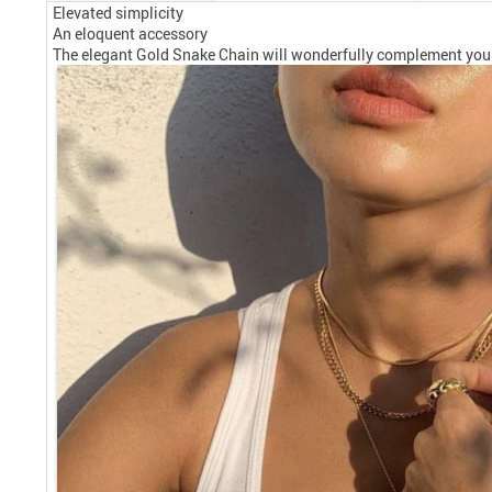
Elevated simplicity
An eloquent accessory
The elegant Gold Snake Chain will wonderfully complement your da