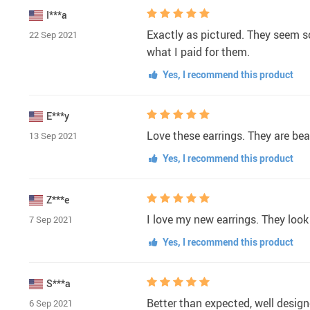
I***a
Exactly as pictured. They seem s
22 Sep 2021
what I paid for them.
Yes, I recommend this product
E***y
Love these earrings. They are bea
13 Sep 2021
Yes, I recommend this product
Z***e
I love my new earrings. They loo
7 Sep 2021
Yes, I recommend this product
S***a
Better than expected, well design
6 Sep 2021