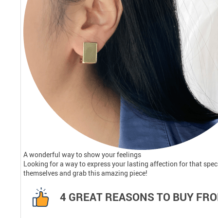
A wonderful way to show your feelings
Looking for a way to express your lasting affection for that sp
themselves and grab this amazing piece!
4 GREAT REASONS TO BUY FRO