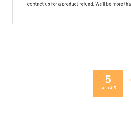
contact us for a product refund. We’ll be more th
5
out of
5