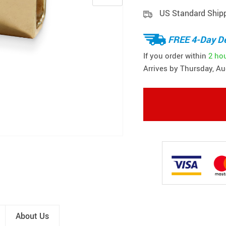
US Standard Ship
FREE 4-Day De
If you order within
2 ho
Arrives by
Thursday, Au
About Us