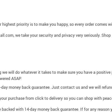
 highest priority is to make you happy, so every order comes 
l.com, we take your security and privacy very seriously. Shop 
g we will do whatever it takes to make sure you have a positiv
swered ASAP.
4-day money back guarantee. Just contact us and we will refund
your purchase from click to delivery so you can shop with peac
e backed with 14-day money back guarantee. If for any reason y