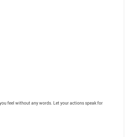
you feel without any words. Let your actions speak for