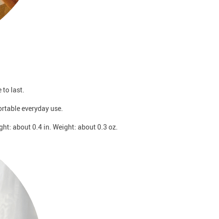
to last.
ortable everyday use.
ght: about 0.4 in. Weight: about 0.3 oz.