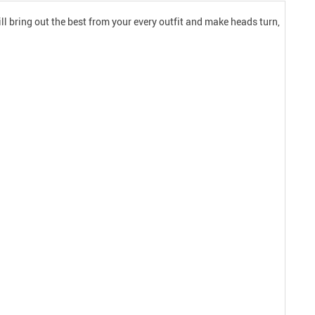
l bring out the best from your every outfit and make heads turn,