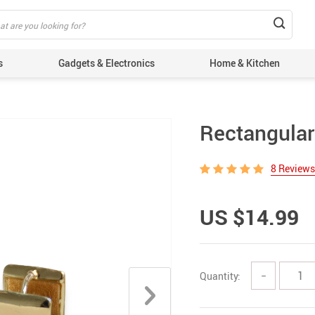
s
Gadgets & Electronics
Home & Kitchen
Rectangular
8 Reviews
US $14.99
Quantity:
−