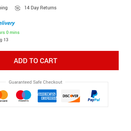
ping
14 Day Returns
livery
urs
0 mins
g 13
ADD TO CART
Guaranteed Safe Checkout