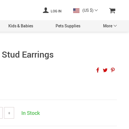
(US $)
LOG IN
Kids & Babies
Pets Supplies
More
 Stud Earrings
In Stock
+