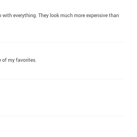
 go with everything. They look much more expensive than
e of my favorites.