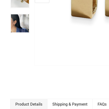
Product Details
Shipping & Payment
FAQs