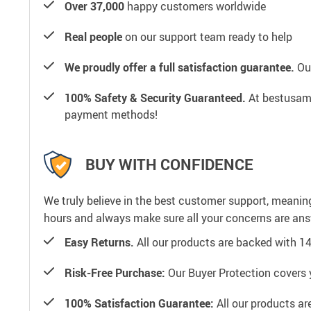
Over 37,000
happy customers worldwide
Real people
on our support team ready to help
We proudly offer a full satisfaction guarantee.
Our
100% Safety & Security Guaranteed.
At bestusamal
payment methods!
BUY WITH CONFIDENCE
We truly believe in the best customer support, meanin
hours and always make sure all your concerns are an
Easy Returns.
All our products are backed with 1
Risk-Free Purchase:
Our Buyer Protection covers 
100% Satisfaction Guarantee:
All our products ar