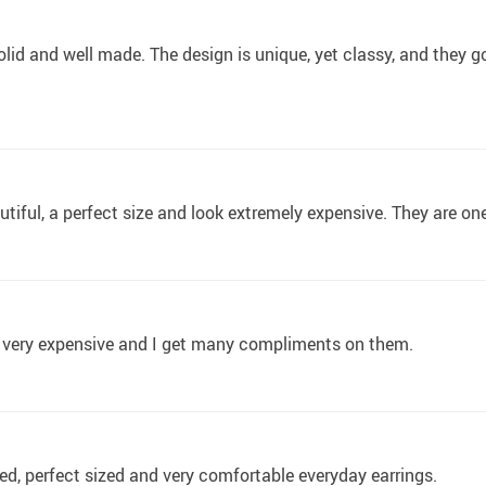
olid and well made. The design is unique, yet classy, and they
utiful, a perfect size and look extremely expensive. They are on
k very expensive and I get many compliments on them.
ed, perfect sized and very comfortable everyday earrings.