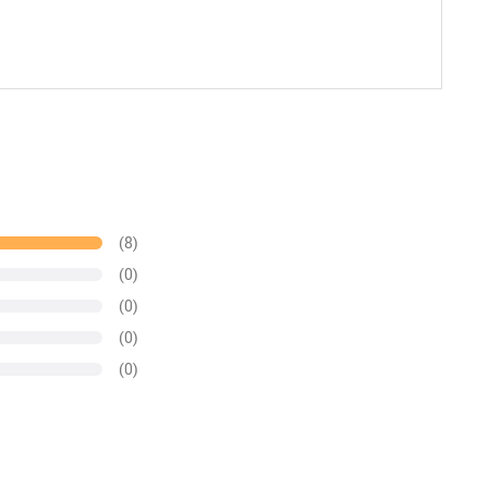
(8)
(0)
(0)
(0)
(0)