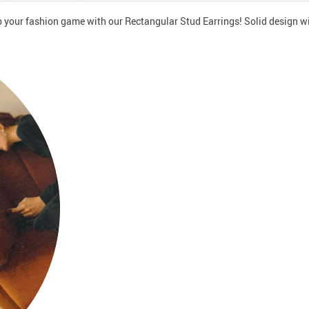
 your fashion game with our Rectangular Stud Earrings! Solid design wil