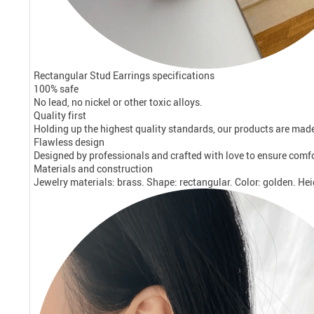
Rectangular Stud Earrings specifications
100% safe
No lead, no nickel or other toxic alloys.
Quality first
Holding up the highest quality standards, our products are made 
Flawless design
Designed by professionals and crafted with love to ensure comf
Materials and construction
Jewelry materials: brass. Shape: rectangular. Color: golden. Hei