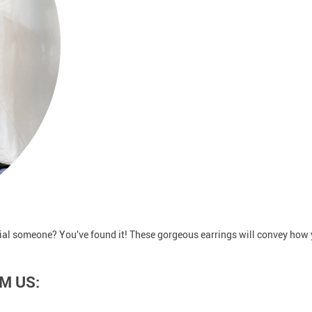
ecial someone? You’ve found it! These gorgeous earrings will convey how 
M US: