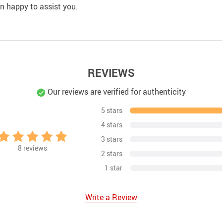
an happy to assist you.
REVIEWS
Our reviews are verified for authenticity
5 stars
4 stars
3 stars
8
reviews
2 stars
1 star
Write a Review