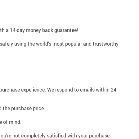
with a 14-day money back guarantee!
safely using the world’s most popular and trustworthy
e purchase experience. We respond to emails within 24
 the purchase price.
e of mind.
ou’re not completely satisfied with your purchase,