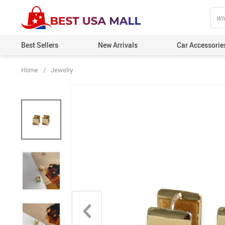
Best Sellers
New Arrivals
Car Accessorie
Home
/
Jewelry