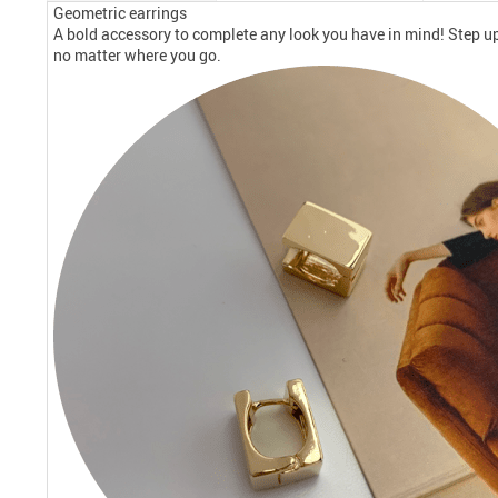
Geometric earrings
A bold accessory to complete any look you have in mind! Step up
no matter where you go.